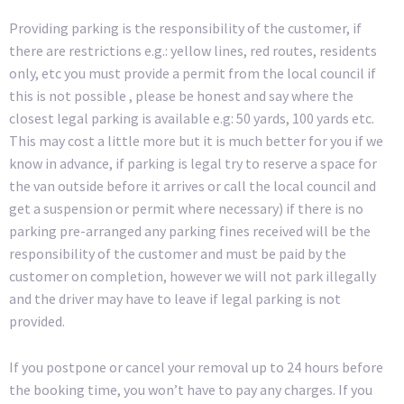
Providing parking is the responsibility of the customer, if
there are restrictions e.g.: yellow lines, red routes, residents
only, etc you must provide a permit from the local council if
this is not possible , please be honest and say where the
closest legal parking is available e.g: 50 yards, 100 yards etc.
This may cost a little more but it is much better for you if we
know in advance, if parking is legal try to reserve a space for
the van outside before it arrives or call the local council and
get a suspension or permit where necessary) if there is no
parking pre-arranged any parking fines received will be the
responsibility of the customer and must be paid by the
customer on completion, however we will not park illegally
and the driver may have to leave if legal parking is not
provided.
If you postpone or cancel your removal up to 24 hours before
the booking time, you won’t have to pay any charges. If you