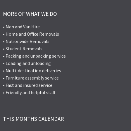
MORE OF WHAT WE DO
• Man and Van Hire
• Home and Office Removals
• Nationwide Removals
• Student Removals
• Packing and unpacking service
• Loading and unloading
• Multi-destination deliveries
• Furniture assembly service
• Fast and insured service
• Friendly and helpful staff
THIS MONTHS CALENDAR