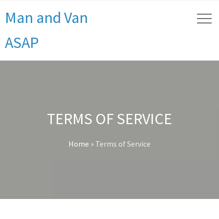
Man and Van
ASAP
TERMS OF SERVICE
Home
»
Terms of Service