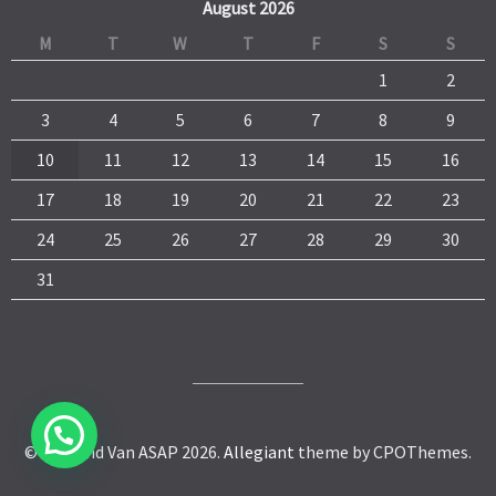
August 2026
M
T
W
T
F
S
S
1
2
3
4
5
6
7
8
9
10
11
12
13
14
15
16
17
18
19
20
21
22
23
24
25
26
27
28
29
30
31
© Man and Van ASAP 2026.
Allegiant
theme by CPOThemes.