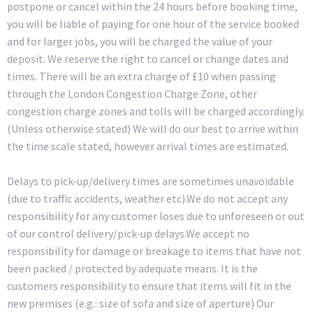
postpone or cancel within the 24 hours before booking time,
you will be liable of paying for one hour of the service booked
and for larger jobs, you will be charged the value of your
deposit. We reserve the right to cancel or change dates and
times. There will be an extra charge of £10 when passing
through the London Congestion Charge Zone, other
congestion charge zones and tolls will be charged accordingly.
(Unless otherwise stated) We will do our best to arrive within
the time scale stated, however arrival times are estimated.
Delays to pick-up/delivery times are sometimes unavoidable
(due to traffic accidents, weather etc).We do not accept any
responsibility for any customer loses due to unforeseen or out
of our control delivery/pick-up delays.We accept no
responsibility for damage or breakage to items that have not
been packed / protected by adequate means. It is the
customers responsibility to ensure that items will fit in the
new premises (e.g.: size of sofa and size of aperture) Our