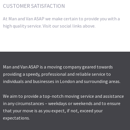
CUSTOMER SATISFACTION
At Man and Van ASAP we make certain to provide you with a
high quality service. Visit our social links above.
Man and Van ASAP is a moving company geared towards
providing a speedy, professional and reliable service to
individuals and businesses in London and surrounding areas.
We aim to provide a top-notch moving service and assistance
in any circumstances – weekdays or weekends and to ensure
that your move is as you expect, if not, exceed your
expectations.