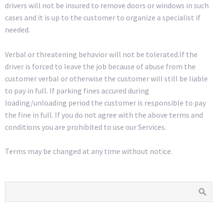
drivers will not be insured to remove doors or windows in such
cases and it is up to the customer to organize a specialist if
needed.
Verbal or threatening behavior will not be tolerated.If the
driver is forced to leave the job because of abuse from the
customer verbal or otherwise the customer will still be liable
to pay in full. If parking fines accured during
loading/unloading period the customer is responsible to pay
the fine in full. If you do not agree with the above terms and
conditions you are prohibited to use our Services.
Terms may be changed at any time without notice.