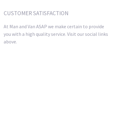
CUSTOMER SATISFACTION
At Man and Van ASAP we make certain to provide
you with a high quality service. Visit our social links
above.