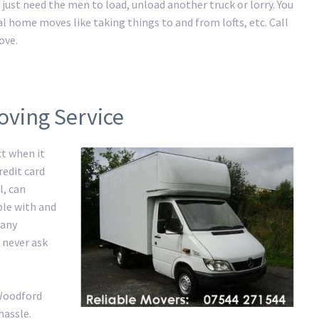
just need the men to load, unload another truck or lorry. You
al home moves like taking things to and from lofts, etc. Call
ove.
oving Service
ct when it
redit card
l, can
ble with and
 any
 never ask
 Woodford
hassle.