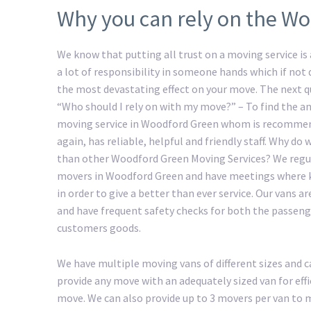
Why you can rely on the Wo
We know that putting all trust on a moving service is a
a lot of responsibility in someone hands which if not
the most devastating effect on your move. The next 
“Who should I rely on with my move?” – To find the an
moving service in Woodford Green whom is recomme
again, has reliable, helpful and friendly staff. Why do
than other Woodford Green Moving Services? We regul
movers in Woodford Green and have meetings where 
in order to give a better than ever service. Our vans ar
and have frequent safety checks for both the passeng
customers goods.
We have multiple moving vans of different sizes and c
provide any move with an adequately sized van for ef
move. We can also provide up to 3 movers per van to ma