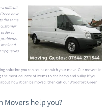
a difficult
 Green have
ts the same
y customer
 order to
d problems.
he weekend
 any queries
ing solution you can count on with your move. Our movers in
the most delicate of items to the heavy and bulky. If you
 about how it can be moved, then call our Woodford Green
n Movers help you?