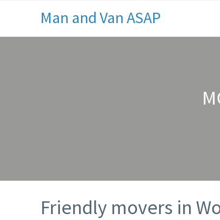
Man and Van ASAP
M
Friendly movers in W