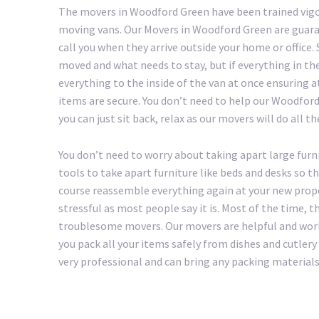
The movers in Woodford Green have been trained vigo
moving vans. Our Movers in Woodford Green are guara
call you when they arrive outside your home or office
moved and what needs to stay, but if everything in th
everything to the inside of the van at once ensuring a
items are secure. You don’t need to help our Woodford 
you can just sit back, relax as our movers will do all t
You don’t need to worry about taking apart large furn
tools to take apart furniture like beds and desks so t
course reassemble everything again at your new prop
stressful as most people say it is. Most of the time, 
troublesome movers. Our movers are helpful and work
you pack all your items safely from dishes and cutle
very professional and can bring any packing materials