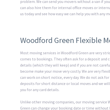
problem. We can send you movers without a van if you 
can also hire them for internal office moves or intern
us today and see how easy we can help you with any m
Woodford Green Flexible M
Most moving services in Woodford Green are very stri
comes to bookings. They often ask for a deposit and c
details (which they will keep) and if you are not carefu
become make your move very costly. We are very flexi
can work on short notice, every day. We do not ask for
deposits for short distance or local moves and we will
you for any card details.
Unlike other moving companies, our moving service
Green can change your booking date or time without 