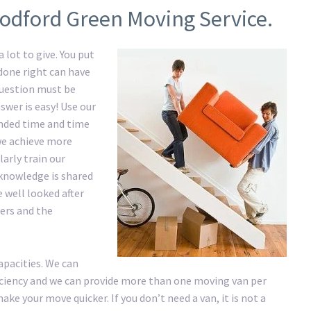
odford Green Moving Service.
 lot to give. You put
 done right can have
question must be
swer is easy! Use our
nded time and time
 we achieve more
arly train our
knowledge is shared
e well looked after
ers and the
apacities. We can
ficiency and we can provide more than one moving van per
ke your move quicker. If you don’t need a van, it is not a