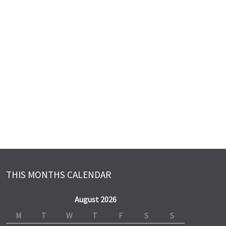
THIS MONTHS CALENDAR
August 2026
M
T
W
T
F
S
S