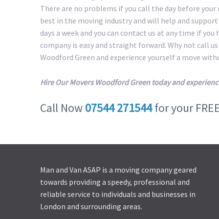
There are no problems if you call the day before your
best in the moving industry and will help and suppor
days a week and you can contact us at any time if you
company is easy and straight forward. Why not call u
Woodford Green and experience yourself a move witho
Hire Our Movers Woodford Green today and experienc
Call Now
07544 271544
for your FRE
Man and Van ASAP is a moving company geared
towards providing a speedy, professional and
reliable service to individuals and businesses in
London and surrounding areas.