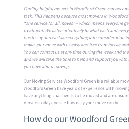
Finding helpful movers in Woodford Green can become 
task. This happens because most movers in Woodford
“one service for all moves” – which means everyone ge
treatment. We listen attentively to what each and ever
has to say and we take everything into consideration in
make your move with us easy and free from hassle an
You can contact us at any time during the week and t
and we will take the time to help and support you with
you have about moving.
Our Moving Services Woodford Green is a reliable mov
Woodford Green have years of experience with moving 
have anything that needs to be moved and are unsure
movers today and see how easy your move can be.
How do our Woodford Gree