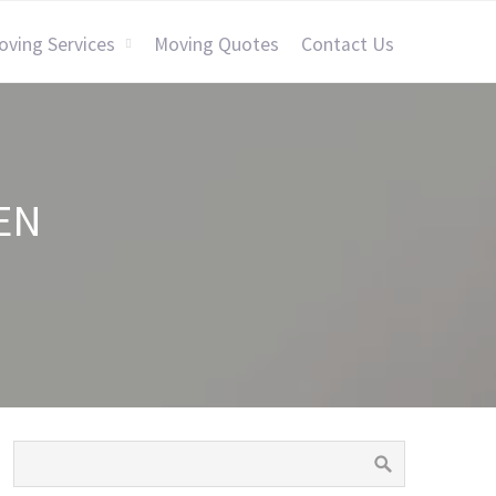
oving Services
Moving Quotes
Contact Us
EN