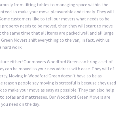
rously from lifting tables to managing space within the
nteed to make your move pleasurable and timely. They will
. Some customers like to tell our movers what needs to be
e property needs to be moved, then they will start to move
t the same time that all items are packed well and all large
Green Movers shift everything to the van, in fact, with us
he hard work.
iture either! Our movers Woodford Green can bring a set of
hey can be moved to your new address with ease. They will of
erty. Moving in Woodford Green doesn’t have to be as
the reason people say moving is stressful is because they used
 to make your move as easy as possible. They can also help
ry to sofas and mattresses. Our Woodford Green Movers are
 you need on the day.