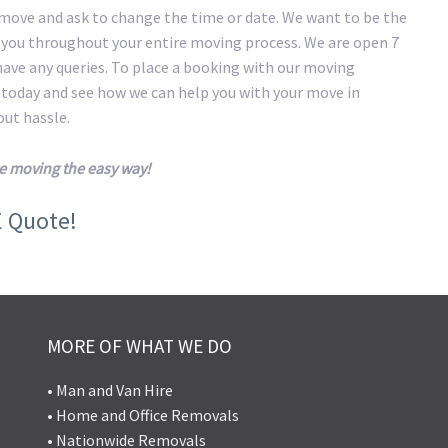
 move and ask to change the time or date. We want to be the
t you throughout your entire moving process. We are open 7
 have any queries. To place a booking with our moving
s today and see how we can help you with your move in
ut hassle.
e moving the easy way!
E Quote!
MORE OF WHAT WE DO
• Man and Van Hire
• Home and Office Removals
• Nationwide Removals