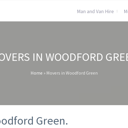
Man and Van Hire
M
OVERS IN WOODFORD GRE
Home
»
Movers in Woodford Green
oodford Green.