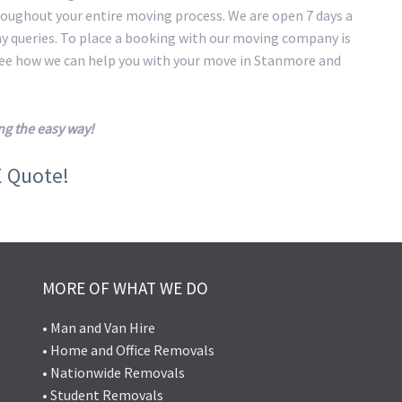
roughout your entire moving process. We are open 7 days a
ny queries. To place a booking with our moving company is
 see how we can help you with your move in Stanmore and
g the easy way!
E Quote!
MORE OF WHAT WE DO
• Man and Van Hire
• Home and Office Removals
• Nationwide Removals
• Student Removals