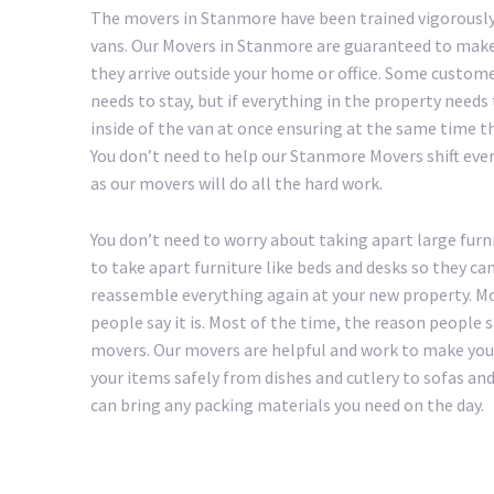
The movers in Stanmore have been trained vigorously
vans. Our Movers in Stanmore are guaranteed to make 
they arrive outside your home or office. Some custom
needs to stay, but if everything in the property needs
inside of the van at once ensuring at the same time th
You don’t need to help our Stanmore Movers shift everyt
as our movers will do all the hard work.
You don’t need to worry about taking apart large furn
to take apart furniture like beds and desks so they ca
reassemble everything again at your new property. Mo
people say it is. Most of the time, the reason people
movers. Our movers are helpful and work to make your 
your items safely from dishes and cutlery to sofas a
can bring any packing materials you need on the day.