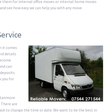
ire them for internal office moves or internal home moves
ay and see how easy we can help you with any move.
Service
n it comes
rd details
 become
 and can
 deposits
k you for
 Stanmore
 There are
ask to change the time or date. We want to be the best in