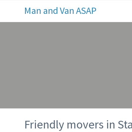
Man and Van ASAP
Friendly movers in S