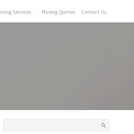
oving Services
Moving Quotes
Contact Us