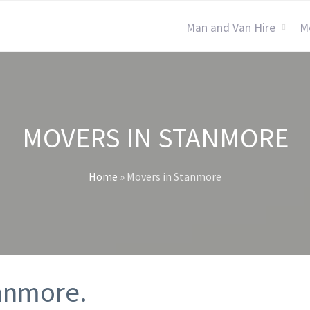
Man and Van Hire
M
MOVERS IN STANMORE
Home
»
Movers in Stanmore
tanmore.