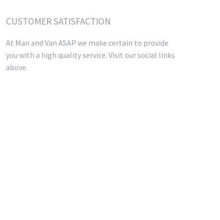
CUSTOMER SATISFACTION
At Man and Van ASAP we make certain to provide
you with a high quality service. Visit our social links
above.