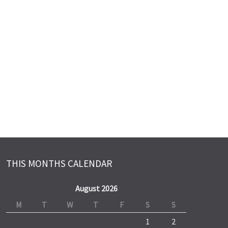
THIS MONTHS CALENDAR
August 2026
M
T
W
T
F
S
S
1
2