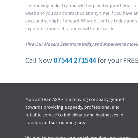
the moving industry and will help and support you th
week and you can contact us at any time if you have a
easy and straight forward. Why not call us today and
experience yourself a move without hassle.
Hire Our Movers Stanmore today and experience movin
Call Now
07544 271544
for your FRE
Man and Van ASAP is a moving company geared
towards providing a speedy, professional and
reliable service to individuals and businesses in
London and surrounding areas.
We aim to provide a top-notch moving service and