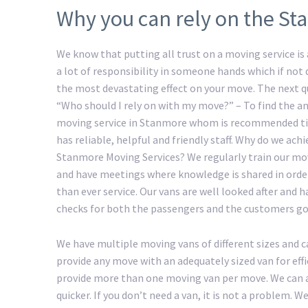
Why you can rely on the St
We know that putting all trust on a moving service is a
a lot of responsibility in someone hands which if not
the most devastating effect on your move. The next 
“Who should I rely on with my move?” – To find the an
moving service in Stanmore whom is recommended ti
has reliable, helpful and friendly staff. Why do we ac
Stanmore Moving Services? We regularly train our m
and have meetings where knowledge is shared in order
than ever service. Our vans are well looked after and 
checks for both the passengers and the customers go
We have multiple moving vans of different sizes and c
provide any move with an adequately sized van for eff
provide more than one moving van per move. We can a
quicker. If you don’t need a van, it is not a problem.