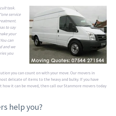
ult task.
“one service
treatment.
has to say
 make your
 You can
nd and we
ries you
lution you can count on with your move. Our movers in
st delicate of items to the heavy and bulky. If you have
t how it can be moved, then call our Stanmore movers today
rs help you?