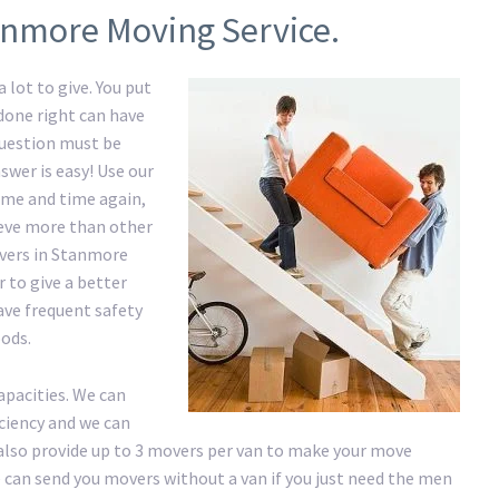
anmore Moving Service.
 lot to give. You put
 done right can have
question must be
swer is easy! Use our
me and time again,
hieve more than other
overs in Stanmore
 to give a better
have frequent safety
ods.
apacities. We can
iciency and we can
lso provide up to 3 movers per van to make your move
 We can send you movers without a van if you just need the men