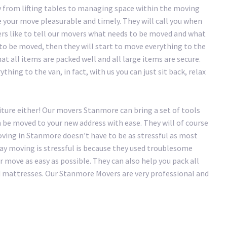
 from lifting tables to managing space within the moving
your move pleasurable and timely. They will call you when
ers like to tell our movers what needs to be moved and what
 to be moved, then they will start to move everything to the
at all items are packed well and all large items are secure.
hing to the van, in fact, with us you can just sit back, relax
iture either! Our movers Stanmore can bring a set of tools
n be moved to your new address with ease. They will of course
ving in Stanmore doesn’t have to be as stressful as most
 say moving is stressful is because they used troublesome
move as easy as possible. They can also help you pack all
nd mattresses. Our Stanmore Movers are very professional and