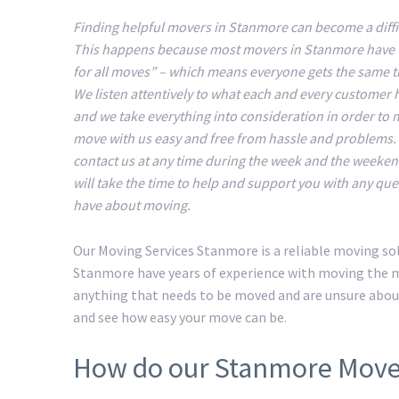
Finding helpful movers in Stanmore can become a diffic
This happens because most movers in Stanmore have 
for all moves” – which means everyone gets the same 
We listen attentively to what each and every customer 
and we take everything into consideration in order to
move with us easy and free from hassle and problems.
contact us at any time during the week and the weeke
will take the time to help and support you with any que
have about moving.
Our Moving Services Stanmore is a reliable moving so
Stanmore have years of experience with moving the mo
anything that needs to be moved and are unsure abou
and see how easy your move can be.
How do our Stanmore Move