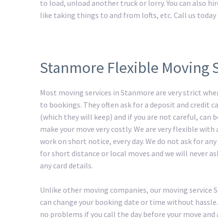
to load, unload another truck or lorry. You can also h
like taking things to and from lofts, etc. Call us tod
Stanmore Flexible Moving 
Most moving services in Stanmore are very strict whe
to bookings. They often ask for a deposit and credit ca
(which they will keep) and if you are not careful, can
make your move very costly. We are very flexible with
work on short notice, every day. We do not ask for any
for short distance or local moves and we will never as
any card details.
Unlike other moving companies, our moving service
can change your booking date or time without hassle.
no problems if you call the day before your move and 