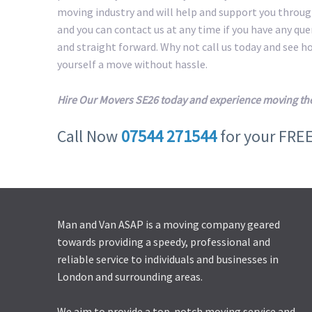
moving industry and will help and support you throug
and you can contact us at any time if you have any qu
and straight forward. Why not call us today and see 
yourself a move without hassle.
Hire Our Movers SE26 today and experience moving th
Call Now
07544 271544
for your FRE
Man and Van ASAP is a moving company geared
towards providing a speedy, professional and
reliable service to individuals and businesses in
London and surrounding areas.
We aim to provide a top-notch moving service and