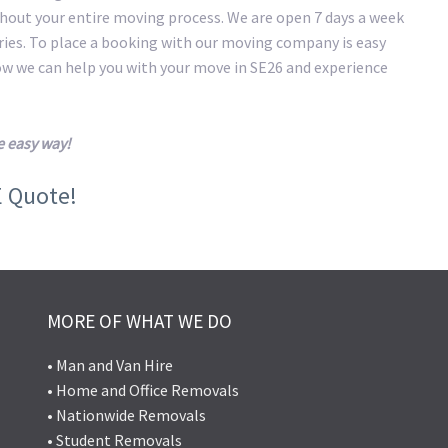
hout your entire moving process. We are open 7 days a week
eries. To place a booking with our moving company is easy
how we can help you with your move in SE26 and experience
e easy way!
E Quote!
MORE OF WHAT WE DO
• Man and Van Hire
• Home and Office Removals
• Nationwide Removals
• Student Removals