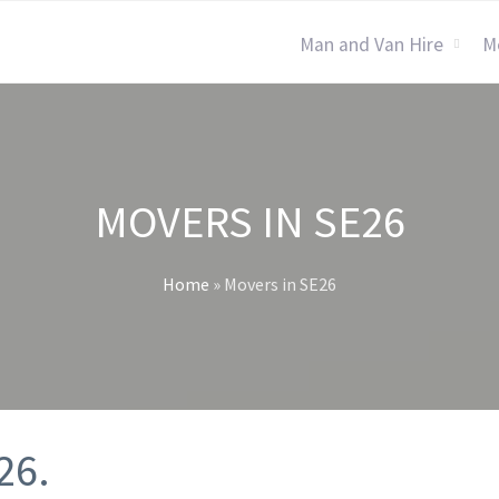
Man and Van Hire
M
MOVERS IN SE26
Home
»
Movers in SE26
26.