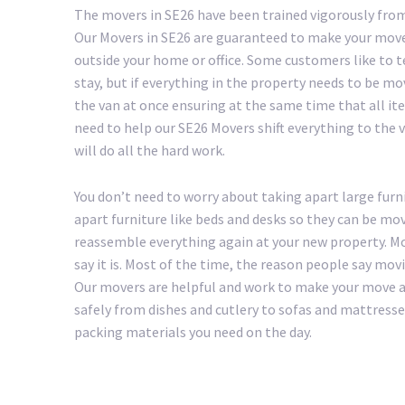
The movers in SE26 have been trained vigorously from
Our Movers in SE26 are guaranteed to make your move 
outside your home or office. Some customers like to 
stay, but if everything in the property needs to be mo
the van at once ensuring at the same time that all ite
need to help our SE26 Movers shift everything to the va
will do all the hard work.
You don’t need to worry about taking apart large furni
apart furniture like beds and desks so they can be mov
reassemble everything again at your new property. Mo
say it is. Most of the time, the reason people say mov
Our movers are helpful and work to make your move as 
safely from dishes and cutlery to sofas and mattresse
packing materials you need on the day.