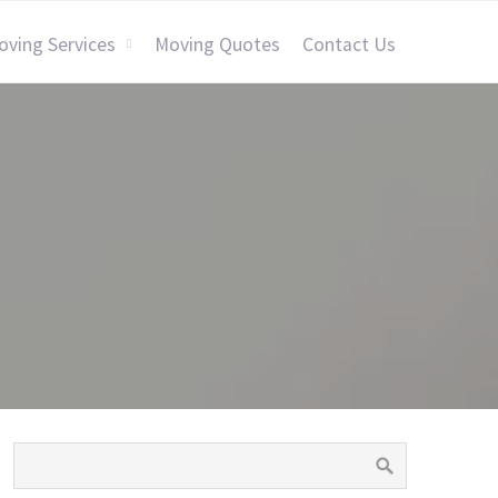
oving Services
Moving Quotes
Contact Us