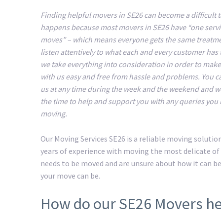
Finding helpful movers in SE26 can become a difficult t
happens because most movers in SE26 have “one servic
moves” – which means everyone gets the same treatm
listen attentively to what each and every customer has 
we take everything into consideration in order to mak
with us easy and free from hassle and problems. You c
us at any time during the week and the weekend and we
the time to help and support you with any queries you
moving.
Our Moving Services SE26 is a reliable moving soluti
years of experience with moving the most delicate of 
needs to be moved and are unsure about how it can b
your move can be.
How do our SE26 Movers he