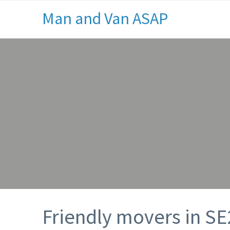
Man and Van ASAP
Friendly movers in SE