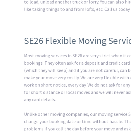
to load, unload another truck or lorry. You can also h
like taking things to and from lofts, etc. Call us tod
SE26 Flexible Moving Servi
Most moving services in SE26 are very strict when it 
bookings. They often ask for a deposit and credit card 
(which they will keep) and if you are not careful, can
make your move very costly. We are very flexible with
work on short notice, every day. We do not ask for any
for short distance or local moves and we will never as
any card details.
Unlike other moving companies, our moving service 
change your booking date or time without hassle. The
problems if you call the day before your move and ask