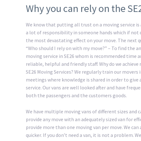
Why you can rely on the SE
We know that putting all trust on a moving service is a
a lot of responsibility in someone hands which if not
the most devastating effect on your move. The next 
“Who should I rely on with my move?” – To find the an
moving service in SE26 whom is recommended time an
reliable, helpful and friendly staff. Why do we achiev
SE26 Moving Services? We regularly train our movers 
meetings where knowledge is shared in order to give 
service. Our vans are well looked after and have freque
both the passengers and the customers goods.
We have multiple moving vans of different sizes and c
provide any move with an adequately sized van for eff
provide more than one moving van per move. We can a
quicker. If you don’t need a van, it is not a problem.