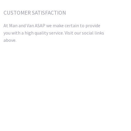
CUSTOMER SATISFACTION
At Man and Van ASAP we make certain to provide
you with a high quality service. Visit our social links
above.