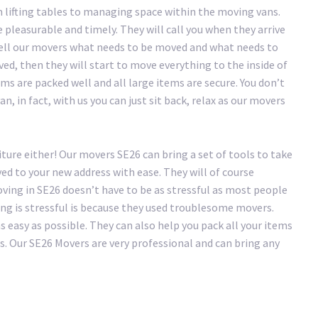
 lifting tables to managing space within the moving vans.
pleasurable and timely. They will call you when they arrive
tell our movers what needs to be moved and what needs to
ved, then they will start to move everything to the inside of
ms are packed well and all large items are secure. You don’t
n, in fact, with us you can just sit back, relax as our movers
ture either! Our movers SE26 can bring a set of tools to take
ed to your new address with ease. They will of course
ving in SE26 doesn’t have to be as stressful as most people
ing is stressful is because they used troublesome movers.
easy as possible. They can also help you pack all your items
s. Our SE26 Movers are very professional and can bring any