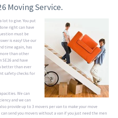
26 Moving Service.
 lot to give. You put
 done right can have
question must be
swer is easy! Use our
d time again, has
e more than other
in SE26 and have
a better than ever
nt safety checks for
apacities. We can
iciency and we can
lso provide up to 3 movers per van to make your move
 We can send you movers without a van if you just need the men