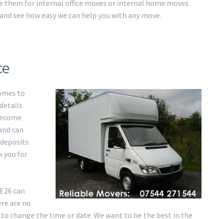
ire them for internal office moves or internal home moves
ay and see how easy we can help you with any move.
ce
comes to
details
 become
 and can
 deposits
k you for
SE26 can
re are no
 to change the time or date. We want to be the best in the