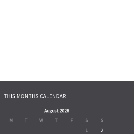
THIS MONTHS CALENDAR
August 2026
M
T
W
T
F
S
S
1
2