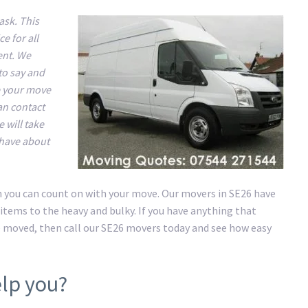
ask. This
e for all
ent. We
to say and
e your move
an contact
 will take
 have about
on you can count on with your move. Our movers in SE26 have
items to the heavy and bulky. If you have anything that
e moved, then call our SE26 movers today and see how easy
lp you?