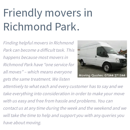
Friendly movers in
Richmond Park.
Finding helpful movers in Richmond
Park can become a difficult task. This
happens because most movers in
Richmond Park have “one service for
all moves” – which means everyone
gets the same treatment. We listen
attentively to what each and every customer has to say and we
take everything into consideration in order to make your move
with us easy and free from hassle and problems. You can
contact us at any time during the week and the weekend and we
will take the time to help and support you with any queries you
have about moving.