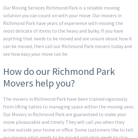
Our Moving Services Richmond Park is a reliable moving
solution you can count on with your move. Our movers in
Richmond Park have years of experience with moving the
most delicate of items to the heavy and bulky. If you have
anything that needs to be moved and are unsure about how it
can be moved, then call our Richmond Park movers today and
see how easy your move can be.
How do our Richmond Park
Movers help you?
The movers in Richmond Park have been trained vigorously
from lifting tables to managing space within the moving vans.
Our Movers in Richmond Park are guaranteed to make your
move pleasurable and timely. They will call you when they
arrive outside your home or office. Some customers like to tell
our movers what needs to be moved and what needs to stay,