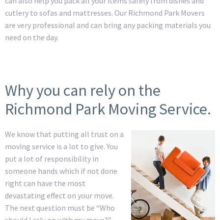
can also help you pack all your items safely from dishes and
cutlery to sofas and mattresses. Our Richmond Park Movers
are very professional and can bring any packing materials you
need on the day.
Why you can rely on the
Richmond Park Moving Service.
We know that putting all trust on a
moving service is a lot to give. You
put a lot of responsibility in
someone hands which if not done
right can have the most
devastating effect on your move.
The next question must be “Who
should I rely on with my move?” –