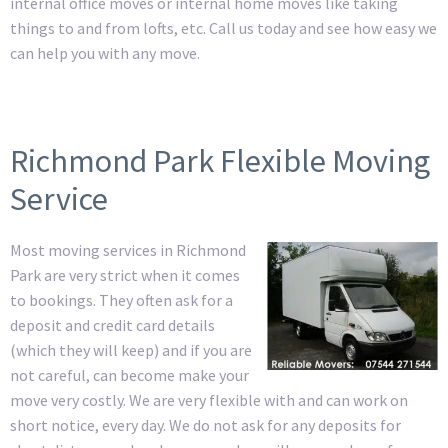
internal office moves or internal home moves like taking
things to and from lofts, etc. Call us today and see how easy we
can help you with any move.
Richmond Park Flexible Moving
Service
Most moving services in Richmond
Park are very strict when it comes
to bookings. They often ask for a
deposit and credit card details
(which they will keep) and if you are
not careful, can become make your
move very costly. We are very flexible with and can work on
short notice, every day. We do not ask for any deposits for