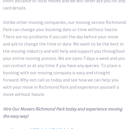
short distance or local moves and we will never ask you for any
card details.
Unlike other moving companies, our moving service Richmond
Park can change your booking date or time without hassle.
There are no problems if you call the day before your move
and ask to change the time or date. We want to be the best in
the moving industry and will help and support you throughout
your entire moving process. We are open 7 days a week and you
can contact us at any time if you have any queries. To place a
booking with our moving company is easy and straight
forward. Why not call us today and see how we can help you
with your move in Richmond Park and experience yourself a
move without hassle.
Hire Our Movers Richmond Park today and experience moving
the easy way!