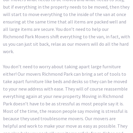
but if everything in the property needs to be moved, then they
will start to move everything to the inside of the van at once
ensuring at the same time that all items are packed well and
all large items are secure. You don’t need to help our
Richmond Park Movers shift everything to the van, in fact, with
us you can just sit back, relax as our movers will do all the hard
work.
You don’t need to worry about taking apart large furniture
either! Our movers Richmond Park can bring a set of tools to
take apart furniture like beds and desks so they can be moved
to your new address with ease. They will of course reassemble
everything again at your new property. Moving in Richmond
Park doesn’t have to be as stressful as most people say it is.
Most of the time, the reason people say moving is stressful is
because they used troublesome movers. Our movers are
helpful and work to make your move as easy as possible. They