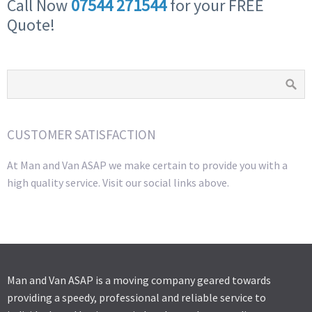
Call Now
07544 271544
for your FREE
Quote!
CUSTOMER SATISFACTION
At Man and Van ASAP we make certain to provide you with a
high quality service. Visit our social links above.
Man and Van ASAP is a moving company geared towards
providing a speedy, professional and reliable service to