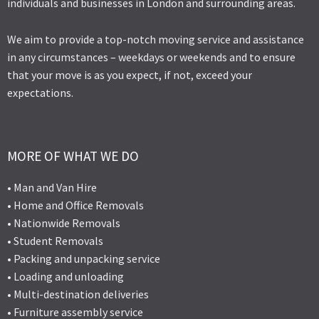
individuals and businesses in London and surrounding areas.
We aim to provide a top-notch moving service and assistance
in any circumstances – weekdays or weekends and to ensure
that your move is as you expect, if not, exceed your
expectations.
MORE OF WHAT WE DO
• Man and Van Hire
• Home and Office Removals
• Nationwide Removals
• Student Removals
• Packing and unpacking service
• Loading and unloading
• Multi-destination deliveries
• Furniture assembly service