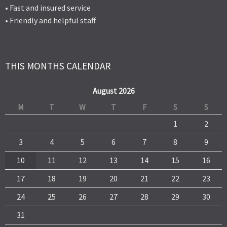
• Fast and insured service
• Friendly and helpful staff
THIS MONTHS CALENDAR
August 2026
M
T
W
T
F
S
S
1
2
3
4
5
6
7
8
9
10
11
12
13
14
15
16
17
18
19
20
21
22
23
24
25
26
27
28
29
30
31