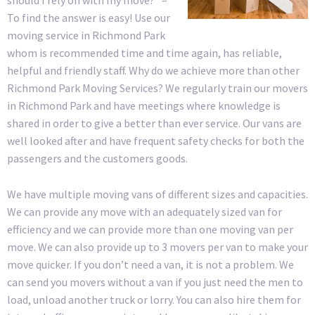
To find the answer is easy! Use our
moving service in Richmond Park
whom is recommended time and time again, has reliable,
helpful and friendly staff. Why do we achieve more than other
Richmond Park Moving Services? We regularly train our movers
in Richmond Park and have meetings where knowledge is
shared in order to give a better than ever service. Our vans are
well looked after and have frequent safety checks for both the
passengers and the customers goods.
We have multiple moving vans of different sizes and capacities.
We can provide any move with an adequately sized van for
efficiency and we can provide more than one moving van per
move. We can also provide up to 3 movers per van to make your
move quicker. If you don’t need a van, it is not a problem. We
can send you movers without a van if you just need the men to
load, unload another truck or lorry. You can also hire them for