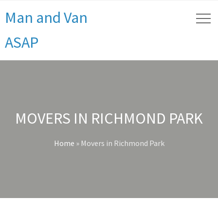
Man and Van
ASAP
MOVERS IN RICHMOND PARK
Home
»
Movers in Richmond Park