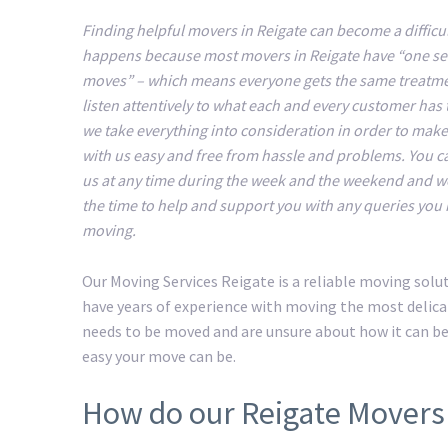
Finding helpful movers in Reigate can become a difficul
happens because most movers in Reigate have “one serv
moves” – which means everyone gets the same treatm
listen attentively to what each and every customer has 
we take everything into consideration in order to mak
with us easy and free from hassle and problems. You c
us at any time during the week and the weekend and we
the time to help and support you with any queries you
moving.
Our Moving Services Reigate is a reliable moving sol
have years of experience with moving the most delicat
needs to be moved and are unsure about how it can b
easy your move can be.
How do our Reigate Movers