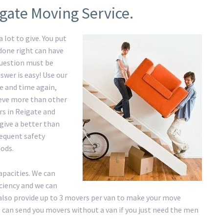
igate Moving Service.
 lot to give. You put
 done right can have
question must be
swer is easy! Use our
 and time again,
hieve more than other
rs in Reigate and
give a better than
requent safety
ods.
apacities. We can
iciency and we can
lso provide up to 3 movers per van to make your move
 We can send you movers without a van if you just need the men