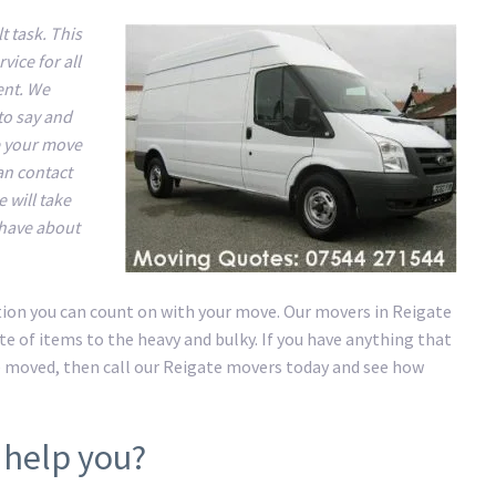
t task. This
ice for all
ent. We
to say and
e your move
an contact
 will take
 have about
ution you can count on with your move. Our movers in Reigate
e of items to the heavy and bulky. If you have anything that
e moved, then call our Reigate movers today and see how
 help you?