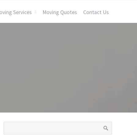
oving Services
Moving Quotes
Contact Us