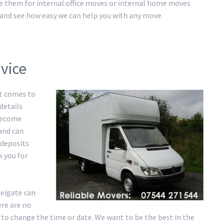
ire them for internal office moves or internal home moves
ay and see how easy we can help you with any move.
vice
it comes to
details
 become
 and can
 deposits
k you for
Reigate can
re are no
 to change the time or date. We want to be the best in the