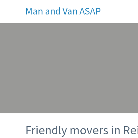
Man and Van ASAP
Friendly movers in Re