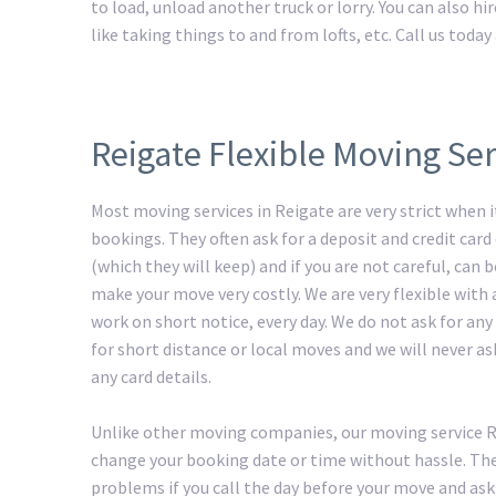
to load, unload another truck or lorry. You can also h
like taking things to and from lofts, etc. Call us tod
Reigate Flexible Moving Ser
Most moving services in Reigate are very strict when 
bookings. They often ask for a deposit and credit card 
(which they will keep) and if you are not careful, can
make your move very costly. We are very flexible with
work on short notice, every day. We do not ask for any
for short distance or local moves and we will never as
any card details.
Unlike other moving companies, our moving service 
change your booking date or time without hassle. The
problems if you call the day before your move and ask