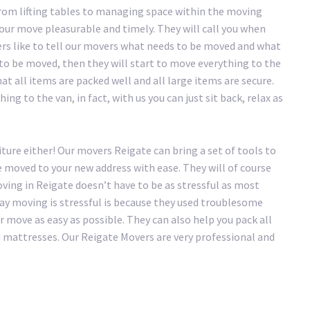
rom lifting tables to managing space within the moving
our move pleasurable and timely. They will call you when
ers like to tell our movers what needs to be moved and what
 to be moved, then they will start to move everything to the
at all items are packed well and all large items are secure.
ng to the van, in fact, with us you can just sit back, relax as
ture either! Our movers Reigate can bring a set of tools to
e moved to your new address with ease. They will of course
ving in Reigate doesn’t have to be as stressful as most
 say moving is stressful is because they used troublesome
move as easy as possible. They can also help you pack all
d mattresses. Our Reigate Movers are very professional and