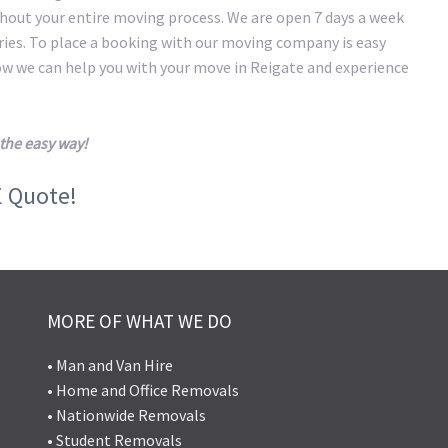
hout your entire moving process. We are open 7 days a week
eries. To place a booking with our moving company is easy
how we can help you with your move in Reigate and experience
the easy way!
E Quote!
MORE OF WHAT WE DO
• Man and Van Hire
• Home and Office Removals
• Nationwide Removals
• Student Removals