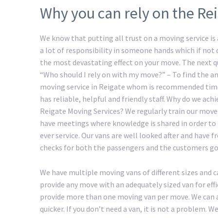
Why you can rely on the Re
We know that putting all trust on a moving service is a
a lot of responsibility in someone hands which if not
the most devastating effect on your move. The next 
“Who should I rely on with my move?” – To find the an
moving service in Reigate whom is recommended time
has reliable, helpful and friendly staff. Why do we ac
Reigate Moving Services? We regularly train our move
have meetings where knowledge is shared in order to 
ever service. Our vans are well looked after and have f
checks for both the passengers and the customers go
We have multiple moving vans of different sizes and c
provide any move with an adequately sized van for eff
provide more than one moving van per move. We can a
quicker. If you don’t need a van, it is not a problem.