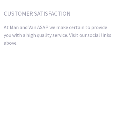
CUSTOMER SATISFACTION
At Man and Van ASAP we make certain to provide
you with a high quality service. Visit our social links
above.