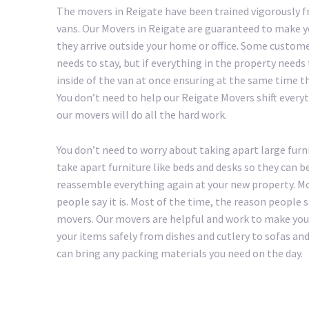
The movers in Reigate have been trained vigorously f
vans. Our Movers in Reigate are guaranteed to make y
they arrive outside your home or office. Some custom
needs to stay, but if everything in the property needs
inside of the van at once ensuring at the same time th
You don’t need to help our Reigate Movers shift everythi
our movers will do all the hard work.
You don’t need to worry about taking apart large furni
take apart furniture like beds and desks so they can b
reassemble everything again at your new property. Mo
people say it is. Most of the time, the reason people
movers. Our movers are helpful and work to make your 
your items safely from dishes and cutlery to sofas an
can bring any packing materials you need on the day.