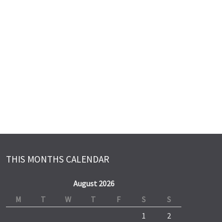
THIS MONTHS CALENDAR
August 2026
M
T
W
T
F
S
S
1
2