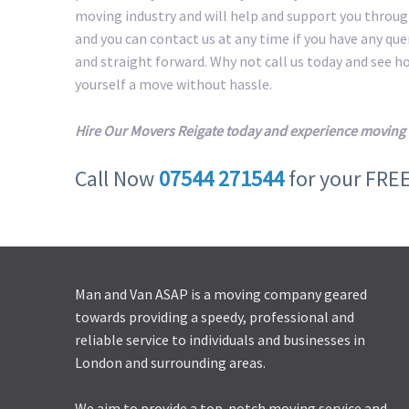
moving industry and will help and support you throug
and you can contact us at any time if you have any qu
and straight forward. Why not call us today and see 
yourself a move without hassle.
Hire Our Movers Reigate today and experience moving 
Call Now
07544 271544
for your FRE
Man and Van ASAP is a moving company geared
towards providing a speedy, professional and
reliable service to individuals and businesses in
London and surrounding areas.
We aim to provide a top-notch moving service and