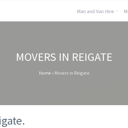
Man and Van Hire
M
MOVERS IN REIGATE
Home
»
Movers in Reigate
igate.