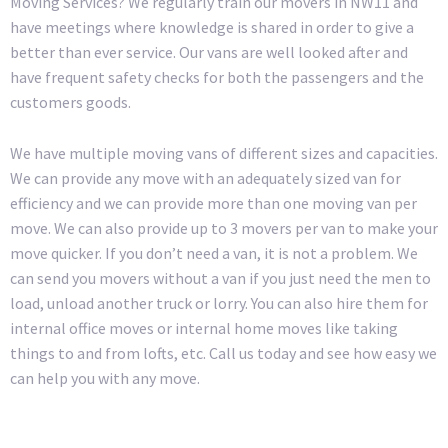
Moving Services? We regularly train our movers in NW11 and
have meetings where knowledge is shared in order to give a
better than ever service. Our vans are well looked after and
have frequent safety checks for both the passengers and the
customers goods.
We have multiple moving vans of different sizes and capacities.
We can provide any move with an adequately sized van for
efficiency and we can provide more than one moving van per
move. We can also provide up to 3 movers per van to make your
move quicker. If you don’t need a van, it is not a problem. We
can send you movers without a van if you just need the men to
load, unload another truck or lorry. You can also hire them for
internal office moves or internal home moves like taking
things to and from lofts, etc. Call us today and see how easy we
can help you with any move.