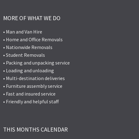
MORE OF WHAT WE DO
• Man and Van Hire
• Home and Office Removals
• Nationwide Removals
• Student Removals
• Packing and unpacking service
• Loading and unloading
• Multi-destination deliveries
• Furniture assembly service
• Fast and insured service
• Friendly and helpful staff
THIS MONTHS CALENDAR