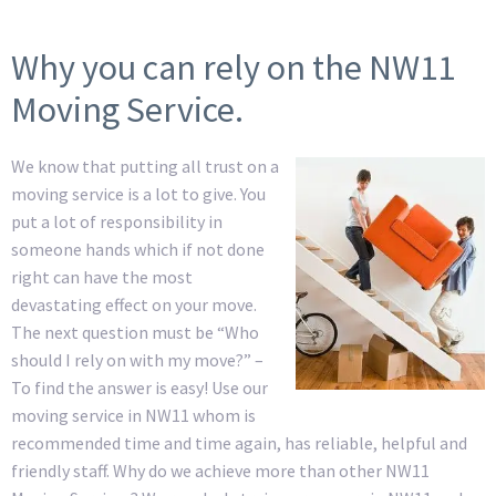
Why you can rely on the NW11
Moving Service.
We know that putting all trust on a
moving service is a lot to give. You
put a lot of responsibility in
someone hands which if not done
right can have the most
devastating effect on your move.
The next question must be “Who
should I rely on with my move?” –
To find the answer is easy! Use our
moving service in NW11 whom is
recommended time and time again, has reliable, helpful and
friendly staff. Why do we achieve more than other NW11