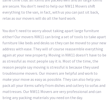
same time that all items are packed well and all large items
are secure. You don’t need to help our NW11 Movers shift
everything to the van, in fact, with us you can just sit back,
relax as our movers will do all the hard work.
You don’t need to worry about taking apart large furniture
either! Our movers NW11 can bring a set of tools to take apart
furniture like beds and desks so they can be moved to your new
address with ease. They will of course reassemble everything
again at your new property. Moving in NW11 doesn’t have to be
as stressful as most people say it is. Most of the time, the
reason people say moving is stressful is because they used
troublesome movers. Our movers are helpful and work to
make your move as easy as possible. They can also help you
pack all your items safely from dishes and cutlery to sofas and
mattresses. Our NW11 Movers are very professional and can
bring any packing materials you need on the day.