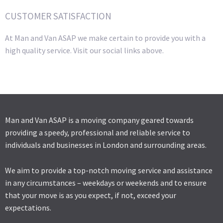
CUSTOMER SATISFACTION
At Man and Van ASAP we make certain to provide you with a
high quality service. Visit our social links above.
Man and Van ASAP is a moving company geared towards
providing a speedy, professional and reliable service to
individuals and businesses in London and surrounding areas.
We aim to provide a top-notch moving service and assistance
in any circumstances – weekdays or weekends and to ensure
that your move is as you expect, if not, exceed your
expectations.