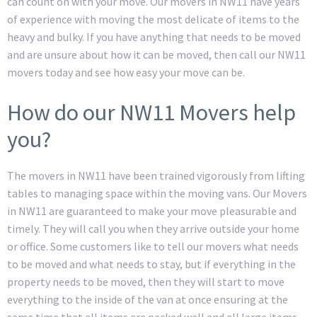
can count on with your move. Our movers in NW11 have years
of experience with moving the most delicate of items to the
heavy and bulky. If you have anything that needs to be moved
and are unsure about how it can be moved, then call our NW11
movers today and see how easy your move can be.
How do our NW11 Movers help
you?
The movers in NW11 have been trained vigorously from lifting
tables to managing space within the moving vans. Our Movers
in NW11 are guaranteed to make your move pleasurable and
timely. They will call you when they arrive outside your home
or office. Some customers like to tell our movers what needs
to be moved and what needs to stay, but if everything in the
property needs to be moved, then they will start to move
everything to the inside of the van at once ensuring at the