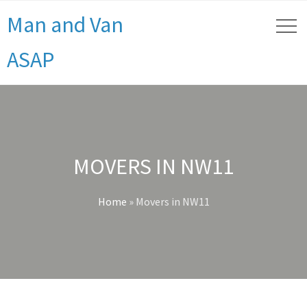
Man and Van
ASAP
MOVERS IN NW11
Home
»
Movers in NW11