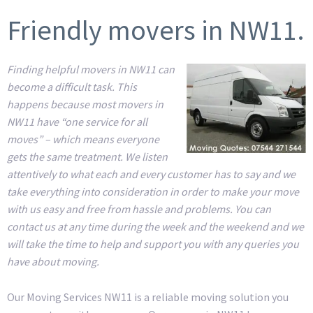
Friendly movers in NW11.
Finding helpful movers in NW11 can
become a difficult task. This
happens because most movers in
NW11 have “one service for all
moves” – which means everyone
gets the same treatment. We listen
attentively to what each and every customer has to say and we
take everything into consideration in order to make your move
with us easy and free from hassle and problems. You can
contact us at any time during the week and the weekend and we
will take the time to help and support you with any queries you
have about moving.
Our Moving Services NW11 is a reliable moving solution you