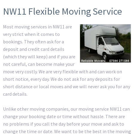
NW11 Flexible Moving Service
Most moving services in NW11 are
very strict when it comes to
bookings. They often ask for a
deposit and credit card details
(which they will keep) and if you are
not careful, can become make your
move very costly. We are very flexible with and can work on
short notice, every day. We do not ask for any deposits for
short distance or local moves and we will never ask you for any
card details.
Unlike other moving companies, our moving service NW11 can
change your booking date or time without hassle. There are
no problems if you call the day before your move and ask to
change the time or date. We want to be the best in the moving