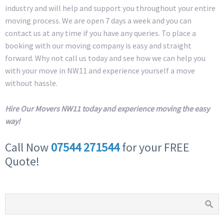
industry and will help and support you throughout your entire
moving process. We are open 7 days a week and you can
contact us at any time if you have any queries. To place a
booking with our moving company is easy and straight
forward. Why not call us today and see how we can help you
with your move in NW11 and experience yourself a move
without hassle.
Hire Our Movers NW11 today and experience moving the easy
way!
Call Now
07544 271544
for your FREE
Quote!