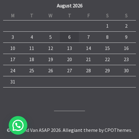
August 2026
M
T
W
T
F
S
S
1
2
3
4
5
6
7
8
9
10
11
12
13
14
15
16
17
18
19
20
21
22
23
24
25
26
27
28
29
30
31
© Man and Van ASAP 2026.
Allegiant
theme by CPOThemes.