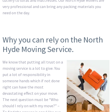
cutlery to sofas and mattresses. Our North Hyde Movers are
very professional and can bring any packing materials you
need on the day.
Why you can rely on the North
Hyde Moving Service.
We know that putting all trust on a
moving service is a lot to give. You
put a lot of responsibility in
someone hands which if not done
right can have the most
devastating effect on your move.
The next question must be “Who
should I rely on with my move?” –
To find the answer is easy! Use our