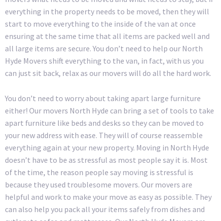
everything in the property needs to be moved, then they will
start to move everything to the inside of the van at once
ensuring at the same time that all items are packed well and
all large items are secure. You don’t need to help our North
Hyde Movers shift everything to the van, in fact, with us you
can just sit back, relax as our movers will do all the hard work.
You don’t need to worry about taking apart large furniture
either! Our movers North Hyde can bring a set of tools to take
apart furniture like beds and desks so they can be moved to
your new address with ease. They will of course reassemble
everything again at your new property. Moving in North Hyde
doesn’t have to be as stressful as most people say it is. Most
of the time, the reason people say moving is stressful is
because they used troublesome movers. Our movers are
helpful and work to make your move as easy as possible. They
can also help you pack all your items safely from dishes and