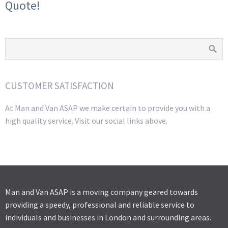
Quote!
CUSTOMER SATISFACTION
At Man and Van ASAP we make certain to provide you with a
high quality service. Visit our social links above.
Man and Van ASAP is a moving company geared towards
providing a speedy, professional and reliable service to
individuals and businesses in London and surrounding areas.