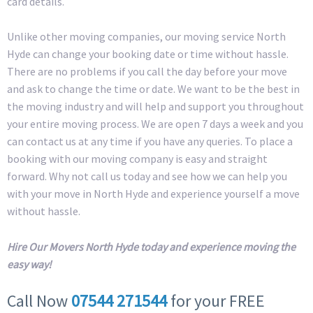
card details.
Unlike other moving companies, our moving service North
Hyde can change your booking date or time without hassle.
There are no problems if you call the day before your move
and ask to change the time or date. We want to be the best in
the moving industry and will help and support you throughout
your entire moving process. We are open 7 days a week and you
can contact us at any time if you have any queries. To place a
booking with our moving company is easy and straight
forward. Why not call us today and see how we can help you
with your move in North Hyde and experience yourself a move
without hassle.
Hire Our Movers North Hyde today and experience moving the
easy way!
Call Now
07544 271544
for your FREE