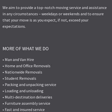
We aim to provide a top-notch moving service and assistance
in any circumstances – weekdays or weekends and to ensure
that your move is as you expect, if not, exceed your
expectations.
MORE OF WHAT WE DO
• Man and Van Hire
• Home and Office Removals
• Nationwide Removals
• Student Removals
• Packing and unpacking service
• Loading and unloading
• Multi-destination deliveries
• Furniture assembly service
• Fast and insured service