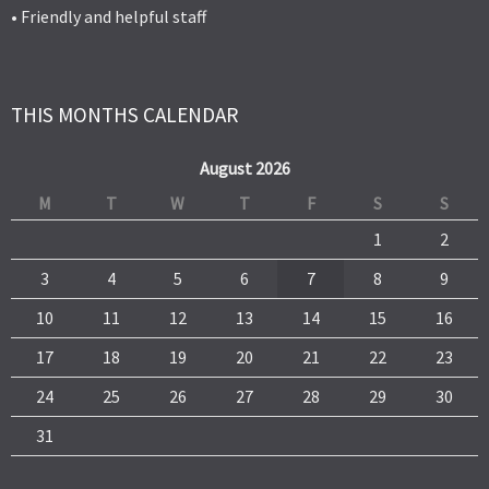
• Friendly and helpful staff
THIS MONTHS CALENDAR
August 2026
M
T
W
T
F
S
S
1
2
3
4
5
6
7
8
9
10
11
12
13
14
15
16
17
18
19
20
21
22
23
24
25
26
27
28
29
30
31