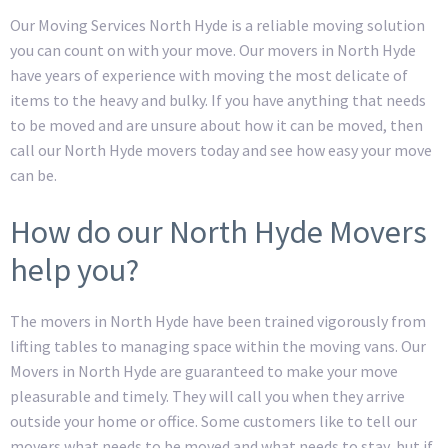
Our Moving Services North Hyde is a reliable moving solution
you can count on with your move. Our movers in North Hyde
have years of experience with moving the most delicate of
items to the heavy and bulky. If you have anything that needs
to be moved and are unsure about how it can be moved, then
call our North Hyde movers today and see how easy your move
can be.
How do our North Hyde Movers
help you?
The movers in North Hyde have been trained vigorously from
lifting tables to managing space within the moving vans. Our
Movers in North Hyde are guaranteed to make your move
pleasurable and timely. They will call you when they arrive
outside your home or office. Some customers like to tell our
movers what needs to be moved and what needs to stay, but if