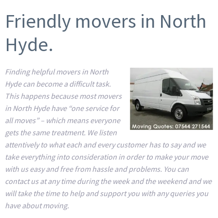
Friendly movers in North
Hyde.
Finding helpful movers in North
Hyde can become a difficult task.
This happens because most movers
in North Hyde have “one service for
all moves” – which means everyone
gets the same treatment. We listen
attentively to what each and every customer has to say and we
take everything into consideration in order to make your move
with us easy and free from hassle and problems. You can
contact us at any time during the week and the weekend and we
will take the time to help and support you with any queries you
have about moving.