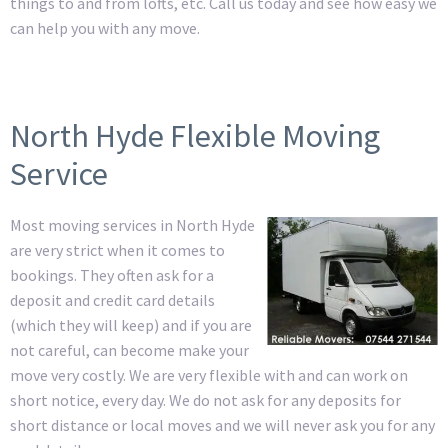
things to and from lofts, etc. Call us today and see how easy we
can help you with any move.
North Hyde Flexible Moving
Service
Most moving services in North Hyde
are very strict when it comes to
bookings. They often ask for a
deposit and credit card details
(which they will keep) and if you are
not careful, can become make your
move very costly. We are very flexible with and can work on
short notice, every day. We do not ask for any deposits for
short distance or local moves and we will never ask you for any