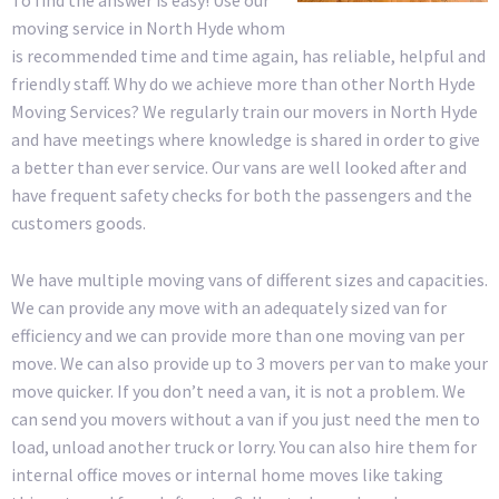
moving service in North Hyde whom
is recommended time and time again, has reliable, helpful and
friendly staff. Why do we achieve more than other North Hyde
Moving Services? We regularly train our movers in North Hyde
and have meetings where knowledge is shared in order to give
a better than ever service. Our vans are well looked after and
have frequent safety checks for both the passengers and the
customers goods.
We have multiple moving vans of different sizes and capacities.
We can provide any move with an adequately sized van for
efficiency and we can provide more than one moving van per
move. We can also provide up to 3 movers per van to make your
move quicker. If you don’t need a van, it is not a problem. We
can send you movers without a van if you just need the men to
load, unload another truck or lorry. You can also hire them for
internal office moves or internal home moves like taking