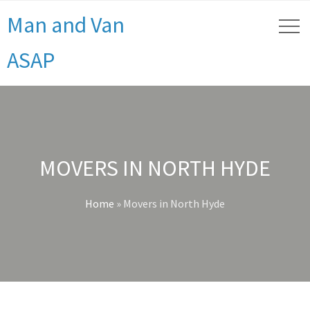
Man and Van
ASAP
MOVERS IN NORTH HYDE
Home
»
Movers in North Hyde