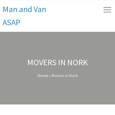
Man and Van
ASAP
MOVERS IN NORK
Home
»
Movers in Nork