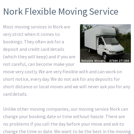
Nork Flexible Moving Service
Most moving services in Nork are
very strict when it comes to
bookings. They often ask for a
deposit and credit card details
(which they will keep) and if you are
not careful, can become make your
move very costly. We are very flexible with and can work on
short notice, every day. We do not ask for any deposits for
short distance or local moves and we will never ask you for any
card details.
Unlike other moving companies, our moving service Nork can
change your booking date or time without hassle. There are
no problems if you call the day before your move and ask to
change the time or date. We want to be the best in the moving