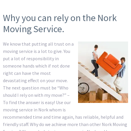
Why you can rely on the Nork
Moving Service.
We know that putting all trust on a
moving service is a lot to give. You
put a lot of responsibility in
someone hands which if not done
right can have the most
devastating effect on your move.
The next question must be “Who
should I rely on with my move?” –
To find the answer is easy! Use our
moving service in Nork whom is
recommended time and time again, has reliable, helpful and
friendly staff. Why do we achieve more than other Nork Moving