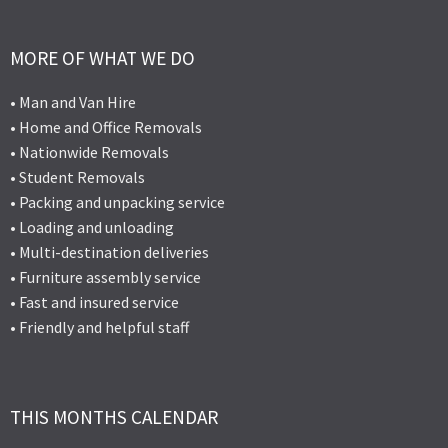
MORE OF WHAT WE DO
• Man and Van Hire
• Home and Office Removals
• Nationwide Removals
• Student Removals
• Packing and unpacking service
• Loading and unloading
• Multi-destination deliveries
• Furniture assembly service
• Fast and insured service
• Friendly and helpful staff
THIS MONTHS CALENDAR