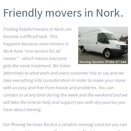
Friendly movers in Nork.
Finding helpful movers in Nork can
become a difficult task. This
happens because most movers in
Nork have “one service for all
moves” – which means everyone
gets the same treatment. We listen
attentively to what each and every customer has to say and we
take everything into consideration in order to make your move
with us easy and free from hassle and problems. You can
contact us at any time during the week and the weekend and we
will take the time to help and support you with any queries you
have about moving.
Our Moving Services Nork is a reliable moving solution you can