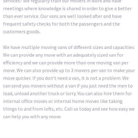
Services? We regularly train our movers in Nork and have
meetings where knowledge is shared in order to give a better
than ever service. Our vans are well looked after and have
frequent safety checks for both the passengers and the
customers goods.
We have multiple moving vans of different sizes and capacities.
We can provide any move with an adequately sized van for
efficiency and we can provide more than one moving van per
move. We can also provide up to 3 movers per van to make your
move quicker. If you don’t need a van, it is not a problem. We
can send you movers without a van if you just need the men to
load, unload another truck or lorry. You can also hire them for
internal office moves or internal home moves like taking
things to and from lofts, etc. Call us today and see how easy we
can help you with any move.