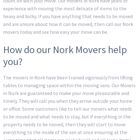
count on with your move. Our movers in Nork have years of
experience with moving the most delicate of items to the
heavy and bulky. If you have anything that needs to be moved
and are unsure about how it can be moved, then call our Nork
movers today and see how easy your move can be.
How do our Nork Movers help
you?
The movers in Nork have been trained vigorously from lifting
tables to managing space within the moving vans. Our Movers
in Nork are guaranteed to make your move pleasurable and
timely. They will call you when they arrive outside your home
or office. Some customers like to tell our movers what needs
to be moved and what needs to stay, but if everything in the
property needs to be moved, then they will start to move
everything to the inside of the van at once ensuring at the