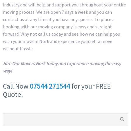
industry and will help and support you throughout your entire
moving process. We are open 7 days a week and you can
contact us at any time if you have any queries. To place a
booking with our moving company is easy and straight
forward. Why not call us today and see how we can help you
with your move in Nork and experience yourself a move
without hassle.
Hire Our Movers Nork today and experience moving the easy
way!
Call Now
07544 271544
for your FREE
Quote!