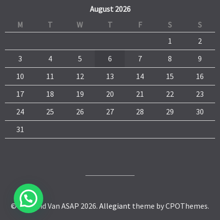
August 2026
M
T
W
T
F
S
S
1
2
3
4
5
6
7
8
9
10
11
12
13
14
15
16
17
18
19
20
21
22
23
24
25
26
27
28
29
30
31
© Man and Van ASAP 2026.
Allegiant
theme by CPOThemes.