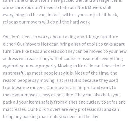
same time that all items are packed well and all large items
are secure. You don’t need to help our Nork Movers shift
everything to the van, in fact, with us you can just sit back,
relax as our movers will do all the hard work.
You don’t need to worry about taking apart large furniture
either! Our movers Nork can bring a set of tools to take apart
furniture like beds and desks so they can be moved to your new
address with ease. They will of course reassemble everything
again at your new property. Moving in Nork doesn’t have to be
as stressful as most people say it is. Most of the time, the
reason people say moving is stressful is because they used
troublesome movers. Our movers are helpful and work to
make your move as easy as possible. They can also help you
pack all your items safely from dishes and cutlery to sofas and
mattresses. Our Nork Movers are very professional and can
bring any packing materials you need on the day.