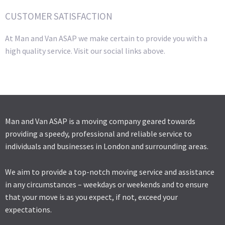
CUSTOMER SATISFACTION
At Man and Van ASAP we make certain to provide you with a
high quality service. Visit our social links above.
Man and Van ASAP is a moving company geared towards
providing a speedy, professional and reliable service to
individuals and businesses in London and surrounding areas.
We aim to provide a top-notch moving service and assistance
in any circumstances – weekdays or weekends and to ensure
that your move is as you expect, if not, exceed your
expectations.