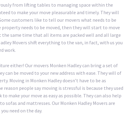
ously from lifting tables to managing space within the
teed to make your move pleasurable and timely. They will
. Some customers like to tell our movers what needs to be
e property needs to be moved, then they will start to move
t the same time that all items are packed well and all large
dley Movers shift everything to the van, in fact, with us you
ard work.
iture either! Our movers Monken Hadley can bring a set of
hey can be moved to your new address with ease. They will of
erty. Moving in Monken Hadley doesn’t have to be as
the reason people say moving is stressful is because they used
 to make your move as easy as possible. They can also help
ry to sofas and mattresses. Our Monken Hadley Movers are
 you need on the day.