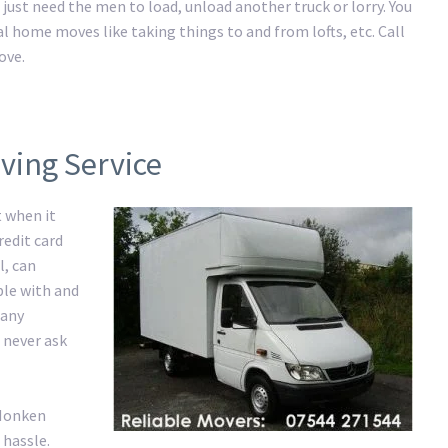
just need the men to load, unload another truck or lorry. You
al home moves like taking things to and from lofts, etc. Call
ove.
ving Service
t when it
redit card
l, can
ble with and
 any
 never ask
 Monken
 hassle.