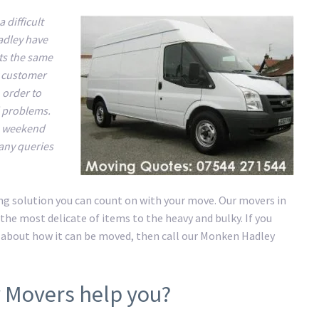
difficult
adley have
ts the same
y customer
 order to
d problems.
he weekend
 any queries
ng solution you can count on with your move. Our movers in
he most delicate of items to the heavy and bulky. If you
 about how it can be moved, then call our Monken Hadley
 Movers help you?