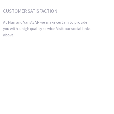
CUSTOMER SATISFACTION
At Man and Van ASAP we make certain to provide
you with a high quality service. Visit our social links
above.