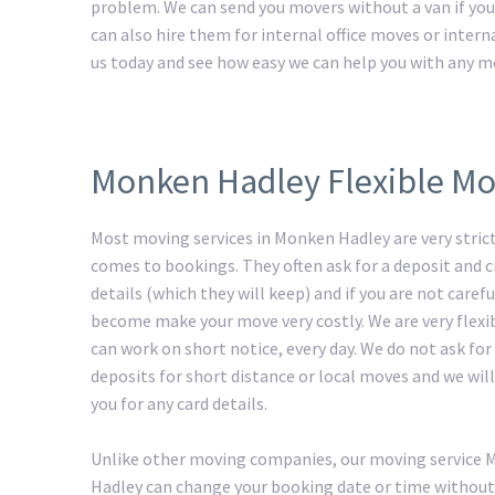
problem. We can send you movers without a van if you 
can also hire them for internal office moves or intern
us today and see how easy we can help you with any m
Monken Hadley Flexible Mo
Most moving services in Monken Hadley are very stric
comes to bookings. They often ask for a deposit and c
details (which they will keep) and if you are not carefu
become make your move very costly. We are very flexi
can work on short notice, every day. We do not ask for
deposits for short distance or local moves and we will
you for any card details.
Unlike other moving companies, our moving service
Hadley can change your booking date or time without