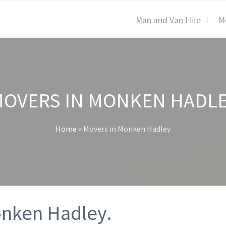
Man and Van Hire
M
OVERS IN MONKEN HADL
Home
»
Movers in Monken Hadley
onken Hadley.