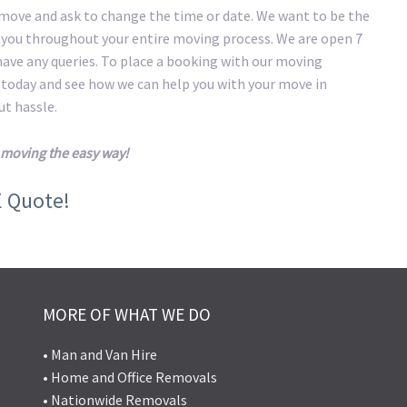
 move and ask to change the time or date. We want to be the
t you throughout your entire moving process. We are open 7
 have any queries. To place a booking with our moving
s today and see how we can help you with your move in
t hassle.
moving the easy way!
E Quote!
MORE OF WHAT WE DO
• Man and Van Hire
• Home and Office Removals
• Nationwide Removals