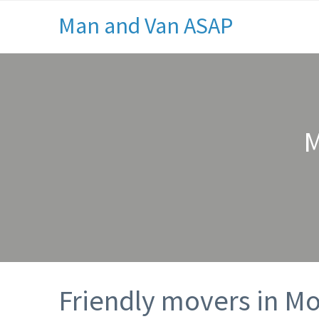
Man and Van ASAP
M
Friendly movers in M