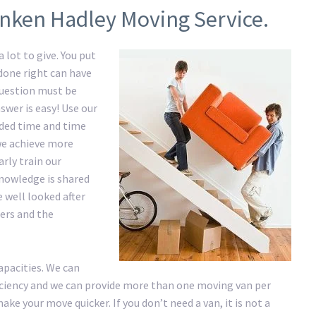
onken Hadley Moving Service.
 lot to give. You put
 done right can have
question must be
swer is easy! Use our
ded time and time
 we achieve more
rly train our
nowledge is shared
e well looked after
ers and the
apacities. We can
ficiency and we can provide more than one moving van per
ke your move quicker. If you don’t need a van, it is not a