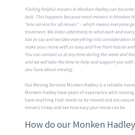
Finding helpful movers in Monken Hadley can become a 
task. This happens because most movers in Monken H
“one service for all moves” – which means everyone ge
treatment. We listen attentively to what each and ever
has to say and we take everything into consideration in
make your move with us easy and free from hassle an
You can contact us at any time during the week and t
and we will take the time to help and support you with
you have about moving.
Our Moving Services Monken Hadley is a reliable movi
Monken Hadley have years of experience with moving t
have anything that needs to be moved and are unsure
movers today and see how easy your move can be.
How do our Monken Hadley