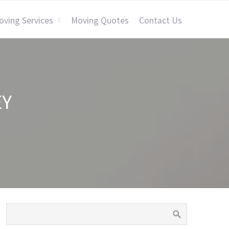
oving Services
Moving Quotes
Contact Us
EY