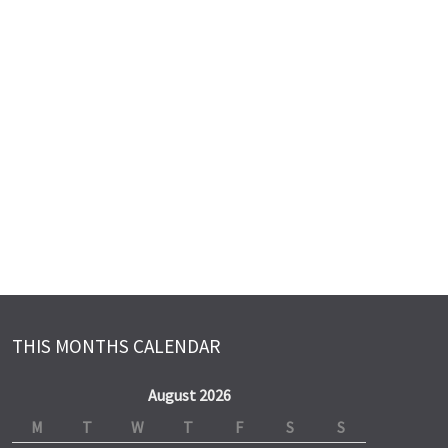
THIS MONTHS CALENDAR
August 2026
M
T
W
T
F
S
S