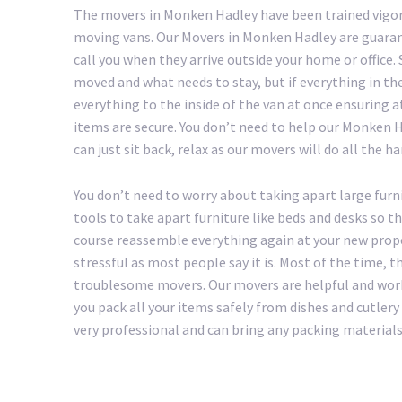
The movers in Monken Hadley have been trained vigor
moving vans. Our Movers in Monken Hadley are guaran
call you when they arrive outside your home or office
moved and what needs to stay, but if everything in th
everything to the inside of the van at once ensuring a
items are secure. You don’t need to help our Monken Ha
can just sit back, relax as our movers will do all the h
You don’t need to worry about taking apart large furn
tools to take apart furniture like beds and desks so t
course reassemble everything again at your new prop
stressful as most people say it is. Most of the time, 
troublesome movers. Our movers are helpful and work
you pack all your items safely from dishes and cutle
very professional and can bring any packing materials