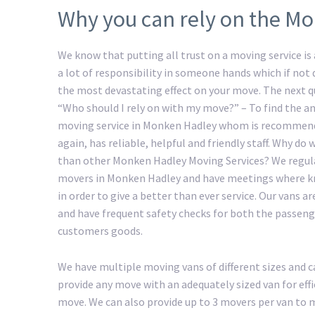
Why you can rely on the M
We know that putting all trust on a moving service is a
a lot of responsibility in someone hands which if not
the most devastating effect on your move. The next 
“Who should I rely on with my move?” – To find the an
moving service in Monken Hadley whom is recommen
again, has reliable, helpful and friendly staff. Why do
than other Monken Hadley Moving Services? We regula
movers in Monken Hadley and have meetings where k
in order to give a better than ever service. Our vans ar
and have frequent safety checks for both the passeng
customers goods.
We have multiple moving vans of different sizes and c
provide any move with an adequately sized van for ef
move. We can also provide up to 3 movers per van to ma