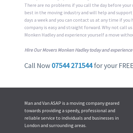
There are no problems if you call the day before your
best in the moving industry and will help and suppor
days a week and you can contact us at any time if you
company is easy and straight forward. Why not call u
Monken Hadley and experience yourself a move withou
Hire Our Movers Monken Hadley today and experience 
Call Now
07544 271544
for your FRE
Man and Van ASAP is a moving company geared
towards providing a speedy, professional and
reliable service to individuals and businesses in
London and surrounding areas.