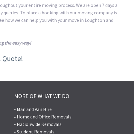
roughout your entire moving process. We are open 7 days a
ny queries. To place a booking with our moving company is
 see how we can help you with your move in Loughton and
g the easy way!
E Quote!
MORE OF WHAT WE DO
• Man and Van Hire
• Home and Office Removals
• Nationwide Removals
• Student Removals