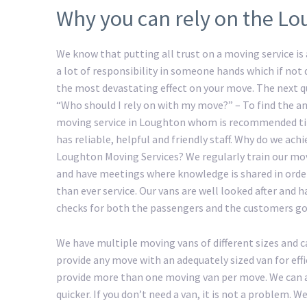
Why you can rely on the Lo
We know that putting all trust on a moving service is a
a lot of responsibility in someone hands which if not
the most devastating effect on your move. The next 
“Who should I rely on with my move?” – To find the an
moving service in Loughton whom is recommended ti
has reliable, helpful and friendly staff. Why do we ac
Loughton Moving Services? We regularly train our mo
and have meetings where knowledge is shared in order
than ever service. Our vans are well looked after and 
checks for both the passengers and the customers go
We have multiple moving vans of different sizes and c
provide any move with an adequately sized van for eff
provide more than one moving van per move. We can a
quicker. If you don’t need a van, it is not a problem.