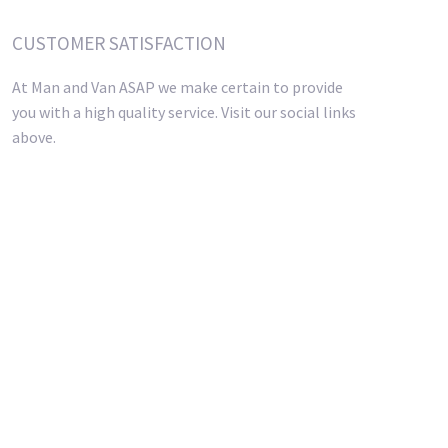
CUSTOMER SATISFACTION
At Man and Van ASAP we make certain to provide
you with a high quality service. Visit our social links
above.