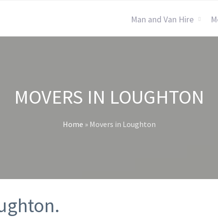
Man and Van Hire
M
MOVERS IN LOUGHTON
Home
»
Movers in Loughton
oughton.