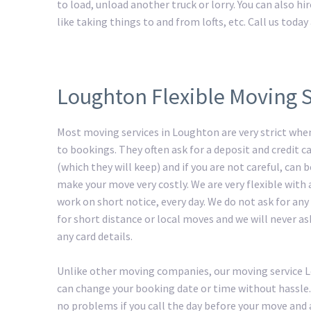
to load, unload another truck or lorry. You can also h
like taking things to and from lofts, etc. Call us tod
Loughton Flexible Moving S
Most moving services in Loughton are very strict whe
to bookings. They often ask for a deposit and credit ca
(which they will keep) and if you are not careful, can
make your move very costly. We are very flexible with
work on short notice, every day. We do not ask for any
for short distance or local moves and we will never as
any card details.
Unlike other moving companies, our moving service
can change your booking date or time without hassle.
no problems if you call the day before your move and 