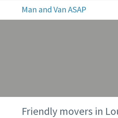
Man and Van ASAP
Friendly movers in L