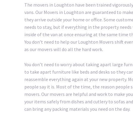
The movers in Loughton have been trained vigorously
vans. Our Movers in Loughton are guaranteed to make 
they arrive outside your home or office. Some custom
needs to stay, but if everything in the property needs
inside of the van at once ensuring at the same time th
You don’t need to help our Loughton Movers shift everyt
as our movers will do all the hard work.
You don’t need to worry about taking apart large furn
to take apart furniture like beds and desks so they ca
reassemble everything again at your new property. Mo
people say it is. Most of the time, the reason people
movers. Our movers are helpful and work to make your 
your items safely from dishes and cutlery to sofas a
can bring any packing materials you need on the day.