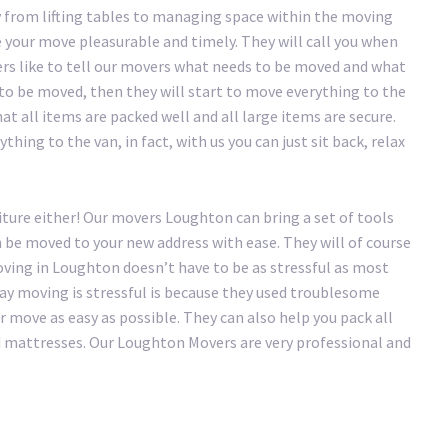
 from lifting tables to managing space within the moving
your move pleasurable and timely. They will call you when
ers like to tell our movers what needs to be moved and what
 to be moved, then they will start to move everything to the
at all items are packed well and all large items are secure.
hing to the van, in fact, with us you can just sit back, relax
iture either! Our movers Loughton can bring a set of tools
n be moved to your new address with ease. They will of course
ving in Loughton doesn’t have to be as stressful as most
 say moving is stressful is because they used troublesome
move as easy as possible. They can also help you pack all
nd mattresses. Our Loughton Movers are very professional and