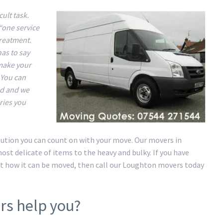
ult task.
“one service
treatment.
has to say
 make your
 You can
nd and we
ries you
lution you can count on with your move. Our movers in
st delicate of items to the heavy and bulky. If you have
t how it can be moved, then call our Loughton movers today
rs help you?