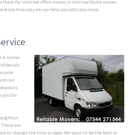
ire them for internal office moves or internal home moves
ay and see how easy we can help you with any move.
ervice
n it comes
rd details
 become
 and can
 deposits
k you for
 Loughton
 There are
ask to change the time or date. We want to be the best in