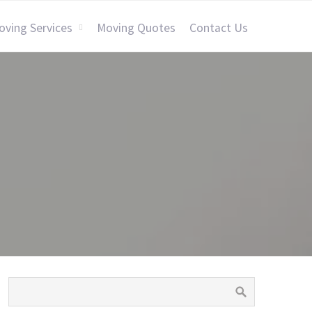
oving Services
Moving Quotes
Contact Us