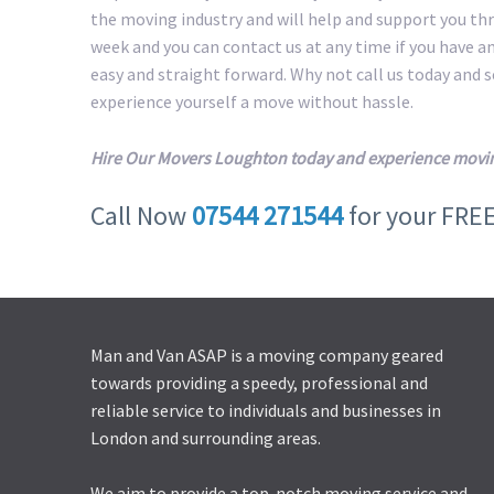
the moving industry and will help and support you th
week and you can contact us at any time if you have a
easy and straight forward. Why not call us today and
experience yourself a move without hassle.
Hire Our Movers Loughton today and experience movin
Call Now
07544 271544
for your FRE
Man and Van ASAP is a moving company geared
towards providing a speedy, professional and
reliable service to individuals and businesses in
London and surrounding areas.
We aim to provide a top-notch moving service and