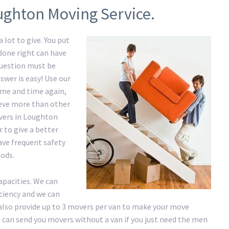
ughton Moving Service.
 lot to give. You put
 done right can have
question must be
swer is easy! Use our
me and time again,
hieve more than other
vers in Loughton
 to give a better
have frequent safety
ods.
apacities. We can
iciency and we can
lso provide up to 3 movers per van to make your move
 We can send you movers without a van if you just need the men