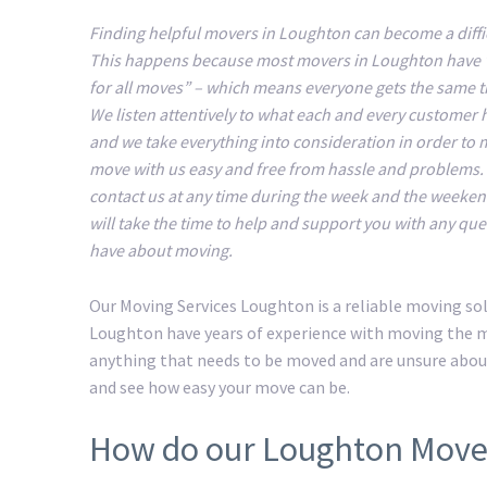
Finding helpful movers in Loughton can become a diffic
This happens because most movers in Loughton have 
for all moves” – which means everyone gets the same 
We listen attentively to what each and every customer 
and we take everything into consideration in order to
move with us easy and free from hassle and problems.
contact us at any time during the week and the weeke
will take the time to help and support you with any que
have about moving.
Our Moving Services Loughton is a reliable moving so
Loughton have years of experience with moving the mo
anything that needs to be moved and are unsure abou
and see how easy your move can be.
How do our Loughton Move