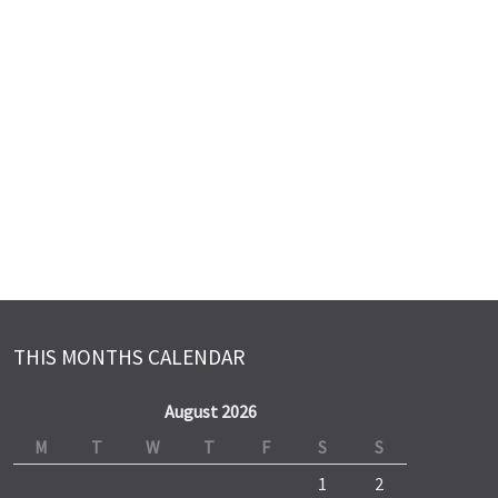
THIS MONTHS CALENDAR
August 2026
M
T
W
T
F
S
S
1
2