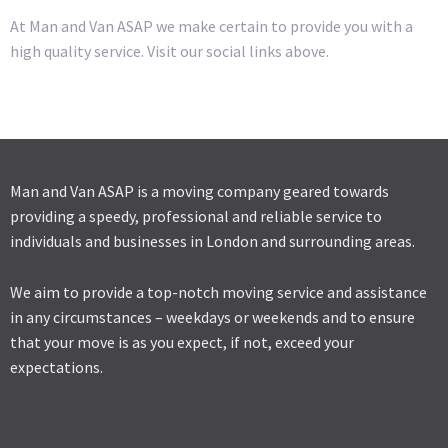
At Man and Van ASAP we make certain to provide you with a
high quality service. Visit our social links above.
Man and Van ASAP is a moving company geared towards
providing a speedy, professional and reliable service to
individuals and businesses in London and surrounding areas.
We aim to provide a top-notch moving service and assistance
in any circumstances – weekdays or weekends and to ensure
that your move is as you expect, if not, exceed your
expectations.