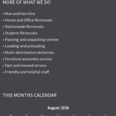
MORE OF WHAT WE DO
• Man and Van Hire
• Home and Office Removals
• Nationwide Removals
• Student Removals
• Packing and unpacking service
• Loading and unloading
• Multi-destination deliveries
• Furniture assembly service
• Fast and insured service
• Friendly and helpful staff
THIS MONTHS CALENDAR
August 2026
M
T
W
T
F
S
S