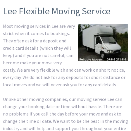
Lee Flexible Moving Service
Most moving services in Lee are very
strict when it comes to bookings.
They often ask for a deposit and
credit card details (which they will
keep) and if you are not careful, can
become make your move very
costly. We are very flexible with and can work on short notice,
every day. We do not ask for any deposits for short distance or
local moves and we will never ask you for any card details.
Unlike other moving companies, our moving service Lee can
change your booking date or time without hassle. There are
no problems if you call the day before your move and ask to
change the time or date. We want to be the best in the moving
industry and will help and support you throughout your entire