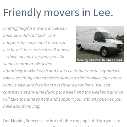
Friendly movers in Lee.
Finding helpful movers in Lee can
become a difficult task. This
happens because most movers in
Lee have “one service for all moves”
– which means everyone gets the
same treatment. We listen
attentively to what each and every customer has to say and we
take everything into consideration in order to make your move
with us easy and free from hassle and problems. You can
contact us at any time during the week and the weekend and we
will take the time to help and support you with any queries you
have about moving.
Our Moving Services Lee is a reliable moving solution you can