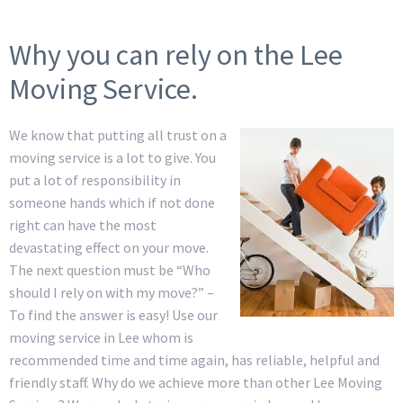
Why you can rely on the Lee
Moving Service.
We know that putting all trust on a
moving service is a lot to give. You
put a lot of responsibility in
someone hands which if not done
right can have the most
devastating effect on your move.
The next question must be “Who
should I rely on with my move?” –
To find the answer is easy! Use our
moving service in Lee whom is
recommended time and time again, has reliable, helpful and
friendly staff. Why do we achieve more than other Lee Moving