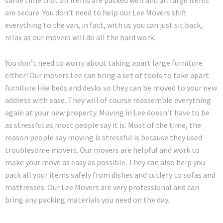
same time that all items are packed well and all large items
are secure. You don’t need to help our Lee Movers shift
everything to the van, in fact, with us you can just sit back,
relax as our movers will do all the hard work.
You don’t need to worry about taking apart large furniture
either! Our movers Lee can bring a set of tools to take apart
furniture like beds and desks so they can be moved to your new
address with ease. They will of course reassemble everything
again at your new property. Moving in Lee doesn’t have to be
as stressful as most people say it is. Most of the time, the
reason people say moving is stressful is because they used
troublesome movers. Our movers are helpful and work to
make your move as easy as possible. They can also help you
pack all your items safely from dishes and cutlery to sofas and
mattresses. Our Lee Movers are very professional and can
bring any packing materials you need on the day.