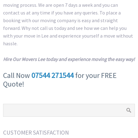
moving process. We are open 7 days a week and you can
contact us at any time if you have any queries. To place a
booking with our moving company is easy and straight
forward. Why not call us today and see how we can help you
with your move in Lee and experience yourself a move without
hassle.
Hire Our Movers Lee today and experience moving the easy way!
Call Now
07544 271544
for your FREE
Quote!
CUSTOMER SATISFACTION