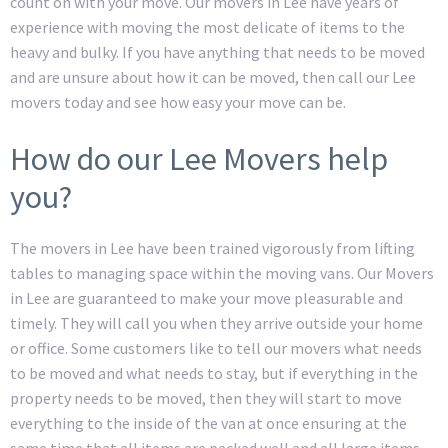
count on with your move. Our movers in Lee have years of
experience with moving the most delicate of items to the
heavy and bulky. If you have anything that needs to be moved
and are unsure about how it can be moved, then call our Lee
movers today and see how easy your move can be.
How do our Lee Movers help
you?
The movers in Lee have been trained vigorously from lifting
tables to managing space within the moving vans. Our Movers
in Lee are guaranteed to make your move pleasurable and
timely. They will call you when they arrive outside your home
or office. Some customers like to tell our movers what needs
to be moved and what needs to stay, but if everything in the
property needs to be moved, then they will start to move
everything to the inside of the van at once ensuring at the