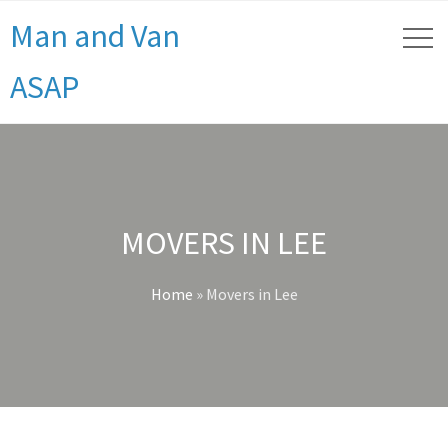
Man and Van
ASAP
MOVERS IN LEE
Home
»
Movers in Lee