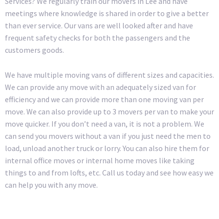
Services? We regularly train our movers in Lee and have
meetings where knowledge is shared in order to give a better
than ever service. Our vans are well looked after and have
frequent safety checks for both the passengers and the
customers goods.
We have multiple moving vans of different sizes and capacities.
We can provide any move with an adequately sized van for
efficiency and we can provide more than one moving van per
move. We can also provide up to 3 movers per van to make your
move quicker. If you don’t need a van, it is not a problem. We
can send you movers without a van if you just need the men to
load, unload another truck or lorry. You can also hire them for
internal office moves or internal home moves like taking
things to and from lofts, etc. Call us today and see how easy we
can help you with any move.