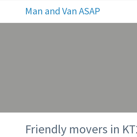
Man and Van ASAP
Friendly movers in KT