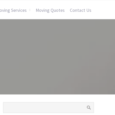
oving Services
Moving Quotes
Contact Us