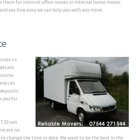
ire them for internal office moves or internal home moves
ay and see how easy we can help you with any move.
ce
comes to
details
 become
 and can
 deposits
k you for
KT20 can
re are no
 to change the time or date. We want to be the best in the