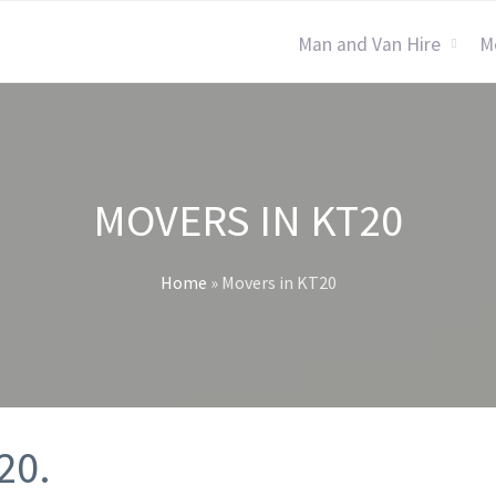
Man and Van Hire
M
MOVERS IN KT20
Home
»
Movers in KT20
20.