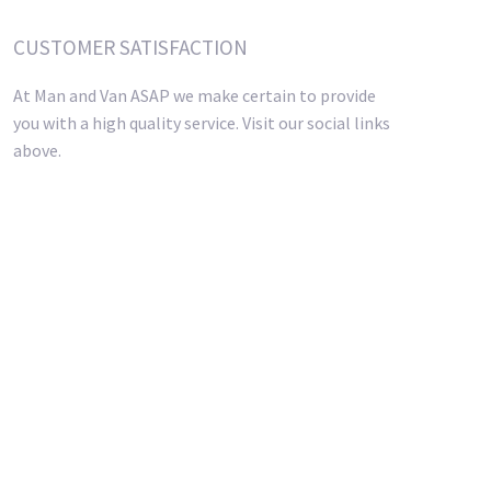
CUSTOMER SATISFACTION
At Man and Van ASAP we make certain to provide
you with a high quality service. Visit our social links
above.