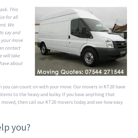
ask. This
e for all
ent. We
to say and
e your move
an contact
 will take
 have about
on you can count on with your move. Our movers in KT20 have
items to the heavy and bulky. If you have anything that
e moved, then call our KT20 movers today and see how easy
lp you?