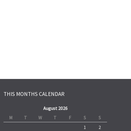
THIS MONTHS CALENDAR
August 2026
M
T
W
T
F
S
S
1
2