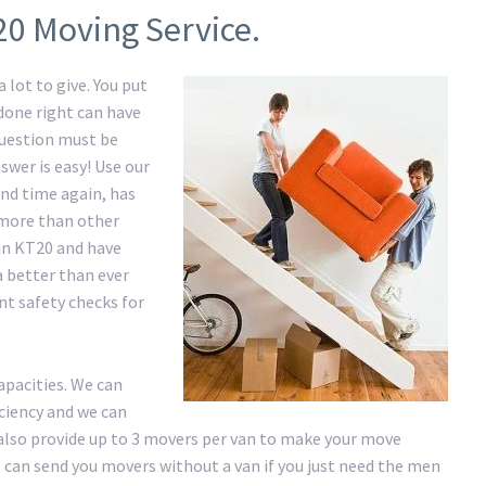
20 Moving Service.
 lot to give. You put
 done right can have
question must be
swer is easy! Use our
nd time again, has
e more than other
in KT20 and have
a better than ever
nt safety checks for
apacities. We can
iciency and we can
lso provide up to 3 movers per van to make your move
 We can send you movers without a van if you just need the men