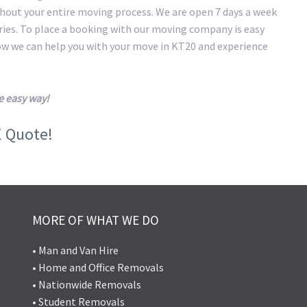
hout your entire moving process. We are open 7 days a week
eries. To place a booking with our moving company is easy
how we can help you with your move in KT20 and experience
e easy way!
E Quote!
MORE OF WHAT WE DO
• Man and Van Hire
• Home and Office Removals
• Nationwide Removals
• Student Removals