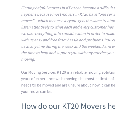
Finding helpful movers in KT20 can become a difficult t
happens because most movers in KT20 have “one servic
moves” – which means everyone gets the same treatm
listen attentively to what each and every customer has 
we take everything into consideration in order to mak
with us easy and free from hassle and problems. You c
us at any time during the week and the weekend and we
the time to help and support you with any queries you
moving.
Our Moving Services KT20 is a reliable moving soluti
years of experience with moving the most delicate of 
needs to be moved and are unsure about how it can b
your move can be.
How do our KT20 Movers he