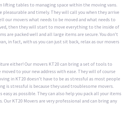
 lifting tables to managing space within the moving vans.
pleasurable and timely. They will call you when they arrive
tell our movers what needs to be moved and what needs to
ved, then they will start to move everything to the inside of
ms are packed well and all large items are secure. You don’t
n, in fact, with us you can just sit back, relax as our movers
iture either! Our movers KT20 can bring a set of tools to
e moved to your new address with ease. They will of course
ving in KT20 doesn’t have to be as stressful as most people
ing is stressful is because they used troublesome movers.
easy as possible. They can also help you pack all your items
s. Our KT20 Movers are very professional and can bring any