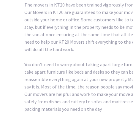
The movers in KT20 have been trained vigorously from
Our Movers in KT20 are guaranteed to make your move 
outside your home or office. Some customers like to 
stay, but if everything in the property needs to be mo
the van at once ensuring at the same time that all ite
need to help our KT20 Movers shift everything to the va
will do all the hard work.
You don’t need to worry about taking apart large furn
take apart furniture like beds and desks so they can b
reassemble everything again at your new property. Mo
say it is. Most of the time, the reason people say mov
Our movers are helpful and work to make your move as 
safely from dishes and cutlery to sofas and mattresse
packing materials you need on the day.