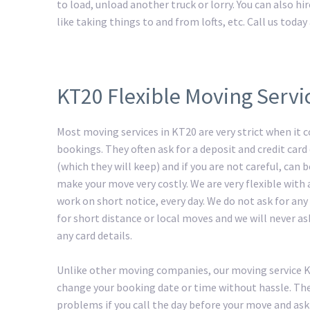
to load, unload another truck or lorry. You can also h
like taking things to and from lofts, etc. Call us tod
KT20 Flexible Moving Servi
Most moving services in KT20 are very strict when it 
bookings. They often ask for a deposit and credit card 
(which they will keep) and if you are not careful, can
make your move very costly. We are very flexible with
work on short notice, every day. We do not ask for any
for short distance or local moves and we will never as
any card details.
Unlike other moving companies, our moving service 
change your booking date or time without hassle. The
problems if you call the day before your move and ask