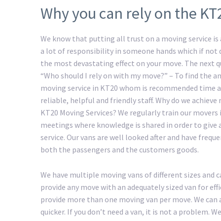
Why you can rely on the KT
We know that putting all trust on a moving service is a
a lot of responsibility in someone hands which if not
the most devastating effect on your move. The next 
“Who should I rely on with my move?” – To find the an
moving service in KT20 whom is recommended time a
reliable, helpful and friendly staff. Why do we achiev
KT20 Moving Services? We regularly train our movers 
meetings where knowledge is shared in order to give 
service. Our vans are well looked after and have freque
both the passengers and the customers goods.
We have multiple moving vans of different sizes and c
provide any move with an adequately sized van for eff
provide more than one moving van per move. We can a
quicker. If you don’t need a van, it is not a problem.