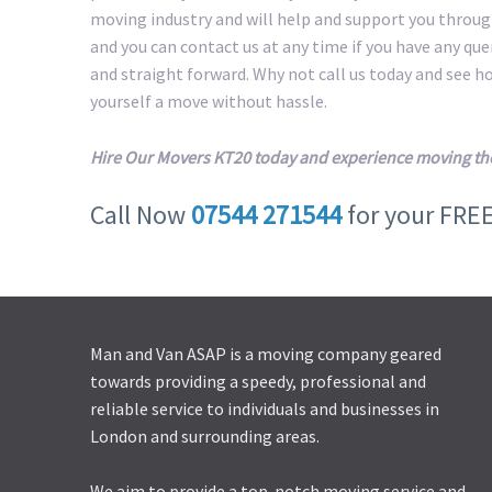
moving industry and will help and support you throug
and you can contact us at any time if you have any qu
and straight forward. Why not call us today and see 
yourself a move without hassle.
Hire Our Movers KT20 today and experience moving th
Call Now
07544 271544
for your FRE
Man and Van ASAP is a moving company geared
towards providing a speedy, professional and
reliable service to individuals and businesses in
London and surrounding areas.
We aim to provide a top-notch moving service and