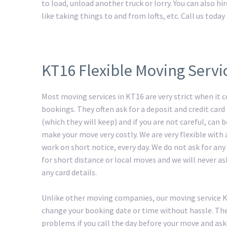
to load, unload another truck or lorry. You can also h
like taking things to and from lofts, etc. Call us tod
KT16 Flexible Moving Servi
Most moving services in KT16 are very strict when it 
bookings. They often ask for a deposit and credit card 
(which they will keep) and if you are not careful, can
make your move very costly. We are very flexible with
work on short notice, every day. We do not ask for any
for short distance or local moves and we will never as
any card details.
Unlike other moving companies, our moving service 
change your booking date or time without hassle. The
problems if you call the day before your move and ask