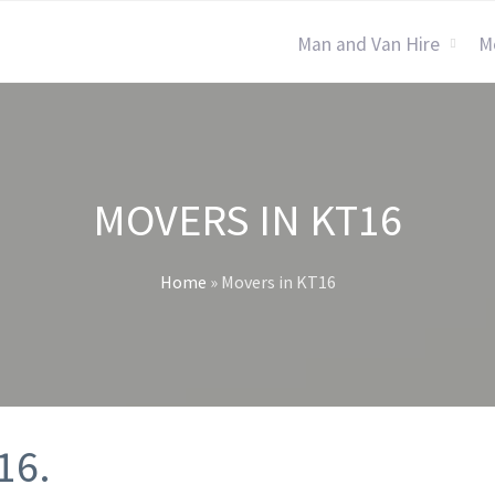
Man and Van Hire
M
MOVERS IN KT16
Home
»
Movers in KT16
16.