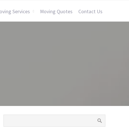
oving Services
Moving Quotes
Contact Us