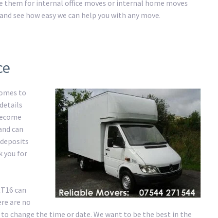
ire them for internal office moves or internal home moves
ay and see how easy we can help you with any move.
ce
comes to
details
 become
 and can
 deposits
k you for
KT16 can
re are no
 to change the time or date. We want to be the best in the