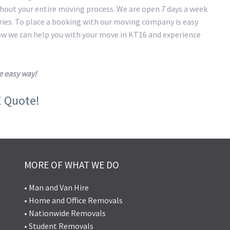
hout your entire moving process. We are open 7 days a week
eries. To place a booking with our moving company is easy
how we can help you with your move in KT16 and experience
e easy way!
E Quote!
MORE OF WHAT WE DO
• Man and Van Hire
• Home and Office Removals
• Nationwide Removals
• Student Removals