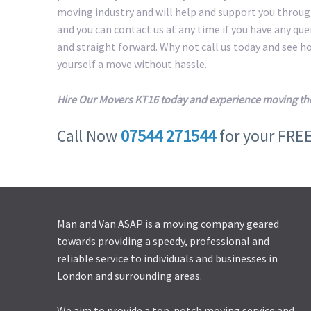
moving industry and will help and support you throug
and you can contact us at any time if you have any qu
and straight forward. Why not call us today and see 
yourself a move without hassle.
Hire Our Movers KT16 today and experience moving th
Call Now
07544 271544
for your FRE
Man and Van ASAP is a moving company geared
towards providing a speedy, professional and
reliable service to individuals and businesses in
London and surrounding areas.
We aim to provide a top-notch moving service and