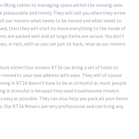
 lifting tables to managing space within the moving vans.
pleasurable and timely. They will call you when they arrive
tell our movers what needs to be moved and what needs to
ved, then they will start to move everything to the inside of
ms are packed well and all large items are secure. You don’t
n, in fact, with us you can just sit back, relax as our movers
iture either! Our movers KT16 can bring a set of tools to
e moved to your new address with ease. They will of course
ving in KT16 doesn’t have to be as stressful as most people
ing is stressful is because they used troublesome movers.
easy as possible. They can also help you pack all your items
s. Our KT16 Movers are very professional and can bring any