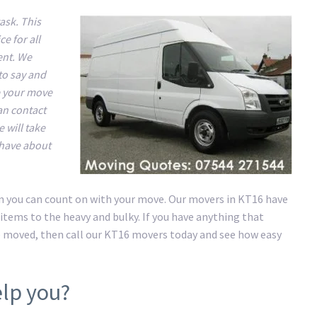
ask. This
e for all
ent. We
to say and
e your move
an contact
 will take
 have about
on you can count on with your move. Our movers in KT16 have
items to the heavy and bulky. If you have anything that
e moved, then call our KT16 movers today and see how easy
lp you?