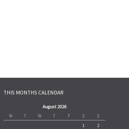
THIS MONTHS CALENDAR
August 2026
M
T
W
T
F
S
S
1
2