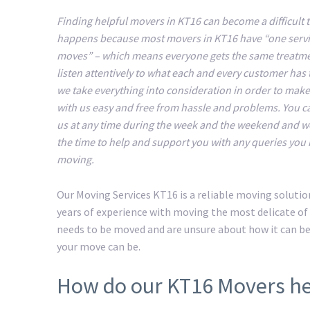
Finding helpful movers in KT16 can become a difficult t
happens because most movers in KT16 have “one servic
moves” – which means everyone gets the same treatm
listen attentively to what each and every customer has 
we take everything into consideration in order to mak
with us easy and free from hassle and problems. You c
us at any time during the week and the weekend and we
the time to help and support you with any queries you
moving.
Our Moving Services KT16 is a reliable moving soluti
years of experience with moving the most delicate of 
needs to be moved and are unsure about how it can b
your move can be.
How do our KT16 Movers he