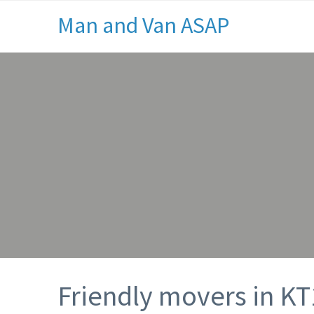
Man and Van ASAP
Friendly movers in KT