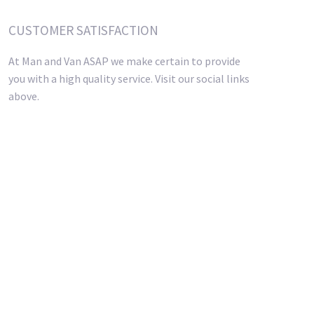
CUSTOMER SATISFACTION
At Man and Van ASAP we make certain to provide
you with a high quality service. Visit our social links
above.