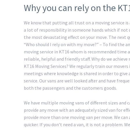
Why you can rely on the KT
We know that putting all trust on a moving service is a
a lot of responsibility in someone hands which if not
the most devastating effect on your move. The next 
“Who should I rely on with my move?” – To find the an
moving service in KT16 whom is recommended time a
reliable, helpful and friendly staff. Why do we achiev
KT16 Moving Services? We regularly train our movers 
meetings where knowledge is shared in order to give 
service. Our vans are well looked after and have freque
both the passengers and the customers goods.
We have multiple moving vans of different sizes and c
provide any move with an adequately sized van for eff
provide more than one moving van per move. We can a
quicker. If you don’t need a van, it is not a problem.