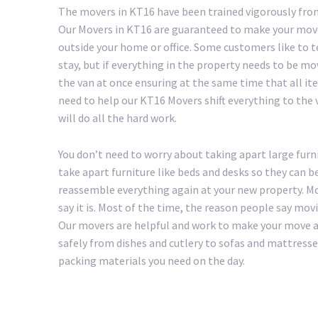
The movers in KT16 have been trained vigorously from
Our Movers in KT16 are guaranteed to make your move 
outside your home or office. Some customers like to 
stay, but if everything in the property needs to be mo
the van at once ensuring at the same time that all ite
need to help our KT16 Movers shift everything to the va
will do all the hard work.
You don’t need to worry about taking apart large furn
take apart furniture like beds and desks so they can b
reassemble everything again at your new property. Mo
say it is. Most of the time, the reason people say mov
Our movers are helpful and work to make your move as 
safely from dishes and cutlery to sofas and mattresse
packing materials you need on the day.