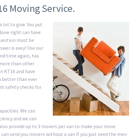
16 Moving Service.
 lot to give. You put
 done right can have
question must be
swer is easy! Use our
nd time again, has
e more than other
in KT16 and have
a better than ever
nt safety checks for
apacities. We can
iciency and we can
lso provide up to 3 movers per van to make your move
 We can send you movers without a van if you just need the men