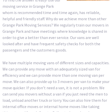
moving service in Grange Park
whom is recommended time and time again, has reliable,
helpful and friendly staff. Why do we achieve more than other
Grange Park Moving Services? We regularly train our movers in
Grange Park and have meetings where knowledge is shared in
order to give a better than ever service. Our vans are well
looked after and have frequent safety checks for both the
passengers and the customers goods.
We have multiple moving vans of different sizes and capacities.
We can provide any move with an adequately sized van for
efficiency and we can provide more than one moving van per
move. We can also provide up to 3 movers per van to make your
move quicker. If you don’t need a van, it is not a problem. We
can send you movers without a van if you just need the men to
load, unload another truck or lorry. You can also hire them for
internal office moves or internal home moves like taking