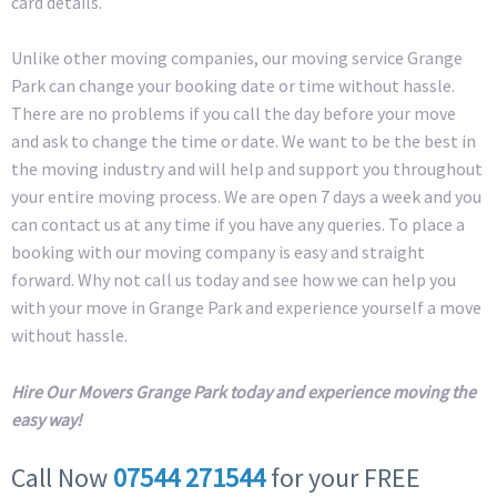
card details.
Unlike other moving companies, our moving service Grange
Park can change your booking date or time without hassle.
There are no problems if you call the day before your move
and ask to change the time or date. We want to be the best in
the moving industry and will help and support you throughout
your entire moving process. We are open 7 days a week and you
can contact us at any time if you have any queries. To place a
booking with our moving company is easy and straight
forward. Why not call us today and see how we can help you
with your move in Grange Park and experience yourself a move
without hassle.
Hire Our Movers Grange Park today and experience moving the
easy way!
Call Now
07544 271544
for your FREE