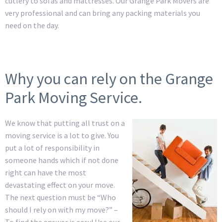
cutlery to sofas and mattresses. Our Grange Park Movers are
very professional and can bring any packing materials you
need on the day.
Why you can rely on the Grange
Park Moving Service.
We know that putting all trust on a
moving service is a lot to give. You
put a lot of responsibility in
someone hands which if not done
right can have the most
devastating effect on your move.
The next question must be “Who
should I rely on with my move?” –
To find the answer is easy! Use our