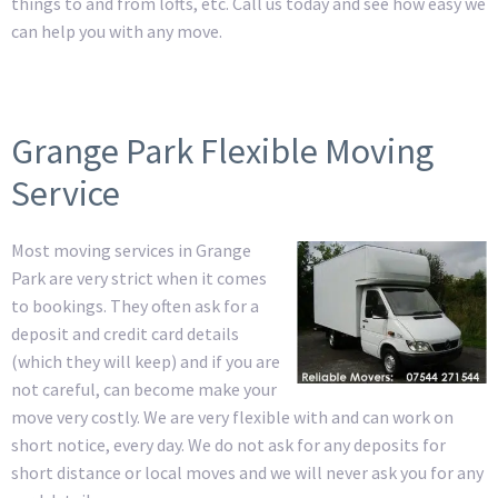
things to and from lofts, etc. Call us today and see how easy we
can help you with any move.
Grange Park Flexible Moving
Service
Most moving services in Grange
Park are very strict when it comes
to bookings. They often ask for a
deposit and credit card details
(which they will keep) and if you are
not careful, can become make your
move very costly. We are very flexible with and can work on
short notice, every day. We do not ask for any deposits for
short distance or local moves and we will never ask you for any