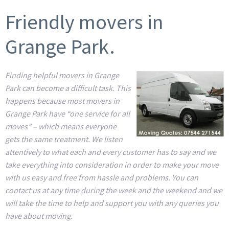
Friendly movers in
Grange Park.
Finding helpful movers in Grange
Park can become a difficult task. This
happens because most movers in
Grange Park have “one service for all
moves” – which means everyone
gets the same treatment. We listen
attentively to what each and every customer has to say and we
take everything into consideration in order to make your move
with us easy and free from hassle and problems. You can
contact us at any time during the week and the weekend and we
will take the time to help and support you with any queries you
have about moving.