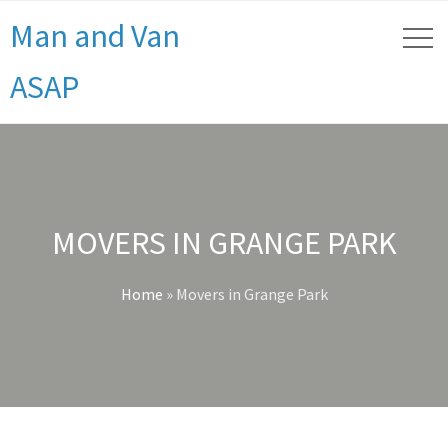
Man and Van
ASAP
MOVERS IN GRANGE PARK
Home
»
Movers in Grange Park