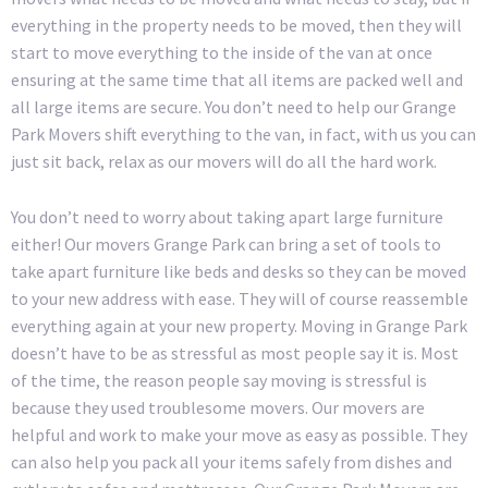
everything in the property needs to be moved, then they will
start to move everything to the inside of the van at once
ensuring at the same time that all items are packed well and
all large items are secure. You don’t need to help our Grange
Park Movers shift everything to the van, in fact, with us you can
just sit back, relax as our movers will do all the hard work.
You don’t need to worry about taking apart large furniture
either! Our movers Grange Park can bring a set of tools to
take apart furniture like beds and desks so they can be moved
to your new address with ease. They will of course reassemble
everything again at your new property. Moving in Grange Park
doesn’t have to be as stressful as most people say it is. Most
of the time, the reason people say moving is stressful is
because they used troublesome movers. Our movers are
helpful and work to make your move as easy as possible. They
can also help you pack all your items safely from dishes and