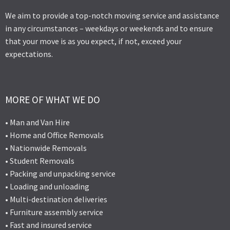
We aim to provide a top-notch moving service and assistance
in any circumstances – weekdays or weekends and to ensure
that your move is as you expect, if not, exceed your
expectations.
MORE OF WHAT WE DO
• Man and Van Hire
• Home and Office Removals
• Nationwide Removals
• Student Removals
• Packing and unpacking service
• Loading and unloading
• Multi-destination deliveries
• Furniture assembly service
• Fast and insured service