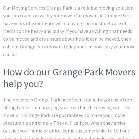
Our Moving Services Grange Park is a reliable moving solution
you can count on with your move. Our movers in Grange Park
have years of experience with moving the most delicate of
items to the heavy and bulky. If you have anything that needs
to be moved and are unsure about how it can be moved, then
call our Grange Park movers today and see how easy your move
can be.
How do our Grange Park Movers
help you?
The movers in Grange Park have been trained vigorously from
lifting tables to managing space within the moving vans. Our
Movers in Grange Park are guaranteed to make your move
pleasurable and timely. They will call you when they arrive
outside your home or office. Some customers like to tell our
movers what needs to be moved and what needs to stay, but if