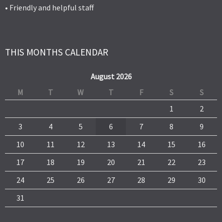
• Friendly and helpful staff
THIS MONTHS CALENDAR
August 2026
M
T
W
T
F
S
S
1
2
3
4
5
6
7
8
9
10
11
12
13
14
15
16
17
18
19
20
21
22
23
24
25
26
27
28
29
30
31