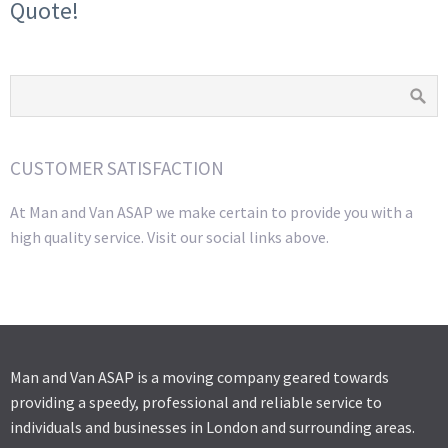
Quote!
CUSTOMER SATISFACTION
At Man and Van ASAP we make certain to provide you with a
high quality service. Visit our social links above.
Man and Van ASAP is a moving company geared towards
providing a speedy, professional and reliable service to
individuals and businesses in London and surrounding areas.