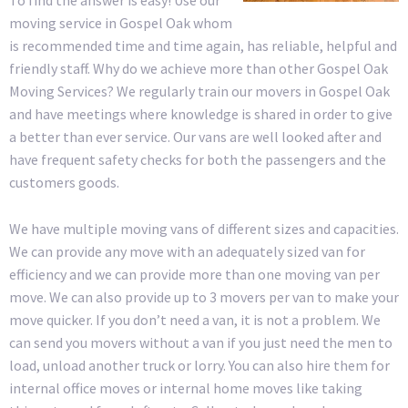
moving service in Gospel Oak whom
is recommended time and time again, has reliable, helpful and
friendly staff. Why do we achieve more than other Gospel Oak
Moving Services? We regularly train our movers in Gospel Oak
and have meetings where knowledge is shared in order to give
a better than ever service. Our vans are well looked after and
have frequent safety checks for both the passengers and the
customers goods.
We have multiple moving vans of different sizes and capacities.
We can provide any move with an adequately sized van for
efficiency and we can provide more than one moving van per
move. We can also provide up to 3 movers per van to make your
move quicker. If you don’t need a van, it is not a problem. We
can send you movers without a van if you just need the men to
load, unload another truck or lorry. You can also hire them for
internal office moves or internal home moves like taking