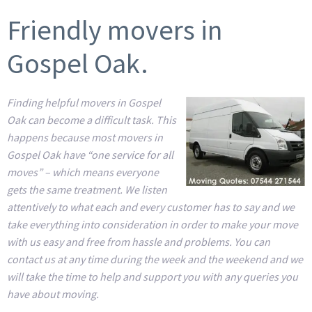
Friendly movers in
Gospel Oak.
Finding helpful movers in Gospel
Oak can become a difficult task. This
happens because most movers in
Gospel Oak have “one service for all
moves” – which means everyone
gets the same treatment. We listen
attentively to what each and every customer has to say and we
take everything into consideration in order to make your move
with us easy and free from hassle and problems. You can
contact us at any time during the week and the weekend and we
will take the time to help and support you with any queries you
have about moving.