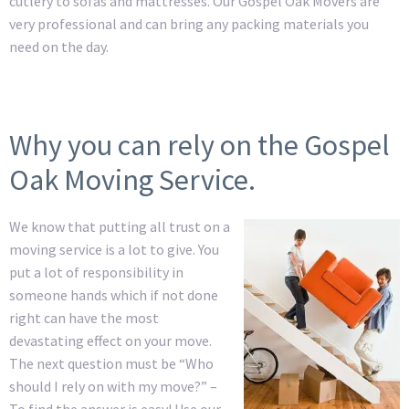
cutlery to sofas and mattresses. Our Gospel Oak Movers are
very professional and can bring any packing materials you
need on the day.
Why you can rely on the Gospel
Oak Moving Service.
We know that putting all trust on a
moving service is a lot to give. You
put a lot of responsibility in
someone hands which if not done
right can have the most
devastating effect on your move.
The next question must be “Who
should I rely on with my move?” –
To find the answer is easy! Use our