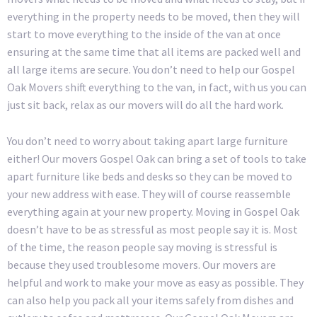
everything in the property needs to be moved, then they will
start to move everything to the inside of the van at once
ensuring at the same time that all items are packed well and
all large items are secure. You don’t need to help our Gospel
Oak Movers shift everything to the van, in fact, with us you can
just sit back, relax as our movers will do all the hard work.
You don’t need to worry about taking apart large furniture
either! Our movers Gospel Oak can bring a set of tools to take
apart furniture like beds and desks so they can be moved to
your new address with ease. They will of course reassemble
everything again at your new property. Moving in Gospel Oak
doesn’t have to be as stressful as most people say it is. Most
of the time, the reason people say moving is stressful is
because they used troublesome movers. Our movers are
helpful and work to make your move as easy as possible. They
can also help you pack all your items safely from dishes and