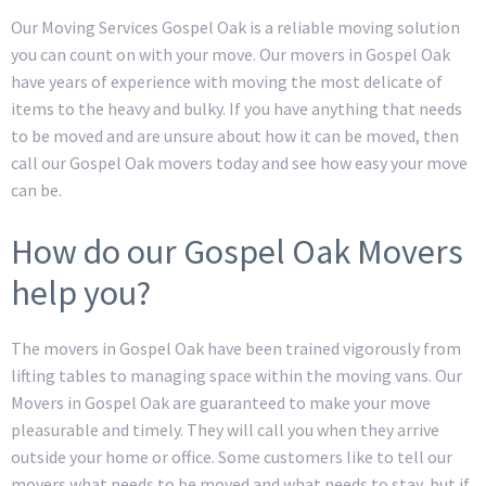
Our Moving Services Gospel Oak is a reliable moving solution
you can count on with your move. Our movers in Gospel Oak
have years of experience with moving the most delicate of
items to the heavy and bulky. If you have anything that needs
to be moved and are unsure about how it can be moved, then
call our Gospel Oak movers today and see how easy your move
can be.
How do our Gospel Oak Movers
help you?
The movers in Gospel Oak have been trained vigorously from
lifting tables to managing space within the moving vans. Our
Movers in Gospel Oak are guaranteed to make your move
pleasurable and timely. They will call you when they arrive
outside your home or office. Some customers like to tell our
movers what needs to be moved and what needs to stay, but if