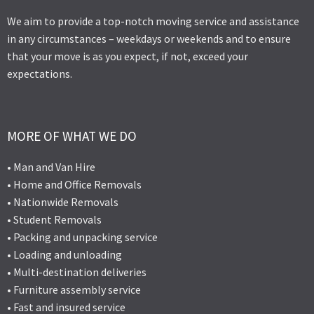
We aim to provide a top-notch moving service and assistance
in any circumstances – weekdays or weekends and to ensure
that your move is as you expect, if not, exceed your
expectations.
MORE OF WHAT WE DO
• Man and Van Hire
• Home and Office Removals
• Nationwide Removals
• Student Removals
• Packing and unpacking service
• Loading and unloading
• Multi-destination deliveries
• Furniture assembly service
• Fast and insured service