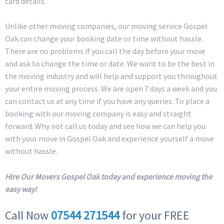
card details.
Unlike other moving companies, our moving service Gospel
Oak can change your booking date or time without hassle.
There are no problems if you call the day before your move
and ask to change the time or date. We want to be the best in
the moving industry and will help and support you throughout
your entire moving process. We are open 7 days a week and you
can contact us at any time if you have any queries. To place a
booking with our moving company is easy and straight
forward. Why not call us today and see how we can help you
with your move in Gospel Oak and experience yourself a move
without hassle.
Hire Our Movers Gospel Oak today and experience moving the
easy way!
Call Now
07544 271544
for your FREE