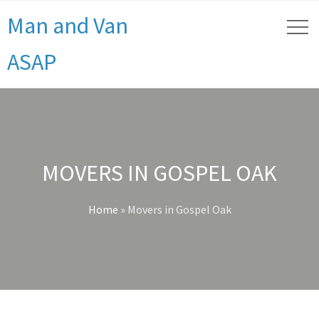
Man and Van
ASAP
MOVERS IN GOSPEL OAK
Home
»
Movers in Gospel Oak