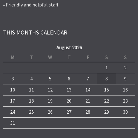
• Friendly and helpful staff
THIS MONTHS CALENDAR
August 2026
M
T
W
T
F
S
S
1
2
3
4
5
6
7
8
9
10
11
12
13
14
15
16
17
18
19
20
21
22
23
24
25
26
27
28
29
30
31