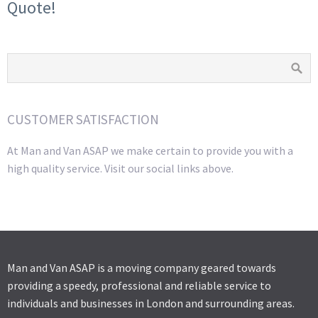
Quote!
CUSTOMER SATISFACTION
At Man and Van ASAP we make certain to provide you with a
high quality service. Visit our social links above.
Man and Van ASAP is a moving company geared towards
providing a speedy, professional and reliable service to
individuals and businesses in London and surrounding areas.