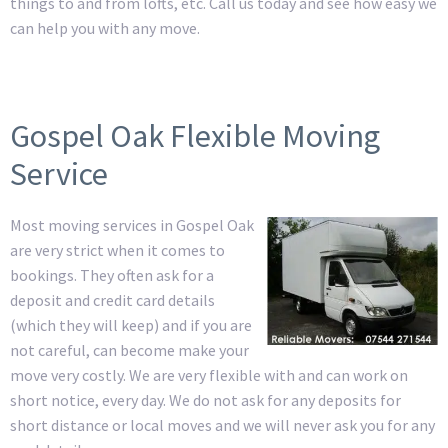
things to and from lofts, etc. Call us today and see how easy we
can help you with any move.
Gospel Oak Flexible Moving
Service
Most moving services in Gospel Oak
are very strict when it comes to
bookings. They often ask for a
deposit and credit card details
(which they will keep) and if you are
not careful, can become make your
move very costly. We are very flexible with and can work on
short notice, every day. We do not ask for any deposits for
short distance or local moves and we will never ask you for any