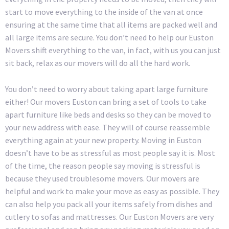
start to move everything to the inside of the van at once
ensuring at the same time that all items are packed well and
all large items are secure. You don’t need to help our Euston
Movers shift everything to the van, in fact, with us you can just
sit back, relax as our movers will do all the hard work.
You don’t need to worry about taking apart large furniture
either! Our movers Euston can bring a set of tools to take
apart furniture like beds and desks so they can be moved to
your new address with ease. They will of course reassemble
everything again at your new property. Moving in Euston
doesn’t have to be as stressful as most people say it is. Most
of the time, the reason people say moving is stressful is
because they used troublesome movers. Our movers are
helpful and work to make your move as easy as possible. They
can also help you pack all your items safely from dishes and
cutlery to sofas and mattresses. Our Euston Movers are very