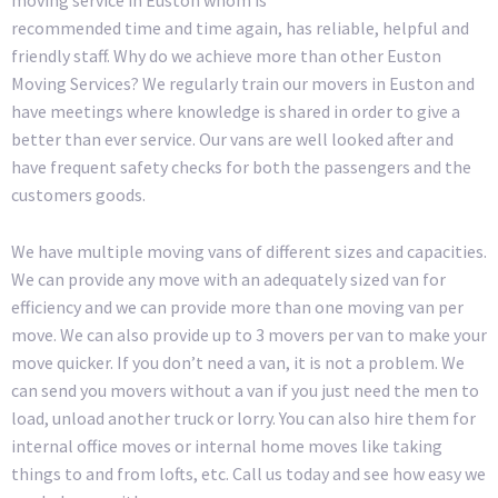
recommended time and time again, has reliable, helpful and
friendly staff. Why do we achieve more than other Euston
Moving Services? We regularly train our movers in Euston and
have meetings where knowledge is shared in order to give a
better than ever service. Our vans are well looked after and
have frequent safety checks for both the passengers and the
customers goods.
We have multiple moving vans of different sizes and capacities.
We can provide any move with an adequately sized van for
efficiency and we can provide more than one moving van per
move. We can also provide up to 3 movers per van to make your
move quicker. If you don’t need a van, it is not a problem. We
can send you movers without a van if you just need the men to
load, unload another truck or lorry. You can also hire them for
internal office moves or internal home moves like taking
things to and from lofts, etc. Call us today and see how easy we