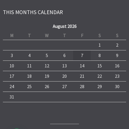
THIS MONTHS CALENDAR
August 2026
M
T
W
T
F
S
S
1
2
3
4
5
6
7
8
9
10
11
12
13
14
15
16
17
18
19
20
21
22
23
24
25
26
27
28
29
30
31