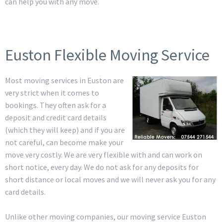
can help you with any move.
Euston Flexible Moving Service
Most moving services in Euston are
very strict when it comes to
bookings. They often ask for a
deposit and credit card details
(which they will keep) and if you are
not careful, can become make your
move very costly. We are very flexible with and can work on
short notice, every day. We do not ask for any deposits for
short distance or local moves and we will never ask you for any
card details.
Unlike other moving companies, our moving service Euston