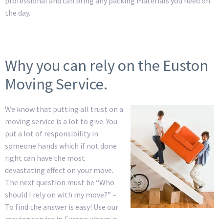
professional and can bring any packing materials you need on
the day.
Why you can rely on the Euston
Moving Service.
We know that putting all trust on a
moving service is a lot to give. You
put a lot of responsibility in
someone hands which if not done
right can have the most
devastating effect on your move.
The next question must be “Who
should I rely on with my move?” –
To find the answer is easy! Use our
moving service in Euston whom is