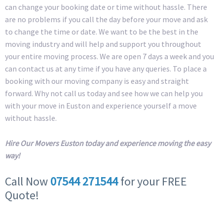
can change your booking date or time without hassle. There
are no problems if you call the day before your move and ask
to change the time or date. We want to be the best in the
moving industry and will help and support you throughout
your entire moving process. We are open 7 days a week and you
can contact us at any time if you have any queries. To place a
booking with our moving company is easy and straight
forward. Why not call us today and see how we can help you
with your move in Euston and experience yourself a move
without hassle.
Hire Our Movers Euston today and experience moving the easy
way!
Call Now
07544 271544
for your FREE
Quote!