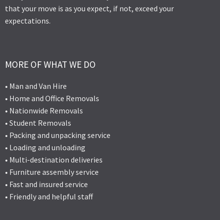
that your move is as you expect, if not, exceed your
expectations.
MORE OF WHAT WE DO
• Man and Van Hire
• Home and Office Removals
• Nationwide Removals
• Student Removals
• Packing and unpacking service
• Loading and unloading
• Multi-destination deliveries
• Furniture assembly service
• Fast and insured service
• Friendly and helpful staff