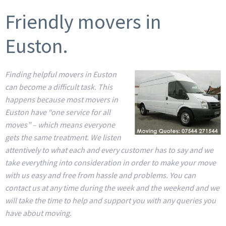
Friendly movers in
Euston.
Finding helpful movers in Euston
can become a difficult task. This
happens because most movers in
Euston have “one service for all
moves” – which means everyone
gets the same treatment. We listen
attentively to what each and every customer has to say and we
take everything into consideration in order to make your move
with us easy and free from hassle and problems. You can
contact us at any time during the week and the weekend and we
will take the time to help and support you with any queries you
have about moving.