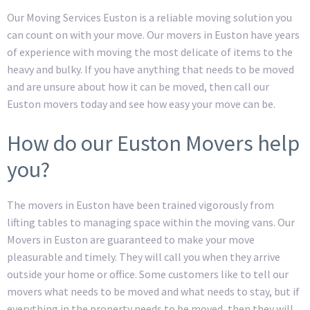
Our Moving Services Euston is a reliable moving solution you
can count on with your move. Our movers in Euston have years
of experience with moving the most delicate of items to the
heavy and bulky. If you have anything that needs to be moved
and are unsure about how it can be moved, then call our
Euston movers today and see how easy your move can be.
How do our Euston Movers help
you?
The movers in Euston have been trained vigorously from
lifting tables to managing space within the moving vans. Our
Movers in Euston are guaranteed to make your move
pleasurable and timely. They will call you when they arrive
outside your home or office. Some customers like to tell our
movers what needs to be moved and what needs to stay, but if
everything in the property needs to be moved, then they will