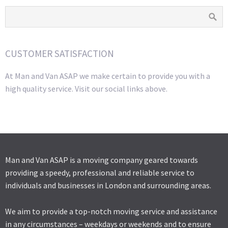
CUSTOMER SATISFACTION
At Man and Van ASAP we make certain to provide you with a
high quality service. Visit our social links above.
Man and Van ASAP is a moving company geared towards
providing a speedy, professional and reliable service to
individuals and businesses in London and surrounding areas.
We aim to provide a top-notch moving service and assistance
in any circumstances – weekdays or weekends and to ensure