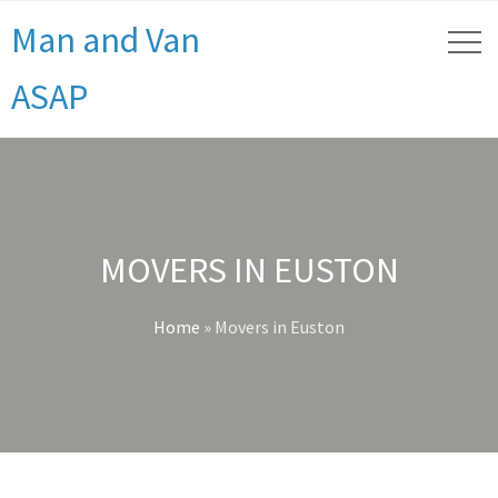
Man and Van
ASAP
MOVERS IN EUSTON
Home
»
Movers in Euston