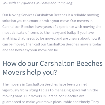
you with any queries you have about moving.
Our Moving Services Carshalton Beeches is a reliable moving
solution you can count on with your move. Our movers in
Carshalton Beeches have years of experience with moving the
most delicate of items to the heavy and bulky. If you have
anything that needs to be moved and are unsure about how it
can be moved, then call our Carshalton Beeches movers today
and see how easy your move can be.
How do our Carshalton Beeches
Movers help you?
The movers in Carshalton Beeches have been trained
vigorously from lifting tables to managing space within the
moving vans. Our Movers in Carshalton Beeches are
guaranteed to make your move pleasurable and timely. They