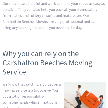
Our movers are helpful and work to make your move as easy as
possible. They can also help you pack all your items safely
from dishes and cutlery to sofas and mattresses. Our
Carshalton Beeches Movers are very professional and can
bring any packing materials you need on the day.
Why you can rely on the
Carshalton Beeches Moving
Service.
We know that putting all trust on a
moving service is a lot to give. You
put a lot of responsibility in
someone hands which if not done