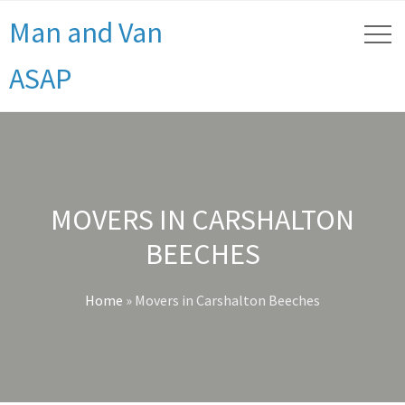
Man and Van
ASAP
MOVERS IN CARSHALTON
BEECHES
Home
»
Movers in Carshalton Beeches