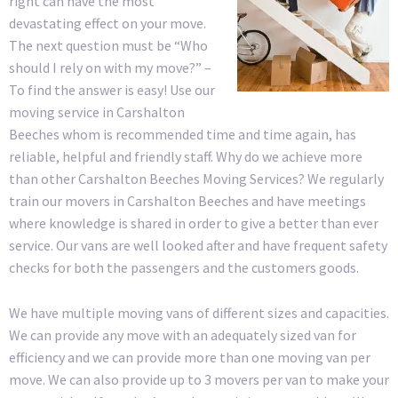
right can have the most
devastating effect on your move.
The next question must be “Who
should I rely on with my move?” –
To find the answer is easy! Use our
moving service in Carshalton
Beeches whom is recommended time and time again, has
reliable, helpful and friendly staff. Why do we achieve more
than other Carshalton Beeches Moving Services? We regularly
train our movers in Carshalton Beeches and have meetings
where knowledge is shared in order to give a better than ever
service. Our vans are well looked after and have frequent safety
checks for both the passengers and the customers goods.
We have multiple moving vans of different sizes and capacities.
We can provide any move with an adequately sized van for
efficiency and we can provide more than one moving van per
move. We can also provide up to 3 movers per van to make your