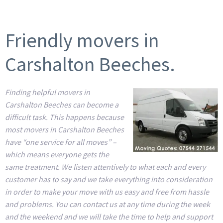
Friendly movers in
Carshalton Beeches.
Finding helpful movers in
Carshalton Beeches can become a
difficult task. This happens because
most movers in Carshalton Beeches
have “one service for all moves” –
which means everyone gets the
same treatment. We listen attentively to what each and every
customer has to say and we take everything into consideration
in order to make your move with us easy and free from hassle
and problems. You can contact us at any time during the week
and the weekend and we will take the time to help and support