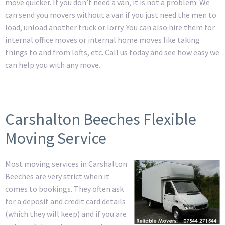
move quicker. If you don’t need a van, it is not a problem. We
can send you movers without a van if you just need the men to
load, unload another truck or lorry. You can also hire them for
internal office moves or internal home moves like taking
things to and from lofts, etc. Call us today and see how easy we
can help you with any move.
Carshalton Beeches Flexible
Moving Service
Most moving services in Carshalton
Beeches are very strict when it
comes to bookings. They often ask
for a deposit and credit card details
(which they will keep) and if you are