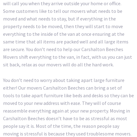
will call you when they arrive outside your home or office.
Some customers like to tell our movers what needs to be
moved and what needs to stay, but if everything in the
property needs to be moved, then they will start to move
everything to the inside of the van at once ensuring at the
same time that all items are packed well and all large items
are secure. You don’t need to help our Carshalton Beeches
Movers shift everything to the van, in fact, with us you can just
sit back, relax as our movers will do all the hard work.
You don’t need to worry about taking apart large furniture
either! Our movers Carshalton Beeches can bring a set of
tools to take apart furniture like beds and desks so they can be
moved to your new address with ease. They will of course
reassemble everything again at your new property. Moving in
Carshalton Beeches doesn’t have to be as stressful as most
people say it is. Most of the time, the reason people say
moving is stressful is because they used troublesome movers.