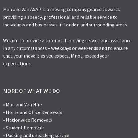
Man and Van ASAP is a moving company geared towards
providing a speedy, professional and reliable service to
individuals and businesses in London and surrounding areas.
We aim to provide a top-notch moving service and assistance
in any circumstances – weekdays or weekends and to ensure
that your move is as you expect, if not, exceed your
expectations.
MORE OF WHAT WE DO
• Man and Van Hire
• Home and Office Removals
• Nationwide Removals
• Student Removals
• Packing and unpacking service