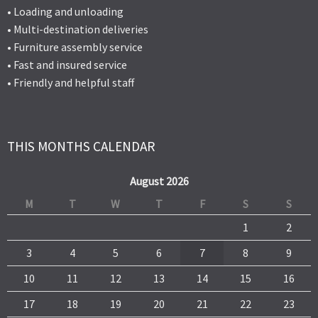
• Loading and unloading
• Multi-destination deliveries
• Furniture assembly service
• Fast and insured service
• Friendly and helpful staff
THIS MONTHS CALENDAR
August 2026
M
T
W
T
F
S
S
1
2
3
4
5
6
7
8
9
10
11
12
13
14
15
16
17
18
19
20
21
22
23