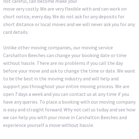
not careful, can become make your
move very costly. We are very flexible with and can work on
short notice, every day. We do not ask for any deposits for
short distance or local moves and we will never ask you for any
card details.
Unlike other moving companies, our moving service
Carshalton Beeches can change your booking date or time
without hassle. There are no problems if you call the day
before your move and ask to change the time or date. We want
to be the best in the moving industry and will help and
support you throughout your entire moving process. We are
open 7 days a week and you can contact us at any time if you
have any queries. To place a booking with our moving company
is easy and straight forward. Why not call us today and see how
we can help you with your move in Carshalton Beeches and
experience yourself a move without hassle.