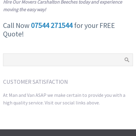
Hire Our Movers Carshalton Beeches today and experience
moving the easy way!
Call Now
07544 271544
for your FREE
Quote!
CUSTOMER SATISFACTION
At Man and Van ASAP we make certain to provide you with a
high quality service. Visit our social links above.