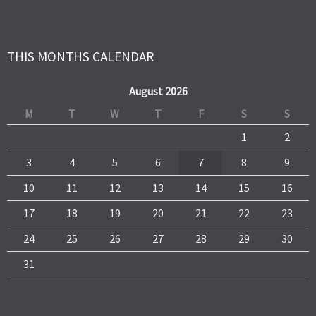
THIS MONTHS CALENDAR
August 2026
M
T
W
T
F
S
S
1
2
3
4
5
6
7
8
9
10
11
12
13
14
15
16
17
18
19
20
21
22
23
24
25
26
27
28
29
30
31