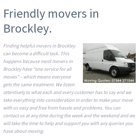
Friendly movers in
Brockley.
Finding helpful movers in Brockley
can become a difficult task. This
happens because most movers in
Brockley have “one service for all
moves” – which means everyone
gets the same treatment. We listen
attentively to what each and every customer has to say and we
take everything into consideration in order to make your move
with us easy and free from hassle and problems. You can
contact us at any time during the week and the weekend and we
will take the time to help and support you with any queries you
have about moving.