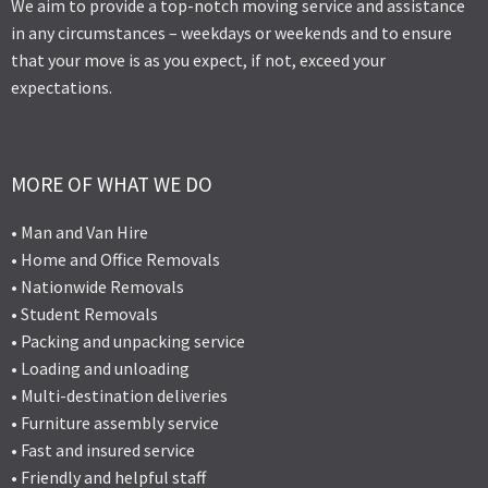
We aim to provide a top-notch moving service and assistance
in any circumstances – weekdays or weekends and to ensure
that your move is as you expect, if not, exceed your
expectations.
MORE OF WHAT WE DO
• Man and Van Hire
• Home and Office Removals
• Nationwide Removals
• Student Removals
• Packing and unpacking service
• Loading and unloading
• Multi-destination deliveries
• Furniture assembly service
• Fast and insured service
• Friendly and helpful staff