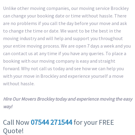
Unlike other moving companies, our moving service Brockley
can change your booking date or time without hassle. There
are no problems if you call the day before your move and ask
to change the time or date. We want to be the best in the
moving industry and will help and support you throughout
your entire moving process. We are open 7 days a week and you
can contact us at any time if you have any queries. To place a
booking with our moving company is easy and straight
forward. Why not call us today and see how we can help you
with your move in Brockley and experience yourself a move
without hassle.
Hire Our Movers Brockley today and experience moving the easy
way!
Call Now
07544 271544
for your FREE
Quote!