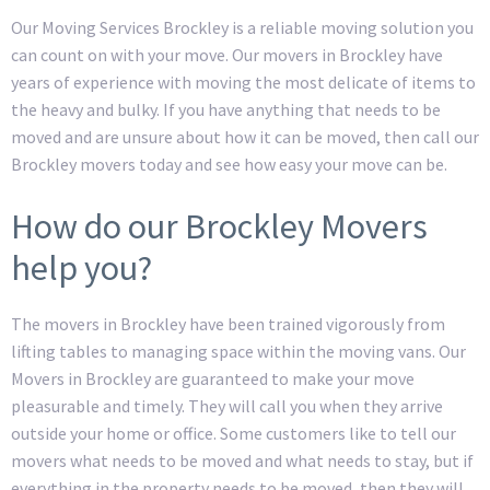
Our Moving Services Brockley is a reliable moving solution you
can count on with your move. Our movers in Brockley have
years of experience with moving the most delicate of items to
the heavy and bulky. If you have anything that needs to be
moved and are unsure about how it can be moved, then call our
Brockley movers today and see how easy your move can be.
How do our Brockley Movers
help you?
The movers in Brockley have been trained vigorously from
lifting tables to managing space within the moving vans. Our
Movers in Brockley are guaranteed to make your move
pleasurable and timely. They will call you when they arrive
outside your home or office. Some customers like to tell our
movers what needs to be moved and what needs to stay, but if
everything in the property needs to be moved, then they will