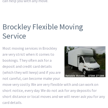
can help you with any move.
Brockley Flexible Moving
Service
Most moving services in Brockley
are very strict when it comes to
bookings. They often ask for a
deposit and credit card details
(which they will keep) and if you are
not careful, can become make your
move very costly. We are very flexible with and can work on
short notice, every day. We do not ask for any deposits for
short distance or local moves and we will never ask you for any
card details.