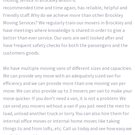
recommended time and time again, has reliable, helpful and
friendly staff. Why do we achieve more than other Brockley
Moving Services? We regularly train our movers in Brockley and
have meetings where knowledge is shared in order to give a
better than ever service. Our vans are well looked after and
have frequent safety checks for both the passengers and the
customers goods.
We have multiple moving vans of different sizes and capacities.
We can provide any move with an adequately sized van for
efficiency and we can provide more than one moving van per
move. We can also provide up to 3 movers per van to make your
move quicker. If you don’t need a van, it is not a problem. We
can send you movers without a van if you just need the men to
load, unload another truck or lorry. You can also hire them for
internal office moves or internal home moves like taking
things to and from lofts, etc. Call us today and see how easy we