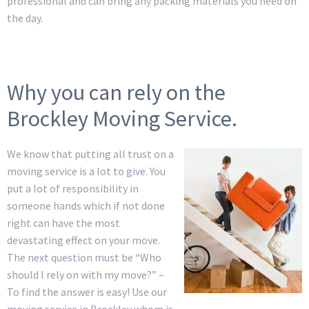
professional and can bring any packing materials you need on
the day.
Why you can rely on the
Brockley Moving Service.
We know that putting all trust on a
moving service is a lot to give. You
put a lot of responsibility in
someone hands which if not done
right can have the most
devastating effect on your move.
The next question must be “Who
should I rely on with my move?” –
To find the answer is easy! Use our
moving service in Brockley whom is