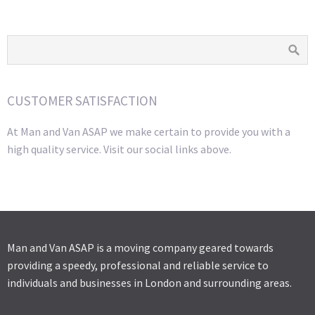
CUSTOMER SATISFACTION
At Man and Van ASAP we make certain to provide you with a
high quality service. Visit our social links above.
Man and Van ASAP is a moving company geared towards
providing a speedy, professional and reliable service to
individuals and businesses in London and surrounding areas.