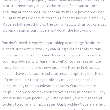
start to move everything to the inside of the van at once
ensuring at the same time that all items are packed well and
all large items are secure. You don’t need to help our Brockley
Movers shift everything to the van, in fact, with us you can just
sit back, relax as our movers will do all the hard work.
You don’t need to worry about taking apart large furniture
either! Our movers Brockley can bring a set of tools to take
apart furniture like beds and desks so they can be moved to
your new address with ease. They will of course reassemble
everything again at your new property. Moving in Brockley
doesn’t have to be as stressful as most people say it is. Most
of the time, the reason people say moving is stressful is
because they used troublesome movers. Our movers are
helpful and work to make your move as easy as possible. They
can also help you pack all your items safely from dishes and
cutlery to sofas and mattresses. Our Brockley Movers are very