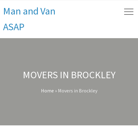
Man and Van
ASAP
MOVERS IN BROCKLEY
Home
»
Movers in Brockley