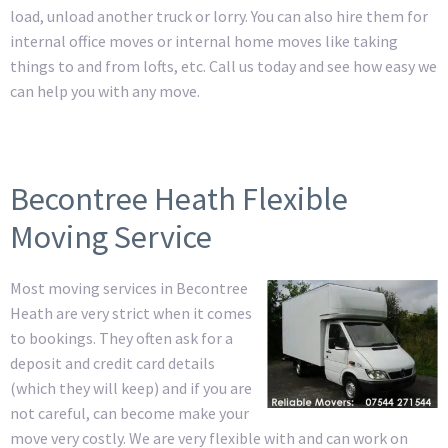
load, unload another truck or lorry. You can also hire them for
internal office moves or internal home moves like taking
things to and from lofts, etc. Call us today and see how easy we
can help you with any move.
Becontree Heath Flexible
Moving Service
Most moving services in Becontree
Heath are very strict when it comes
to bookings. They often ask for a
deposit and credit card details
(which they will keep) and if you are
not careful, can become make your
move very costly. We are very flexible with and can work on