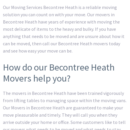
Our Moving Services Becontree Heath is a reliable moving
solution you can count on with your move. Our movers in
Becontree Heath have years of experience with moving the
most delicate of items to the heavy and bulky. If you have
anything that needs to be moved and are unsure about how it
can be moved, then call our Becontree Heath movers today
and see how easy your move can be.
How do our Becontree Heath
Movers help you?
The movers in Becontree Heath have been trained vigorously
from lifting tables to managing space within the moving vans.
Our Movers in Becontree Heath are guaranteed to make your
move pleasurable and timely. They will call you when they
arrive outside your home or office. Some customers like to tell
our movers what needs to be moved and what needs to stay,