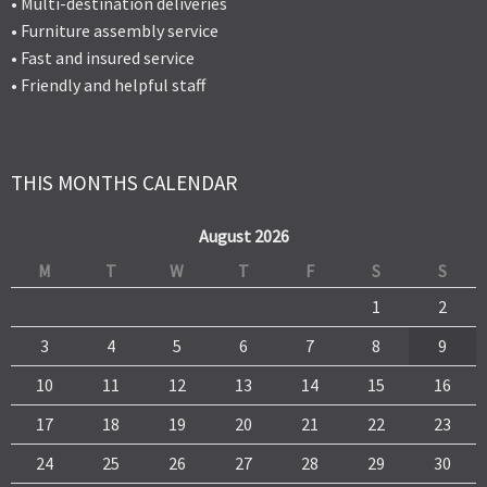
• Multi-destination deliveries
• Furniture assembly service
• Fast and insured service
• Friendly and helpful staff
THIS MONTHS CALENDAR
August 2026
M
T
W
T
F
S
S
1
2
3
4
5
6
7
8
9
10
11
12
13
14
15
16
17
18
19
20
21
22
23
24
25
26
27
28
29
30