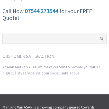
Call Now
07544 271544
for your FREE
Quote!
CUSTOMER SATISFACTION
At Man and Van ASAP we make certain to provide you with a
high quality service. Visit our social links above.
Man and Van ASAP is a moving company geared towards