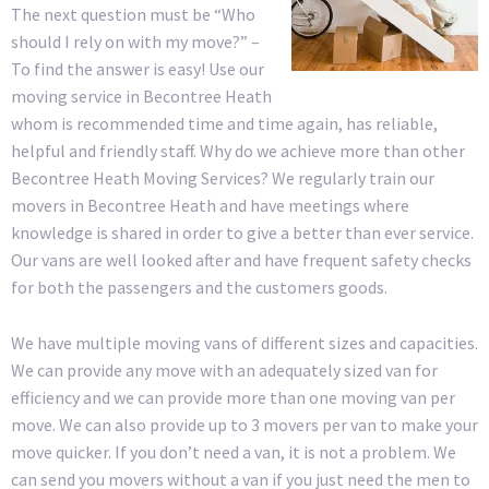
The next question must be “Who
should I rely on with my move?” –
To find the answer is easy! Use our
moving service in Becontree Heath
whom is recommended time and time again, has reliable,
helpful and friendly staff. Why do we achieve more than other
Becontree Heath Moving Services? We regularly train our
movers in Becontree Heath and have meetings where
knowledge is shared in order to give a better than ever service.
Our vans are well looked after and have frequent safety checks
for both the passengers and the customers goods.
We have multiple moving vans of different sizes and capacities.
We can provide any move with an adequately sized van for
efficiency and we can provide more than one moving van per
move. We can also provide up to 3 movers per van to make your
move quicker. If you don’t need a van, it is not a problem. We
can send you movers without a van if you just need the men to