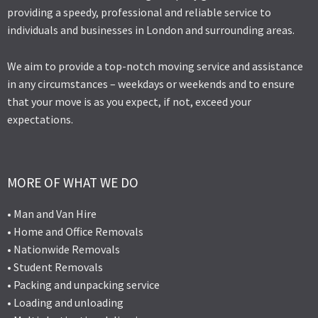
providing a speedy, professional and reliable service to
individuals and businesses in London and surrounding areas.
We aim to provide a top-notch moving service and assistance
in any circumstances – weekdays or weekends and to ensure
that your move is as you expect, if not, exceed your
expectations.
MORE OF WHAT WE DO
• Man and Van Hire
• Home and Office Removals
• Nationwide Removals
• Student Removals
• Packing and unpacking service
• Loading and unloading