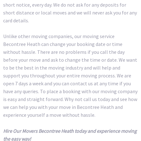
short notice, every day. We do not ask for any deposits for
short distance or local moves and we will never ask you for any
card details.
Unlike other moving companies, our moving service
Becontree Heath can change your booking date or time
without hassle. There are no problems if you call the day
before your move and ask to change the time or date. We want
to be the best in the moving industry and will help and
support you throughout your entire moving process. We are
open 7 days a week and you can contact us at any time if you
have any queries. To place a booking with our moving company
is easy and straight forward. Why not call us today and see how
we can help you with your move in Becontree Heath and
experience yourself a move without hassle.
Hire Our Movers Becontree Heath today and experience moving
the easy way!