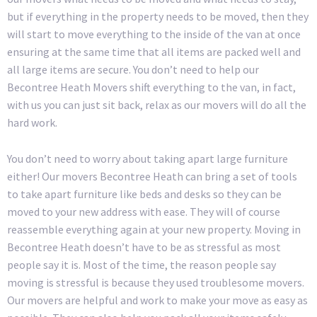
but if everything in the property needs to be moved, then they
will start to move everything to the inside of the van at once
ensuring at the same time that all items are packed well and
all large items are secure. You don’t need to help our
Becontree Heath Movers shift everything to the van, in fact,
with us you can just sit back, relax as our movers will do all the
hard work.
You don’t need to worry about taking apart large furniture
either! Our movers Becontree Heath can bring a set of tools
to take apart furniture like beds and desks so they can be
moved to your new address with ease. They will of course
reassemble everything again at your new property. Moving in
Becontree Heath doesn’t have to be as stressful as most
people say it is. Most of the time, the reason people say
moving is stressful is because they used troublesome movers.
Our movers are helpful and work to make your move as easy as