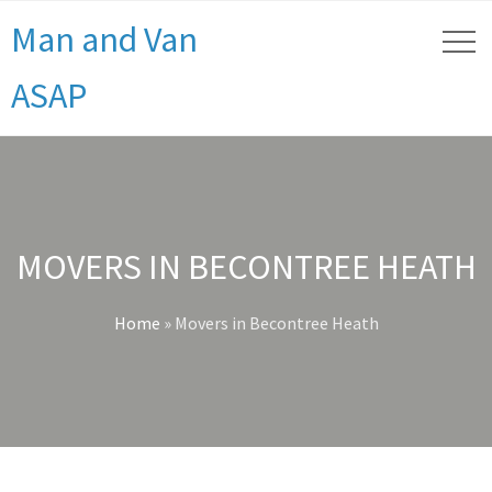
Man and Van
ASAP
MOVERS IN BECONTREE HEATH
Home
»
Movers in Becontree Heath