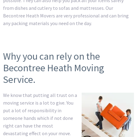
possible. They can also help you pack all your items safely
from dishes and cutlery to sofas and mattresses. Our
Becontree Heath Movers are very professional and can bring
any packing materials you need on the day.
Why you can rely on the
Becontree Heath Moving
Service.
We know that putting all trust on a
moving service is a lot to give. You
put a lot of responsibility in
someone hands which if not done
right can have the most
devastating effect on your move.