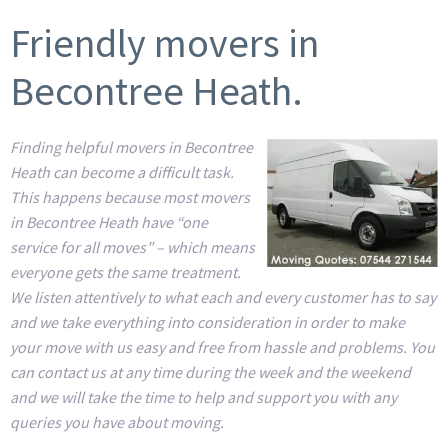
Friendly movers in
Becontree Heath.
Finding helpful movers in Becontree
Heath can become a difficult task.
This happens because most movers
in Becontree Heath have “one
service for all moves” – which means
everyone gets the same treatment.
We listen attentively to what each and every customer has to say
and we take everything into consideration in order to make
your move with us easy and free from hassle and problems. You
can contact us at any time during the week and the weekend
and we will take the time to help and support you with any
queries you have about moving.