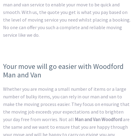
man and van service to enable your move to be quick and
smooth. With us, the quote you get is what you pay based on
the level of moving service you need whilst placing a booking.
No one can offer you such a complete and reliable moving
service like we do.
Your move will go easier with Woodford
Man and Van
Whether you are moving a small number of items or a large
number of bulky items, you can rely in our man and van to
make the moving process easier. They focus on ensuring that
the moving job exceeds your expectations and to brighten
your day free from worries. Not all
Man and Van Woodford
are
the same and we want to ensure that you are happy through
your move and will be happy to carry on giving you any