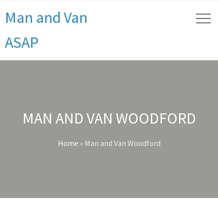
Man and Van
ASAP
MAN AND VAN WOODFORD
Home
»
Man and Van Woodford