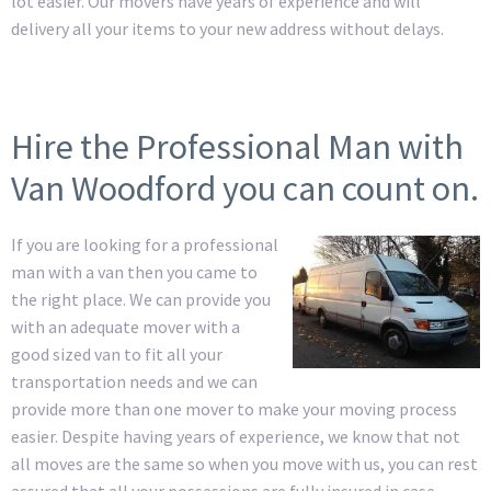
lot easier. Our movers have years of experience and will
delivery all your items to your new address without delays.
Hire the Professional Man with
Van Woodford you can count on.
If you are looking for a professional
man with a van then you came to
the right place. We can provide you
with an adequate mover with a
good sized van to fit all your
transportation needs and we can
provide more than one mover to make your moving process
easier. Despite having years of experience, we know that not
all moves are the same so when you move with us, you can rest
assured that all your possessions are fully insured in case