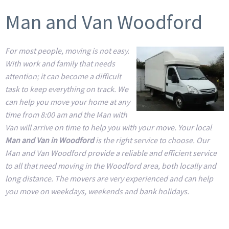
Man and Van Woodford
For most people, moving is not easy.
With work and family that needs
attention; it can become a difficult
task to keep everything on track. We
can help you move your home at any
time from 8:00 am and the Man with
Van will arrive on time to help you with your move. Your local
Man and Van in Woodford
is the right service to choose. Our
Man and Van Woodford provide a reliable and efficient service
to all that need moving in the Woodford area, both locally and
long distance. The movers are very experienced and can help
you move on weekdays, weekends and bank holidays.