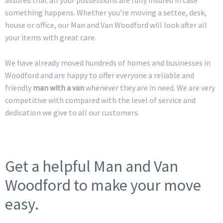
something happens. Whether you’re moving a settee, desk,
house or office, our Man and Van Woodford will look after all
your items with great care.
We have already moved hundreds of homes and businesses in
Woodford and are happy to offer everyone a reliable and
friendly
man with a van
whenever they are in need. We are very
competitive with compared with the level of service and
dedication we give to all our customers.
Get a helpful Man and Van
Woodford to make your move
easy.