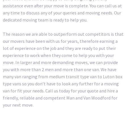
assistance even after your move is complete. You can call us at
any time to discuss any of your queries and moving needs. Our
dedicated moving team is ready to help you.
The reason we are able to outperform out competitors is that
our movers have been with us for years, therefore earning a
lot of experience on the job and they are ready to put their
experience to work when they come to help you with your
move. In larger and more demanding moves, we can provide
you with more than 2 men and more than one van. We have
many van ranging from medium transit type van to Luton box
type vans so you don’t have to look any further for a moving
van for fit your needs. Call us today for your quote and hire a
friendly, reliable and competent Man and Van Woodford for
your next move.