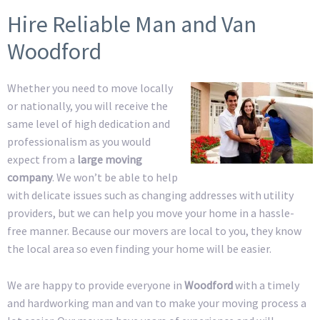
Hire Reliable Man and Van
Woodford
Whether you need to move locally
or nationally, you will receive the
same level of high dedication and
professionalism as you would
expect from a
large moving
company
. We won’t be able to help
with delicate issues such as changing addresses with utility
providers, but we can help you move your home in a hassle-
free manner. Because our movers are local to you, they know
the local area so even finding your home will be easier.
We are happy to provide everyone in
Woodford
with a timely
and hardworking man and van to make your moving process a