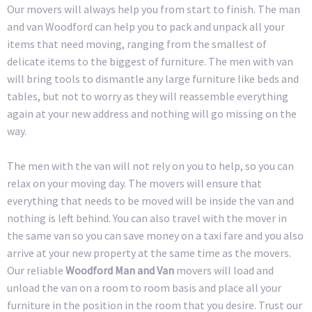
Our movers will always help you from start to finish. The man
and van Woodford can help you to pack and unpack all your
items that need moving, ranging from the smallest of
delicate items to the biggest of furniture. The men with van
will bring tools to dismantle any large furniture like beds and
tables, but not to worry as they will reassemble everything
again at your new address and nothing will go missing on the
way.
The men with the van will not rely on you to help, so you can
relax on your moving day. The movers will ensure that
everything that needs to be moved will be inside the van and
nothing is left behind. You can also travel with the mover in
the same van so you can save money on a taxi fare and you also
arrive at your new property at the same time as the movers.
Our reliable
Woodford Man and Van
movers will load and
unload the van on a room to room basis and place all your
furniture in the position in the room that you desire. Trust our