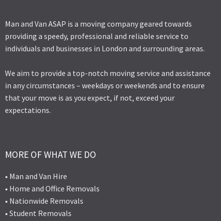
Man and Van ASAP is a moving company geared towards
providing a speedy, professional and reliable service to
individuals and businesses in London and surrounding areas.
We aim to provide a top-notch moving service and assistance
in any circumstances – weekdays or weekends and to ensure
that your move is as you expect, if not, exceed your
expectations.
MORE OF WHAT WE DO
• Man and Van Hire
• Home and Office Removals
• Nationwide Removals
• Student Removals