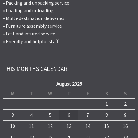
• Packing and unpacking service
• Loading and unloading
• Multi-destination deliveries
• Furniture assembly service
• Fast and insured service
• Friendly and helpful staff
THIS MONTHS CALENDAR
August 2026
M
T
W
T
F
S
S
1
2
3
4
5
6
7
8
9
10
11
12
13
14
15
16
17
18
19
20
21
22
23