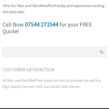
Hire Our Man and Van Woodford today and experience moving
the easy way!
Call Now
07544 271544
for your FREE
Quote!
CUSTOMER SATISFACTION
At Man and Van ASAP we make certain to provide you with a
high quality service. Visit our social links above.