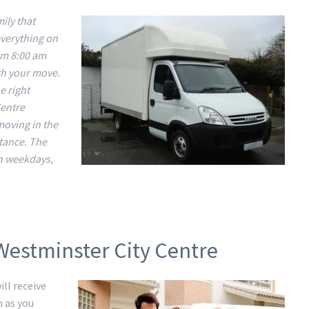
ily that
everything on
om 8:00 am
ith your move.
e right
Centre
 moving in the
stance. The
n weekdays,
Westminster City Centre
ll receive
m as you