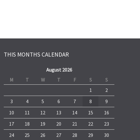
THIS MONTHS CALENDAR
August 2026
M
T
W
T
F
S
S
1
2
3
4
5
6
7
8
9
10
11
12
13
14
15
16
17
18
19
20
21
22
23
24
25
26
27
28
29
30