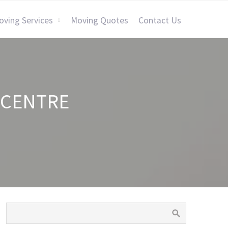
oving Services
Moving Quotes
Contact Us
 CENTRE