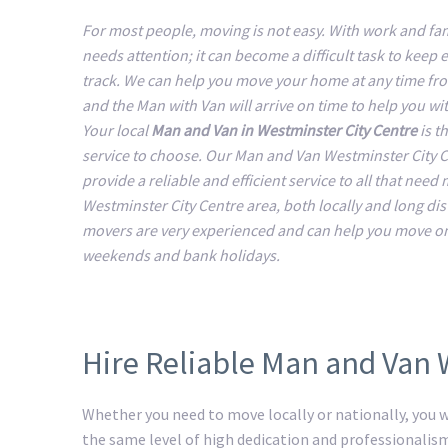
For most people, moving is not easy. With work and fam
needs attention; it can become a difficult task to keep 
track. We can help you move your home at any time fr
and the Man with Van will arrive on time to help you w
Your local
Man and Van in Westminster City Centre
is th
service to choose. Our Man and Van Westminster City 
provide a reliable and efficient service to all that need
Westminster City Centre area, both locally and long di
movers are very experienced and can help you move o
weekends and bank holidays.
Hire Reliable Man and Van 
Whether you need to move locally or nationally, you wi
the same level of high dedication and professionalis