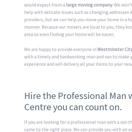
would expect from a
large moving company
. We won’
help with delicate issues such as changing addresses w
providers, but we can help you move your home in a h
manner. Because our movers are local to you, they kn
area so even finding your home will be easier.
We are happy to provide everyone in
Westminster Cit
with a timely and hardworking man and van to make yo
experience and will delivery all your items to your ne
Hire the Professional Man 
Centre you can count on.
If you are looking for a professional man with a van t
came to the right place. We can provide you with an 