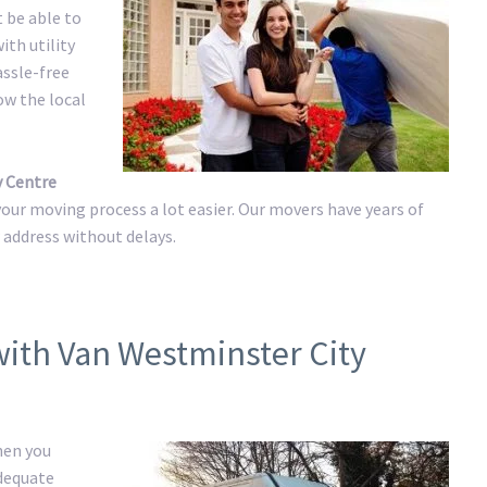
t be able to
ith utility
assle-free
ow the local
y Centre
ur moving process a lot easier. Our movers have years of
w address without delays.
with Van Westminster City
hen you
adequate