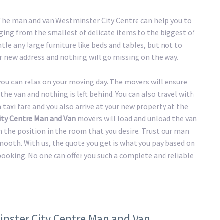
. The man and van Westminster City Centre can help you to
ging from the smallest of delicate items to the biggest of
tle any large furniture like beds and tables, but not to
r new address and nothing will go missing on the way.
 you can relax on your moving day. The movers will ensure
the van and nothing is left behind. You can also travel with
taxi fare and you also arrive at your new property at the
ty Centre Man and Van
movers will load and unload the van
n the position in the room that you desire. Trust our man
mooth. With us, the quote you get is what you pay based on
 booking. No one can offer you such a complete and reliable
inster City Centre Man and Van