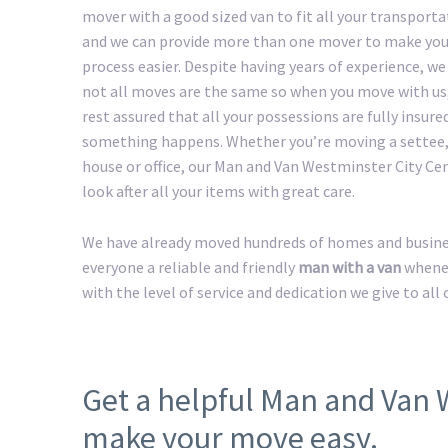
mover with a good sized van to fit all your transport
and we can provide more than one mover to make yo
process easier. Despite having years of experience, w
not all moves are the same so when you move with us
rest assured that all your possessions are fully insured
something happens. Whether you’re moving a settee,
house or office, our Man and Van Westminster City Cen
look after all your items with great care.
We have already moved hundreds of homes and busines
everyone a reliable and friendly
man with a van
whenev
with the level of service and dedication we give to all
Get a helpful Man and Van 
make your move easy.