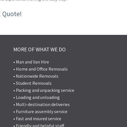
E Quote!
MORE OF WHAT WE DO
• Man and Van Hire
• Home and Office Removals
• Nationwide Removals
• Student Removals
• Packing and unpacking service
• Loading and unloading
• Multi-destination deliveries
• Furniture assembly service
• Fast and insured service
• Friendly and helpful staff