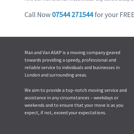
Call Now
07544 271544
for your FRE
Man and Van ASAP is a moving company geared
towards providing a speedy, professional and
reliable service to individuals and businesses in
London and surrounding areas.
We aim to provide a top-notch moving service and
assistance in any circumstances – weekdays or
weekends and to ensure that your move is as you
expect, if not, exceed your expectations.