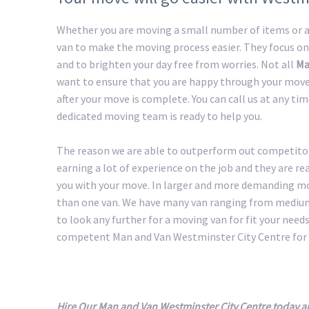
Whether you are moving a small number of items or a 
van to make the moving process easier. They focus on
and to brighten your day free from worries. Not all
Ma
want to ensure that you are happy through your move 
after your move is complete. You can call us at any ti
dedicated moving team is ready to help you.
The reason we are able to outperform out competitors
earning a lot of experience on the job and they are r
you with your move. In larger and more demanding m
than one van. We have many van ranging from medium 
to look any further for a moving van for fit your needs.
competent Man and Van Westminster City Centre for 
Hire Our Man and Van Westminster City Centre today a