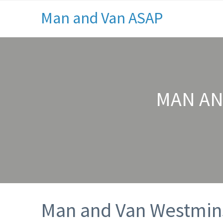
Man and Van ASAP
MAN AN
Man and Van Westmins