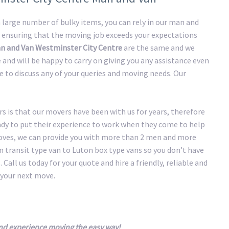
large number of bulky items, you can rely in our man and
 ensuring that the moving job exceeds your expectations
n and Van Westminster City Centre
are the same and we
and will be happy to carry on giving you any assistance even
me to discuss any of your queries and moving needs. Our
 is that our movers have been with us for years, therefore
eady to put their experience to work when they come to help
oves, we can provide you with more than 2 men and more
transit type van to Luton box type vans so you don’t have
 Call us today for your quote and hire a friendly, reliable and
your next move.
nd experience moving the easy way!