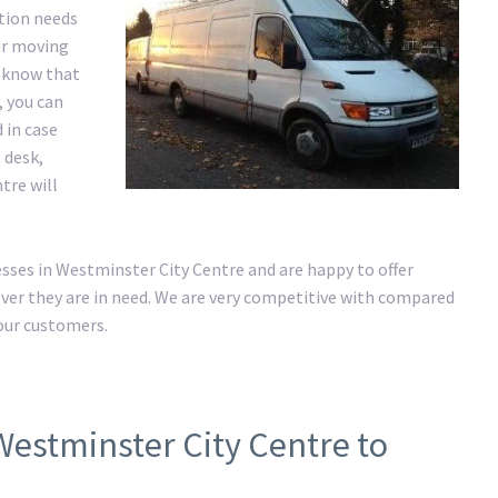
ation needs
ur moving
e know that
, you can
 in case
 desk,
tre will
ses in Westminster City Centre and are happy to offer
er they are in need. We are very competitive with compared
 our customers.
Westminster City Centre to