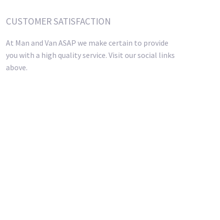
CUSTOMER SATISFACTION
At Man and Van ASAP we make certain to provide
you with a high quality service. Visit our social links
above.