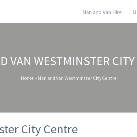
Man and Van Hire
M
D VAN WESTMINSTER CITY
Home
»
Man and Van Westminster City Centre
ter City Centre