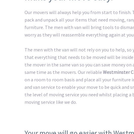
Our movers will always help you from start to finish
pack and unpack all your items that need moving, ran
furniture. The men with van will bring tools to disman
worry as they will reassemble everything again at you
The men with the van will not rely on you to help, so
that everything that needs to be moved will be inside 
the mover in the same van so you can save money on a 
same time as the movers. Our reliable
Westminster Ci
on a room to room basis and place all your furniture i
and van service to enable your move to be quick and s
the level of moving service you need whilst placing a
moving service like we do.
Your move will go easier with Westm