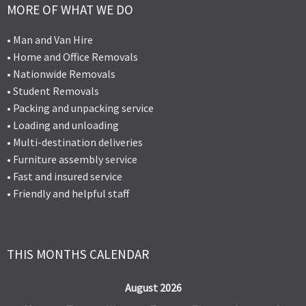
MORE OF WHAT WE DO
• Man and Van Hire
• Home and Office Removals
• Nationwide Removals
• Student Removals
• Packing and unpacking service
• Loading and unloading
• Multi-destination deliveries
• Furniture assembly service
• Fast and insured service
• Friendly and helpful staff
THIS MONTHS CALENDAR
August 2026