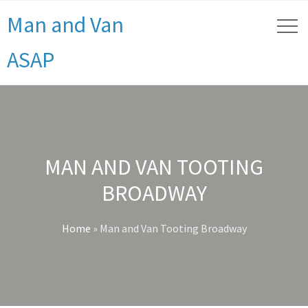
Man and Van
ASAP
MAN AND VAN TOOTING
BROADWAY
Home
»
Man and Van Tooting Broadway