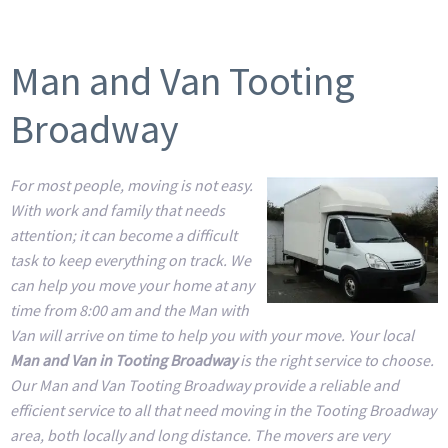
Man and Van Tooting
Broadway
For most people, moving is not easy.
With work and family that needs
attention; it can become a difficult
task to keep everything on track. We
can help you move your home at any
time from 8:00 am and the Man with
Van will arrive on time to help you with your move. Your local
Man and Van in Tooting Broadway
is the right service to choose.
Our Man and Van Tooting Broadway provide a reliable and
efficient service to all that need moving in the Tooting Broadway
area, both locally and long distance. The movers are very