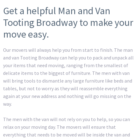
Get a helpful Man and Van
Tooting Broadway to make your
move easy.
Our movers will always help you from start to finish. The man
and van Tooting Broadway can help you to pack and unpack all
your items that need moving, ranging from the smallest of
delicate items to the biggest of furniture. The men with van
will bring tools to dismantle any large furniture like beds and
tables, but not to worry as they will reassemble everything
again at your new address and nothing will go missing on the
way.
The men with the van will not rely on you to help, so you can
relax on your moving day. The movers will ensure that
everything that needs to be moved will be inside the van and