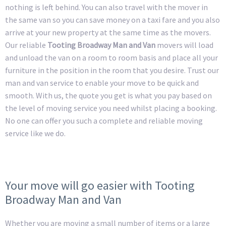
nothing is left behind. You can also travel with the mover in
the same van so you can save money on a taxi fare and you also
arrive at your new property at the same time as the movers.
Our reliable
Tooting Broadway Man and Van
movers will load
and unload the van on a room to room basis and place all your
furniture in the position in the room that you desire. Trust our
man and van service to enable your move to be quick and
smooth. With us, the quote you get is what you pay based on
the level of moving service you need whilst placing a booking.
No one can offer you such a complete and reliable moving
service like we do.
Your move will go easier with Tooting
Broadway Man and Van
Whether you are moving a small number of items or a large