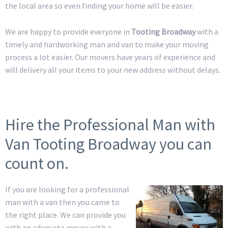
the local area so even finding your home will be easier.
We are happy to provide everyone in
Tooting Broadway
with a
timely and hardworking man and van to make your moving
process a lot easier. Our movers have years of experience and
will delivery all your items to your new address without delays.
Hire the Professional Man with
Van Tooting Broadway you can
count on.
If you are looking for a professional
man with a van then you came to
the right place. We can provide you
with an adequate mover with a