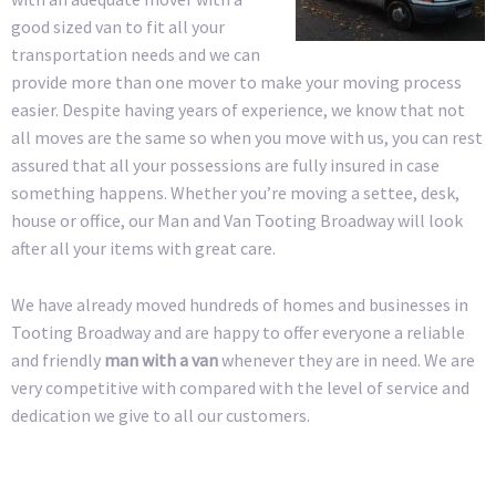
good sized van to fit all your
transportation needs and we can
provide more than one mover to make your moving process
easier. Despite having years of experience, we know that not
all moves are the same so when you move with us, you can rest
assured that all your possessions are fully insured in case
something happens. Whether you’re moving a settee, desk,
house or office, our Man and Van Tooting Broadway will look
after all your items with great care.
We have already moved hundreds of homes and businesses in
Tooting Broadway and are happy to offer everyone a reliable
and friendly
man with a van
whenever they are in need. We are
very competitive with compared with the level of service and
dedication we give to all our customers.