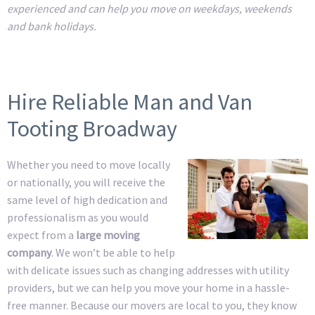
experienced and can help you move on weekdays, weekends
and bank holidays.
Hire Reliable Man and Van
Tooting Broadway
Whether you need to move locally
or nationally, you will receive the
same level of high dedication and
professionalism as you would
expect from a
large moving
company
. We won’t be able to help
with delicate issues such as changing addresses with utility
providers, but we can help you move your home in a hassle-
free manner. Because our movers are local to you, they know