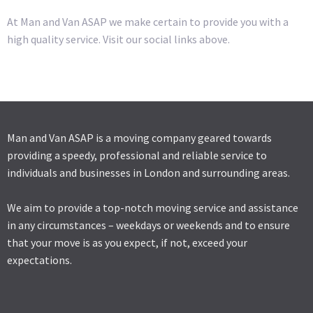
At Man and Van ASAP we make certain to provide you with a
high quality service. Visit our social links above.
Man and Van ASAP is a moving company geared towards
providing a speedy, professional and reliable service to
individuals and businesses in London and surrounding areas.
We aim to provide a top-notch moving service and assistance
in any circumstances – weekdays or weekends and to ensure
that your move is as you expect, if not, exceed your
expectations.