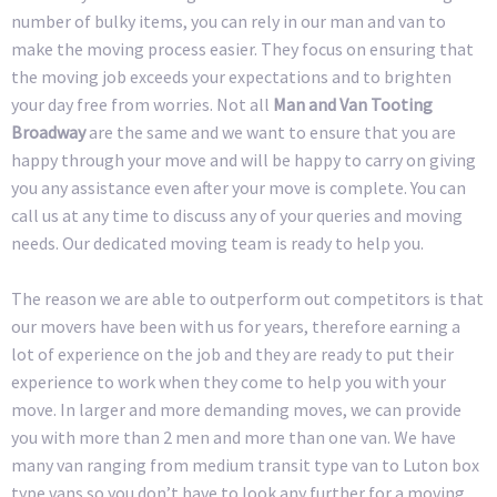
number of bulky items, you can rely in our man and van to
make the moving process easier. They focus on ensuring that
the moving job exceeds your expectations and to brighten
your day free from worries. Not all
Man and Van Tooting
Broadway
are the same and we want to ensure that you are
happy through your move and will be happy to carry on giving
you any assistance even after your move is complete. You can
call us at any time to discuss any of your queries and moving
needs. Our dedicated moving team is ready to help you.
The reason we are able to outperform out competitors is that
our movers have been with us for years, therefore earning a
lot of experience on the job and they are ready to put their
experience to work when they come to help you with your
move. In larger and more demanding moves, we can provide
you with more than 2 men and more than one van. We have
many van ranging from medium transit type van to Luton box
type vans so you don’t have to look any further for a moving