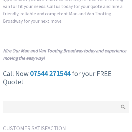
van for fit your needs. Call us today for your quote and hire a
friendly, reliable and competent Man and Van Tooting
Broadway for your next move.
Hire Our Man and Van Tooting Broadway today and experience
moving the easy way!
Call Now
07544 271544
for your FREE
Quote!
CUSTOMER SATISFACTION