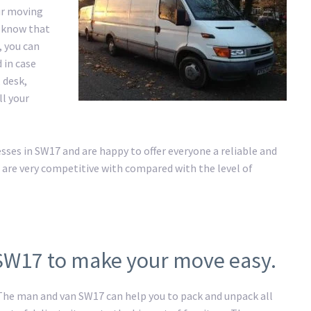
ur moving
e know that
, you can
 in case
 desk,
ll your
es in SW17 and are happy to offer everyone a reliable and
 are very competitive with compared with the level of
 SW17 to make your move easy.
 The man and van SW17 can help you to pack and unpack all