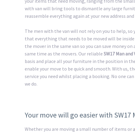
your items that need moving, ranging from the smalle
with van will bring tools to dismantle any large furnit
reassemble everything again at your new address and 
The men with the van will not rely on you to help, so
that everything that needs to be moved will be inside 
the mover in the same van so you can save money on a 
same time as the movers. Our reliable
SW17 Man and 
basis and place all your furniture in the position in t
enable your move to be quick and smooth. With us, th
service you need whilst placing a booking. No one can 
we do.
Your move will go easier with SW17
Whether you are moving a small number of items or a 