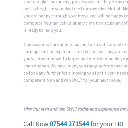
van to make the moving process easier. They focus on
and to brighten your day free from worries. Not all
Ma
you are happy through your move and will be happy to 
complete. You can call us at any time to discuss any 
is ready to help you.
The reason we are able to outperform out competitors
earning a lot of experience on the job and they are r
you with your move. In larger and more demanding m
than one van. We have many van ranging from medium 
to look any further for a moving van for fit your needs.
competent Man and Van SW17 for your next move.
Hire Our Man and Van SW17 today and experience movi
Call Now
07544 271544
for your FRE