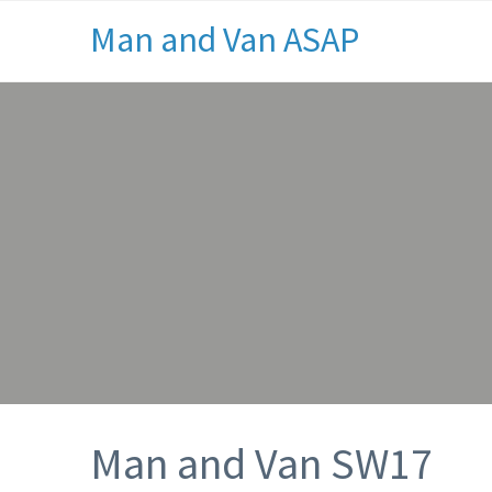
Man and Van ASAP
Man and Van SW17