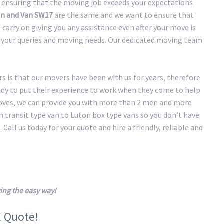
 ensuring that the moving job exceeds your expectations
n and Van SW17
are the same and we want to ensure that
carry on giving you any assistance even after your move is
of your queries and moving needs. Our dedicated moving team
 is that our movers have been with us for years, therefore
eady to put their experience to work when they come to help
oves, we can provide you with more than 2 men and more
transit type van to Luton box type vans so you don’t have
 Call us today for your quote and hire a friendly, reliable and
ng the easy way!
E Quote!