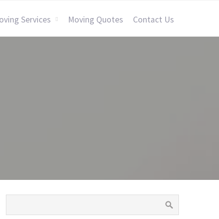
oving Services
Moving Quotes
Contact Us