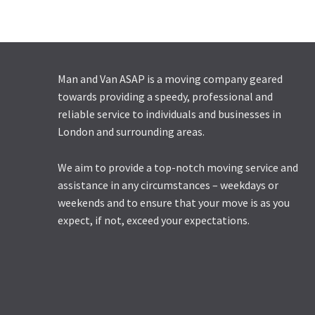
Man and Van ASAP is a moving company geared
towards providing a speedy, professional and
reliable service to individuals and businesses in
London and surrounding areas.
We aim to provide a top-notch moving service and
assistance in any circumstances – weekdays or
weekends and to ensure that your move is as you
expect, if not, exceed your expectations.