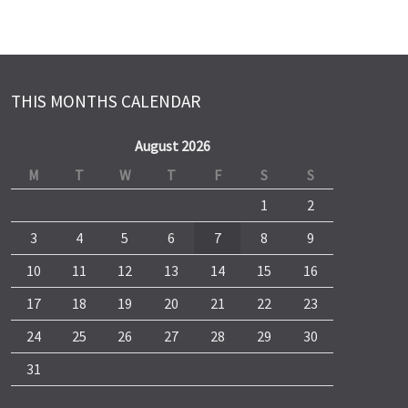
THIS MONTHS CALENDAR
August 2026
M
T
W
T
F
S
S
1
2
3
4
5
6
7
8
9
10
11
12
13
14
15
16
17
18
19
20
21
22
23
24
25
26
27
28
29
30
31