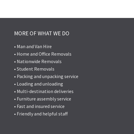
MORE OF WHAT WE DO
• Man and Van Hire
• Home and Office Removals
• Nationwide Removals
• Student Removals
• Packing and unpacking service
• Loading and unloading
• Multi-destination deliveries
• Furniture assembly service
• Fast and insured service
• Friendly and helpful staff