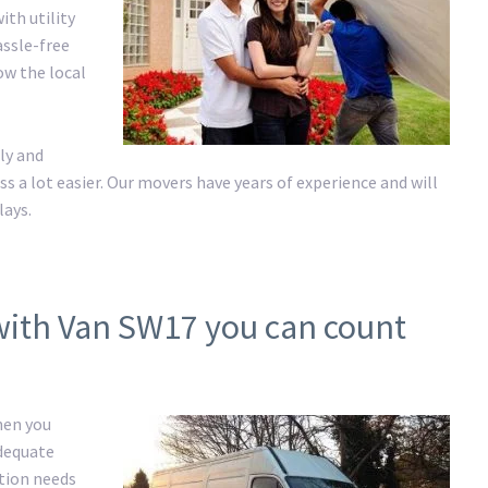
ith utility
assle-free
ow the local
ly and
a lot easier. Our movers have years of experience and will
lays.
with Van SW17 you can count
hen you
adequate
ation needs