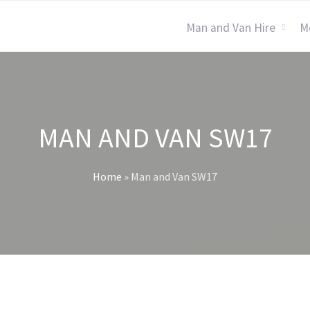
Man and Van Hire
M
MAN AND VAN SW17
Home
»
Man and Van SW17