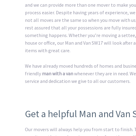
and we can provide more than one mover to make yo
process easier. Despite having years of experience, w
not all moves are the same so when you move with us
rest assured that all your possessions are fully insured
something happens. Whether you’re moving a settee,
house or office, our Man and Van SW17 will look after a
items with great care.
We have already moved hundreds of homes and business
friendly
man with a van
whenever they are in need. We
service and dedication we give to all our customers.
Get a helpful Man and Van
Our movers will always help you from start to finish.