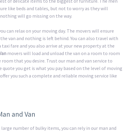
st of delicate items to the biggest of furniture. The men
ure like beds and tables, but not to worry as they will
nothing will go missing on the way.
 you can relax on your moving day. The movers will ensure
the van and nothing is left behind. You can also travel with
taxi fare and you also arrive at your new property at the
Van
movers will load and unload the van on a room to room
he room that you desire. Trust our man and van service to
e quote you get is what you pay based on the level of moving
offer you such a complete and reliable moving service like
 Man and Van
large number of bulky items, you can rely in our man and