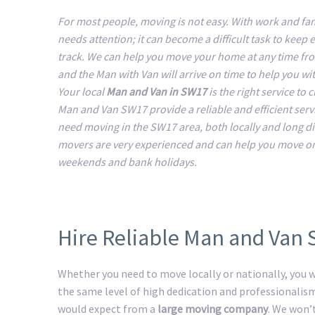
For most people, moving is not easy. With work and fam
needs attention; it can become a difficult task to keep 
track. We can help you move your home at any time fr
and the Man with Van will arrive on time to help you w
Your local
Man and Van in SW17
is the right service to
Man and Van SW17 provide a reliable and efficient servic
need moving in the SW17 area, both locally and long d
movers are very experienced and can help you move o
weekends and bank holidays.
Hire Reliable Man and Van
Whether you need to move locally or nationally, you wi
the same level of high dedication and professionalis
would expect from a
large moving company
. We won’