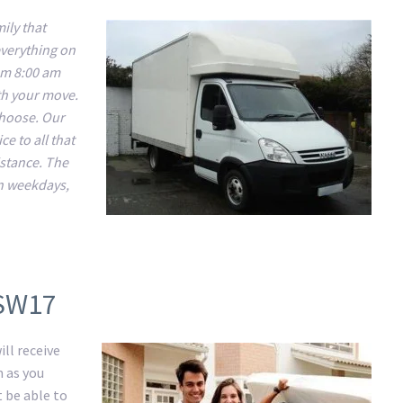
ily that
everything on
om 8:00 am
ith your move.
 choose. Our
e to all that
istance. The
n weekdays,
 SW17
ll receive
m as you
t be able to