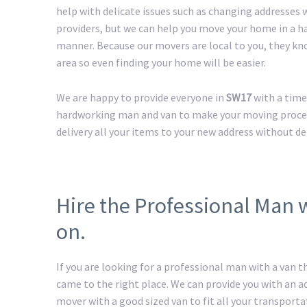
help with delicate issues such as changing addresses w
providers, but we can help you move your home in a h
manner. Because our movers are local to you, they kn
area so even finding your home will be easier.
We are happy to provide everyone in
SW17
with a time
hardworking man and van to make your moving process 
delivery all your items to your new address without de
Hire the Professional Man 
on.
If you are looking for a professional man with a van t
came to the right place. We can provide you with an 
mover with a good sized van to fit all your transport