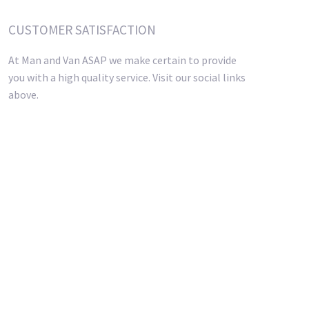
CUSTOMER SATISFACTION
At Man and Van ASAP we make certain to provide
you with a high quality service. Visit our social links
above.