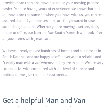
provide more than one mover to make your moving process
easier. Despite having years of experience, we know that not
all moves are the same so when you move with us, you can rest
assured that all your possessions are fully insured in case
something happens. Whether you’re moving a settee, desk,
house or office, our Man and Van South Darenth will look after
all your items with great care.
We have already moved hundreds of homes and businesses in
South Darenth and are happy to offer everyone a reliable and
friendly
man with a van
whenever they are in need. We are very
competitive with compared with the level of service and
dedication we give to all our customers.
Get a helpful Man and Van