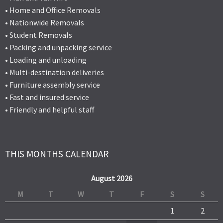
• Home and Office Removals
• Nationwide Removals
• Student Removals
• Packing and unpacking service
• Loading and unloading
• Multi-destination deliveries
• Furniture assembly service
• Fast and insured service
• Friendly and helpful staff
THIS MONTHS CALENDAR
August 2026
M
T
W
T
F
S
S
1
2