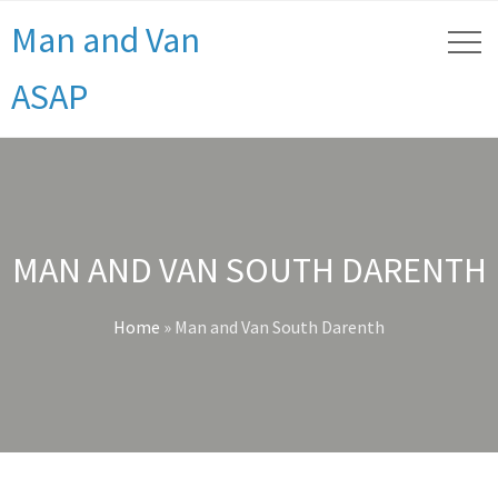
Man and Van
ASAP
MAN AND VAN SOUTH DARENTH
Home
»
Man and Van South Darenth