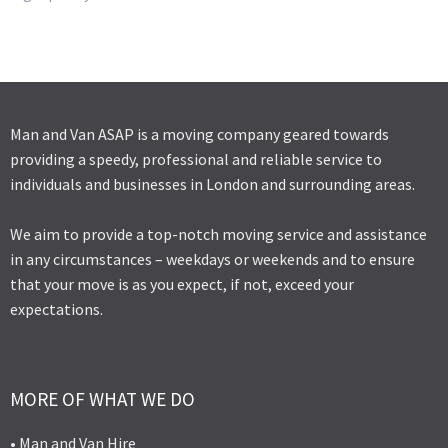
Man and Van ASAP is a moving company geared towards
providing a speedy, professional and reliable service to
individuals and businesses in London and surrounding areas.
We aim to provide a top-notch moving service and assistance
in any circumstances – weekdays or weekends and to ensure
that your move is as you expect, if not, exceed your
expectations.
MORE OF WHAT WE DO
• Man and Van Hire