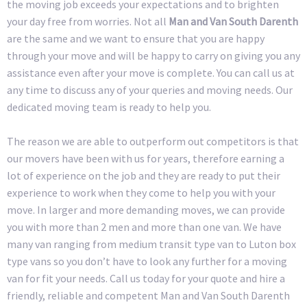
the moving job exceeds your expectations and to brighten
your day free from worries. Not all
Man and Van South Darenth
are the same and we want to ensure that you are happy
through your move and will be happy to carry on giving you any
assistance even after your move is complete. You can call us at
any time to discuss any of your queries and moving needs. Our
dedicated moving team is ready to help you.
The reason we are able to outperform out competitors is that
our movers have been with us for years, therefore earning a
lot of experience on the job and they are ready to put their
experience to work when they come to help you with your
move. In larger and more demanding moves, we can provide
you with more than 2 men and more than one van. We have
many van ranging from medium transit type van to Luton box
type vans so you don’t have to look any further for a moving
van for fit your needs. Call us today for your quote and hire a
friendly, reliable and competent Man and Van South Darenth