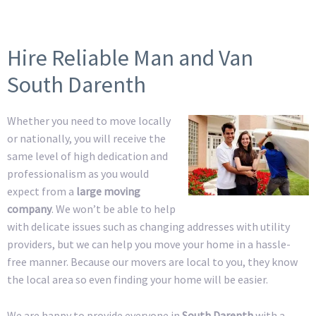
Hire Reliable Man and Van
South Darenth
Whether you need to move locally
or nationally, you will receive the
same level of high dedication and
professionalism as you would
expect from a
large moving
company
. We won’t be able to help
with delicate issues such as changing addresses with utility
providers, but we can help you move your home in a hassle-
free manner. Because our movers are local to you, they know
the local area so even finding your home will be easier.
We are happy to provide everyone in
South Darenth
with a