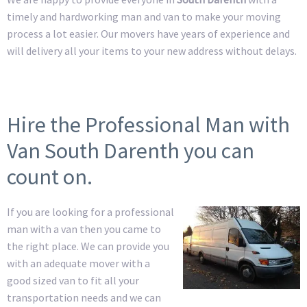
timely and hardworking man and van to make your moving
process a lot easier. Our movers have years of experience and
will delivery all your items to your new address without delays.
Hire the Professional Man with
Van South Darenth you can
count on.
If you are looking for a professional
man with a van then you came to
the right place. We can provide you
with an adequate mover with a
good sized van to fit all your
transportation needs and we can