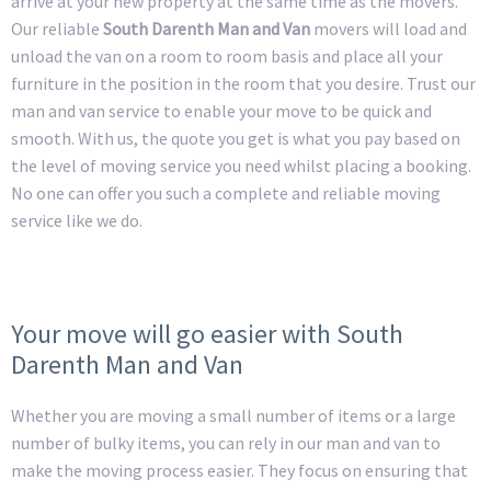
arrive at your new property at the same time as the movers.
Our reliable
South Darenth Man and Van
movers will load and
unload the van on a room to room basis and place all your
furniture in the position in the room that you desire. Trust our
man and van service to enable your move to be quick and
smooth. With us, the quote you get is what you pay based on
the level of moving service you need whilst placing a booking.
No one can offer you such a complete and reliable moving
service like we do.
Your move will go easier with South
Darenth Man and Van
Whether you are moving a small number of items or a large
number of bulky items, you can rely in our man and van to
make the moving process easier. They focus on ensuring that