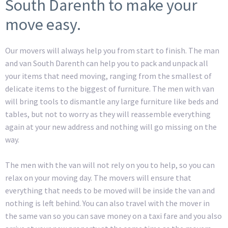
South Darenth to make your
move easy.
Our movers will always help you from start to finish. The man
and van South Darenth can help you to pack and unpack all
your items that need moving, ranging from the smallest of
delicate items to the biggest of furniture. The men with van
will bring tools to dismantle any large furniture like beds and
tables, but not to worry as they will reassemble everything
again at your new address and nothing will go missing on the
way.
The men with the van will not rely on you to help, so you can
relax on your moving day. The movers will ensure that
everything that needs to be moved will be inside the van and
nothing is left behind. You can also travel with the mover in
the same van so you can save money on a taxi fare and you also