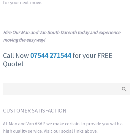
for your next move.
Hire Our Man and Van South Darenth today and experience
moving the easy way!
Call Now
07544 271544
for your FREE
Quote!
CUSTOMER SATISFACTION
At Man and Van ASAP we make certain to provide you with a
high quality service. Visit our social links above.