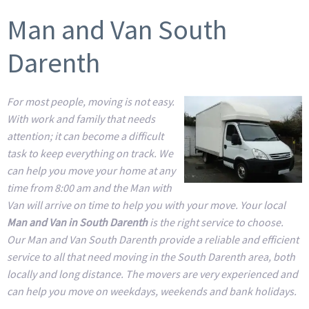
Man and Van South
Darenth
For most people, moving is not easy.
With work and family that needs
attention; it can become a difficult
task to keep everything on track. We
can help you move your home at any
time from 8:00 am and the Man with
Van will arrive on time to help you with your move. Your local
Man and Van in South Darenth
is the right service to choose.
Our Man and Van South Darenth provide a reliable and efficient
service to all that need moving in the South Darenth area, both
locally and long distance. The movers are very experienced and
can help you move on weekdays, weekends and bank holidays.