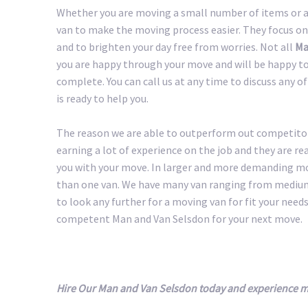
Whether you are moving a small number of items or a 
van to make the moving process easier. They focus on
and to brighten your day free from worries. Not all
Ma
you are happy through your move and will be happy to 
complete. You can call us at any time to discuss any 
is ready to help you.
The reason we are able to outperform out competitors
earning a lot of experience on the job and they are r
you with your move. In larger and more demanding m
than one van. We have many van ranging from medium 
to look any further for a moving van for fit your needs.
competent Man and Van Selsdon for your next move.
Hire Our Man and Van Selsdon today and experience m