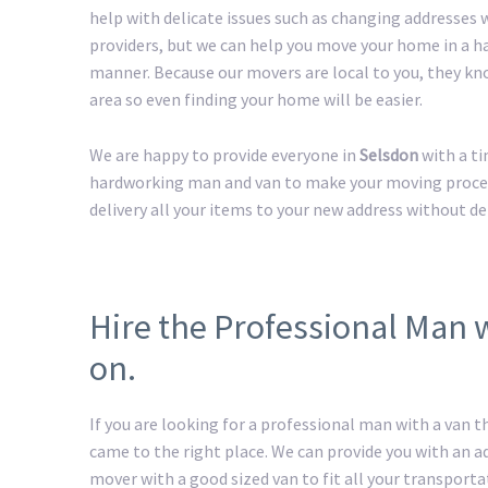
help with delicate issues such as changing addresses w
providers, but we can help you move your home in a h
manner. Because our movers are local to you, they kn
area so even finding your home will be easier.
We are happy to provide everyone in
Selsdon
with a t
hardworking man and van to make your moving process 
delivery all your items to your new address without de
Hire the Professional Man 
on.
If you are looking for a professional man with a van t
came to the right place. We can provide you with an 
mover with a good sized van to fit all your transport