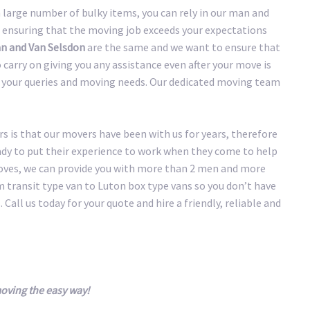
large number of bulky items, you can rely in our man and
 ensuring that the moving job exceeds your expectations
n and Van Selsdon
are the same and we want to ensure that
carry on giving you any assistance even after your move is
of your queries and moving needs. Our dedicated moving team
 is that our movers have been with us for years, therefore
eady to put their experience to work when they come to help
oves, we can provide you with more than 2 men and more
transit type van to Luton box type vans so you don’t have
 Call us today for your quote and hire a friendly, reliable and
oving the easy way!