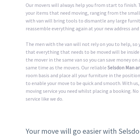
Our movers will always help you from start to finish.
your items that need moving, ranging from the smalle
with van will bring tools to dismantle any large furnit
reassemble everything again at your new address and 
The men with the van will not rely on you to help, so
that everything that needs to be moved will be inside 
the mover in the same van so you can save money on a 
same time as the movers. Our reliable
Selsdon Man a
room basis and place all your furniture in the positio
to enable your move to be quick and smooth. With us, 
moving service you need whilst placing a booking. No
service like we do.
Your move will go easier with Selsd