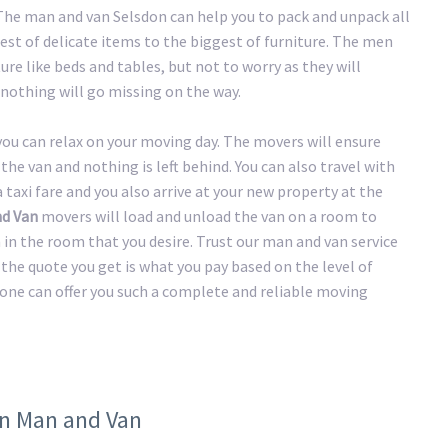
 The man and van Selsdon can help you to pack and unpack all
st of delicate items to the biggest of furniture. The men
ure like beds and tables, but not to worry as they will
nothing will go missing on the way.
 you can relax on your moving day. The movers will ensure
the van and nothing is left behind. You can also travel with
taxi fare and you also arrive at your new property at the
nd Van
movers will load and unload the van on a room to
n in the room that you desire. Trust our man and van service
the quote you get is what you pay based on the level of
 one can offer you such a complete and reliable moving
on Man and Van