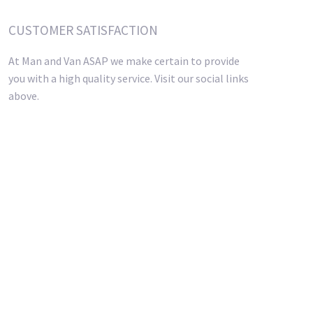
CUSTOMER SATISFACTION
At Man and Van ASAP we make certain to provide
you with a high quality service. Visit our social links
above.