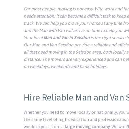
For most people, moving is not easy. With work and fam
needs attention; it can become a difficult task to keep 
track. We can help you move your home at any time fr
and the Man with Van will arrive on time to help you w
Your local
Man and Van in Selsdon
is the right service 
Our Man and Van Selsdon provide a reliable and efficie
all that need moving in the Selsdon area, both locally 
distance. The movers are very experienced and can he
on weekdays, weekends and bank holidays.
Hire Reliable Man and Van 
Whether you need to move locally or nationally, you wi
the same level of high dedication and professionalis
would expect from a
large moving company
. We won’