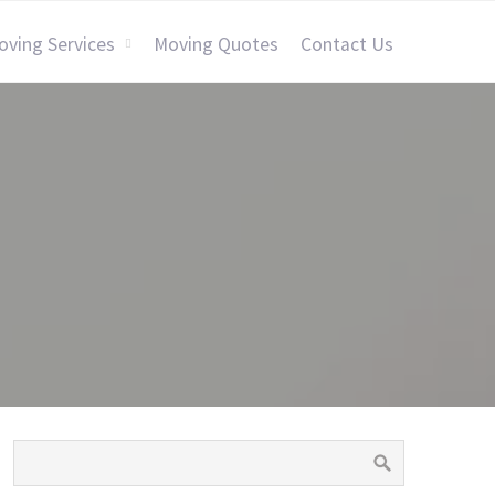
oving Services
Moving Quotes
Contact Us