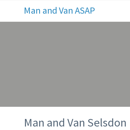
Man and Van ASAP
Man and Van Selsdon