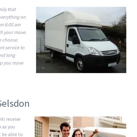
ily that
everything on
om 8:00 am
ith your move.
to choose.
nt service to
and long
lp you move
Selsdon
ll receive
m as you
t be able to