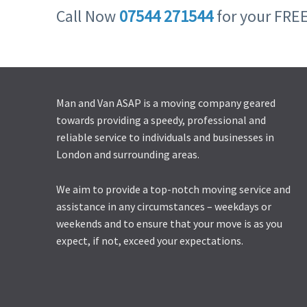
Call Now
07544 271544
for your FRE
Man and Van ASAP is a moving company geared
towards providing a speedy, professional and
reliable service to individuals and businesses in
London and surrounding areas.
We aim to provide a top-notch moving service and
assistance in any circumstances – weekdays or
weekends and to ensure that your move is as you
expect, if not, exceed your expectations.