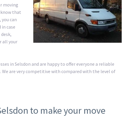
ur moving
e know that
, you can
 in case
 desk,
r all your
es in Selsdon and are happy to offer everyone a reliable
. We are very competitive with compared with the level of
 Selsdon to make your move