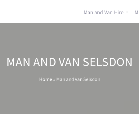
Man and Van Hire
M
MAN AND VAN SELSDON
Home
»
Man and Van Selsdon