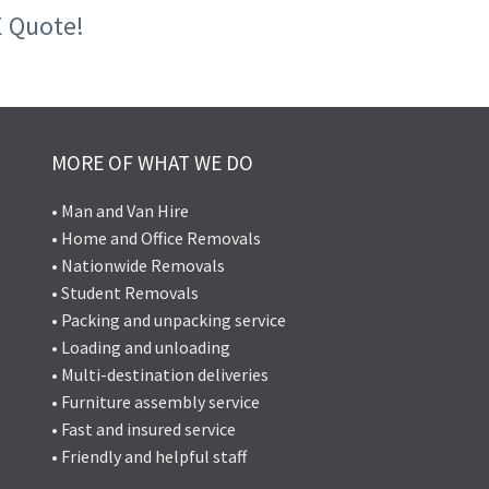
E Quote!
MORE OF WHAT WE DO
• Man and Van Hire
• Home and Office Removals
• Nationwide Removals
• Student Removals
• Packing and unpacking service
• Loading and unloading
• Multi-destination deliveries
• Furniture assembly service
• Fast and insured service
• Friendly and helpful staff