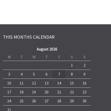
THIS MONTHS CALENDAR
August 2026
M
T
W
T
F
S
S
1
2
3
4
5
6
7
8
9
10
11
12
13
14
15
16
17
18
19
20
21
22
23
24
25
26
27
28
29
30
31