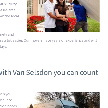
ith utility
assle-free
ow the local
imely and
a lot easier. Our movers have years of experience and will
lays.
with Van Selsdon you can count
hen you
adequate
ation needs