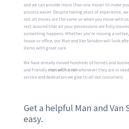
and we can provide more than one mover to make yo
process easier. Despite having years of experience, w
not all moves are the same so when you move with us
rest assured that all your possessions are fully insured
something happens. Whether you’re moving a settee,
house or office, our Man and Van Selsdon will look afte
items with great care.
We have already moved hundreds of homes and business
and friendly
man with a van
whenever they are in need
service and dedication we give to all our customers.
Get a helpful Man and Van
easy.