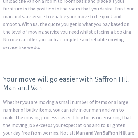
unload the van on a room to room basis and place all your
furniture in the position in the room that you desire. Trust our
man and van service to enable your move to be quick and
smooth. With us, the quote you get is what you pay based on
the level of moving service you need whilst placing a booking.
No one can offer you such a complete and reliable moving
service like we do.
Your move will go easier with Saffron Hill
Man and Van
Whether you are moving a small number of items or a large
number of bulky items, you can rely in our man and van to
make the moving process easier. They focus on ensuring that
the moving job exceeds your expectations and to brighten
your day free from worries. Not all
Man and Van Saffron Hill
are