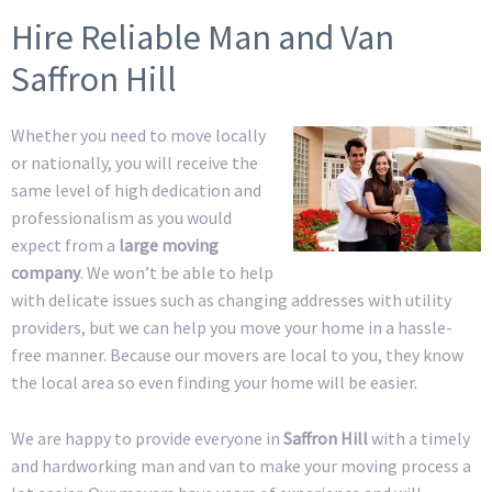
Hire Reliable Man and Van
Saffron Hill
Whether you need to move locally
or nationally, you will receive the
same level of high dedication and
professionalism as you would
expect from a
large moving
company
. We won’t be able to help
with delicate issues such as changing addresses with utility
providers, but we can help you move your home in a hassle-
free manner. Because our movers are local to you, they know
the local area so even finding your home will be easier.
We are happy to provide everyone in
Saffron Hill
with a timely
and hardworking man and van to make your moving process a