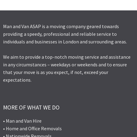
Man and Van ASAP is a moving company geared towards
providing a speedy, professional and reliable service to
individuals and businesses in London and surrounding areas.
We aim to provide a top-notch moving service and assistance
in any circumstances – weekdays or weekends and to ensure
that your move is as you expect, if not, exceed your
expectations.
MORE OF WHAT WE DO
• Man and Van Hire
• Home and Office Removals
• Nationwide Removals