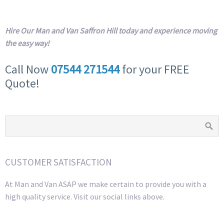
Hire Our Man and Van Saffron Hill today and experience moving
the easy way!
Call Now
07544 271544
for your FREE
Quote!
CUSTOMER SATISFACTION
At Man and Van ASAP we make certain to provide you with a
high quality service. Visit our social links above.