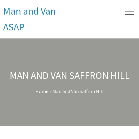
Man and Van
ASAP
MAN AND VAN SAFFRON HILL
Home
»
Man and Van Saffron Hill