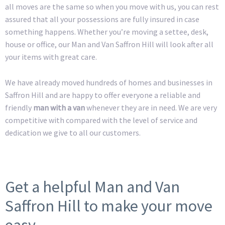
all moves are the same so when you move with us, you can rest
assured that all your possessions are fully insured in case
something happens. Whether you’re moving a settee, desk,
house or office, our Man and Van Saffron Hill will look after all
your items with great care.
We have already moved hundreds of homes and businesses in
Saffron Hill and are happy to offer everyone a reliable and
friendly
man with a van
whenever they are in need. We are very
competitive with compared with the level of service and
dedication we give to all our customers.
Get a helpful Man and Van
Saffron Hill to make your move
easy.