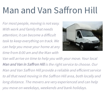
Man and Van Saffron Hill
For most people, moving is not easy.
With work and family that needs
attention; it can become a difficult
task to keep everything on track. We
can help you move your home at any
time from 8:00 am and the Man with
Van will arrive on time to help you with your move. Your local
Man and Van in Saffron Hill
is the right service to choose. Our
Man and Van Saffron Hill provide a reliable and efficient service
to all that need moving in the Saffron Hill area, both locally and
long distance. The movers are very experienced and can help
you move on weekdays, weekends and bank holidays.