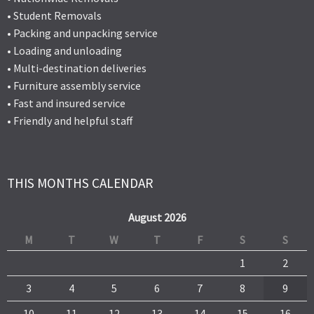
• Student Removals
• Packing and unpacking service
• Loading and unloading
• Multi-destination deliveries
• Furniture assembly service
• Fast and insured service
• Friendly and helpful staff
THIS MONTHS CALENDAR
August 2026
M
T
W
T
F
S
S
1
2
3
4
5
6
7
8
9
10
11
12
13
14
15
16