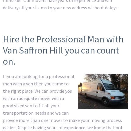
lot easier. Our movers have years of experience and will
delivery all your items to your new address without delays.
Hire the Professional Man with
Van Saffron Hill you can count
on.
If you are looking for a professional
man with a van then you came to
the right place. We can provide you
with an adequate mover with a
good sized van to fit all your
transportation needs and we can
provide more than one mover to make your moving process
easier. Despite having years of experience, we know that not