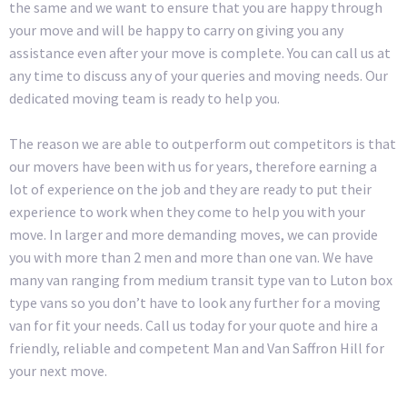
the same and we want to ensure that you are happy through
your move and will be happy to carry on giving you any
assistance even after your move is complete. You can call us at
any time to discuss any of your queries and moving needs. Our
dedicated moving team is ready to help you.
The reason we are able to outperform out competitors is that
our movers have been with us for years, therefore earning a
lot of experience on the job and they are ready to put their
experience to work when they come to help you with your
move. In larger and more demanding moves, we can provide
you with more than 2 men and more than one van. We have
many van ranging from medium transit type van to Luton box
type vans so you don’t have to look any further for a moving
van for fit your needs. Call us today for your quote and hire a
friendly, reliable and competent Man and Van Saffron Hill for
your next move.