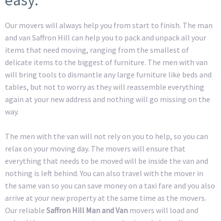
Our movers will always help you from start to finish. The man
and van Saffron Hill can help you to pack and unpack all your
items that need moving, ranging from the smallest of
delicate items to the biggest of furniture. The men with van
will bring tools to dismantle any large furniture like beds and
tables, but not to worry as they will reassemble everything
again at your new address and nothing will go missing on the
way.
The men with the van will not rely on you to help, so you can
relax on your moving day. The movers will ensure that
everything that needs to be moved will be inside the van and
nothing is left behind. You can also travel with the mover in
the same van so you can save money on a taxi fare and you also
arrive at your new property at the same time as the movers.
Our reliable
Saffron Hill Man and Van
movers will load and