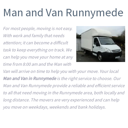
Man and Van Runnymede
For most people, moving is not easy.
With work and family that needs
attention; it can become a difficult
task to keep everything on track. We
can help you move your home at any
time from 8:00 am and the Man with
Van will arrive on time to help you with your move. Your local
Man and Van in Runnymede
is the right service to choose. Our
Man and Van Runnymede provide a reliable and efficient service
to all that need moving in the Runnymede area, both locally and
long distance. The movers are very experienced and can help
you move on weekdays, weekends and bank holidays.