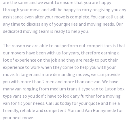
are the same and we want to ensure that you are happy
through your move and will be happy to carry on giving you any
assistance even after your move is complete. You can call us at
any time to discuss any of your queries and moving needs. Our
dedicated moving team is ready to help you.
The reason we are able to outperform out competitors is that
our movers have been with us for years, therefore earning a
lot of experience on the job and they are ready to put their
experience to work when they come to help you with your
move. In larger and more demanding moves, we can provide
you with more than 2 men and more than one van. We have
many van ranging from medium transit type van to Luton box
type vans so you don’t have to look any further for a moving
van for fit your needs. Call us today for your quote and hire a
friendly, reliable and competent Man and Van Runnymede for
your next move.