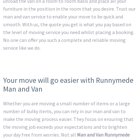
unload the van on a room to room basis and place all your
furniture in the position in the room that you desire. Trust our
man and van service to enable your move to be quick and
smooth. With us, the quote you get is what you pay based on
the level of moving service you need whilst placing a booking.
No one can offer you such a complete and reliable moving
service like we do.
Your move will go easier with Runnymede
Man and Van
Whether you are moving a small number of items or a large
number of bulky items, you can rely in our man and van to
make the moving process easier. They focus on ensuring that
the moving job exceeds your expectations and to brighten
your day free from worries. Not all
Man and Van Runnymede