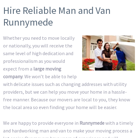
Hire Reliable Man and Van
Runnymede
Whether you need to move locally
or nationally, you will receive the
same level of high dedication and
professionalism as you would
expect from a
large moving
company
. We won’t be able to help
with delicate issues such as changing addresses with utility
providers, but we can help you move your home in a hassle-
free manner. Because our movers are local to you, they know
the local area so even finding your home will be easier.
We are happy to provide everyone in
Runnymede
with a timely
and hardworking man and van to make your moving process a