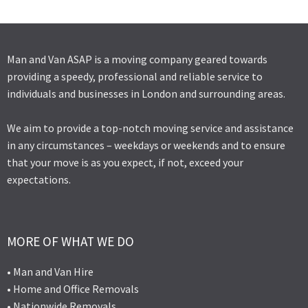
Man and Van ASAP is a moving company geared towards
providing a speedy, professional and reliable service to
individuals and businesses in London and surrounding areas.
We aim to provide a top-notch moving service and assistance
in any circumstances – weekdays or weekends and to ensure
that your move is as you expect, if not, exceed your
expectations.
MORE OF WHAT WE DO
• Man and Van Hire
• Home and Office Removals
• Nationwide Removals