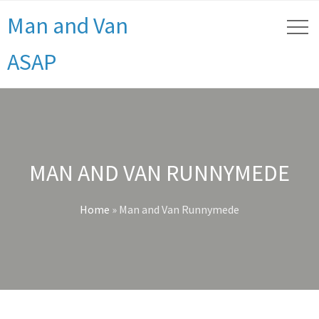
Man and Van
ASAP
MAN AND VAN RUNNYMEDE
Home
»
Man and Van Runnymede