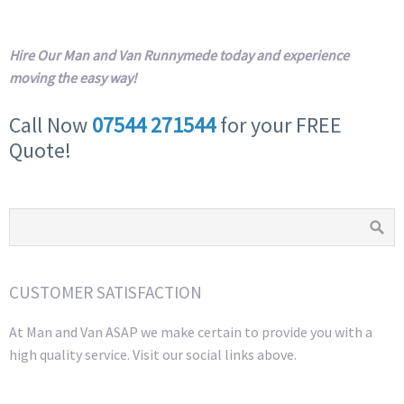
Hire Our Man and Van Runnymede today and experience
moving the easy way!
Call Now
07544 271544
for your FREE
Quote!
CUSTOMER SATISFACTION
At Man and Van ASAP we make certain to provide you with a
high quality service. Visit our social links above.