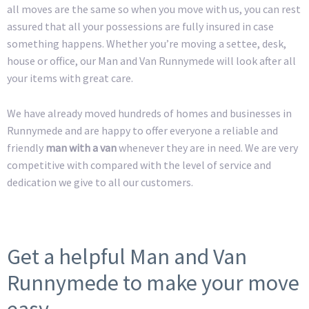
all moves are the same so when you move with us, you can rest
assured that all your possessions are fully insured in case
something happens. Whether you’re moving a settee, desk,
house or office, our Man and Van Runnymede will look after all
your items with great care.
We have already moved hundreds of homes and businesses in
Runnymede and are happy to offer everyone a reliable and
friendly
man with a van
whenever they are in need. We are very
competitive with compared with the level of service and
dedication we give to all our customers.
Get a helpful Man and Van
Runnymede to make your move
easy.