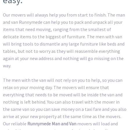
Our movers will always help you from start to finish. The man
and van Runnymede can help you to pack and unpack all your
items that need moving, ranging from the smallest of
delicate items to the biggest of furniture. The men with van
will bring tools to dismantle any large furniture like beds and
tables, but not to worry as they will reassemble everything
again at your new address and nothing will go missing on the
way.
The men with the van will not rely on you to help, so you can
relax on your moving day. The movers will ensure that
everything that needs to be moved will be inside the van and
nothing is left behind. You can also travel with the mover in
the same van so you can save money on a taxi fare and you also
arrive at your new property at the same time as the movers.
Our reliable
Runnymede Man and Van
movers will load and