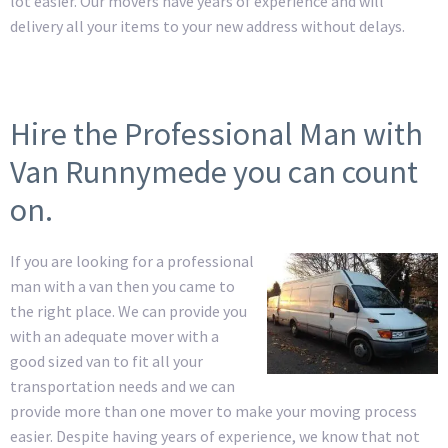
lot easier. Our movers have years of experience and will
delivery all your items to your new address without delays.
Hire the Professional Man with
Van Runnymede you can count
on.
If you are looking for a professional
man with a van then you came to
the right place. We can provide you
with an adequate mover with a
good sized van to fit all your
transportation needs and we can
provide more than one mover to make your moving process
easier. Despite having years of experience, we know that not