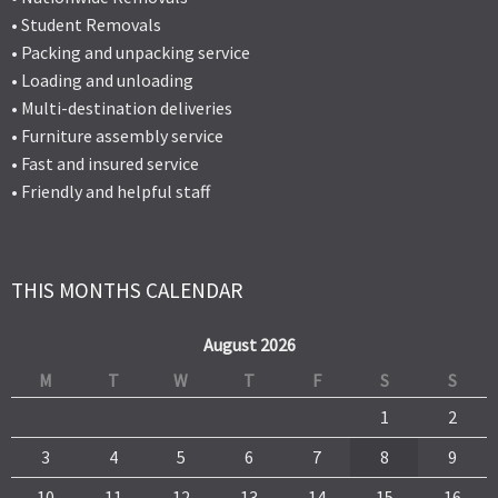
• Student Removals
• Packing and unpacking service
• Loading and unloading
• Multi-destination deliveries
• Furniture assembly service
• Fast and insured service
• Friendly and helpful staff
THIS MONTHS CALENDAR
August 2026
M
T
W
T
F
S
S
1
2
3
4
5
6
7
8
9
10
11
12
13
14
15
16