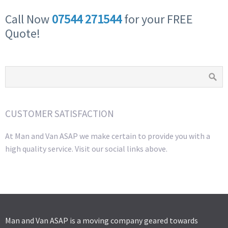
Call Now
07544 271544
for your FREE
Quote!
CUSTOMER SATISFACTION
At Man and Van ASAP we make certain to provide you with a
high quality service. Visit our social links above.
Man and Van ASAP is a moving company geared towards