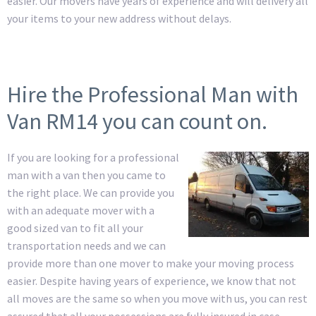
easier. Our movers have years of experience and will delivery all
your items to your new address without delays.
Hire the Professional Man with
Van RM14 you can count on.
If you are looking for a professional
man with a van then you came to
the right place. We can provide you
with an adequate mover with a
good sized van to fit all your
transportation needs and we can
provide more than one mover to make your moving process
easier. Despite having years of experience, we know that not
all moves are the same so when you move with us, you can rest
assured that all your possessions are fully insured in case