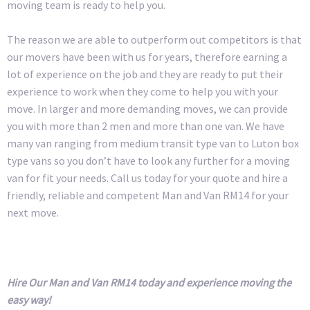
moving team is ready to help you.
The reason we are able to outperform out competitors is that
our movers have been with us for years, therefore earning a
lot of experience on the job and they are ready to put their
experience to work when they come to help you with your
move. In larger and more demanding moves, we can provide
you with more than 2 men and more than one van. We have
many van ranging from medium transit type van to Luton box
type vans so you don’t have to look any further for a moving
van for fit your needs. Call us today for your quote and hire a
friendly, reliable and competent Man and Van RM14 for your
next move.
Hire Our Man and Van RM14 today and experience moving the
easy way!