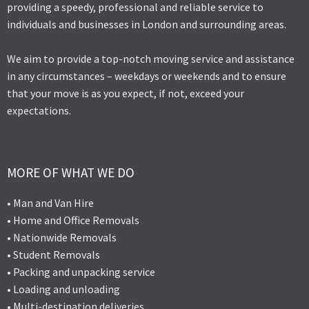
providing a speedy, professional and reliable service to
individuals and businesses in London and surrounding areas.
We aim to provide a top-notch moving service and assistance
in any circumstances – weekdays or weekends and to ensure
that your move is as you expect, if not, exceed your
expectations.
MORE OF WHAT WE DO
• Man and Van Hire
• Home and Office Removals
• Nationwide Removals
• Student Removals
• Packing and unpacking service
• Loading and unloading
• Multi-destination deliveries