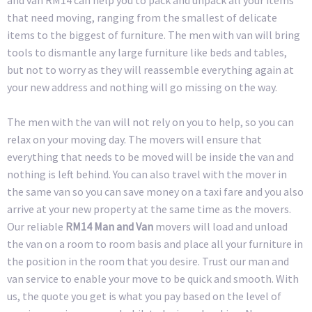
that need moving, ranging from the smallest of delicate
items to the biggest of furniture. The men with van will bring
tools to dismantle any large furniture like beds and tables,
but not to worry as they will reassemble everything again at
your new address and nothing will go missing on the way.
The men with the van will not rely on you to help, so you can
relax on your moving day. The movers will ensure that
everything that needs to be moved will be inside the van and
nothing is left behind. You can also travel with the mover in
the same van so you can save money on a taxi fare and you also
arrive at your new property at the same time as the movers.
Our reliable
RM14 Man and Van
movers will load and unload
the van on a room to room basis and place all your furniture in
the position in the room that you desire. Trust our man and
van service to enable your move to be quick and smooth. With
us, the quote you get is what you pay based on the level of