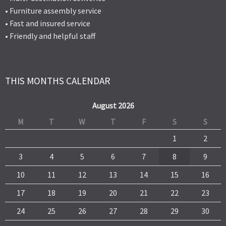
• Furniture assembly service
• Fast and insured service
• Friendly and helpful staff
THIS MONTHS CALENDAR
August 2026
M
T
W
T
F
S
S
1
2
3
4
5
6
7
8
9
10
11
12
13
14
15
16
17
18
19
20
21
22
23
24
25
26
27
28
29
30