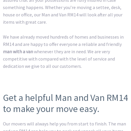
something happens. Whether you’re moving a settee, desk,
house or office, our Man and Van RM14 will look after all your
items with great care.
We have already moved hundreds of homes and businesses in
RM14 and are happy to offer everyone a reliable and friendly
man with a van
whenever they are in need. We are very
competitive with compared with the level of service and
dedication we give to all our customers.
Get a helpful Man and Van RM14
to make your move easy.
Our movers will always help you from start to finish. The man
and van RM14 can help you to pack and unpack all your items