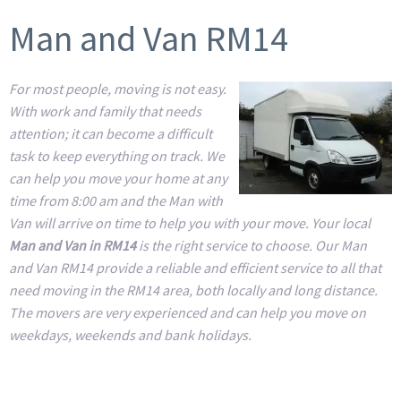
Man and Van RM14
For most people, moving is not easy.
With work and family that needs
attention; it can become a difficult
task to keep everything on track. We
can help you move your home at any
time from 8:00 am and the Man with
Van will arrive on time to help you with your move. Your local
Man and Van in RM14
is the right service to choose. Our Man
and Van RM14 provide a reliable and efficient service to all that
need moving in the RM14 area, both locally and long distance.
The movers are very experienced and can help you move on
weekdays, weekends and bank holidays.