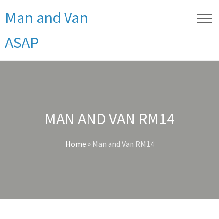
Man and Van
ASAP
MAN AND VAN RM14
Home
»
Man and Van RM14