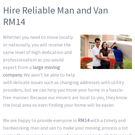
Hire Reliable Man and Van
RM14
Whether you need to move locally
or nationally, you will receive the
same level of high dedication and
professionalism as you would
expect from a
large moving
company
. We won’t be able to help
with delicate issues such as changing addresses with utility
providers, but we can help you move your home in a hassle-
free manner. Because our movers are local to you, they know
the local area so even finding your home will be easier.
We are happy to provide everyone in
RM14
with a timely and
hardworking man and van to make your moving process a lot