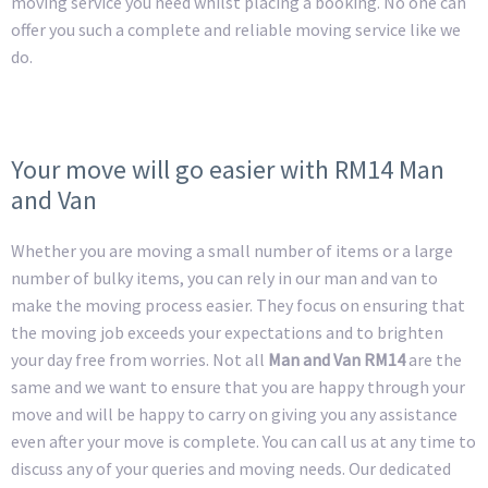
moving service you need whilst placing a booking. No one can
offer you such a complete and reliable moving service like we
do.
Your move will go easier with RM14 Man
and Van
Whether you are moving a small number of items or a large
number of bulky items, you can rely in our man and van to
make the moving process easier. They focus on ensuring that
the moving job exceeds your expectations and to brighten
your day free from worries. Not all
Man and Van RM14
are the
same and we want to ensure that you are happy through your
move and will be happy to carry on giving you any assistance
even after your move is complete. You can call us at any time to
discuss any of your queries and moving needs. Our dedicated