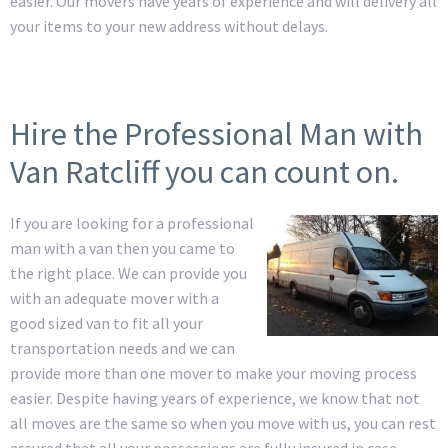
easier. Our movers have years of experience and will delivery all
your items to your new address without delays.
Hire the Professional Man with
Van Ratcliff you can count on.
If you are looking for a professional
man with a van then you came to
the right place. We can provide you
with an adequate mover with a
good sized van to fit all your
transportation needs and we can
provide more than one mover to make your moving process
easier. Despite having years of experience, we know that not
all moves are the same so when you move with us, you can rest
assured that all your possessions are fully insured in case