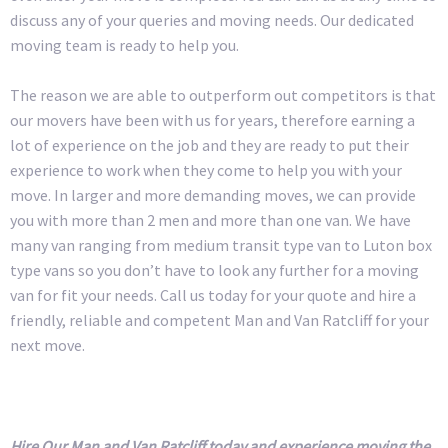
discuss any of your queries and moving needs. Our dedicated
moving team is ready to help you.
The reason we are able to outperform out competitors is that
our movers have been with us for years, therefore earning a
lot of experience on the job and they are ready to put their
experience to work when they come to help you with your
move. In larger and more demanding moves, we can provide
you with more than 2 men and more than one van. We have
many van ranging from medium transit type van to Luton box
type vans so you don’t have to look any further for a moving
van for fit your needs. Call us today for your quote and hire a
friendly, reliable and competent Man and Van Ratcliff for your
next move.
Hire Our Man and Van Ratcliff today and experience moving the