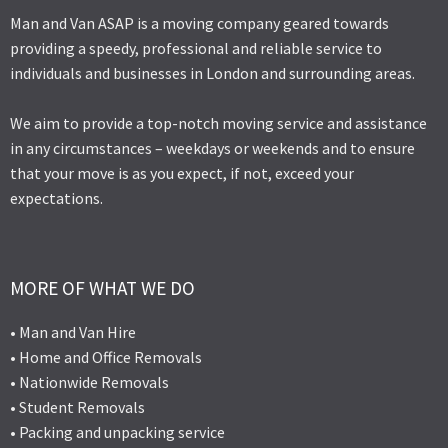
Man and Van ASAP is a moving company geared towards
providing a speedy, professional and reliable service to
individuals and businesses in London and surrounding areas.
We aim to provide a top-notch moving service and assistance
in any circumstances – weekdays or weekends and to ensure
that your move is as you expect, if not, exceed your
expectations.
MORE OF WHAT WE DO
• Man and Van Hire
• Home and Office Removals
• Nationwide Removals
• Student Removals
• Packing and unpacking service