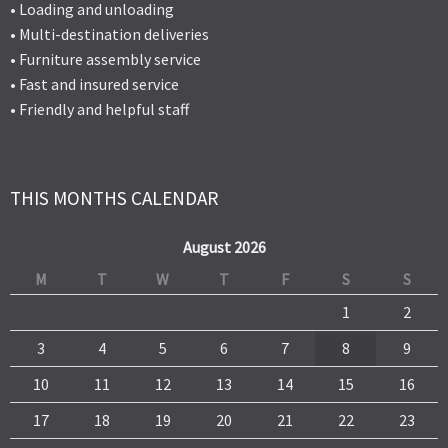
• Loading and unloading
• Multi-destination deliveries
• Furniture assembly service
• Fast and insured service
• Friendly and helpful staff
THIS MONTHS CALENDAR
August 2026
M
T
W
T
F
S
S
1
2
3
4
5
6
7
8
9
10
11
12
13
14
15
16
17
18
19
20
21
22
23