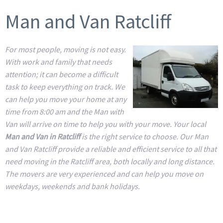
Man and Van Ratcliff
For most people, moving is not easy.
With work and family that needs
attention; it can become a difficult
task to keep everything on track. We
can help you move your home at any
time from 8:00 am and the Man with
Van will arrive on time to help you with your move. Your local
Man and Van in Ratcliff
is the right service to choose. Our Man
and Van Ratcliff provide a reliable and efficient service to all that
need moving in the Ratcliff area, both locally and long distance.
The movers are very experienced and can help you move on
weekdays, weekends and bank holidays.