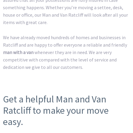
something happens. Whether you’re moving a settee, desk,
house or office, our Man and Van Ratcliff will look after all your
items with great care.
We have already moved hundreds of homes and businesses in
Ratcliff and are happy to offer everyone a reliable and friendly
man with a van
whenever they are in need. We are very
competitive with compared with the level of service and
dedication we give to all our customers.
Get a helpful Man and Van
Ratcliff to make your move
easy.