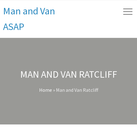
Man and Van
ASAP
MAN AND VAN RATCLIFF
Home
»
Man and Van Ratcliff