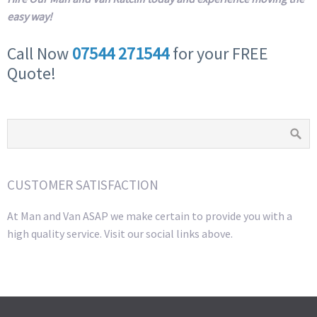
easy way!
Call Now
07544 271544
for your FREE
Quote!
CUSTOMER SATISFACTION
At Man and Van ASAP we make certain to provide you with a
high quality service. Visit our social links above.