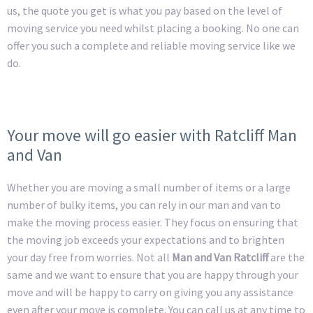
us, the quote you get is what you pay based on the level of
moving service you need whilst placing a booking. No one can
offer you such a complete and reliable moving service like we
do.
Your move will go easier with Ratcliff Man
and Van
Whether you are moving a small number of items or a large
number of bulky items, you can rely in our man and van to
make the moving process easier. They focus on ensuring that
the moving job exceeds your expectations and to brighten
your day free from worries. Not all
Man and Van Ratcliff
are the
same and we want to ensure that you are happy through your
move and will be happy to carry on giving you any assistance
even after your move is complete. You can call us at any time to