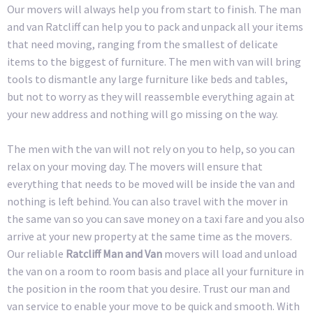
Our movers will always help you from start to finish. The man
and van Ratcliff can help you to pack and unpack all your items
that need moving, ranging from the smallest of delicate
items to the biggest of furniture. The men with van will bring
tools to dismantle any large furniture like beds and tables,
but not to worry as they will reassemble everything again at
your new address and nothing will go missing on the way.
The men with the van will not rely on you to help, so you can
relax on your moving day. The movers will ensure that
everything that needs to be moved will be inside the van and
nothing is left behind. You can also travel with the mover in
the same van so you can save money on a taxi fare and you also
arrive at your new property at the same time as the movers.
Our reliable
Ratcliff Man and Van
movers will load and unload
the van on a room to room basis and place all your furniture in
the position in the room that you desire. Trust our man and
van service to enable your move to be quick and smooth. With