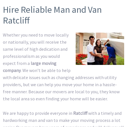
Hire Reliable Man and Van
Ratcliff
Whether you need to move locally
or nationally, you will receive the
same level of high dedication and
professionalism as you would
expect from a
large moving
company
. We won’t be able to help
with delicate issues such as changing addresses with utility
providers, but we can help you move your home in a hassle-
free manner. Because our movers are local to you, they know
the local area so even finding your home will be easier.
We are happy to provide everyone in
Ratcliff
with a timely and
hardworking man and van to make your moving process a lot