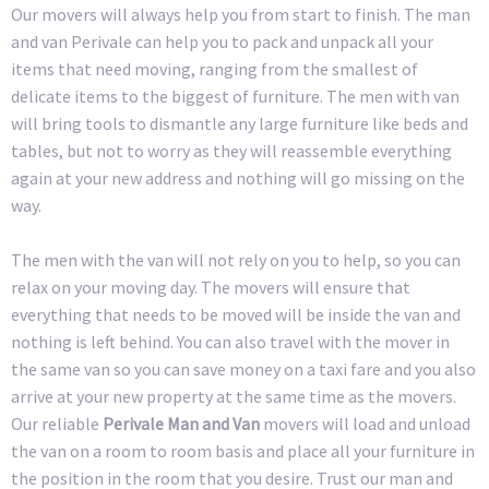
Our movers will always help you from start to finish. The man
and van Perivale can help you to pack and unpack all your
items that need moving, ranging from the smallest of
delicate items to the biggest of furniture. The men with van
will bring tools to dismantle any large furniture like beds and
tables, but not to worry as they will reassemble everything
again at your new address and nothing will go missing on the
way.
The men with the van will not rely on you to help, so you can
relax on your moving day. The movers will ensure that
everything that needs to be moved will be inside the van and
nothing is left behind. You can also travel with the mover in
the same van so you can save money on a taxi fare and you also
arrive at your new property at the same time as the movers.
Our reliable
Perivale Man and Van
movers will load and unload
the van on a room to room basis and place all your furniture in
the position in the room that you desire. Trust our man and