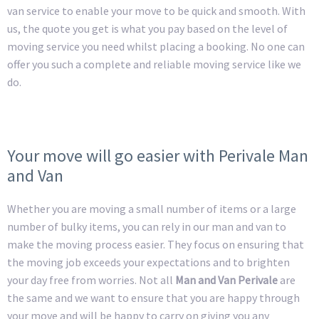
van service to enable your move to be quick and smooth. With
us, the quote you get is what you pay based on the level of
moving service you need whilst placing a booking. No one can
offer you such a complete and reliable moving service like we
do.
Your move will go easier with Perivale Man
and Van
Whether you are moving a small number of items or a large
number of bulky items, you can rely in our man and van to
make the moving process easier. They focus on ensuring that
the moving job exceeds your expectations and to brighten
your day free from worries. Not all
Man and Van Perivale
are
the same and we want to ensure that you are happy through
your move and will be happy to carry on giving you any