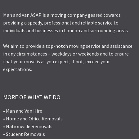
Man and Van ASAP is a moving company geared towards
providing a speedy, professional and reliable service to
individuals and businesses in London and surrounding areas.
We aim to provide a top-notch moving service and assistance
in any circumstances – weekdays or weekends and to ensure
that your move is as you expect, if not, exceed your
expectations.
MORE OF WHAT WE DO
• Man and Van Hire
• Home and Office Removals
• Nationwide Removals
• Student Removals