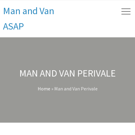
Man and Van
ASAP
MAN AND VAN PERIVALE
Home
»
Man and Van Perivale