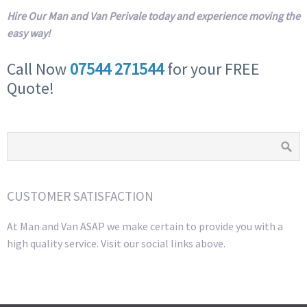
Hire Our Man and Van Perivale today and experience moving the
easy way!
Call Now
07544 271544
for your FREE
Quote!
CUSTOMER SATISFACTION
At Man and Van ASAP we make certain to provide you with a
high quality service. Visit our social links above.