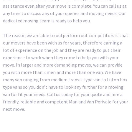
assistance even after your move is complete. You can call us at
any time to discuss any of your queries and moving needs. Our
dedicated moving team is ready to help you.
The reason we are able to outperform out competitors is that
our movers have been with us for years, therefore earning a
lot of experience on the job and they are ready to put their
experience to work when they come to help you with your
move. In larger and more demanding moves, we can provide
you with more than 2 men and more than one van. We have
many van ranging from medium transit type van to Luton box
type vans so you don’t have to look any further for a moving
van for fit your needs. Call us today for your quote and hire a
friendly, reliable and competent Man and Van Perivale for your
next move.