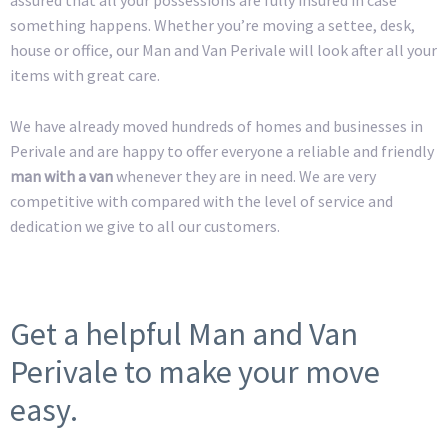
something happens. Whether you’re moving a settee, desk,
house or office, our Man and Van Perivale will look after all your
items with great care.
We have already moved hundreds of homes and businesses in
Perivale and are happy to offer everyone a reliable and friendly
man with a van
whenever they are in need. We are very
competitive with compared with the level of service and
dedication we give to all our customers.
Get a helpful Man and Van
Perivale to make your move
easy.