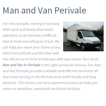
Man and Van Perivale
For most people, moving is not easy.
With work and family that needs
attention; it can become a difficult
task to keep everything on track. We
can help you move your home at any
time from 8:00 am and the Man with
Van will arrive on time to help you with your move. Your local
Man and Van in Perivale
is the right service to choose. Our Man
and Van Perivale provide a reliable and efficient service to all
that need moving in the Perivale area, both locally and long
distance. The movers are very experienced and can help you
move on weekdays, weekends and bank holidays.