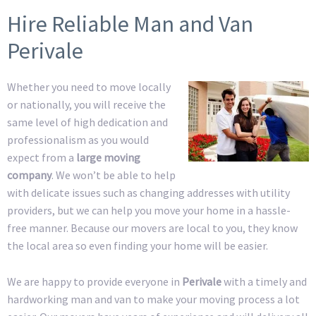
Hire Reliable Man and Van
Perivale
Whether you need to move locally
or nationally, you will receive the
same level of high dedication and
professionalism as you would
expect from a
large moving
company
. We won’t be able to help
with delicate issues such as changing addresses with utility
providers, but we can help you move your home in a hassle-
free manner. Because our movers are local to you, they know
the local area so even finding your home will be easier.
We are happy to provide everyone in
Perivale
with a timely and
hardworking man and van to make your moving process a lot