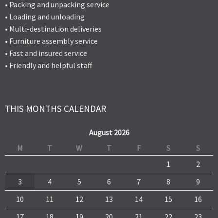
• Packing and unpacking service
• Loading and unloading
• Multi-destination deliveries
• Furniture assembly service
• Fast and insured service
• Friendly and helpful staff
THIS MONTHS CALENDAR
August 2026
M
T
W
T
F
S
S
1
2
3
4
5
6
7
8
9
10
11
12
13
14
15
16
17
18
19
20
21
22
23