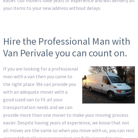
easier. Our movers have years of experience and will delivery all
your items to your new address without delays.
Hire the Professional Man with
Van Perivale you can count on.
If you are looking for a professional
man with a van then you came to
the right place. We can provide you
with an adequate mover with a
good sized van to fit all your
transportation needs and we can
provide more than one mover to make your moving process
easier. Despite having years of experience, we know that not
all moves are the same so when you move with us, you can rest
assured that all your possessions are fully insured in case