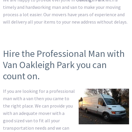
timely and hardworking man and van to make your moving
process a lot easier. Our movers have years of experience and
will delivery all your items to your new address without delays.
Hire the Professional Man with
Van Oakleigh Park you can
count on.
If you are looking for a professional
man with a van then you came to
the right place. We can provide you
with an adequate mover with a
good sized van to fit all your
transportation needs and we can