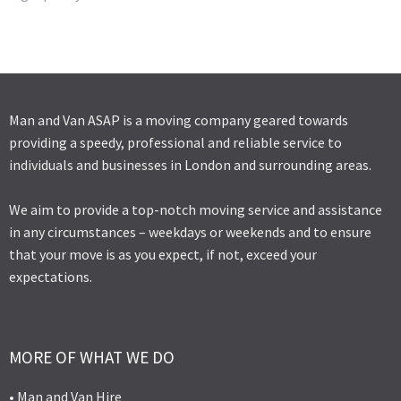
Man and Van ASAP is a moving company geared towards
providing a speedy, professional and reliable service to
individuals and businesses in London and surrounding areas.
We aim to provide a top-notch moving service and assistance
in any circumstances – weekdays or weekends and to ensure
that your move is as you expect, if not, exceed your
expectations.
MORE OF WHAT WE DO
• Man and Van Hire