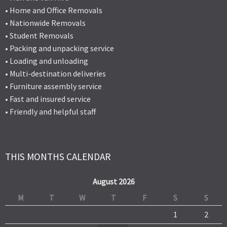
• Home and Office Removals
• Nationwide Removals
• Student Removals
• Packing and unpacking service
• Loading and unloading
• Multi-destination deliveries
• Furniture assembly service
• Fast and insured service
• Friendly and helpful staff
THIS MONTHS CALENDAR
August 2026
M
T
W
T
F
S
S
1
2