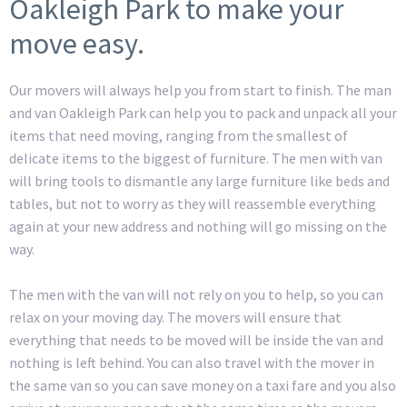
Oakleigh Park to make your
move easy.
Our movers will always help you from start to finish. The man
and van Oakleigh Park can help you to pack and unpack all your
items that need moving, ranging from the smallest of
delicate items to the biggest of furniture. The men with van
will bring tools to dismantle any large furniture like beds and
tables, but not to worry as they will reassemble everything
again at your new address and nothing will go missing on the
way.
The men with the van will not rely on you to help, so you can
relax on your moving day. The movers will ensure that
everything that needs to be moved will be inside the van and
nothing is left behind. You can also travel with the mover in
the same van so you can save money on a taxi fare and you also