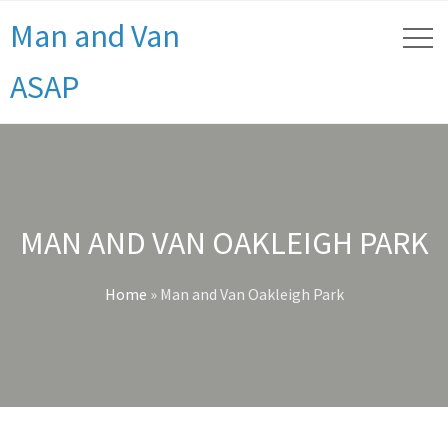
Man and Van
ASAP
MAN AND VAN OAKLEIGH PARK
Home
»
Man and Van Oakleigh Park