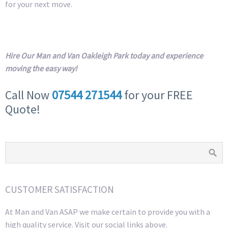
for your next move.
Hire Our Man and Van Oakleigh Park today and experience
moving the easy way!
Call Now
07544 271544
for your FREE
Quote!
CUSTOMER SATISFACTION
At Man and Van ASAP we make certain to provide you with a
high quality service. Visit our social links above.