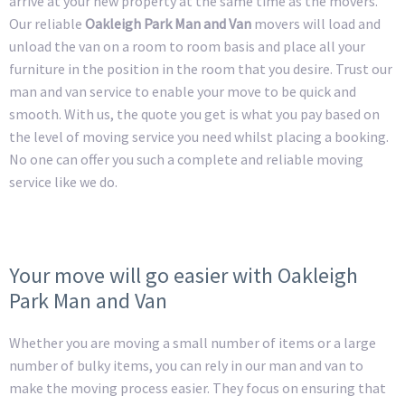
arrive at your new property at the same time as the movers.
Our reliable
Oakleigh Park Man and Van
movers will load and
unload the van on a room to room basis and place all your
furniture in the position in the room that you desire. Trust our
man and van service to enable your move to be quick and
smooth. With us, the quote you get is what you pay based on
the level of moving service you need whilst placing a booking.
No one can offer you such a complete and reliable moving
service like we do.
Your move will go easier with Oakleigh
Park Man and Van
Whether you are moving a small number of items or a large
number of bulky items, you can rely in our man and van to
make the moving process easier. They focus on ensuring that