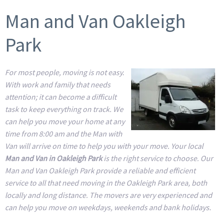
Man and Van Oakleigh
Park
For most people, moving is not easy.
With work and family that needs
attention; it can become a difficult
task to keep everything on track. We
can help you move your home at any
time from 8:00 am and the Man with
Van will arrive on time to help you with your move. Your local
Man and Van in Oakleigh Park
is the right service to choose. Our
Man and Van Oakleigh Park provide a reliable and efficient
service to all that need moving in the Oakleigh Park area, both
locally and long distance. The movers are very experienced and
can help you move on weekdays, weekends and bank holidays.