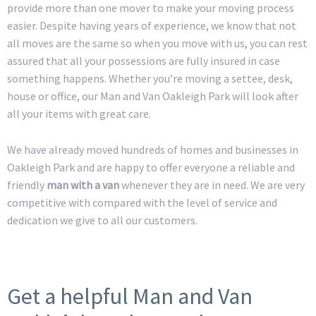
provide more than one mover to make your moving process
easier. Despite having years of experience, we know that not
all moves are the same so when you move with us, you can rest
assured that all your possessions are fully insured in case
something happens. Whether you’re moving a settee, desk,
house or office, our Man and Van Oakleigh Park will look after
all your items with great care.
We have already moved hundreds of homes and businesses in
Oakleigh Park and are happy to offer everyone a reliable and
friendly
man with a van
whenever they are in need. We are very
competitive with compared with the level of service and
dedication we give to all our customers.
Get a helpful Man and Van