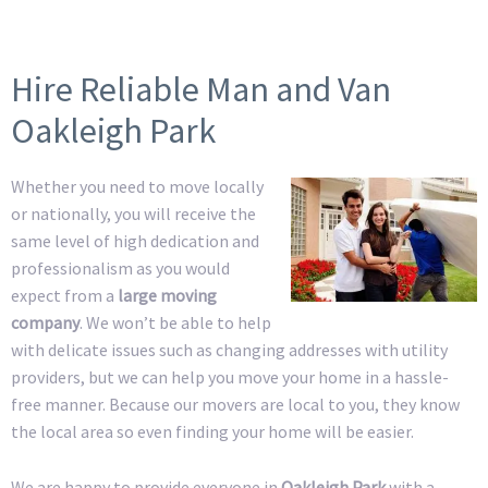
Hire Reliable Man and Van
Oakleigh Park
Whether you need to move locally
or nationally, you will receive the
same level of high dedication and
professionalism as you would
expect from a
large moving
company
. We won’t be able to help
with delicate issues such as changing addresses with utility
providers, but we can help you move your home in a hassle-
free manner. Because our movers are local to you, they know
the local area so even finding your home will be easier.
We are happy to provide everyone in
Oakleigh Park
with a