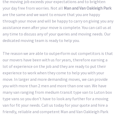
the moving job exceeds your expectations and to brighten
your day free from worries. Not all
Man and Van Oakleigh Park
are the same and we want to ensure that you are happy
through your move and will be happy to carry on giving you any
assistance even after your move is complete. You can call us at
any time to discuss any of your queries and moving needs. Our
dedicated moving team is ready to help you.
The reason we are able to outperform out competitors is that
our movers have been with us for years, therefore earning a
lot of experience on the job and they are ready to put their
experience to work when they come to help you with your
move. In larger and more demanding moves, we can provide
you with more than 2 men and more than one van. We have
many van ranging from medium transit type van to Luton box
type vans so you don’t have to look any further for a moving
van for fit your needs. Call us today for your quote and hire a
friendly, reliable and competent Man and Van Oakleigh Park