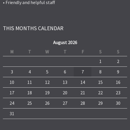
• Friendly and helpful staff
THIS MONTHS CALENDAR
August 2026
M
T
W
T
F
S
S
1
2
3
4
5
6
7
8
9
10
11
12
13
14
15
16
17
18
19
20
21
22
23
24
25
26
27
28
29
30
31