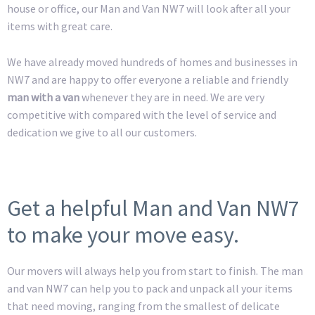
house or office, our Man and Van NW7 will look after all your
items with great care.
We have already moved hundreds of homes and businesses in
NW7 and are happy to offer everyone a reliable and friendly
man with a van
whenever they are in need. We are very
competitive with compared with the level of service and
dedication we give to all our customers.
Get a helpful Man and Van NW7
to make your move easy.
Our movers will always help you from start to finish. The man
and van NW7 can help you to pack and unpack all your items
that need moving, ranging from the smallest of delicate