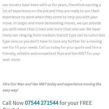
our movers have been with us for years, therefore earning a
lot of experience on the job and they are ready to put their
experience to work when they come to help you with your
move. In larger and more demanding moves, we can provide
you with more than 2 men and more than one van. We have
many van ranging from medium transit type van to Luton box
type vans so you don’t have to look any further for a moving
van for fit your needs. Call us today for your quote and hire a
friendly, reliable and competent Man and Van NW7 for your
next move.
Hire Our Man and Van NW7 today and experience moving the
easy way!
Call Now
07544 271544
for your FREE