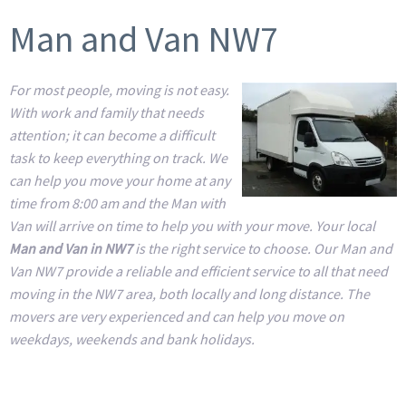
Man and Van NW7
For most people, moving is not easy.
With work and family that needs
attention; it can become a difficult
task to keep everything on track. We
can help you move your home at any
time from 8:00 am and the Man with
Van will arrive on time to help you with your move. Your local
Man and Van in NW7
is the right service to choose. Our Man and
Van NW7 provide a reliable and efficient service to all that need
moving in the NW7 area, both locally and long distance. The
movers are very experienced and can help you move on
weekdays, weekends and bank holidays.