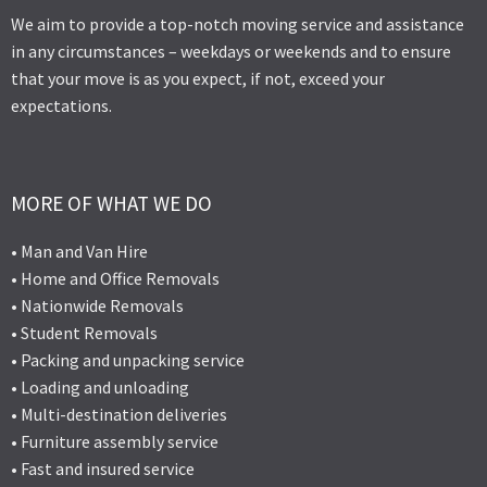
We aim to provide a top-notch moving service and assistance
in any circumstances – weekdays or weekends and to ensure
that your move is as you expect, if not, exceed your
expectations.
MORE OF WHAT WE DO
• Man and Van Hire
• Home and Office Removals
• Nationwide Removals
• Student Removals
• Packing and unpacking service
• Loading and unloading
• Multi-destination deliveries
• Furniture assembly service
• Fast and insured service