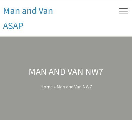
Man and Van
ASAP
MAN AND VAN NW7
Home
»
Man and Van NW7