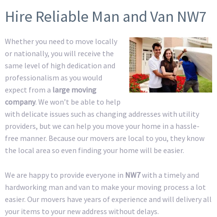
Hire Reliable Man and Van NW7
Whether you need to move locally
or nationally, you will receive the
same level of high dedication and
professionalism as you would
expect from a
large moving
company
. We won’t be able to help
with delicate issues such as changing addresses with utility
providers, but we can help you move your home in a hassle-
free manner. Because our movers are local to you, they know
the local area so even finding your home will be easier.
We are happy to provide everyone in
NW7
with a timely and
hardworking man and van to make your moving process a lot
easier. Our movers have years of experience and will delivery all
your items to your new address without delays.