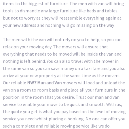
items to the biggest of furniture. The men with van will bring
tools to dismantle any large furniture like beds and tables,
but not to worry as they will reassemble everything again at
your new address and nothing will go missing on the way.
The men with the van will not rely on you to help, so you can
relax on your moving day. The movers will ensure that
everything that needs to be moved will be inside the van and
nothing is left behind. You can also travel with the mover in
the same van so you can save money on a taxi fare and you also
arrive at your new property at the same time as the movers.
Our reliable
NW7 Man and Van
movers will load and unload the
van on a room to room basis and place all your furniture in the
position in the room that you desire. Trust our man and van
service to enable your move to be quick and smooth. With us,
the quote you get is what you pay based on the level of moving
service you need whilst placing a booking. No one can offer you
such a complete and reliable moving service like we do.