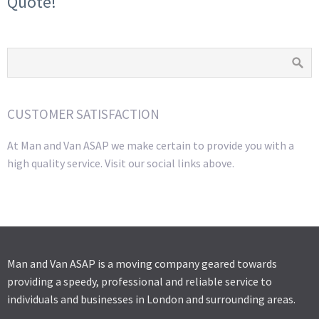
Quote!
CUSTOMER SATISFACTION
At Man and Van ASAP we make certain to provide you with a
high quality service. Visit our social links above.
Man and Van ASAP is a moving company geared towards
providing a speedy, professional and reliable service to
individuals and businesses in London and surrounding areas.