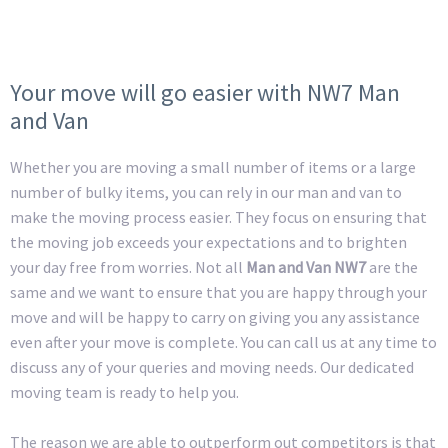
Your move will go easier with NW7 Man
and Van
Whether you are moving a small number of items or a large
number of bulky items, you can rely in our man and van to
make the moving process easier. They focus on ensuring that
the moving job exceeds your expectations and to brighten
your day free from worries. Not all
Man and Van NW7
are the
same and we want to ensure that you are happy through your
move and will be happy to carry on giving you any assistance
even after your move is complete. You can call us at any time to
discuss any of your queries and moving needs. Our dedicated
moving team is ready to help you.
The reason we are able to outperform out competitors is that