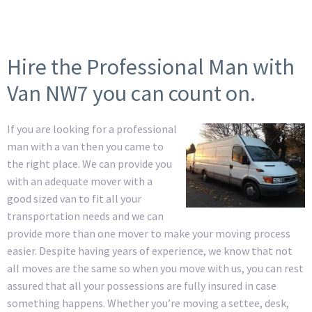
Hire the Professional Man with
Van NW7 you can count on.
If you are looking for a professional
man with a van then you came to
the right place. We can provide you
with an adequate mover with a
good sized van to fit all your
transportation needs and we can
provide more than one mover to make your moving process
easier. Despite having years of experience, we know that not
all moves are the same so when you move with us, you can rest
assured that all your possessions are fully insured in case
something happens. Whether you’re moving a settee, desk,