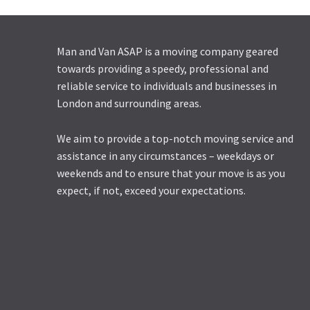
Man and Van ASAP is a moving company geared
towards providing a speedy, professional and
reliable service to individuals and businesses in
London and surrounding areas.
We aim to provide a top-notch moving service and
assistance in any circumstances – weekdays or
weekends and to ensure that your move is as you
expect, if not, exceed your expectations.