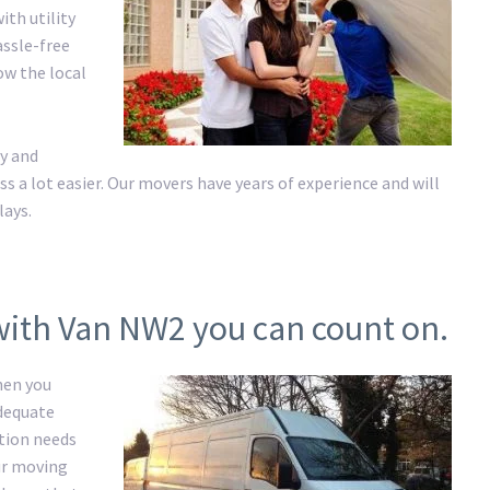
ith utility
assle-free
ow the local
y and
a lot easier. Our movers have years of experience and will
lays.
with Van NW2 you can count on.
hen you
adequate
ation needs
ur moving