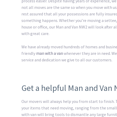
process easier. Despite having years of experience, w
not all moves are the same so when you move with us
rest assured that all your possessions are fully insured
something happens. Whether you’re moving a settee,
house or office, our Man and Van NW2 will look after a
with great care.
We have already moved hundreds of homes and business
friendly
man with a van
whenever they are in need. We
service and dedication we give to all our customers.
Get a helpful Man and Van
Our movers will always help you from start to finish
your items that need moving, ranging from the smalle
with van will bring tools to dismantle any large furnit