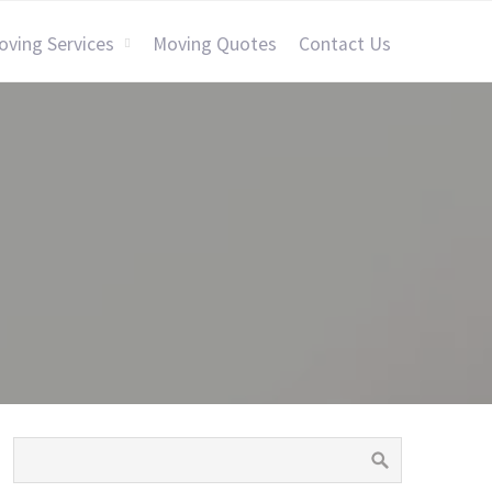
oving Services
Moving Quotes
Contact Us