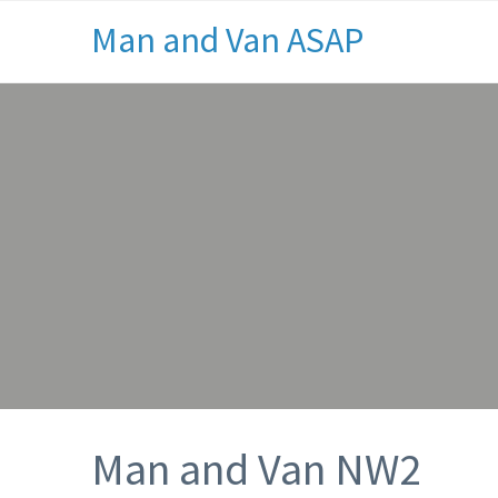
Man and Van ASAP
Man and Van NW2