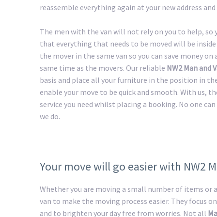
reassemble everything again at your new address and 
The men with the van will not rely on you to help, so
that everything that needs to be moved will be inside 
the mover in the same van so you can save money on a 
same time as the movers. Our reliable
NW2 Man and V
basis and place all your furniture in the position in t
enable your move to be quick and smooth. With us, th
service you need whilst placing a booking. No one can 
we do.
Your move will go easier with NW2 
Whether you are moving a small number of items or a 
van to make the moving process easier. They focus on
and to brighten your day free from worries. Not all
Ma