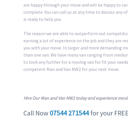
are happy through your move and will be happy to carr
complete. You can call us at any time to discuss any 
is ready to help you.
The reason we are able to outperform out competitors
earning a lot of experience on the job and they are r
you with your move. In larger and more demanding m
than one van. We have many van ranging from medium 
to look any further for a moving van for fit your needs.
competent Man and Van NW2 for your next move.
Hire Our Man and Van NW2 today and experience movin
Call Now
07544 271544
for your FRE