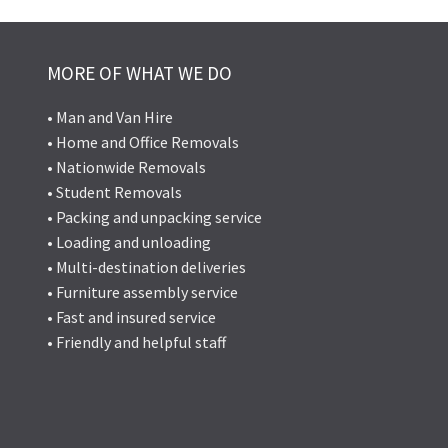
MORE OF WHAT WE DO
• Man and Van Hire
• Home and Office Removals
• Nationwide Removals
• Student Removals
• Packing and unpacking service
• Loading and unloading
• Multi-destination deliveries
• Furniture assembly service
• Fast and insured service
• Friendly and helpful staff