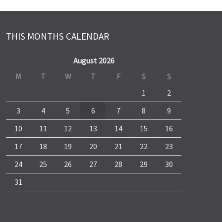
THIS MONTHS CALENDAR
August 2026
M
T
W
T
F
S
S
1
2
3
4
5
6
7
8
9
10
11
12
13
14
15
16
17
18
19
20
21
22
23
24
25
26
27
28
29
30
31