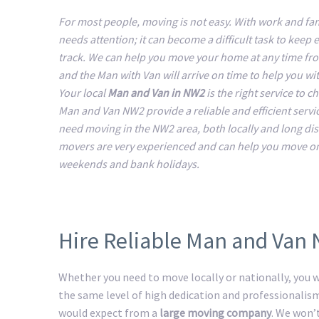
For most people, moving is not easy. With work and fam
needs attention; it can become a difficult task to keep 
track. We can help you move your home at any time fr
and the Man with Van will arrive on time to help you w
Your local
Man and Van in NW2
is the right service to 
Man and Van NW2 provide a reliable and efficient service
need moving in the NW2 area, both locally and long di
movers are very experienced and can help you move o
weekends and bank holidays.
Hire Reliable Man and Van
Whether you need to move locally or nationally, you wi
the same level of high dedication and professionalis
would expect from a
large moving company
. We won’