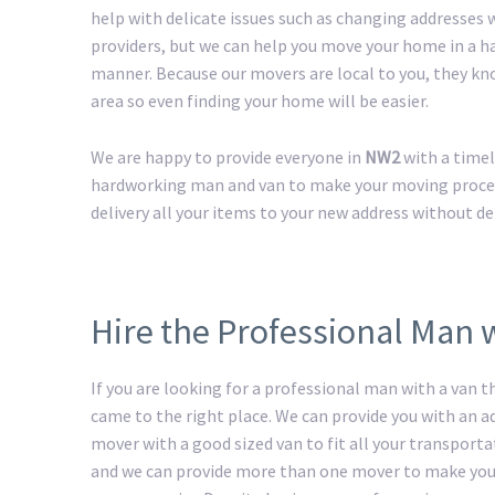
help with delicate issues such as changing addresses w
providers, but we can help you move your home in a h
manner. Because our movers are local to you, they kn
area so even finding your home will be easier.
We are happy to provide everyone in
NW2
with a timel
hardworking man and van to make your moving process 
delivery all your items to your new address without de
Hire the Professional Man 
If you are looking for a professional man with a van t
came to the right place. We can provide you with an 
mover with a good sized van to fit all your transport
and we can provide more than one mover to make yo