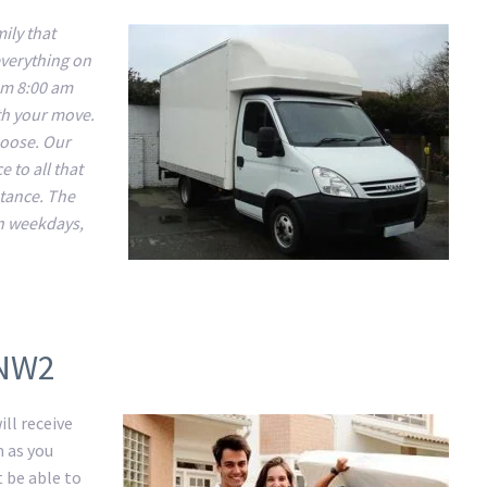
ily that
everything on
om 8:00 am
ith your move.
choose. Our
 to all that
stance. The
n weekdays,
 NW2
ll receive
m as you
t be able to