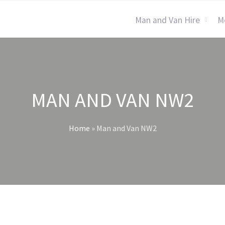
Man and Van Hire
M
MAN AND VAN NW2
Home
»
Man and Van NW2