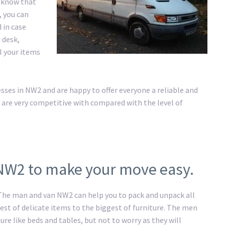
e know that
, you can
 in case
 desk,
ll your items
es in NW2 and are happy to offer everyone a reliable and
 are very competitive with compared with the level of
 NW2 to make your move easy.
. The man and van NW2 can help you to pack and unpack all
st of delicate items to the biggest of furniture. The men
ure like beds and tables, but not to worry as they will