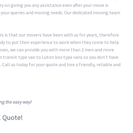
y on giving you any assistance even after your move is
of your queries and moving needs. Our dedicated moving team
 is that our movers have been with us for years, therefore
eady to put their experience to work when they come to help
oves, we can provide you with more than 2 men and more
transit type van to Luton box type vans so you don’t have
 Call us today for your quote and hire a friendly, reliable and
g the easy way!
E Quote!