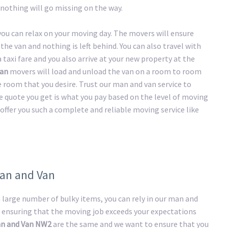
nothing will go missing on the way.
 you can relax on your moving day. The movers will ensure
the van and nothing is left behind. You can also travel with
taxi fare and you also arrive at your new property at the
an
movers will load and unload the van on a room to room
he room that you desire. Trust our man and van service to
e quote you get is what you pay based on the level of moving
offer you such a complete and reliable moving service like
Man and Van
large number of bulky items, you can rely in our man and
 ensuring that the moving job exceeds your expectations
n and Van NW2
are the same and we want to ensure that you