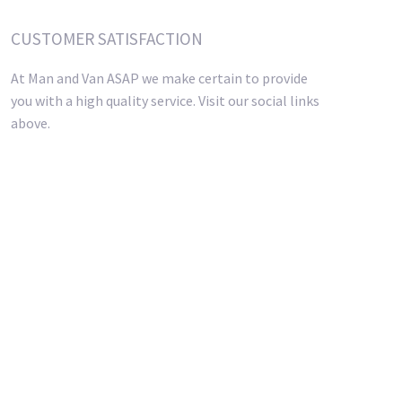
CUSTOMER SATISFACTION
At Man and Van ASAP we make certain to provide
you with a high quality service. Visit our social links
above.