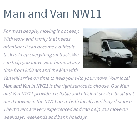
Man and Van NW11
For most people, moving is not easy.
With work and family that needs
attention; it can become a difficult
task to keep everything on track. We
can help you move your home at any
time from 8:00 am and the Man with
Van will arrive on time to help you with your move. Your local
Man and Van in NW11
is the right service to choose. Our Man
and Van NW11 provide a reliable and efficient service to all that
need moving in the NW11 area, both locally and long distance.
The movers are very experienced and can help you move on
weekdays, weekends and bank holidays.