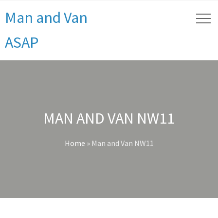
Man and Van
ASAP
MAN AND VAN NW11
Home
»
Man and Van NW11