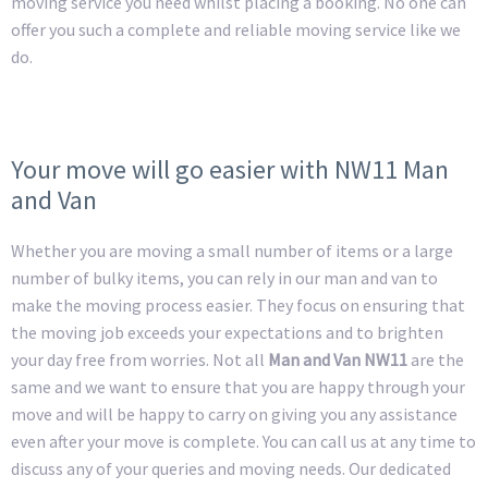
moving service you need whilst placing a booking. No one can
offer you such a complete and reliable moving service like we
do.
Your move will go easier with NW11 Man
and Van
Whether you are moving a small number of items or a large
number of bulky items, you can rely in our man and van to
make the moving process easier. They focus on ensuring that
the moving job exceeds your expectations and to brighten
your day free from worries. Not all
Man and Van NW11
are the
same and we want to ensure that you are happy through your
move and will be happy to carry on giving you any assistance
even after your move is complete. You can call us at any time to
discuss any of your queries and moving needs. Our dedicated