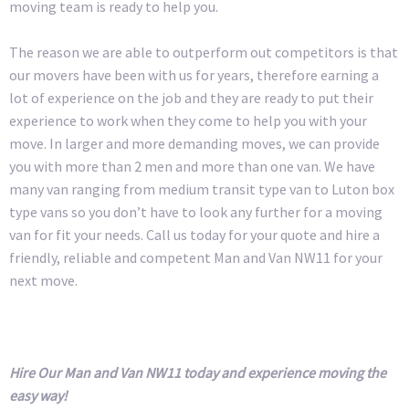
moving team is ready to help you.
The reason we are able to outperform out competitors is that
our movers have been with us for years, therefore earning a
lot of experience on the job and they are ready to put their
experience to work when they come to help you with your
move. In larger and more demanding moves, we can provide
you with more than 2 men and more than one van. We have
many van ranging from medium transit type van to Luton box
type vans so you don’t have to look any further for a moving
van for fit your needs. Call us today for your quote and hire a
friendly, reliable and competent Man and Van NW11 for your
next move.
Hire Our Man and Van NW11 today and experience moving the
easy way!