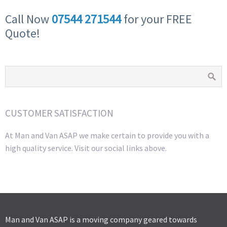
Call Now
07544 271544
for your FREE
Quote!
CUSTOMER SATISFACTION
At Man and Van ASAP we make certain to provide you with a
high quality service. Visit our social links above.
Man and Van ASAP is a moving company geared towards