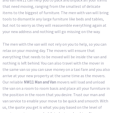
that need moving, ranging from the smallest of delicate
items to the biggest of furniture. The men with van will bring
tools to dismantle any large furniture like beds and tables,
but not to worry as they will reassemble everything again at
your new address and nothing will go missing on the way.
The men with the van will not rely on you to help, so you can
relax on your moving day. The movers will ensure that
everything that needs to be moved will be inside the van and
nothing is left behind. You can also travel with the mover in
the same van so you can save money on a taxi fare and you also
arrive at your new property at the same time as the movers.
Our reliable
NW11 Man and Van
movers will load and unload
the van on a room to room basis and place all your furniture in
the position in the room that you desire. Trust our man and
van service to enable your move to be quick and smooth. With
us, the quote you get is what you pay based on the level of