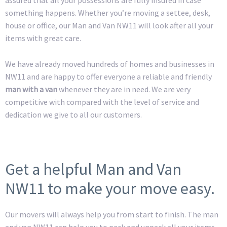
something happens. Whether you’re moving a settee, desk,
house or office, our Man and Van NW11 will look after all your
items with great care.
We have already moved hundreds of homes and businesses in
NW11 and are happy to offer everyone a reliable and friendly
man with a van
whenever they are in need. We are very
competitive with compared with the level of service and
dedication we give to all our customers.
Get a helpful Man and Van
NW11 to make your move easy.
Our movers will always help you from start to finish. The man
and van NW11 can help you to pack and unpack all your items