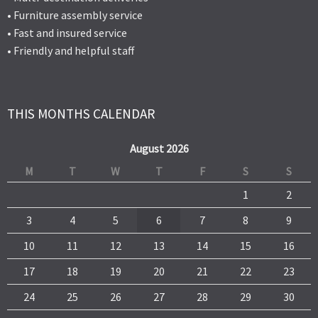
• Furniture assembly service
• Fast and insured service
• Friendly and helpful staff
THIS MONTHS CALENDAR
August 2026
M
T
W
T
F
S
S
1
2
3
4
5
6
7
8
9
10
11
12
13
14
15
16
17
18
19
20
21
22
23
24
25
26
27
28
29
30