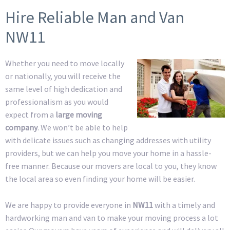
Hire Reliable Man and Van
NW11
Whether you need to move locally
or nationally, you will receive the
same level of high dedication and
professionalism as you would
expect from a
large moving
company
. We won’t be able to help
with delicate issues such as changing addresses with utility
providers, but we can help you move your home in a hassle-
free manner. Because our movers are local to you, they know
the local area so even finding your home will be easier.
We are happy to provide everyone in
NW11
with a timely and
hardworking man and van to make your moving process a lot