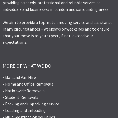
providing a speedy, professional and reliable service to
individuals and businesses in London and surrounding areas.
We aim to provide a top-notch moving service and assistance
in any circumstances – weekdays or weekends and to ensure
that your move is as you expect, if not, exceed your
expectations.
MORE OF WHAT WE DO
• Man and Van Hire
• Home and Office Removals
• Nationwide Removals
• Student Removals
• Packing and unpacking service
• Loading and unloading
• Multi-destination deliveries