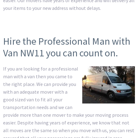
easier. Our movers have years of experience and will delivery all
your items to your new address without delays.
Hire the Professional Man with
Van NW11 you can count on.
If you are looking for a professional
man with a van then you came to
the right place. We can provide you
with an adequate mover with a
good sized van to fit all your
transportation needs and we can
provide more than one mover to make your moving process
easier. Despite having years of experience, we know that not
all moves are the same so when you move with us, you can rest
assured that all your possessions are fully insured in case