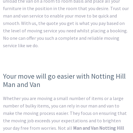
unload the van on a room to room basis and place all your
furniture in the position in the room that you desire. Trust our
man and van service to enable your move to be quick and
smooth. With us, the quote you get is what you pay based on
the level of moving service you need whilst placing a booking.
No one can offer you such a complete and reliable moving
service like we do.
Your move will go easier with Notting Hill
Man and Van
Whether you are moving a small number of items or a large
number of bulky items, you can rely in our man and van to
make the moving process easier. They focus on ensuring that
the moving job exceeds your expectations and to brighten
your day free from worries. Not all
Man and Van Notting Hill