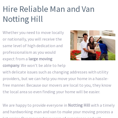
Hire Reliable Man and Van
Notting Hill
Whether you need to move locally
or nationally, you will receive the
same level of high dedication and
professionalism as you would
expect from a
large moving
company
. We won’t be able to help
with delicate issues such as changing addresses with utility
providers, but we can help you move your home in a hassle-
free manner. Because our movers are local to you, they know
the local area so even finding your home will be easier.
We are happy to provide everyone in
Notting Hill
with a timely
and hardworking man and van to make your moving process a