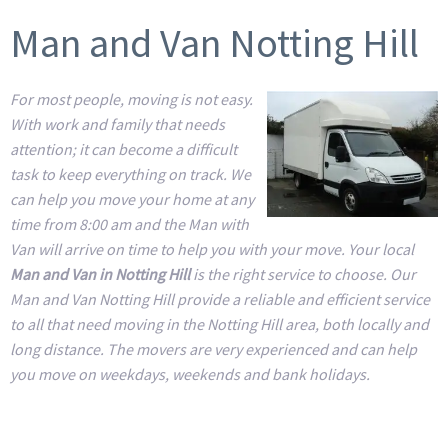
Man and Van Notting Hill
For most people, moving is not easy.
With work and family that needs
attention; it can become a difficult
task to keep everything on track. We
can help you move your home at any
time from 8:00 am and the Man with
Van will arrive on time to help you with your move. Your local
Man and Van in Notting Hill
is the right service to choose. Our
Man and Van Notting Hill provide a reliable and efficient service
to all that need moving in the Notting Hill area, both locally and
long distance. The movers are very experienced and can help
you move on weekdays, weekends and bank holidays.