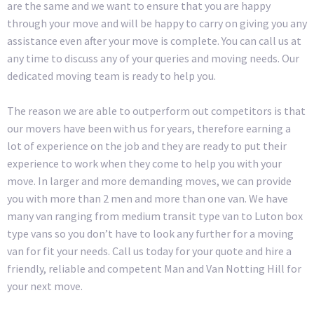
are the same and we want to ensure that you are happy
through your move and will be happy to carry on giving you any
assistance even after your move is complete. You can call us at
any time to discuss any of your queries and moving needs. Our
dedicated moving team is ready to help you.
The reason we are able to outperform out competitors is that
our movers have been with us for years, therefore earning a
lot of experience on the job and they are ready to put their
experience to work when they come to help you with your
move. In larger and more demanding moves, we can provide
you with more than 2 men and more than one van. We have
many van ranging from medium transit type van to Luton box
type vans so you don’t have to look any further for a moving
van for fit your needs. Call us today for your quote and hire a
friendly, reliable and competent Man and Van Notting Hill for
your next move.