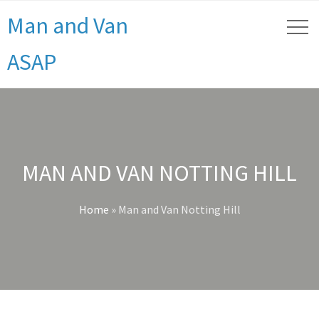
Man and Van
ASAP
MAN AND VAN NOTTING HILL
Home
»
Man and Van Notting Hill