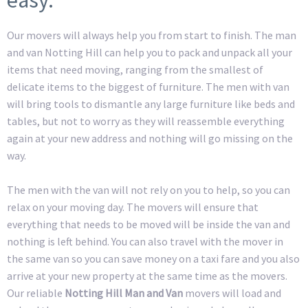
Our movers will always help you from start to finish. The man
and van Notting Hill can help you to pack and unpack all your
items that need moving, ranging from the smallest of
delicate items to the biggest of furniture. The men with van
will bring tools to dismantle any large furniture like beds and
tables, but not to worry as they will reassemble everything
again at your new address and nothing will go missing on the
way.
The men with the van will not rely on you to help, so you can
relax on your moving day. The movers will ensure that
everything that needs to be moved will be inside the van and
nothing is left behind. You can also travel with the mover in
the same van so you can save money on a taxi fare and you also
arrive at your new property at the same time as the movers.
Our reliable
Notting Hill Man and Van
movers will load and