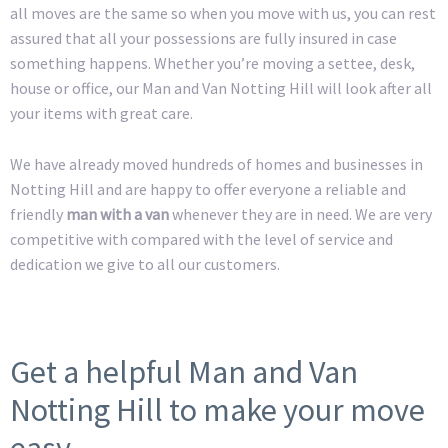
all moves are the same so when you move with us, you can rest
assured that all your possessions are fully insured in case
something happens. Whether you’re moving a settee, desk,
house or office, our Man and Van Notting Hill will look after all
your items with great care.
We have already moved hundreds of homes and businesses in
Notting Hill and are happy to offer everyone a reliable and
friendly
man with a van
whenever they are in need. We are very
competitive with compared with the level of service and
dedication we give to all our customers.
Get a helpful Man and Van
Notting Hill to make your move
easy.