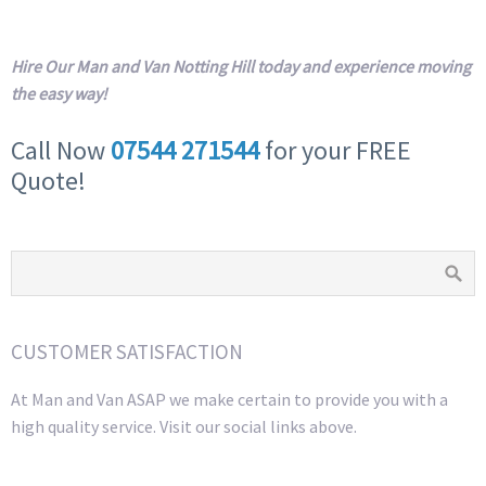
Hire Our Man and Van Notting Hill today and experience moving
the easy way!
Call Now
07544 271544
for your FREE
Quote!
CUSTOMER SATISFACTION
At Man and Van ASAP we make certain to provide you with a
high quality service. Visit our social links above.