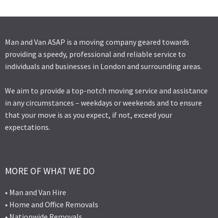
Man and Van ASAP is a moving company geared towards
providing a speedy, professional and reliable service to
individuals and businesses in London and surrounding areas.
We aim to provide a top-notch moving service and assistance
in any circumstances – weekdays or weekends and to ensure
that your move is as you expect, if not, exceed your
expectations.
MORE OF WHAT WE DO
• Man and Van Hire
• Home and Office Removals
• Nationwide Removals