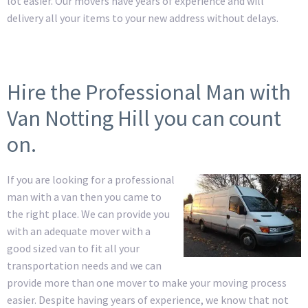
lot easier. Our movers have years of experience and will
delivery all your items to your new address without delays.
Hire the Professional Man with
Van Notting Hill you can count
on.
If you are looking for a professional
man with a van then you came to
the right place. We can provide you
with an adequate mover with a
good sized van to fit all your
transportation needs and we can
provide more than one mover to make your moving process
easier. Despite having years of experience, we know that not