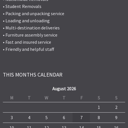
• Student Removals
• Packing and unpacking service
• Loading and unloading
• Multi-destination deliveries
• Furniture assembly service
• Fast and insured service
• Friendly and helpful staff
THIS MONTHS CALENDAR
August 2026
M
T
W
T
F
S
S
1
2
3
4
5
6
7
8
9
10
11
12
13
14
15
16