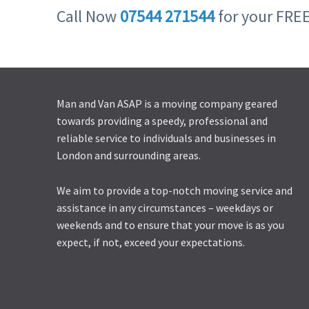
Call Now
07544 271544
for your FRE
Man and Van ASAP is a moving company geared
towards providing a speedy, professional and
reliable service to individuals and businesses in
London and surrounding areas.
We aim to provide a top-notch moving service and
assistance in any circumstances – weekdays or
weekends and to ensure that your move is as you
expect, if not, exceed your expectations.