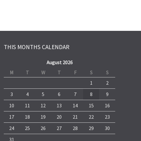
THIS MONTHS CALENDAR
August 2026
M
T
W
T
F
S
S
1
2
3
4
5
6
7
8
9
10
11
12
13
14
15
16
17
18
19
20
21
22
23
24
25
26
27
28
29
30
31