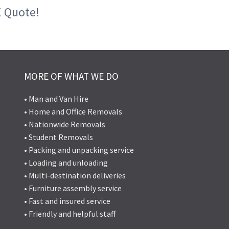
E Quote!
MORE OF WHAT WE DO
• Man and Van Hire
• Home and Office Removals
• Nationwide Removals
• Student Removals
• Packing and unpacking service
• Loading and unloading
• Multi-destination deliveries
• Furniture assembly service
• Fast and insured service
• Friendly and helpful staff