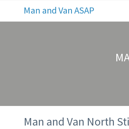
Man and Van ASAP
MA
Man and Van North Sti