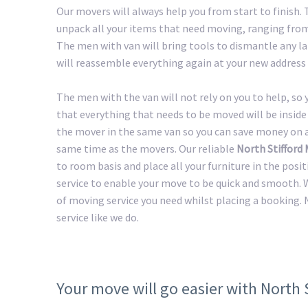
Our movers will always help you from start to finish.
unpack all your items that need moving, ranging from 
The men with van will bring tools to dismantle any lar
will reassemble everything again at your new address 
The men with the van will not rely on you to help, so
that everything that needs to be moved will be inside 
the mover in the same van so you can save money on a 
same time as the movers. Our reliable
North Stifford
to room basis and place all your furniture in the posi
service to enable your move to be quick and smooth. W
of moving service you need whilst placing a booking. 
service like we do.
Your move will go easier with North 