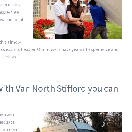
ith utility
assle-free
ow the local
h a timely
cess a lot easier. Our movers have years of experience and
t delays.
ith Van North Stifford you can
hen you
adequate
ation needs