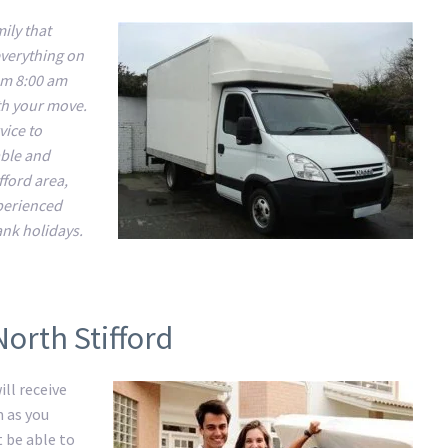
ily that
everything on
om 8:00 am
ith your move.
vice to
able and
fford area,
xperienced
nk holidays.
orth Stifford
ll receive
m as you
t be able to