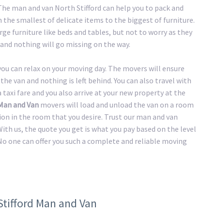
 The man and van North Stifford can help you to pack and
the smallest of delicate items to the biggest of furniture.
ge furniture like beds and tables, but not to worry as they
and nothing will go missing on the way.
 you can relax on your moving day. The movers will ensure
the van and nothing is left behind. You can also travel with
taxi fare and you also arrive at your new property at the
 Man and Van
movers will load and unload the van on a room
tion in the room that you desire. Trust our man and van
ith us, the quote you get is what you pay based on the level
No one can offer you such a complete and reliable moving
Stifford Man and Van