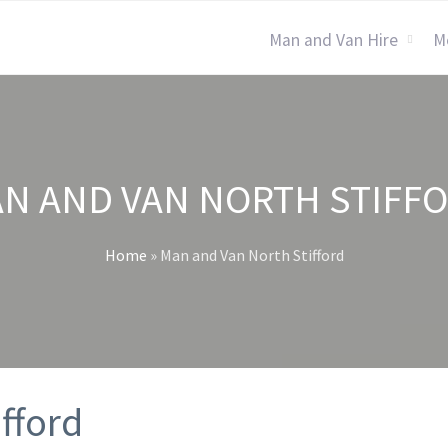
Man and Van Hire
M
N AND VAN NORTH STIFF
Home
»
Man and Van North Stifford
fford