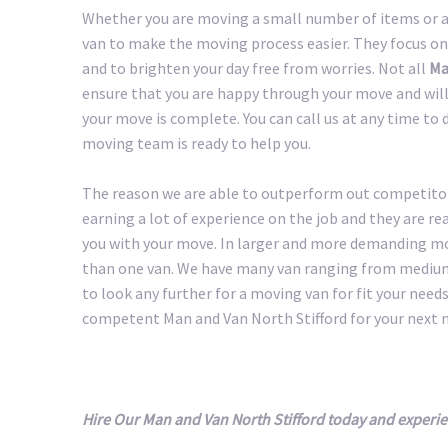
Whether you are moving a small number of items or a 
van to make the moving process easier. They focus on
and to brighten your day free from worries. Not all
Man
ensure that you are happy through your move and will 
your move is complete. You can call us at any time to 
moving team is ready to help you.
The reason we are able to outperform out competitors
earning a lot of experience on the job and they are r
you with your move. In larger and more demanding m
than one van. We have many van ranging from medium 
to look any further for a moving van for fit your needs.
competent Man and Van North Stifford for your next 
Hire Our Man and Van North Stifford today and experi