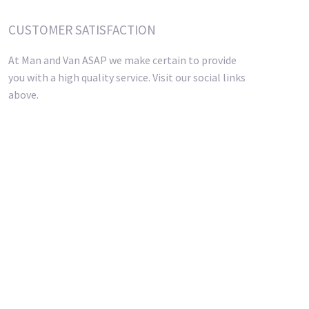
CUSTOMER SATISFACTION
At Man and Van ASAP we make certain to provide
you with a high quality service. Visit our social links
above.