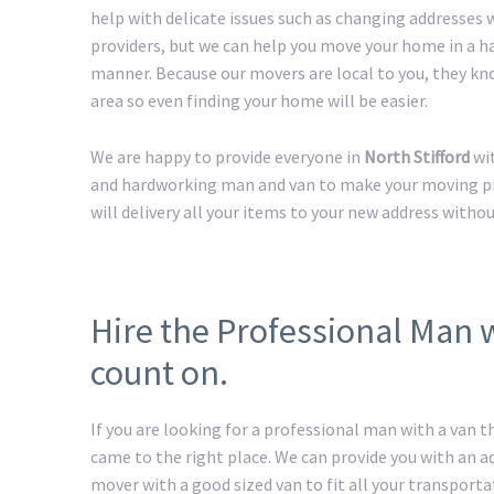
help with delicate issues such as changing addresses w
providers, but we can help you move your home in a h
manner. Because our movers are local to you, they kn
area so even finding your home will be easier.
We are happy to provide everyone in
North Stifford
wit
and hardworking man and van to make your moving pro
will delivery all your items to your new address withou
Hire the Professional Man w
count on.
If you are looking for a professional man with a van t
came to the right place. We can provide you with an 
mover with a good sized van to fit all your transport