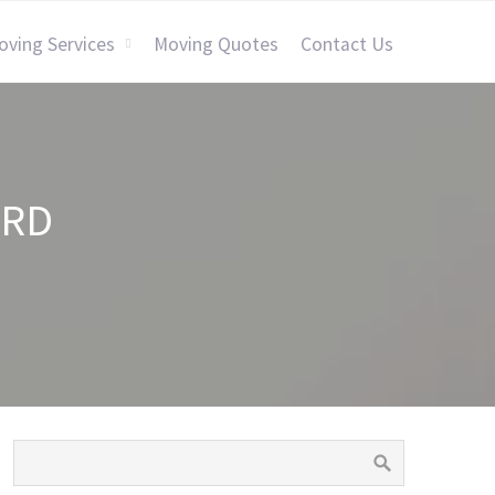
oving Services
Moving Quotes
Contact Us
ORD