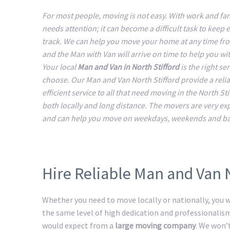
For most people, moving is not easy. With work and fam
needs attention; it can become a difficult task to keep 
track. We can help you move your home at any time fr
and the Man with Van will arrive on time to help you w
Your local
Man and Van in North Stifford
is the right ser
choose. Our Man and Van North Stifford provide a reli
efficient service to all that need moving in the North Sti
both locally and long distance. The movers are very e
and can help you move on weekdays, weekends and ba
Hire Reliable Man and Van N
Whether you need to move locally or nationally, you wi
the same level of high dedication and professionalis
would expect from a
large moving company
. We won’