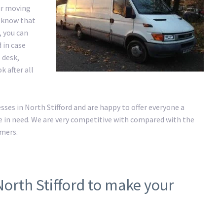
ur moving
e know that
, you can
 in case
 desk,
k after all
es in North Stifford and are happy to offer everyone a
 in need. We are very competitive with compared with the
omers.
North Stifford to make your