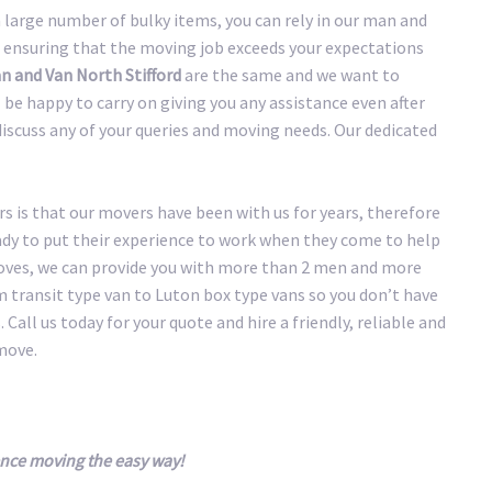
large number of bulky items, you can rely in our man and
 ensuring that the moving job exceeds your expectations
 and Van North Stifford
are the same and we want to
be happy to carry on giving you any assistance even after
discuss any of your queries and moving needs. Our dedicated
 is that our movers have been with us for years, therefore
eady to put their experience to work when they come to help
oves, we can provide you with more than 2 men and more
transit type van to Luton box type vans so you don’t have
 Call us today for your quote and hire a friendly, reliable and
move.
ence moving the easy way!