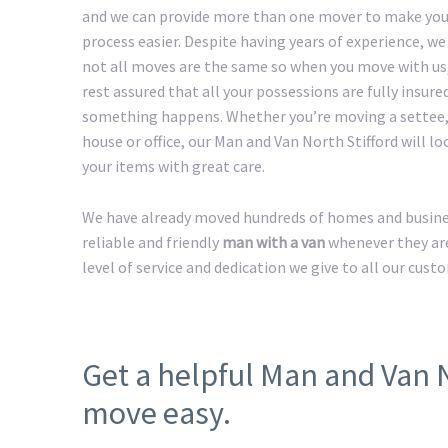
and we can provide more than one mover to make yo
process easier. Despite having years of experience, w
not all moves are the same so when you move with us
rest assured that all your possessions are fully insured
something happens. Whether you’re moving a settee,
house or office, our Man and Van North Stifford will loo
your items with great care.
We have already moved hundreds of homes and business
reliable and friendly
man with a van
whenever they are
level of service and dedication we give to all our cust
Get a helpful Man and Van 
move easy.