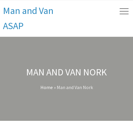
Man and Van
ASAP
MAN AND VAN NORK
Home
»
Man and Van Nork