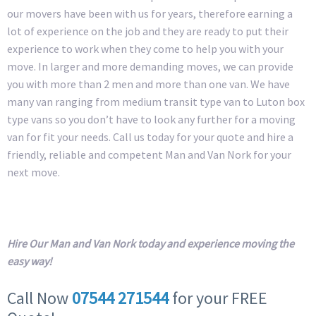
our movers have been with us for years, therefore earning a
lot of experience on the job and they are ready to put their
experience to work when they come to help you with your
move. In larger and more demanding moves, we can provide
you with more than 2 men and more than one van. We have
many van ranging from medium transit type van to Luton box
type vans so you don’t have to look any further for a moving
van for fit your needs. Call us today for your quote and hire a
friendly, reliable and competent Man and Van Nork for your
next move.
Hire Our Man and Van Nork today and experience moving the
easy way!
Call Now
07544 271544
for your FREE