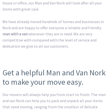
house or office, our Man and Van Nork will look after all your
items with great care.
We have already moved hundreds of homes and businesses in
Nork and are happy to offer everyone a reliable and friendly
man with a van
whenever they are in need. We are very
competitive with compared with the level of service and
dedication we give to all our customers.
Get a helpful Man and Van Nork
to make your move easy.
Our movers will always help you from start to finish. The man
and van Nork can help you to pack and unpack all your items
that need moving, ranging from the smallest of delicate