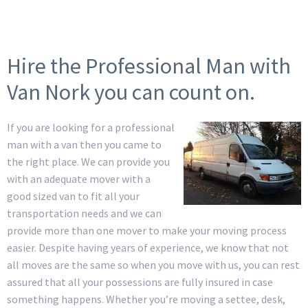
Hire the Professional Man with
Van Nork you can count on.
If you are looking for a professional
man with a van then you came to
the right place. We can provide you
with an adequate mover with a
good sized van to fit all your
transportation needs and we can
provide more than one mover to make your moving process
easier. Despite having years of experience, we know that not
all moves are the same so when you move with us, you can rest
assured that all your possessions are fully insured in case
something happens. Whether you’re moving a settee, desk,