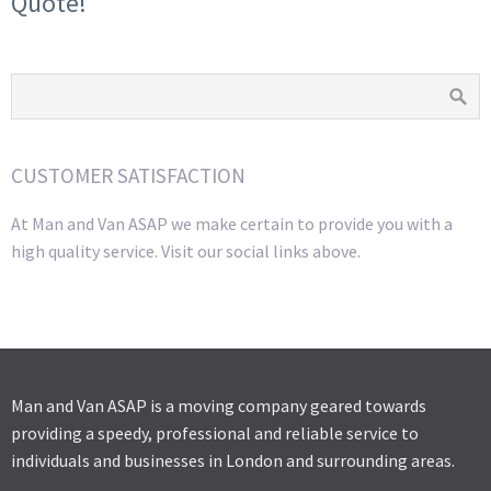
Quote!
CUSTOMER SATISFACTION
At Man and Van ASAP we make certain to provide you with a
high quality service. Visit our social links above.
Man and Van ASAP is a moving company geared towards
providing a speedy, professional and reliable service to
individuals and businesses in London and surrounding areas.