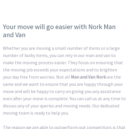
Your move will go easier with Nork Man
and Van
Whether you are moving a small number of items or a large
number of bulky items, you can rely in our man and van to
make the moving process easier. They focus on ensuring that
the moving job exceeds your expectations and to brighten
your day free from worries. Not all
Man and Van Nork
are the
same and we want to ensure that you are happy through your
move and will be happy to carry on giving you any assistance
even after your move is complete. You can call us at any time to
discuss any of your queries and moving needs. Our dedicated
moving team is ready to help you.
The reason we are able to outperform out competitors is that