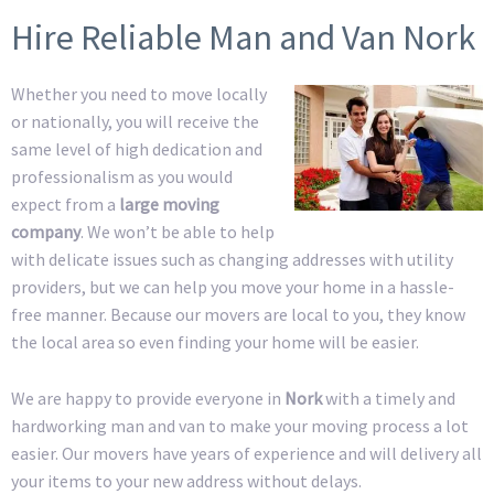
Hire Reliable Man and Van Nork
Whether you need to move locally
or nationally, you will receive the
same level of high dedication and
professionalism as you would
expect from a
large moving
company
. We won’t be able to help
with delicate issues such as changing addresses with utility
providers, but we can help you move your home in a hassle-
free manner. Because our movers are local to you, they know
the local area so even finding your home will be easier.
We are happy to provide everyone in
Nork
with a timely and
hardworking man and van to make your moving process a lot
easier. Our movers have years of experience and will delivery all
your items to your new address without delays.