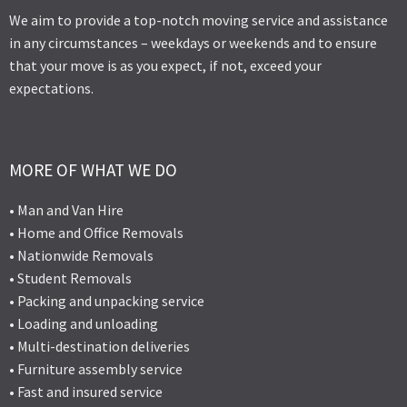
We aim to provide a top-notch moving service and assistance
in any circumstances – weekdays or weekends and to ensure
that your move is as you expect, if not, exceed your
expectations.
MORE OF WHAT WE DO
• Man and Van Hire
• Home and Office Removals
• Nationwide Removals
• Student Removals
• Packing and unpacking service
• Loading and unloading
• Multi-destination deliveries
• Furniture assembly service
• Fast and insured service