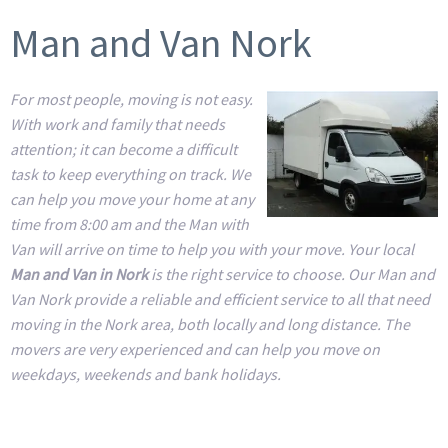
Man and Van Nork
For most people, moving is not easy.
With work and family that needs
attention; it can become a difficult
task to keep everything on track. We
can help you move your home at any
time from 8:00 am and the Man with
Van will arrive on time to help you with your move. Your local
Man and Van in Nork
is the right service to choose. Our Man and
Van Nork provide a reliable and efficient service to all that need
moving in the Nork area, both locally and long distance. The
movers are very experienced and can help you move on
weekdays, weekends and bank holidays.