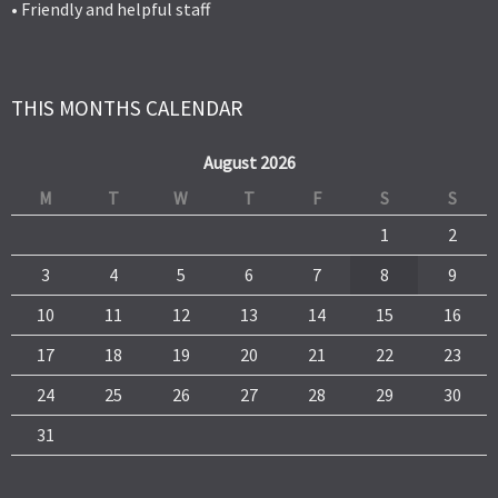
• Friendly and helpful staff
THIS MONTHS CALENDAR
August 2026
M
T
W
T
F
S
S
1
2
3
4
5
6
7
8
9
10
11
12
13
14
15
16
17
18
19
20
21
22
23
24
25
26
27
28
29
30
31