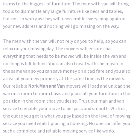
items to the biggest of furniture. The men with van will bring
tools to dismantle any large furniture like beds and tables,
but not to worry as they will reassemble everything again at
your new address and nothing will go missing on the way.
The men with the van will not rely on you to help, so you can
relax on your moving day. The movers will ensure that
everything that needs to be moved will be inside the van and
nothing is left behind. You can also travel with the mover in
the same van so you can save money on a taxi fare and you also
arrive at your new property at the same time as the movers.
Our reliable
Nork Man and Van
movers will load and unload the
van on a room to room basis and place all your furniture in the
position in the room that you desire. Trust our man and van
service to enable your move to be quick and smooth. With us,
the quote you get is what you pay based on the level of moving
service you need whilst placing a booking. No one can offer you
such a complete and reliable moving service like we do.