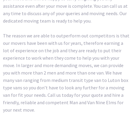
assistance even after your move is complete. You can call us at
any time to discuss any of your queries and moving needs. Our
dedicated moving team is ready to help you.
The reason we are able to outperform out competitors is that
our movers have been with us for years, therefore earning a
lot of experience on the job and they are ready to put their
experience to work when they come to help you with your
move. In larger and more demanding moves, we can provide
you with more than 2 men and more than one van. We have
many van ranging from medium transit type van to Luton box
type vans so you don’t have to look any further for a moving
van for fit your needs. Call us today for your quote and hire a
friendly, reliable and competent Man and Van Nine Elms for
your next move.