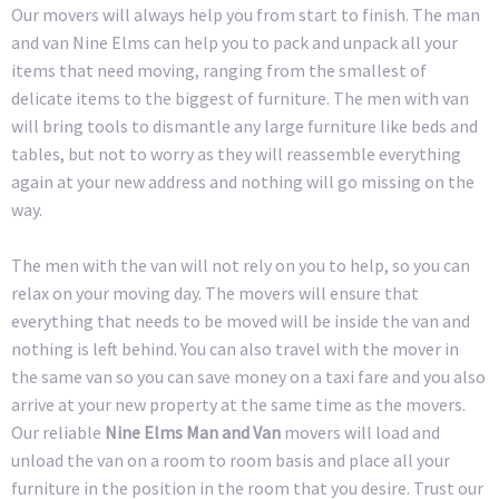
Our movers will always help you from start to finish. The man
and van Nine Elms can help you to pack and unpack all your
items that need moving, ranging from the smallest of
delicate items to the biggest of furniture. The men with van
will bring tools to dismantle any large furniture like beds and
tables, but not to worry as they will reassemble everything
again at your new address and nothing will go missing on the
way.
The men with the van will not rely on you to help, so you can
relax on your moving day. The movers will ensure that
everything that needs to be moved will be inside the van and
nothing is left behind. You can also travel with the mover in
the same van so you can save money on a taxi fare and you also
arrive at your new property at the same time as the movers.
Our reliable
Nine Elms Man and Van
movers will load and
unload the van on a room to room basis and place all your
furniture in the position in the room that you desire. Trust our