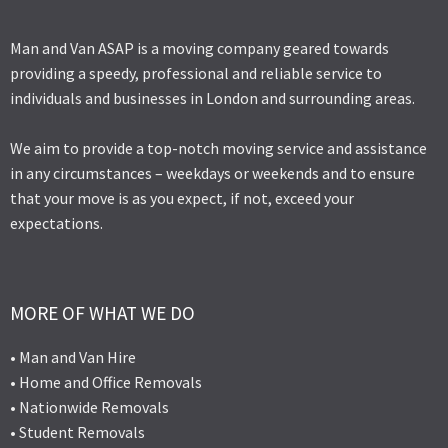
Man and Van ASAP is a moving company geared towards
providing a speedy, professional and reliable service to
individuals and businesses in London and surrounding areas.
We aim to provide a top-notch moving service and assistance
in any circumstances – weekdays or weekends and to ensure
that your move is as you expect, if not, exceed your
expectations.
MORE OF WHAT WE DO
• Man and Van Hire
• Home and Office Removals
• Nationwide Removals
• Student Removals