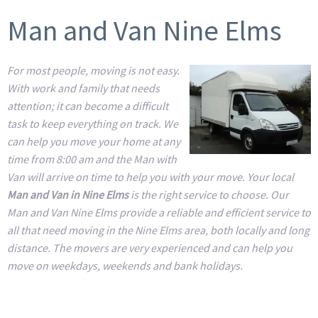
Man and Van Nine Elms
For most people, moving is not easy.
With work and family that needs
attention; it can become a difficult
task to keep everything on track. We
can help you move your home at any
time from 8:00 am and the Man with
Van will arrive on time to help you with your move. Your local
Man and Van in Nine Elms
is the right service to choose. Our
Man and Van Nine Elms provide a reliable and efficient service to
all that need moving in the Nine Elms area, both locally and long
distance. The movers are very experienced and can help you
move on weekdays, weekends and bank holidays.