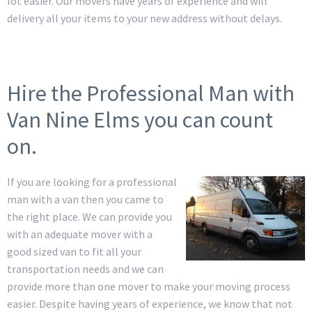
lot easier. Our movers have years of experience and will
delivery all your items to your new address without delays.
Hire the Professional Man with
Van Nine Elms you can count
on.
If you are looking for a professional
man with a van then you came to
the right place. We can provide you
with an adequate mover with a
good sized van to fit all your
transportation needs and we can
provide more than one mover to make your moving process
easier. Despite having years of experience, we know that not