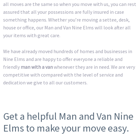
all moves are the same so when you move with us, you can rest
assured that all your possessions are fully insured in case
something happens. Whether you’re moving a settee, desk,
house or office, our Man and Van Nine Elms will look after all
your items with great care.
We have already moved hundreds of homes and businesses in
Nine Elms and are happy to offer everyone a reliable and
friendly
man with a van
whenever they are in need. We are very
competitive with compared with the level of service and
dedication we give to all our customers.
Get a helpful Man and Van Nine
Elms to make your move easy.