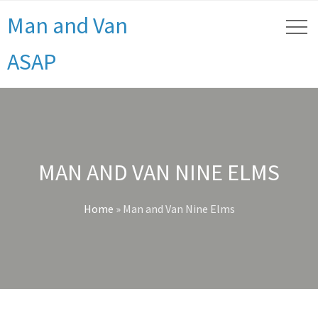
Man and Van
ASAP
MAN AND VAN NINE ELMS
Home
»
Man and Van Nine Elms