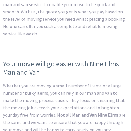
man and van service to enable your move to be quick and
smooth. With us, the quote you get is what you pay based on
the level of moving service you need whilst placing a booking.
No one can offer you such a complete and reliable moving
service like we do.
Your move will go easier with Nine Elms
Man and Van
Whether you are moving a small number of items or a large
number of bulky items, you can rely in our man and van to
make the moving process easier. They focus on ensuring that
the moving job exceeds your expectations and to brighten
your day free from worries. Not all
Man and Van Nine Elms
are
the same and we want to ensure that you are happy through
your move and will be happy to carry on giving you any