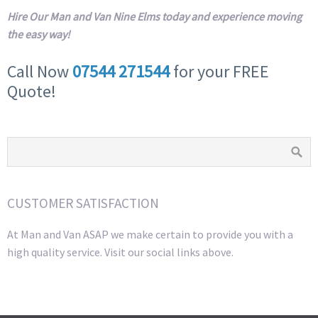
Hire Our Man and Van Nine Elms today and experience moving
the easy way!
Call Now
07544 271544
for your FREE
Quote!
CUSTOMER SATISFACTION
At Man and Van ASAP we make certain to provide you with a
high quality service. Visit our social links above.