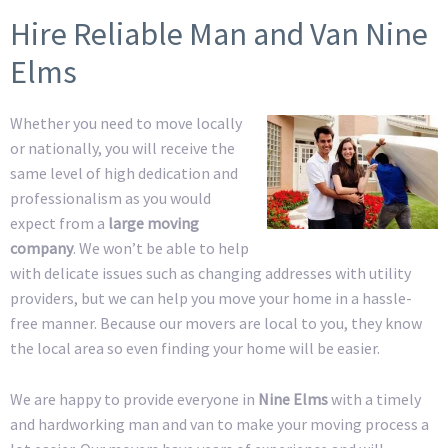
Hire Reliable Man and Van Nine
Elms
Whether you need to move locally
or nationally, you will receive the
same level of high dedication and
professionalism as you would
expect from a
large moving
company
. We won’t be able to help
with delicate issues such as changing addresses with utility
providers, but we can help you move your home in a hassle-
free manner. Because our movers are local to you, they know
the local area so even finding your home will be easier.
We are happy to provide everyone in
Nine Elms
with a timely
and hardworking man and van to make your moving process a