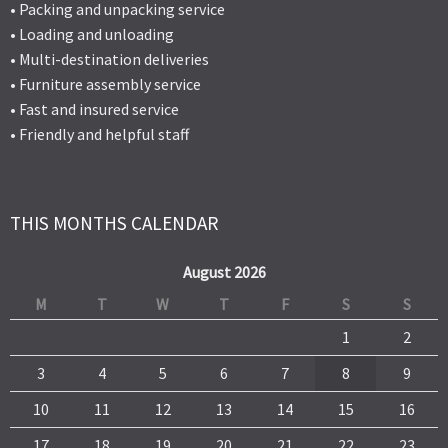
• Packing and unpacking service
• Loading and unloading
• Multi-destination deliveries
• Furniture assembly service
• Fast and insured service
• Friendly and helpful staff
THIS MONTHS CALENDAR
August 2026
M
T
W
T
F
S
S
1
2
3
4
5
6
7
8
9
10
11
12
13
14
15
16
17
18
19
20
21
22
23