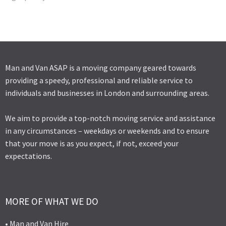
Man and Van ASAP is a moving company geared towards
providing a speedy, professional and reliable service to
individuals and businesses in London and surrounding areas.
We aim to provide a top-notch moving service and assistance
in any circumstances – weekdays or weekends and to ensure
that your move is as you expect, if not, exceed your
expectations.
MORE OF WHAT WE DO
• Man and Van Hire