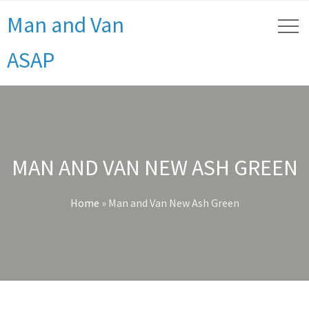
Man and Van
ASAP
MAN AND VAN NEW ASH GREEN
Home
»
Man and Van New Ash Green