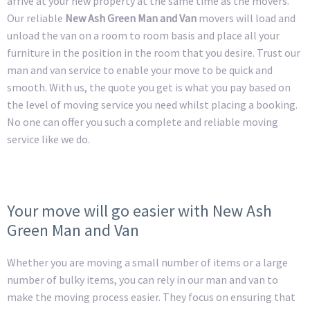
arrive at your new property at the same time as the movers.
Our reliable
New Ash Green Man and Van
movers will load and
unload the van on a room to room basis and place all your
furniture in the position in the room that you desire. Trust our
man and van service to enable your move to be quick and
smooth. With us, the quote you get is what you pay based on
the level of moving service you need whilst placing a booking.
No one can offer you such a complete and reliable moving
service like we do.
Your move will go easier with New Ash
Green Man and Van
Whether you are moving a small number of items or a large
number of bulky items, you can rely in our man and van to
make the moving process easier. They focus on ensuring that