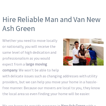
Hire Reliable Man and Van New
Ash Green
Whether you need to move locally
or nationally, you will receive the
same level of high dedication and
professionalism as you would
expect from a
large moving
company
. We won’t be able to help
with delicate issues such as changing addresses with utility
providers, but we can help you move your home in a hassle-
free manner. Because our movers are local to you, they know
the local area so even finding your home will be easier.
We are happy to provide everyone in
New Ash Green
with a