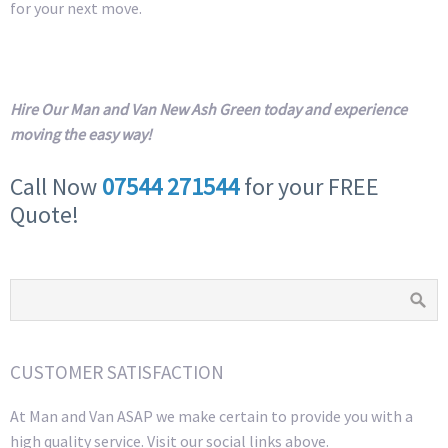
for your next move.
Hire Our Man and Van New Ash Green today and experience
moving the easy way!
Call Now
07544 271544
for your FREE
Quote!
CUSTOMER SATISFACTION
At Man and Van ASAP we make certain to provide you with a
high quality service. Visit our social links above.