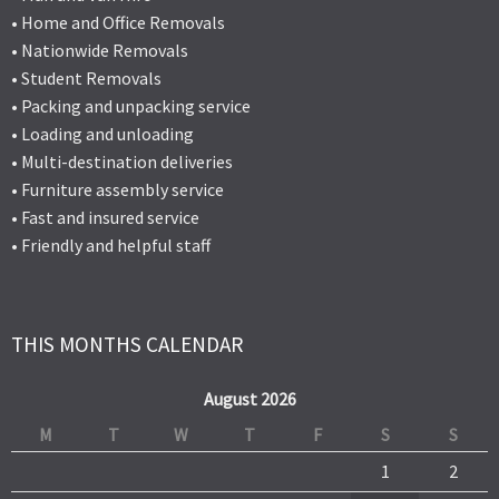
• Home and Office Removals
• Nationwide Removals
• Student Removals
• Packing and unpacking service
• Loading and unloading
• Multi-destination deliveries
• Furniture assembly service
• Fast and insured service
• Friendly and helpful staff
THIS MONTHS CALENDAR
August 2026
M
T
W
T
F
S
S
1
2