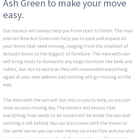
Ash Green to make your move
easy.
Our movers will always help you from start to finish. The man
and van New Ash Green can help you to pack and unpack all
your items that need moving, ranging from the smallest of
delicate items to the biggest of furniture. The men with van
will bring tools to dismantle any large furniture like beds and
tables, but not to worry as they will reassemble everything
again at your new address and nothing will go missing on the
way.
The men with the van will not rely on you to help, so you can
relax on your moving day. The movers will ensure that
everything that needs to be moved will be inside the van and
nothing is left behind. You can also travel with the mover in
the same van so you can save money on a taxi fare and you also