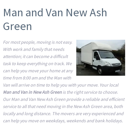
Man and Van New Ash
Green
For most people, moving is not easy.
With work and family that needs
attention; it can become a difficult
task to keep everything on track. We
can help you move your home at any
time from 8:00 am and the Man with
Van will arrive on time to help you with your move. Your local
Man and Van in New Ash Green
is the right service to choose.
Our Man and Van New Ash Green provide a reliable and efficient
service to all that need moving in the New Ash Green area, both
locally and long distance. The movers are very experienced and
can help you move on weekdays, weekends and bank holidays.