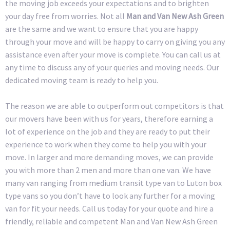
the moving job exceeds your expectations and to brighten
your day free from worries. Not all
Man and Van New Ash Green
are the same and we want to ensure that you are happy
through your move and will be happy to carry on giving you any
assistance even after your move is complete. You can call us at
any time to discuss any of your queries and moving needs. Our
dedicated moving team is ready to help you.
The reason we are able to outperform out competitors is that
our movers have been with us for years, therefore earning a
lot of experience on the job and they are ready to put their
experience to work when they come to help you with your
move. In larger and more demanding moves, we can provide
you with more than 2 men and more than one van. We have
many van ranging from medium transit type van to Luton box
type vans so you don’t have to look any further for a moving
van for fit your needs. Call us today for your quote and hire a
friendly, reliable and competent Man and Van New Ash Green