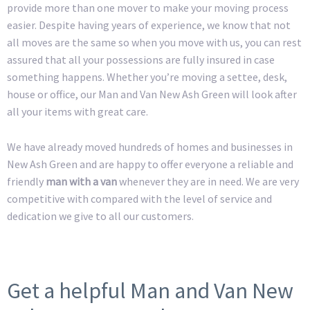
provide more than one mover to make your moving process
easier. Despite having years of experience, we know that not
all moves are the same so when you move with us, you can rest
assured that all your possessions are fully insured in case
something happens. Whether you’re moving a settee, desk,
house or office, our Man and Van New Ash Green will look after
all your items with great care.
We have already moved hundreds of homes and businesses in
New Ash Green and are happy to offer everyone a reliable and
friendly
man with a van
whenever they are in need. We are very
competitive with compared with the level of service and
dedication we give to all our customers.
Get a helpful Man and Van New