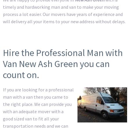
timely and hardworking man and van to make your moving
process a lot easier. Our movers have years of experience and
will delivery all your items to your new address without delays.
Hire the Professional Man with
Van New Ash Green you can
count on.
If you are looking for a professional
man with a van then you came to
the right place. We can provide you
with an adequate mover with a
good sized van to fit all your
transportation needs and we can