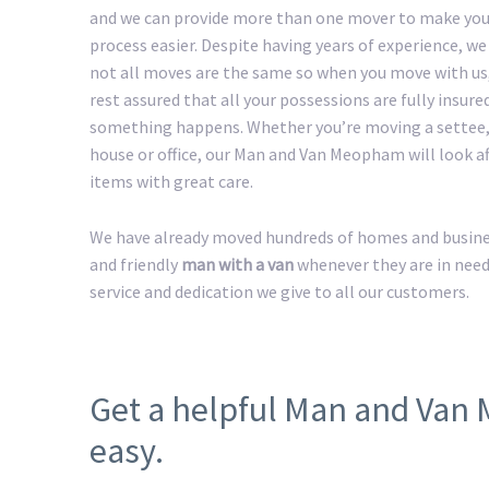
and we can provide more than one mover to make yo
process easier. Despite having years of experience, w
not all moves are the same so when you move with us
rest assured that all your possessions are fully insured
something happens. Whether you’re moving a settee,
house or office, our Man and Van Meopham will look aft
items with great care.
We have already moved hundreds of homes and busines
and friendly
man with a van
whenever they are in need
service and dedication we give to all our customers.
Get a helpful Man and Va
easy.