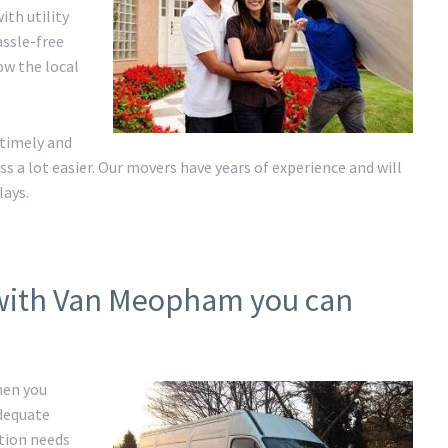
ith utility
assle-free
ow the local
 timely and
a lot easier. Our movers have years of experience and will
lays.
 with Van Meopham you can
hen you
adequate
ation needs