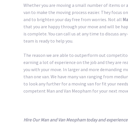
Whether you are moving a small number of items or a 
van to make the moving process easier. They focus on
and to brighten your day free from worries. Not all
Ma
that you are happy through your move and will be happ
is complete. You can call us at any time to discuss an
team is ready to help you.
The reason we are able to outperform out competitors
earning a lot of experience on the job and they are r
you with your move. In larger and more demanding m
than one van. We have many van ranging from medium 
to look any further for a moving van for fit your needs.
competent Man and Van Meopham for your next move
Hire Our Man and Van Meopham today and experience 