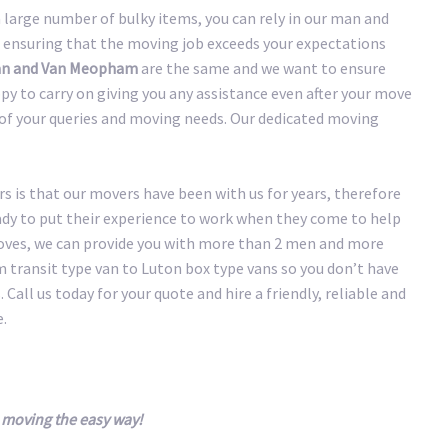
large number of bulky items, you can rely in our man and
 ensuring that the moving job exceeds your expectations
n and Van Meopham
are the same and we want to ensure
y to carry on giving you any assistance even after your move
y of your queries and moving needs. Our dedicated moving
 is that our movers have been with us for years, therefore
eady to put their experience to work when they come to help
oves, we can provide you with more than 2 men and more
transit type van to Luton box type vans so you don’t have
 Call us today for your quote and hire a friendly, reliable and
.
moving the easy way!