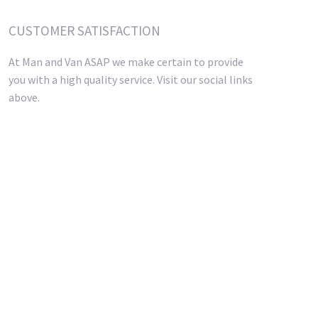
CUSTOMER SATISFACTION
At Man and Van ASAP we make certain to provide
you with a high quality service. Visit our social links
above.