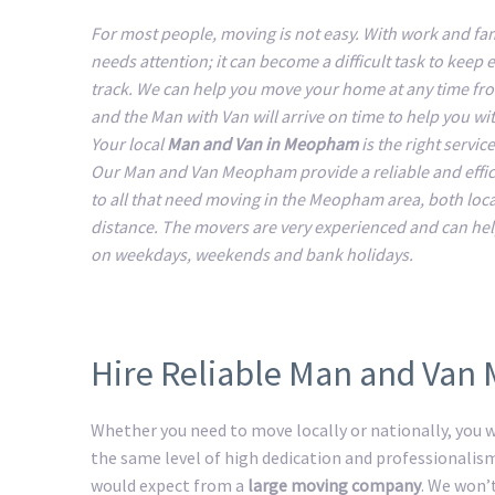
For most people, moving is not easy. With work and fam
needs attention; it can become a difficult task to keep 
track. We can help you move your home at any time fr
and the Man with Van will arrive on time to help you w
Your local
Man and Van in Meopham
is the right servic
Our Man and Van Meopham provide a reliable and effic
to all that need moving in the Meopham area, both loca
distance. The movers are very experienced and can he
on weekdays, weekends and bank holidays.
Hire Reliable Man and Va
Whether you need to move locally or nationally, you wi
the same level of high dedication and professionalis
would expect from a
large moving company
. We won’