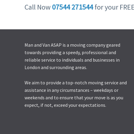
Call Now
07544 271544
for your FRE
Man and Van ASAP is a moving company geared
towards providing a speedy, professional and
reliable service to individuals and businesses in
London and surrounding areas.
We aim to provide a top-notch moving service and
assistance in any circumstances – weekdays or
weekends and to ensure that your move is as you
expect, if not, exceed your expectations.