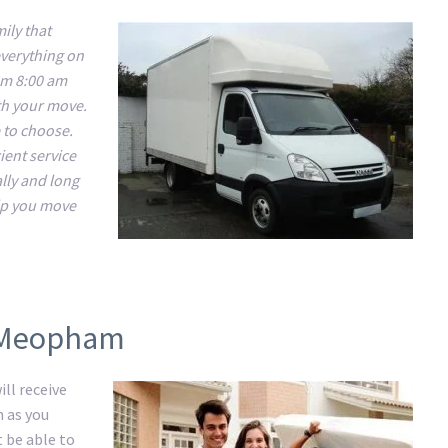
ily that
everything on
om 8:00 am
ith your move.
e to choose.
ient service
lly and long
lp you move
n Meopham
ll receive
m as you
t be able to