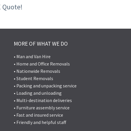
E Quote!
MORE OF WHAT WE DO
• Man and Van Hire
• Home and Office Removals
• Nationwide Removals
• Student Removals
• Packing and unpacking service
• Loading and unloading
• Multi-destination deliveries
• Furniture assembly service
• Fast and insured service
• Friendly and helpful staff