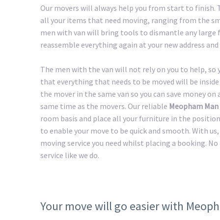
Our movers will always help you from start to finis
all your items that need moving, ranging from the sma
men with van will bring tools to dismantle any large f
reassemble everything again at your new address and 
The men with the van will not rely on you to help, so
that everything that needs to be moved will be inside 
the mover in the same van so you can save money on a 
same time as the movers. Our reliable
Meopham Man 
room basis and place all your furniture in the positio
to enable your move to be quick and smooth. With us, 
moving service you need whilst placing a booking. No
service like we do.
Your move will go easier with Meo