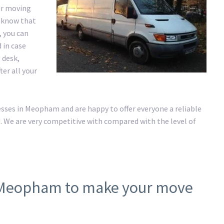
ur moving
e know that
, you can
 in case
 desk,
er all your
ses in Meopham and are happy to offer everyone a reliable
. We are very competitive with compared with the level of
n Meopham to make your move