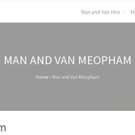
Man and Van Hire
M
MAN AND VAN MEOPHAM
Home
»
Man and Van Meopham
am