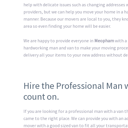
help with delicate issues such as changing addresses w
providers, but we can help you move your home in a h
manner. Because our movers are local to you, they kn
area so even finding your home will be easier.
We are happy to provide everyone in
Meopham
with a
hardworking man and van to make your moving process 
delivery all your items to your new address without de
Hire the Professional Man
count on.
If you are looking for a professional man with a van t
came to the right place. We can provide you with an 
mover with a good sized van to fit all your transport