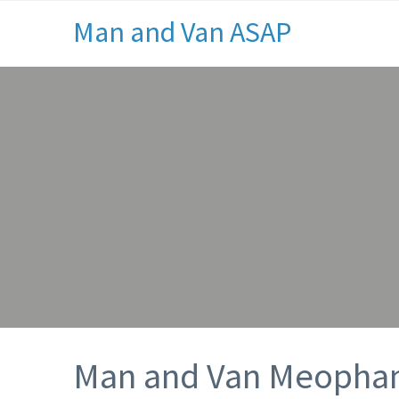
Man and Van ASAP
Man and Van Meoph