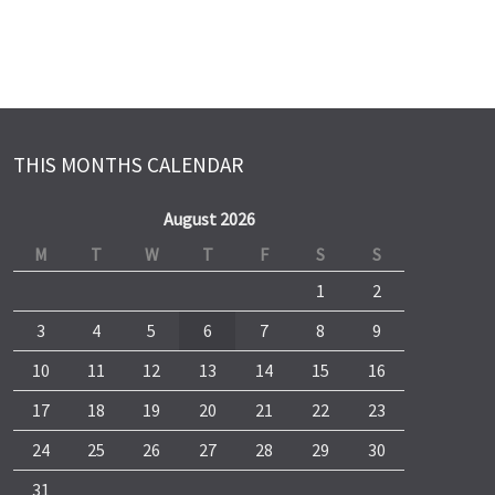
THIS MONTHS CALENDAR
August 2026
M
T
W
T
F
S
S
1
2
3
4
5
6
7
8
9
10
11
12
13
14
15
16
17
18
19
20
21
22
23
24
25
26
27
28
29
30
31