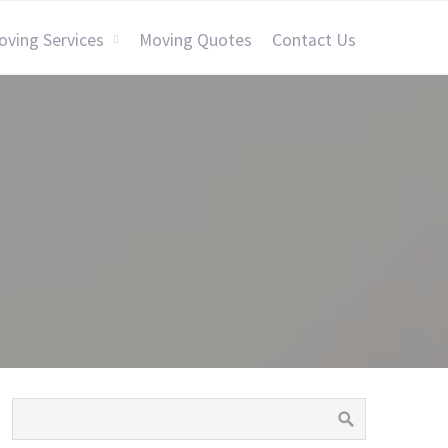
oving Services
Moving Quotes
Contact Us