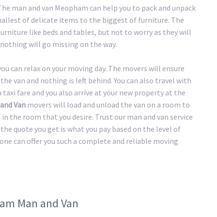
h. The man and van Meopham can help you to pack and unpack
llest of delicate items to the biggest of furniture. The
urniture like beds and tables, but not to worry as they will
nothing will go missing on the way.
 you can relax on your moving day. The movers will ensure
the van and nothing is left behind. You can also travel with
taxi fare and you also arrive at your new property at the
and Van
movers will load and unload the van on a room to
n in the room that you desire. Trust our man and van service
the quote you get is what you pay based on the level of
 one can offer you such a complete and reliable moving
pham Man and Van