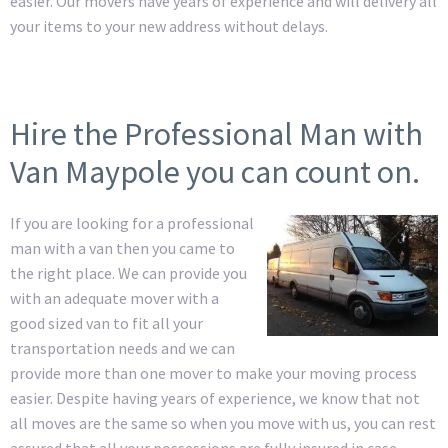
easier. Our movers have years of experience and will delivery all
your items to your new address without delays.
Hire the Professional Man with
Van Maypole you can count on.
If you are looking for a professional
man with a van then you came to
the right place. We can provide you
with an adequate mover with a
good sized van to fit all your
transportation needs and we can
provide more than one mover to make your moving process
easier. Despite having years of experience, we know that not
all moves are the same so when you move with us, you can rest
assured that all your possessions are fully insured in case