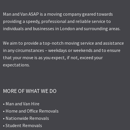
Man and Van ASAP is a moving company geared towards
providing a speedy, professional and reliable service to
individuals and businesses in London and surrounding areas.
We aim to provide a top-notch moving service and assistance
in any circumstances – weekdays or weekends and to ensure
that your move is as you expect, if not, exceed your
expectations.
MORE OF WHAT WE DO
• Man and Van Hire
• Home and Office Removals
• Nationwide Removals
• Student Removals