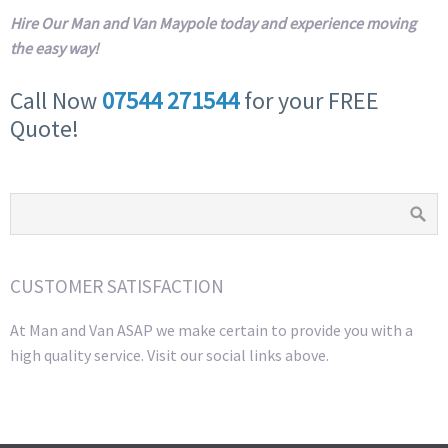
Hire Our Man and Van Maypole today and experience moving
the easy way!
Call Now
07544 271544
for your FREE
Quote!
CUSTOMER SATISFACTION
At Man and Van ASAP we make certain to provide you with a
high quality service. Visit our social links above.