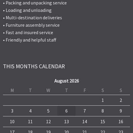
• Packing and unpacking service
• Loading and unloading
• Multi-destination deliveries
• Furniture assembly service
• Fast and insured service
• Friendly and helpful staff
THIS MONTHS CALENDAR
August 2026
M
T
W
T
F
S
S
1
2
3
4
5
6
7
8
9
10
11
12
13
14
15
16
17
18
19
20
21
22
23