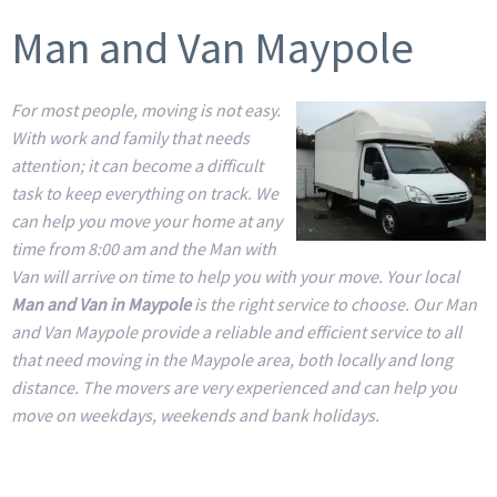
Man and Van Maypole
For most people, moving is not easy.
With work and family that needs
attention; it can become a difficult
task to keep everything on track. We
can help you move your home at any
time from 8:00 am and the Man with
Van will arrive on time to help you with your move. Your local
Man and Van in Maypole
is the right service to choose. Our Man
and Van Maypole provide a reliable and efficient service to all
that need moving in the Maypole area, both locally and long
distance. The movers are very experienced and can help you
move on weekdays, weekends and bank holidays.