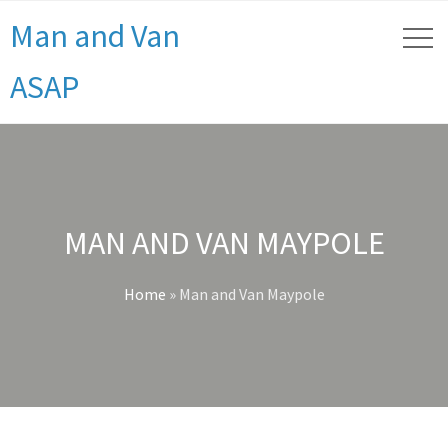
Man and Van
ASAP
MAN AND VAN MAYPOLE
Home
»
Man and Van Maypole