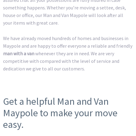
something happens. Whether you’re moving a settee, desk,
house or office, our Man and Van Maypole will look after all
your items with great care.
We have already moved hundreds of homes and businesses in
Maypole and are happy to offer everyone a reliable and friendly
man with a van
whenever they are in need. We are very
competitive with compared with the level of service and
dedication we give to all our customers.
Get a helpful Man and Van
Maypole to make your move
easy.