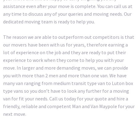
assistance even after your move is complete. You can call us at
any time to discuss any of your queries and moving needs. Our
dedicated moving team is ready to help you.
The reason we are able to outperform out competitors is that
our movers have been with us for years, therefore earning a
lot of experience on the job and they are ready to put their
experience to work when they come to help you with your
move. In larger and more demanding moves, we can provide
you with more than 2 men and more than one van. We have
many van ranging from medium transit type van to Luton box
type vans so you don’t have to look any further for a moving
van for fit your needs. Call us today for your quote and hire a
friendly, reliable and competent Man and Van Maypole for your
next move.