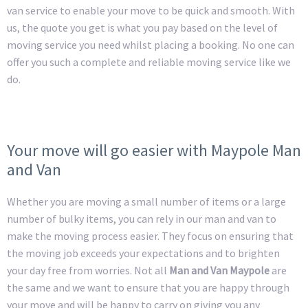
van service to enable your move to be quick and smooth. With
us, the quote you get is what you pay based on the level of
moving service you need whilst placing a booking. No one can
offer you such a complete and reliable moving service like we
do.
Your move will go easier with Maypole Man
and Van
Whether you are moving a small number of items or a large
number of bulky items, you can rely in our man and van to
make the moving process easier. They focus on ensuring that
the moving job exceeds your expectations and to brighten
your day free from worries. Not all
Man and Van Maypole
are
the same and we want to ensure that you are happy through
your move and will be happy to carry on giving you any