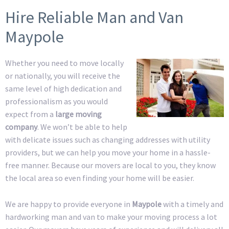
Hire Reliable Man and Van
Maypole
Whether you need to move locally
or nationally, you will receive the
same level of high dedication and
professionalism as you would
expect from a
large moving
company
. We won’t be able to help
with delicate issues such as changing addresses with utility
providers, but we can help you move your home in a hassle-
free manner. Because our movers are local to you, they know
the local area so even finding your home will be easier.
We are happy to provide everyone in
Maypole
with a timely and
hardworking man and van to make your moving process a lot