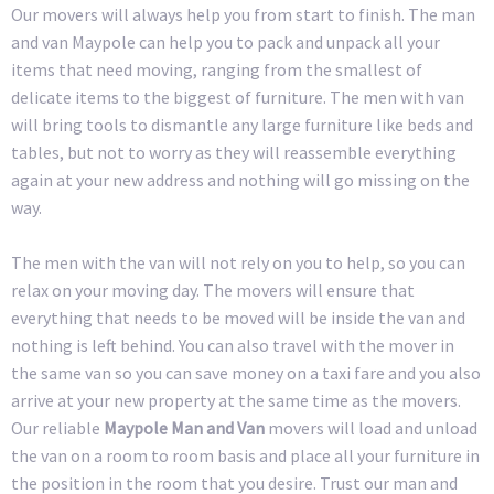
Our movers will always help you from start to finish. The man
and van Maypole can help you to pack and unpack all your
items that need moving, ranging from the smallest of
delicate items to the biggest of furniture. The men with van
will bring tools to dismantle any large furniture like beds and
tables, but not to worry as they will reassemble everything
again at your new address and nothing will go missing on the
way.
The men with the van will not rely on you to help, so you can
relax on your moving day. The movers will ensure that
everything that needs to be moved will be inside the van and
nothing is left behind. You can also travel with the mover in
the same van so you can save money on a taxi fare and you also
arrive at your new property at the same time as the movers.
Our reliable
Maypole Man and Van
movers will load and unload
the van on a room to room basis and place all your furniture in
the position in the room that you desire. Trust our man and