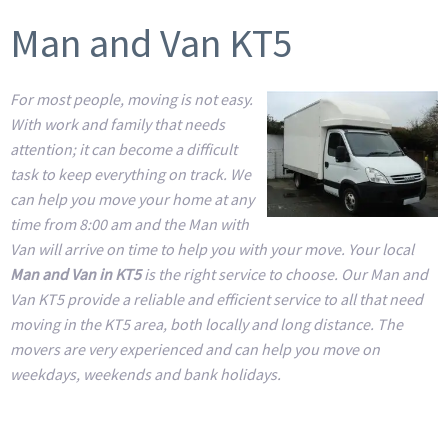
Man and Van KT5
For most people, moving is not easy.
With work and family that needs
attention; it can become a difficult
task to keep everything on track. We
can help you move your home at any
time from 8:00 am and the Man with
Van will arrive on time to help you with your move. Your local
Man and Van in KT5
is the right service to choose. Our Man and
Van KT5 provide a reliable and efficient service to all that need
moving in the KT5 area, both locally and long distance. The
movers are very experienced and can help you move on
weekdays, weekends and bank holidays.