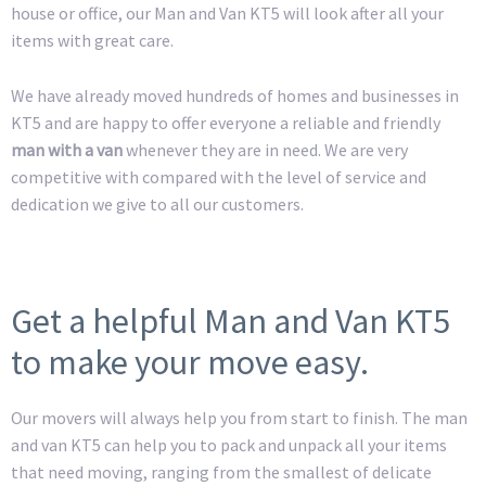
house or office, our Man and Van KT5 will look after all your
items with great care.
We have already moved hundreds of homes and businesses in
KT5 and are happy to offer everyone a reliable and friendly
man with a van
whenever they are in need. We are very
competitive with compared with the level of service and
dedication we give to all our customers.
Get a helpful Man and Van KT5
to make your move easy.
Our movers will always help you from start to finish. The man
and van KT5 can help you to pack and unpack all your items
that need moving, ranging from the smallest of delicate