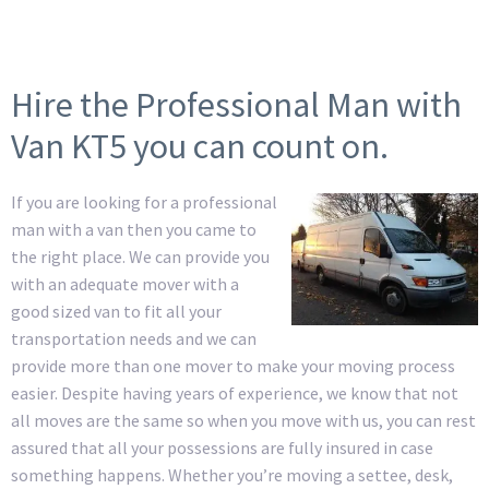
Hire the Professional Man with
Van KT5 you can count on.
If you are looking for a professional
man with a van then you came to
the right place. We can provide you
with an adequate mover with a
good sized van to fit all your
transportation needs and we can
provide more than one mover to make your moving process
easier. Despite having years of experience, we know that not
all moves are the same so when you move with us, you can rest
assured that all your possessions are fully insured in case
something happens. Whether you’re moving a settee, desk,