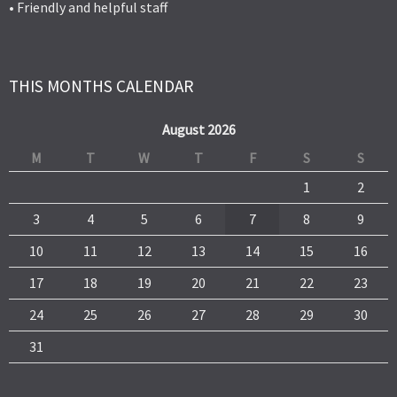
• Friendly and helpful staff
THIS MONTHS CALENDAR
August 2026
M
T
W
T
F
S
S
1
2
3
4
5
6
7
8
9
10
11
12
13
14
15
16
17
18
19
20
21
22
23
24
25
26
27
28
29
30
31