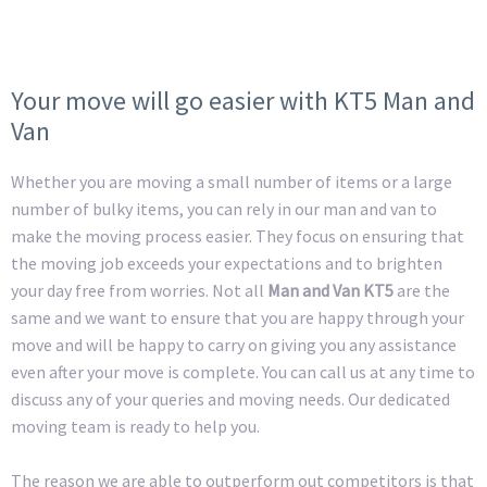
Your move will go easier with KT5 Man and
Van
Whether you are moving a small number of items or a large
number of bulky items, you can rely in our man and van to
make the moving process easier. They focus on ensuring that
the moving job exceeds your expectations and to brighten
your day free from worries. Not all
Man and Van KT5
are the
same and we want to ensure that you are happy through your
move and will be happy to carry on giving you any assistance
even after your move is complete. You can call us at any time to
discuss any of your queries and moving needs. Our dedicated
moving team is ready to help you.
The reason we are able to outperform out competitors is that