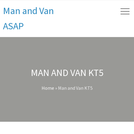
Man and Van
ASAP
MAN AND VAN KT5
Home
»
Man and Van KT5