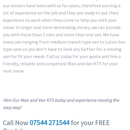
our movers have been with us for years, therefore earning a
lot of experience on the job and they are ready to put their
experience to work when they come to help you with your
move. In larger and more demanding moves, we can provide
you with more than 2 men and more than one van. We have
many van ranging from medium transit type van to Luton box
type vans so you don’t have to look any further for a moving
van for fit your needs. Call us today for your quote and hire a
friendly, reliable and competent Man and Van KT5 for your
next move.
Hire Our Man and Van KT5 today and experience moving the
easy way!
Call Now
07544 271544
for your FREE