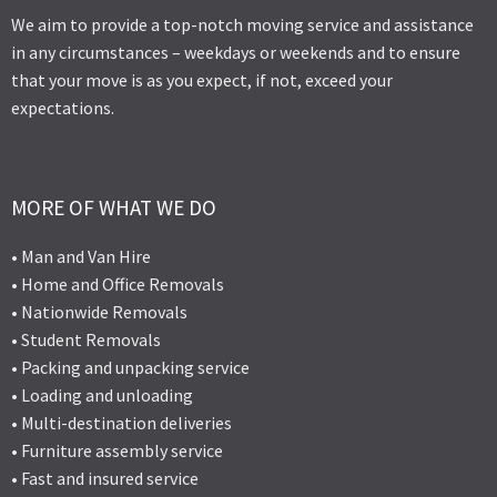
We aim to provide a top-notch moving service and assistance
in any circumstances – weekdays or weekends and to ensure
that your move is as you expect, if not, exceed your
expectations.
MORE OF WHAT WE DO
• Man and Van Hire
• Home and Office Removals
• Nationwide Removals
• Student Removals
• Packing and unpacking service
• Loading and unloading
• Multi-destination deliveries
• Furniture assembly service
• Fast and insured service