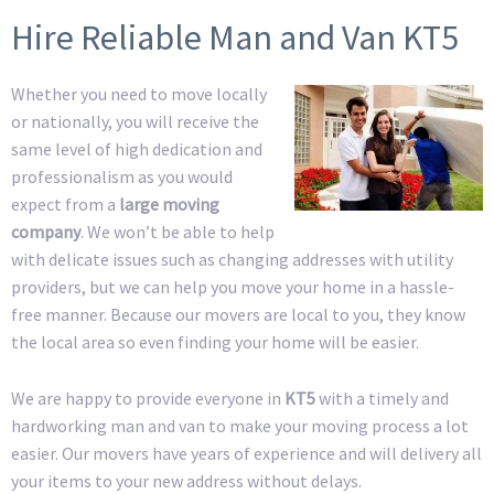
Hire Reliable Man and Van KT5
Whether you need to move locally
or nationally, you will receive the
same level of high dedication and
professionalism as you would
expect from a
large moving
company
. We won’t be able to help
with delicate issues such as changing addresses with utility
providers, but we can help you move your home in a hassle-
free manner. Because our movers are local to you, they know
the local area so even finding your home will be easier.
We are happy to provide everyone in
KT5
with a timely and
hardworking man and van to make your moving process a lot
easier. Our movers have years of experience and will delivery all
your items to your new address without delays.