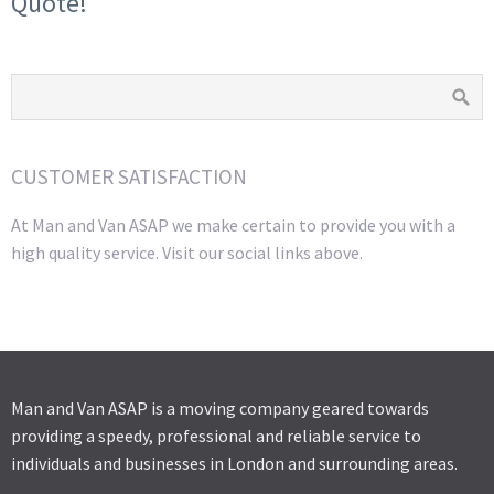
Quote!
CUSTOMER SATISFACTION
At Man and Van ASAP we make certain to provide you with a
high quality service. Visit our social links above.
Man and Van ASAP is a moving company geared towards
providing a speedy, professional and reliable service to
individuals and businesses in London and surrounding areas.