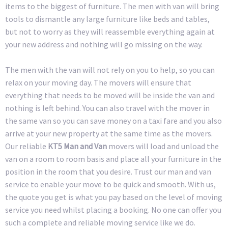
items to the biggest of furniture. The men with van will bring
tools to dismantle any large furniture like beds and tables,
but not to worry as they will reassemble everything again at
your new address and nothing will go missing on the way.
The men with the van will not rely on you to help, so you can
relax on your moving day. The movers will ensure that
everything that needs to be moved will be inside the van and
nothing is left behind. You can also travel with the mover in
the same van so you can save money on a taxi fare and you also
arrive at your new property at the same time as the movers.
Our reliable
KT5 Man and Van
movers will load and unload the
van on a room to room basis and place all your furniture in the
position in the room that you desire. Trust our man and van
service to enable your move to be quick and smooth. With us,
the quote you get is what you pay based on the level of moving
service you need whilst placing a booking. No one can offer you
such a complete and reliable moving service like we do.