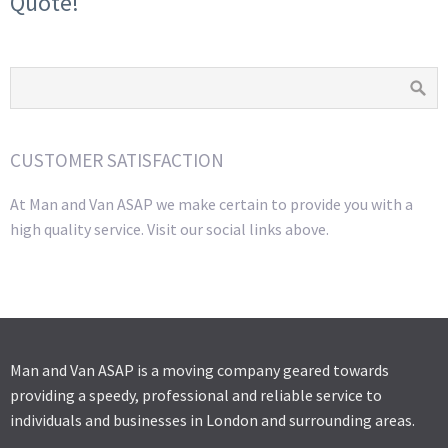
Quote!
CUSTOMER SATISFACTION
At Man and Van ASAP we make certain to provide you with a
high quality service. Visit our social links above.
Man and Van ASAP is a moving company geared towards
providing a speedy, professional and reliable service to
individuals and businesses in London and surrounding areas.