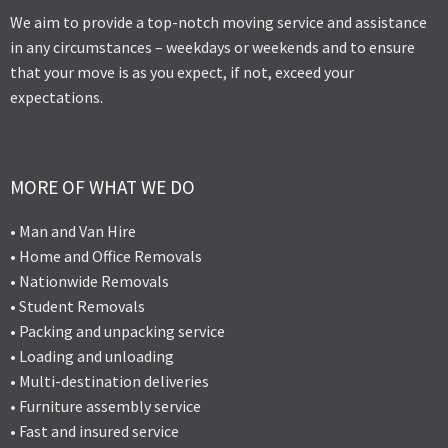
We aim to provide a top-notch moving service and assistance
in any circumstances – weekdays or weekends and to ensure
that your move is as you expect, if not, exceed your
expectations.
MORE OF WHAT WE DO
• Man and Van Hire
• Home and Office Removals
• Nationwide Removals
• Student Removals
• Packing and unpacking service
• Loading and unloading
• Multi-destination deliveries
• Furniture assembly service
• Fast and insured service