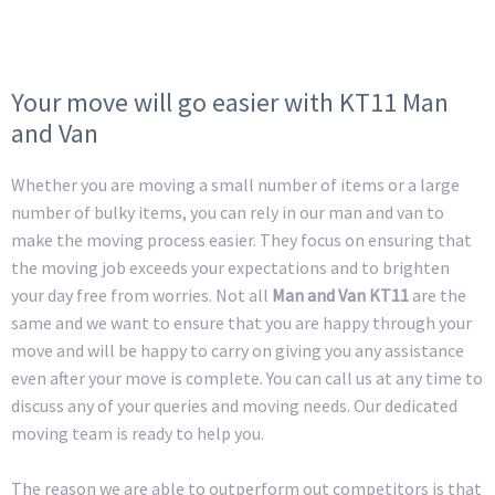
Your move will go easier with KT11 Man
and Van
Whether you are moving a small number of items or a large
number of bulky items, you can rely in our man and van to
make the moving process easier. They focus on ensuring that
the moving job exceeds your expectations and to brighten
your day free from worries. Not all
Man and Van KT11
are the
same and we want to ensure that you are happy through your
move and will be happy to carry on giving you any assistance
even after your move is complete. You can call us at any time to
discuss any of your queries and moving needs. Our dedicated
moving team is ready to help you.
The reason we are able to outperform out competitors is that