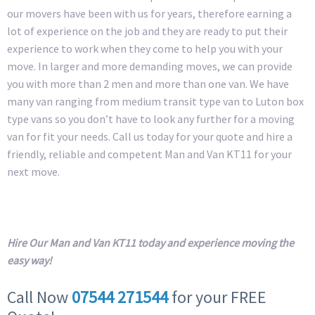
our movers have been with us for years, therefore earning a
lot of experience on the job and they are ready to put their
experience to work when they come to help you with your
move. In larger and more demanding moves, we can provide
you with more than 2 men and more than one van. We have
many van ranging from medium transit type van to Luton box
type vans so you don’t have to look any further for a moving
van for fit your needs. Call us today for your quote and hire a
friendly, reliable and competent Man and Van KT11 for your
next move.
Hire Our Man and Van KT11 today and experience moving the
easy way!
Call Now
07544 271544
for your FREE