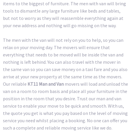
items to the biggest of furniture. The men with van will bring
tools to dismantle any large furniture like beds and tables,
but not to worry as they will reassemble everything again at
your new address and nothing will go missing on the way.
The men with the van will not rely on you to help, so you can
relax on your moving day. The movers will ensure that
everything that needs to be moved will be inside the van and
nothing is left behind. You can also travel with the mover in
the same van so you can save money on a taxi fare and you also
arrive at your new property at the same time as the movers.
Our reliable
KT11 Man and Van
movers will load and unload the
van on a room to room basis and place all your furniture in the
position in the room that you desire. Trust our man and van
service to enable your move to be quick and smooth. With us,
the quote you get is what you pay based on the level of moving
service you need whilst placing a booking. No one can offer you
such a complete and reliable moving service like we do.