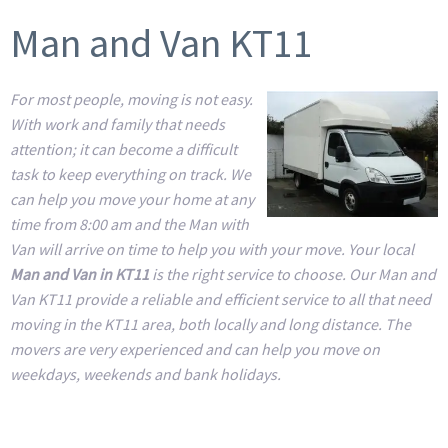
Man and Van KT11
For most people, moving is not easy.
With work and family that needs
attention; it can become a difficult
task to keep everything on track. We
can help you move your home at any
time from 8:00 am and the Man with
Van will arrive on time to help you with your move. Your local
Man and Van in KT11
is the right service to choose. Our Man and
Van KT11 provide a reliable and efficient service to all that need
moving in the KT11 area, both locally and long distance. The
movers are very experienced and can help you move on
weekdays, weekends and bank holidays.