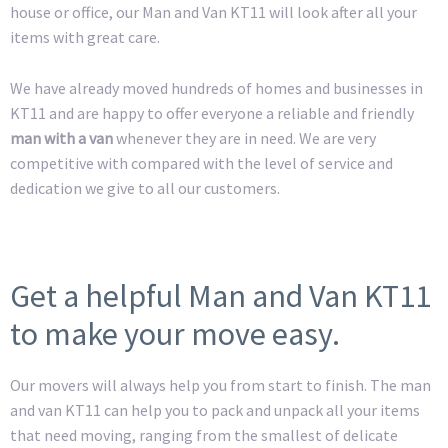
house or office, our Man and Van KT11 will look after all your
items with great care.
We have already moved hundreds of homes and businesses in
KT11 and are happy to offer everyone a reliable and friendly
man with a van
whenever they are in need. We are very
competitive with compared with the level of service and
dedication we give to all our customers.
Get a helpful Man and Van KT11
to make your move easy.
Our movers will always help you from start to finish. The man
and van KT11 can help you to pack and unpack all your items
that need moving, ranging from the smallest of delicate