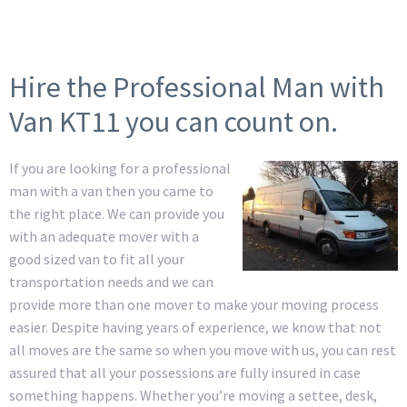
Hire the Professional Man with
Van KT11 you can count on.
If you are looking for a professional
man with a van then you came to
the right place. We can provide you
with an adequate mover with a
good sized van to fit all your
transportation needs and we can
provide more than one mover to make your moving process
easier. Despite having years of experience, we know that not
all moves are the same so when you move with us, you can rest
assured that all your possessions are fully insured in case
something happens. Whether you’re moving a settee, desk,