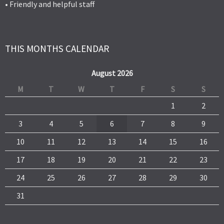
• Friendly and helpful staff
THIS MONTHS CALENDAR
August 2026
M
T
W
T
F
S
S
1
2
3
4
5
6
7
8
9
10
11
12
13
14
15
16
17
18
19
20
21
22
23
24
25
26
27
28
29
30
31