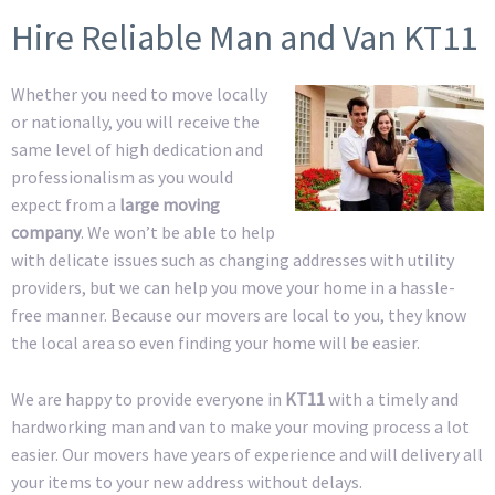
Hire Reliable Man and Van KT11
Whether you need to move locally
or nationally, you will receive the
same level of high dedication and
professionalism as you would
expect from a
large moving
company
. We won’t be able to help
with delicate issues such as changing addresses with utility
providers, but we can help you move your home in a hassle-
free manner. Because our movers are local to you, they know
the local area so even finding your home will be easier.
We are happy to provide everyone in
KT11
with a timely and
hardworking man and van to make your moving process a lot
easier. Our movers have years of experience and will delivery all
your items to your new address without delays.