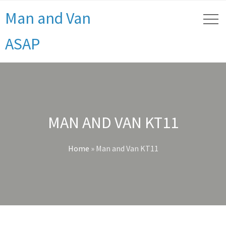
Man and Van
ASAP
MAN AND VAN KT11
Home
»
Man and Van KT11