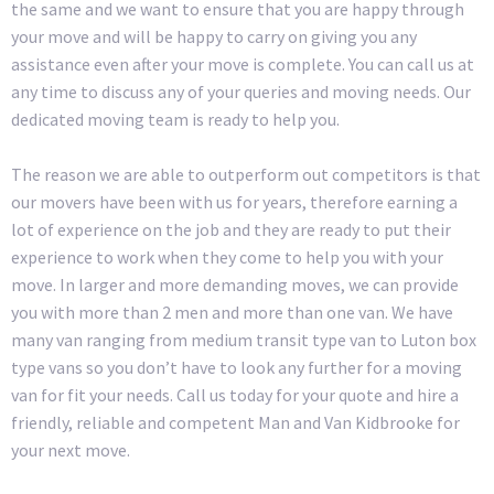
the same and we want to ensure that you are happy through
your move and will be happy to carry on giving you any
assistance even after your move is complete. You can call us at
any time to discuss any of your queries and moving needs. Our
dedicated moving team is ready to help you.
The reason we are able to outperform out competitors is that
our movers have been with us for years, therefore earning a
lot of experience on the job and they are ready to put their
experience to work when they come to help you with your
move. In larger and more demanding moves, we can provide
you with more than 2 men and more than one van. We have
many van ranging from medium transit type van to Luton box
type vans so you don’t have to look any further for a moving
van for fit your needs. Call us today for your quote and hire a
friendly, reliable and competent Man and Van Kidbrooke for
your next move.