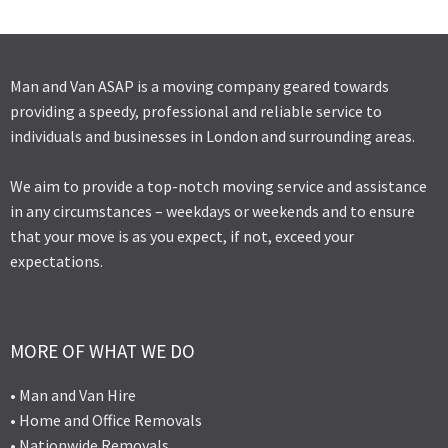
Man and Van ASAP is a moving company geared towards
providing a speedy, professional and reliable service to
individuals and businesses in London and surrounding areas.
We aim to provide a top-notch moving service and assistance
in any circumstances – weekdays or weekends and to ensure
that your move is as you expect, if not, exceed your
expectations.
MORE OF WHAT WE DO
• Man and Van Hire
• Home and Office Removals
• Nationwide Removals