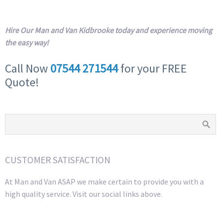
Hire Our Man and Van Kidbrooke today and experience moving
the easy way!
Call Now
07544 271544
for your FREE
Quote!
CUSTOMER SATISFACTION
At Man and Van ASAP we make certain to provide you with a
high quality service. Visit our social links above.