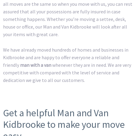
all moves are the same so when you move with us, you can rest
assured that all your possessions are fully insured in case
something happens. Whether you’re moving a settee, desk,
house or office, our Man and Van Kidbrooke will look after all
your items with great care.
We have already moved hundreds of homes and businesses in
Kidbrooke and are happy to offer everyone a reliable and
friendly
man with a van
whenever they are in need. We are very
competitive with compared with the level of service and
dedication we give to all our customers.
Get a helpful Man and Van
Kidbrooke to make your move
easy.