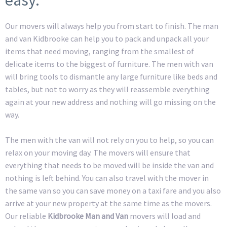
Our movers will always help you from start to finish. The man
and van Kidbrooke can help you to pack and unpack all your
items that need moving, ranging from the smallest of
delicate items to the biggest of furniture. The men with van
will bring tools to dismantle any large furniture like beds and
tables, but not to worry as they will reassemble everything
again at your new address and nothing will go missing on the
way.
The men with the van will not rely on you to help, so you can
relax on your moving day. The movers will ensure that
everything that needs to be moved will be inside the van and
nothing is left behind. You can also travel with the mover in
the same van so you can save money on a taxi fare and you also
arrive at your new property at the same time as the movers.
Our reliable
Kidbrooke Man and Van
movers will load and