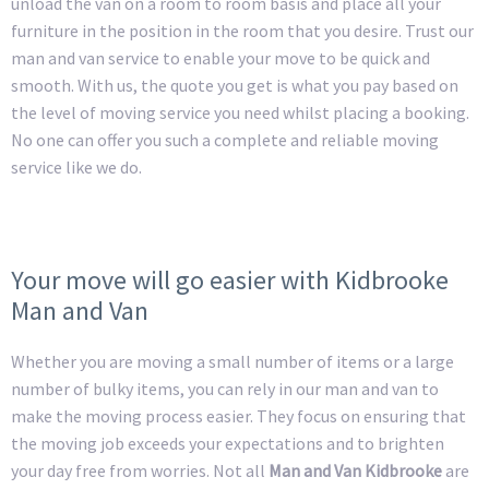
unload the van on a room to room basis and place all your
furniture in the position in the room that you desire. Trust our
man and van service to enable your move to be quick and
smooth. With us, the quote you get is what you pay based on
the level of moving service you need whilst placing a booking.
No one can offer you such a complete and reliable moving
service like we do.
Your move will go easier with Kidbrooke
Man and Van
Whether you are moving a small number of items or a large
number of bulky items, you can rely in our man and van to
make the moving process easier. They focus on ensuring that
the moving job exceeds your expectations and to brighten
your day free from worries. Not all
Man and Van Kidbrooke
are