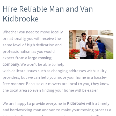
Hire Reliable Man and Van
Kidbrooke
Whether you need to move locally
or nationally, you will receive the
same level of high dedication and
professionalism as you would
expect from a
large moving
company
. We won’t be able to help
with delicate issues such as changing addresses with utility
providers, but we can help you move your home in a hassle-
free manner. Because our movers are local to you, they know
the local area so even finding your home will be easier.
We are happy to provide everyone in
Kidbrooke
with a timely
and hardworking man and van to make your moving process a