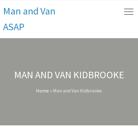
Man and Van
ASAP
MAN AND VAN KIDBROOKE
Home
»
Man and Van Kidbrooke