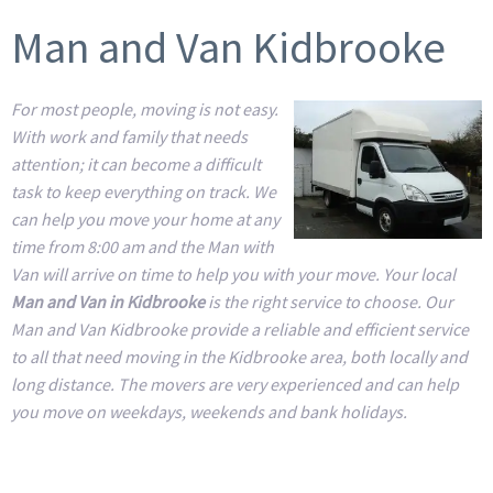
Man and Van Kidbrooke
For most people, moving is not easy.
With work and family that needs
attention; it can become a difficult
task to keep everything on track. We
can help you move your home at any
time from 8:00 am and the Man with
Van will arrive on time to help you with your move. Your local
Man and Van in Kidbrooke
is the right service to choose. Our
Man and Van Kidbrooke provide a reliable and efficient service
to all that need moving in the Kidbrooke area, both locally and
long distance. The movers are very experienced and can help
you move on weekdays, weekends and bank holidays.