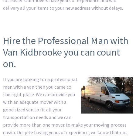
lot easier. Our movers have years of experience and will
delivery all your items to your new address without delays.
Hire the Professional Man with
Van Kidbrooke you can count
on.
If you are looking for a professional
man with a van then you came to
the right place. We can provide you
with an adequate mover with a
good sized van to fit all your
transportation needs and we can
provide more than one mover to make your moving process
easier. Despite having years of experience, we know that not