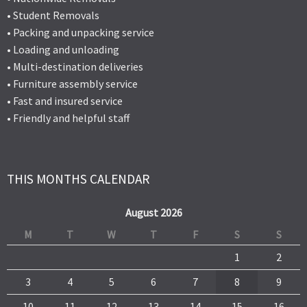
• Student Removals
• Packing and unpacking service
• Loading and unloading
• Multi-destination deliveries
• Furniture assembly service
• Fast and insured service
• Friendly and helpful staff
THIS MONTHS CALENDAR
August 2026
M
T
W
T
F
S
S
1
2
3
4
5
6
7
8
9
10
11
12
13
14
15
16