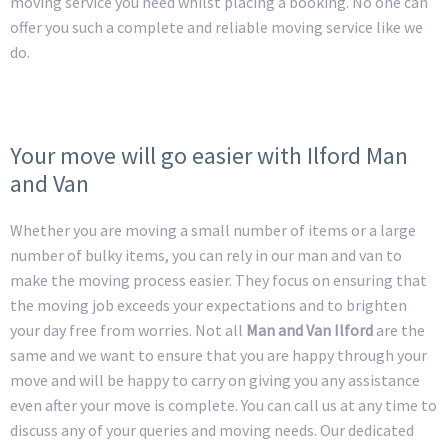
moving service you need whilst placing a booking. No one can
offer you such a complete and reliable moving service like we
do.
Your move will go easier with Ilford Man
and Van
Whether you are moving a small number of items or a large
number of bulky items, you can rely in our man and van to
make the moving process easier. They focus on ensuring that
the moving job exceeds your expectations and to brighten
your day free from worries. Not all
Man and Van Ilford
are the
same and we want to ensure that you are happy through your
move and will be happy to carry on giving you any assistance
even after your move is complete. You can call us at any time to
discuss any of your queries and moving needs. Our dedicated