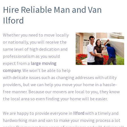
Hire Reliable Man and Van
Ilford
Whether you need to move locally
or nationally, you will receive the
same level of high dedication and
professionalism as you would
expect from a
large moving
company
. We won’t be able to help
with delicate issues such as changing addresses with utility
providers, but we can help you move your home in a hassle-
free manner. Because our movers are local to you, they know
the local area so even finding your home will be easier.
We are happy to provide everyone in
Ilford
with a timely and
hardworking man and van to make your moving process a lot