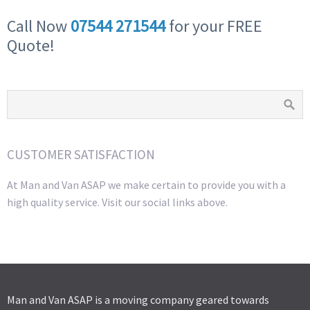
Call Now
07544 271544
for your FREE
Quote!
CUSTOMER SATISFACTION
At Man and Van ASAP we make certain to provide you with a
high quality service. Visit our social links above.
Man and Van ASAP is a moving company geared towards