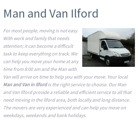
Man and Van Ilford
For most people, moving is not easy.
With work and family that needs
attention; it can become a difficult
task to keep everything on track. We
can help you move your home at any
time from 8:00 am and the Man with
Van will arrive on time to help you with your move. Your local
Man and Van in Ilford
is the right service to choose. Our Man
and Van Ilford provide a reliable and efficient service to all that
need moving in the Ilford area, both locally and long distance.
The movers are very experienced and can help you move on
weekdays, weekends and bank holidays.