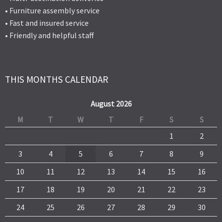
• Furniture assembly service
• Fast and insured service
• Friendly and helpful staff
THIS MONTHS CALENDAR
August 2026
M
T
W
T
F
S
S
1
2
3
4
5
6
7
8
9
10
11
12
13
14
15
16
17
18
19
20
21
22
23
24
25
26
27
28
29
30