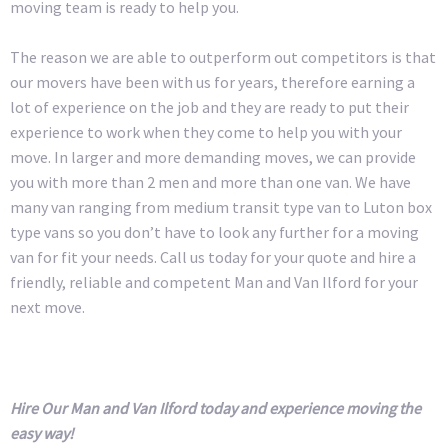
moving team is ready to help you.
The reason we are able to outperform out competitors is that
our movers have been with us for years, therefore earning a
lot of experience on the job and they are ready to put their
experience to work when they come to help you with your
move. In larger and more demanding moves, we can provide
you with more than 2 men and more than one van. We have
many van ranging from medium transit type van to Luton box
type vans so you don’t have to look any further for a moving
van for fit your needs. Call us today for your quote and hire a
friendly, reliable and competent Man and Van Ilford for your
next move.
Hire Our Man and Van Ilford today and experience moving the
easy way!