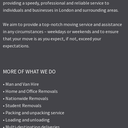
providing a speedy, professional and reliable service to
individuals and businesses in London and surrounding areas.
We aim to provide a top-notch moving service and assistance
in any circumstances – weekdays or weekends and to ensure
that your move is as you expect, if not, exceed your
expectations.
MORE OF WHAT WE DO
• Man and Van Hire
• Home and Office Removals
• Nationwide Removals
• Student Removals
• Packing and unpacking service
• Loading and unloading
• Multi-destination deliveries