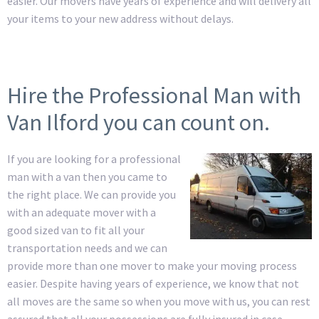
easier. Our movers have years of experience and will delivery all
your items to your new address without delays.
Hire the Professional Man with
Van Ilford you can count on.
If you are looking for a professional
man with a van then you came to
the right place. We can provide you
with an adequate mover with a
good sized van to fit all your
transportation needs and we can
provide more than one mover to make your moving process
easier. Despite having years of experience, we know that not
all moves are the same so when you move with us, you can rest
assured that all your possessions are fully insured in case