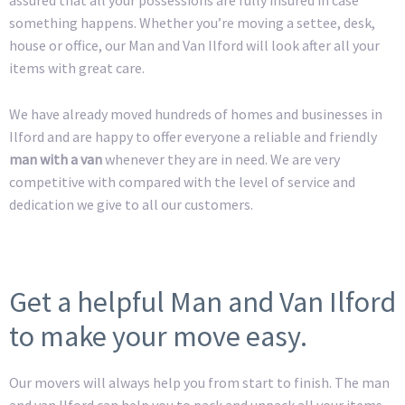
something happens. Whether you’re moving a settee, desk,
house or office, our Man and Van Ilford will look after all your
items with great care.
We have already moved hundreds of homes and businesses in
Ilford and are happy to offer everyone a reliable and friendly
man with a van
whenever they are in need. We are very
competitive with compared with the level of service and
dedication we give to all our customers.
Get a helpful Man and Van Ilford
to make your move easy.
Our movers will always help you from start to finish. The man
and van Ilford can help you to pack and unpack all your items