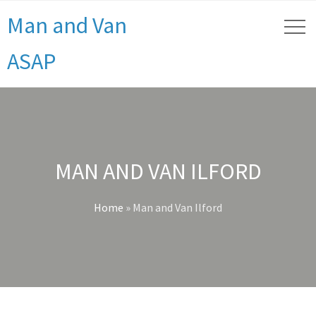
Man and Van
ASAP
MAN AND VAN ILFORD
Home
»
Man and Van Ilford