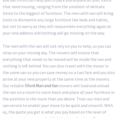
that need moving, ranging from the smallest of delicate
items to the biggest of furniture. The men with van will bring
tools to dismantle any large furniture like beds and tables,
but not to worry as they will reassemble everything again at
your new address and nothing will go missing on the way.
The men with the van will not rely on you to help, so you can
relax on your moving day. The movers will ensure that
everything that needs to be moved will be inside the van and
nothing is left behind. You can also travel with the mover in
the same van so you can save money on a taxi fare and you also
arrive at your new property at the same time as the movers.
Our reliable
Ilford Man and Van
movers will load and unload
the van on a room to room basis and place all your furniture in
the position in the room that you desire. Trust our man and
van service to enable your move to be quick and smooth. With
us, the quote you get is what you pay based on the level of