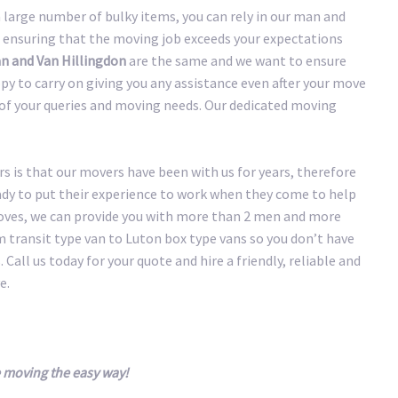
large number of bulky items, you can rely in our man and
 ensuring that the moving job exceeds your expectations
n and Van Hillingdon
are the same and we want to ensure
y to carry on giving you any assistance even after your move
y of your queries and moving needs. Our dedicated moving
 is that our movers have been with us for years, therefore
eady to put their experience to work when they come to help
oves, we can provide you with more than 2 men and more
transit type van to Luton box type vans so you don’t have
 Call us today for your quote and hire a friendly, reliable and
e.
 moving the easy way!