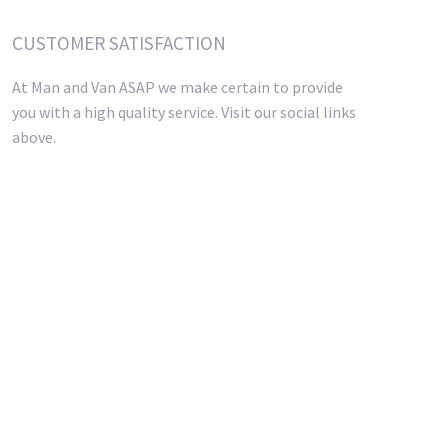
CUSTOMER SATISFACTION
At Man and Van ASAP we make certain to provide
you with a high quality service. Visit our social links
above.