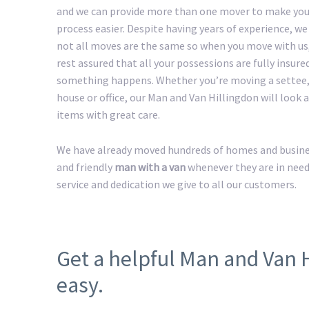
and we can provide more than one mover to make yo
process easier. Despite having years of experience, w
not all moves are the same so when you move with us
rest assured that all your possessions are fully insured
something happens. Whether you’re moving a settee,
house or office, our Man and Van Hillingdon will look af
items with great care.
We have already moved hundreds of homes and business
and friendly
man with a van
whenever they are in need
service and dedication we give to all our customers.
Get a helpful Man and Van 
easy.