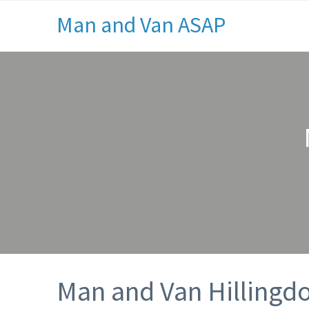
Man and Van ASAP
Man and Van Hillingd