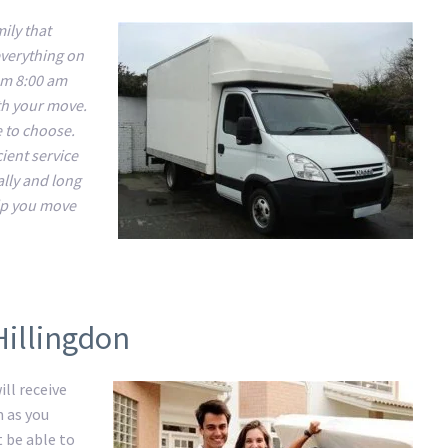
ily that
everything on
om 8:00 am
ith your move.
e to choose.
ient service
ally and long
lp you move
Hillingdon
ll receive
m as you
t be able to