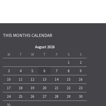
THIS MONTHS CALENDAR
August 2026
M
T
W
T
F
S
S
1
2
3
4
5
6
7
8
9
10
11
12
13
14
15
16
17
18
19
20
21
22
23
24
25
26
27
28
29
30
31