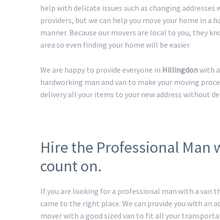
help with delicate issues such as changing addresses w
providers, but we can help you move your home in a h
manner. Because our movers are local to you, they kn
area so even finding your home will be easier.
We are happy to provide everyone in
Hillingdon
with a
hardworking man and van to make your moving process 
delivery all your items to your new address without de
Hire the Professional Man 
count on.
If you are looking for a professional man with a van t
came to the right place. We can provide you with an 
mover with a good sized van to fit all your transport