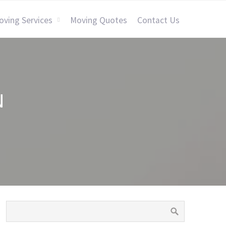
oving Services
Moving Quotes
Contact Us
N