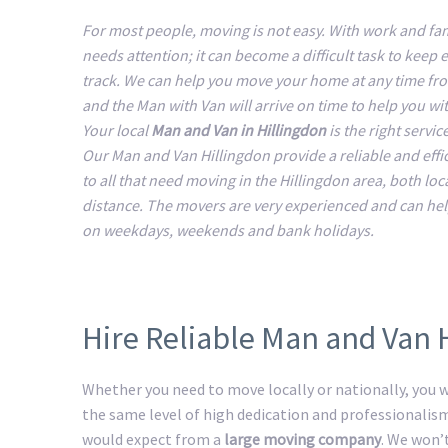
For most people, moving is not easy. With work and fam
needs attention; it can become a difficult task to keep 
track. We can help you move your home at any time fr
and the Man with Van will arrive on time to help you w
Your local
Man and Van in Hillingdon
is the right servic
Our Man and Van Hillingdon provide a reliable and effic
to all that need moving in the Hillingdon area, both loc
distance. The movers are very experienced and can he
on weekdays, weekends and bank holidays.
Hire Reliable Man and Van 
Whether you need to move locally or nationally, you wi
the same level of high dedication and professionalis
would expect from a
large moving company
. We won’