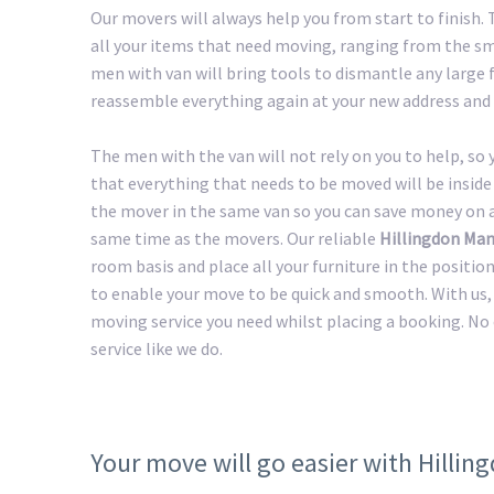
Our movers will always help you from start to finish
all your items that need moving, ranging from the sma
men with van will bring tools to dismantle any large f
reassemble everything again at your new address and 
The men with the van will not rely on you to help, so
that everything that needs to be moved will be inside 
the mover in the same van so you can save money on a 
same time as the movers. Our reliable
Hillingdon Man
room basis and place all your furniture in the positio
to enable your move to be quick and smooth. With us, 
moving service you need whilst placing a booking. No
service like we do.
Your move will go easier with Hilli