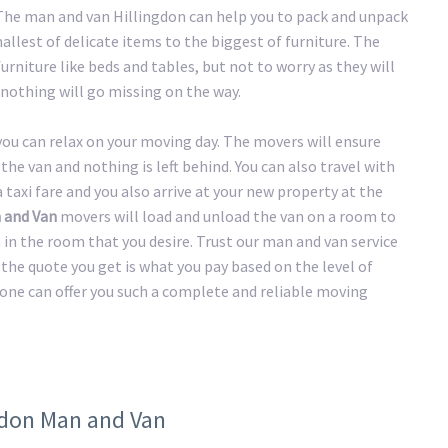
. The man and van Hillingdon can help you to pack and unpack
llest of delicate items to the biggest of furniture. The
urniture like beds and tables, but not to worry as they will
nothing will go missing on the way.
 you can relax on your moving day. The movers will ensure
the van and nothing is left behind. You can also travel with
taxi fare and you also arrive at your new property at the
 and Van
movers will load and unload the van on a room to
n in the room that you desire. Trust our man and van service
the quote you get is what you pay based on the level of
 one can offer you such a complete and reliable moving
ngdon Man and Van