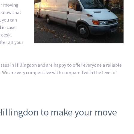
ur moving
e know that
, you can
 in case
 desk,
ter all your
es in Hillingdon and are happy to offer everyone a reliable
. We are very competitive with compared with the level of
Hillingdon to make your move