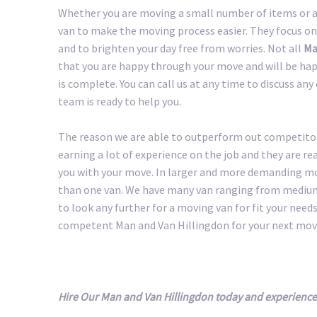
Whether you are moving a small number of items or a 
van to make the moving process easier. They focus on
and to brighten your day free from worries. Not all
Ma
that you are happy through your move and will be happ
is complete. You can call us at any time to discuss an
team is ready to help you.
The reason we are able to outperform out competitors
earning a lot of experience on the job and they are r
you with your move. In larger and more demanding m
than one van. We have many van ranging from medium 
to look any further for a moving van for fit your needs.
competent Man and Van Hillingdon for your next mov
Hire Our Man and Van Hillingdon today and experience