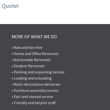
E Quote!
MORE OF WHAT WE DO
• Man and Van Hire
• Home and Office Removals
• Nationwide Removals
• Student Removals
• Packing and unpacking service
• Loading and unloading
• Multi-destination deliveries
• Furniture assembly service
• Fast and insured service
• Friendly and helpful staff