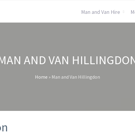
Man and Van Hire
M
MAN AND VAN HILLINGDO
Home
»
Man and Van Hillingdon
on