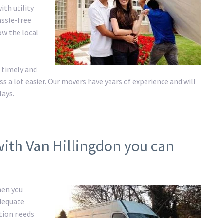
ith utility
assle-free
ow the local
 timely and
a lot easier. Our movers have years of experience and will
lays.
with Van Hillingdon you can
hen you
adequate
ation needs