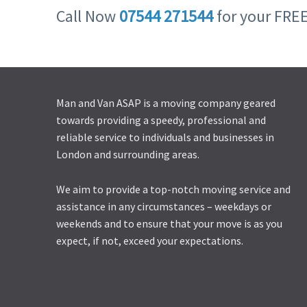
Call Now
07544 271544
for your FRE
Man and Van ASAP is a moving company geared
towards providing a speedy, professional and
reliable service to individuals and businesses in
London and surrounding areas.
We aim to provide a top-notch moving service and
assistance in any circumstances – weekdays or
weekends and to ensure that your move is as you
expect, if not, exceed your expectations.