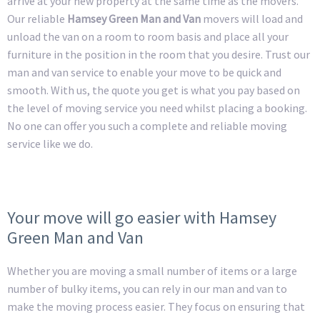
arrive at your new property at the same time as the movers.
Our reliable
Hamsey Green Man and Van
movers will load and
unload the van on a room to room basis and place all your
furniture in the position in the room that you desire. Trust our
man and van service to enable your move to be quick and
smooth. With us, the quote you get is what you pay based on
the level of moving service you need whilst placing a booking.
No one can offer you such a complete and reliable moving
service like we do.
Your move will go easier with Hamsey
Green Man and Van
Whether you are moving a small number of items or a large
number of bulky items, you can rely in our man and van to
make the moving process easier. They focus on ensuring that