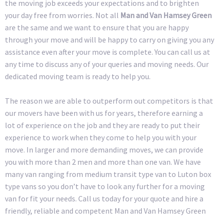
the moving job exceeds your expectations and to brighten
your day free from worries. Not all
Man and Van Hamsey Green
are the same and we want to ensure that you are happy
through your move and will be happy to carry on giving you any
assistance even after your move is complete. You can call us at
any time to discuss any of your queries and moving needs. Our
dedicated moving team is ready to help you.
The reason we are able to outperform out competitors is that
our movers have been with us for years, therefore earning a
lot of experience on the job and they are ready to put their
experience to work when they come to help you with your
move. In larger and more demanding moves, we can provide
you with more than 2 men and more than one van. We have
many van ranging from medium transit type van to Luton box
type vans so you don’t have to look any further for a moving
van for fit your needs. Call us today for your quote and hire a
friendly, reliable and competent Man and Van Hamsey Green