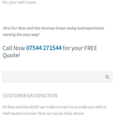
for your next move.
Hire Our Man and Van Hamsey Green today and experience
moving the easy way!
Call Now
07544 271544
for your FREE
Quote!
CUSTOMER SATISFACTION
At Man and Van ASAP we make certain to provide you with a
high quality service. Visit our social links above.