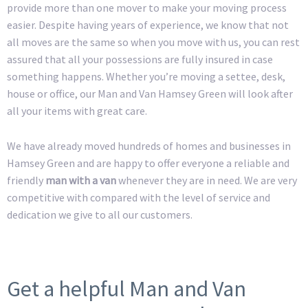
provide more than one mover to make your moving process
easier. Despite having years of experience, we know that not
all moves are the same so when you move with us, you can rest
assured that all your possessions are fully insured in case
something happens. Whether you’re moving a settee, desk,
house or office, our Man and Van Hamsey Green will look after
all your items with great care.
We have already moved hundreds of homes and businesses in
Hamsey Green and are happy to offer everyone a reliable and
friendly
man with a van
whenever they are in need. We are very
competitive with compared with the level of service and
dedication we give to all our customers.
Get a helpful Man and Van