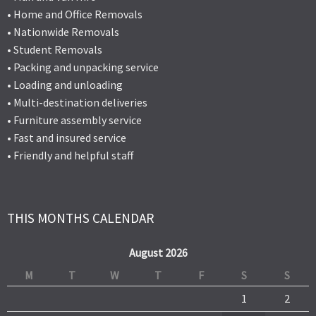
• Home and Office Removals
• Nationwide Removals
• Student Removals
• Packing and unpacking service
• Loading and unloading
• Multi-destination deliveries
• Furniture assembly service
• Fast and insured service
• Friendly and helpful staff
THIS MONTHS CALENDAR
August 2026
M
T
W
T
F
S
S
1
2