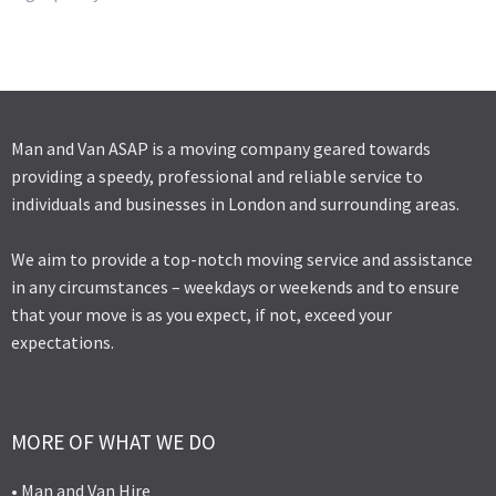
Man and Van ASAP is a moving company geared towards
providing a speedy, professional and reliable service to
individuals and businesses in London and surrounding areas.
We aim to provide a top-notch moving service and assistance
in any circumstances – weekdays or weekends and to ensure
that your move is as you expect, if not, exceed your
expectations.
MORE OF WHAT WE DO
• Man and Van Hire