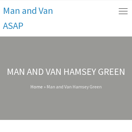
Man and Van
ASAP
MAN AND VAN HAMSEY GREEN
Home
»
Man and Van Hamsey Green