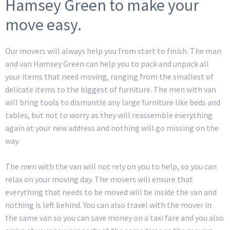
Hamsey Green to make your
move easy.
Our movers will always help you from start to finish. The man
and van Hamsey Green can help you to pack and unpack all
your items that need moving, ranging from the smallest of
delicate items to the biggest of furniture. The men with van
will bring tools to dismantle any large furniture like beds and
tables, but not to worry as they will reassemble everything
again at your new address and nothing will go missing on the
way.
The men with the van will not rely on you to help, so you can
relax on your moving day. The movers will ensure that
everything that needs to be moved will be inside the van and
nothing is left behind. You can also travel with the mover in
the same van so you can save money on a taxi fare and you also