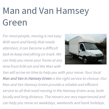
Man and Van Hamsey
Green
For most people, moving is not easy.
With work and family that needs
attention; it can become a difficult
task to keep everything on track. We
can help you move your home at any
time from 8:00 am and the Man with
Van will arrive on time to help you with your move. Your local
Man and Van in Hamsey Green
is the right service to choose. Our
Man and Van Hamsey Green provide a reliable and efficient
service to all that need moving in the Hamsey Green area, both
locally and long distance. The movers are very experienced and
can help you move on weekdays, weekends and bank holidays.