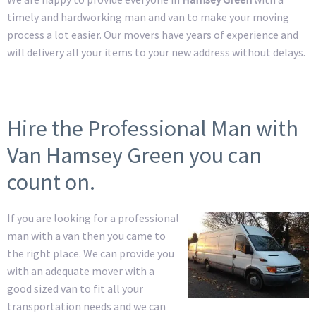
timely and hardworking man and van to make your moving
process a lot easier. Our movers have years of experience and
will delivery all your items to your new address without delays.
Hire the Professional Man with
Van Hamsey Green you can
count on.
If you are looking for a professional
man with a van then you came to
the right place. We can provide you
with an adequate mover with a
good sized van to fit all your
transportation needs and we can