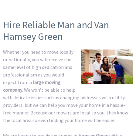
Hire Reliable Man and Van
Hamsey Green
Whether you need to move locally
or nationally, you will receive the
same level of high dedication and
professionalism as you would
expect from a
large moving
company
. We won’t be able to help
with delicate issues such as changing addresses with utility
providers, but we can help you move your home in a hassle-
free manner. Because our movers are local to you, they know
the local area so even finding your home will be easier.
We are happy to provide everyone in
Hamsey Green
with a