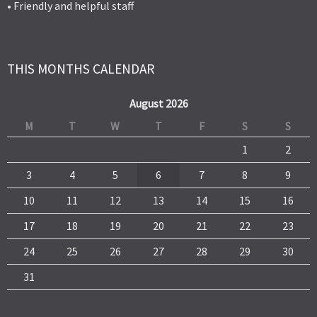
• Friendly and helpful staff
THIS MONTHS CALENDAR
August 2026
M
T
W
T
F
S
S
1
2
3
4
5
6
7
8
9
10
11
12
13
14
15
16
17
18
19
20
21
22
23
24
25
26
27
28
29
30
31