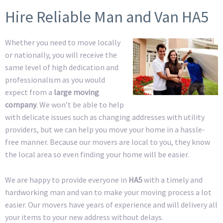
Hire Reliable Man and Van HA5
Whether you need to move locally
or nationally, you will receive the
same level of high dedication and
professionalism as you would
expect from a
large moving
company
. We won’t be able to help
with delicate issues such as changing addresses with utility
providers, but we can help you move your home in a hassle-
free manner. Because our movers are local to you, they know
the local area so even finding your home will be easier.
We are happy to provide everyone in
HA5
with a timely and
hardworking man and van to make your moving process a lot
easier. Our movers have years of experience and will delivery all
your items to your new address without delays.