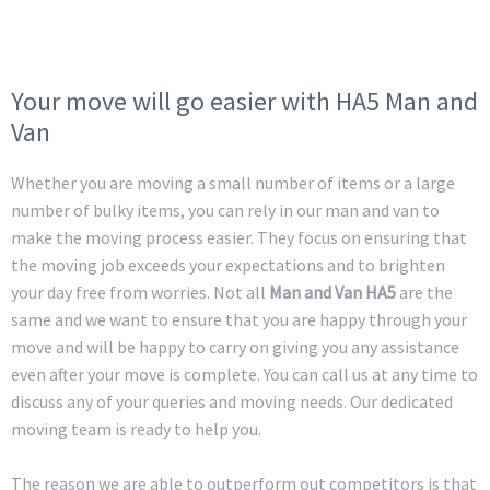
Your move will go easier with HA5 Man and
Van
Whether you are moving a small number of items or a large
number of bulky items, you can rely in our man and van to
make the moving process easier. They focus on ensuring that
the moving job exceeds your expectations and to brighten
your day free from worries. Not all
Man and Van HA5
are the
same and we want to ensure that you are happy through your
move and will be happy to carry on giving you any assistance
even after your move is complete. You can call us at any time to
discuss any of your queries and moving needs. Our dedicated
moving team is ready to help you.
The reason we are able to outperform out competitors is that