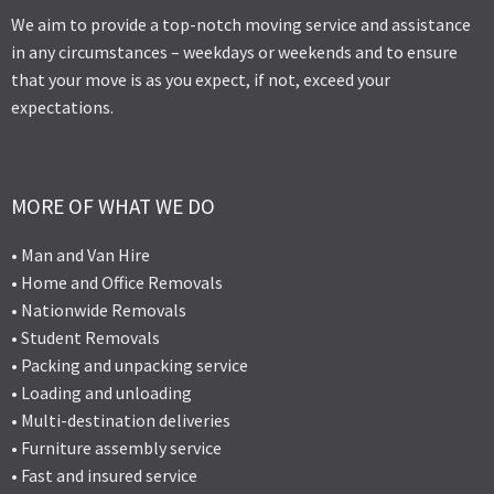
We aim to provide a top-notch moving service and assistance
in any circumstances – weekdays or weekends and to ensure
that your move is as you expect, if not, exceed your
expectations.
MORE OF WHAT WE DO
• Man and Van Hire
• Home and Office Removals
• Nationwide Removals
• Student Removals
• Packing and unpacking service
• Loading and unloading
• Multi-destination deliveries
• Furniture assembly service
• Fast and insured service