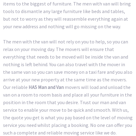
items to the biggest of furniture. The men with van will bring
tools to dismantle any large furniture like beds and tables,
but not to worry as they will reassemble everything again at
your new address and nothing will go missing on the way.
The men with the van will not rely on you to help, so you can
relax on your moving day. The movers will ensure that
everything that needs to be moved will be inside the van and
nothing is left behind. You can also travel with the mover in
the same van so you can save money on a taxi fare and you also
arrive at your new property at the same time as the movers.
Our reliable
HA5 Man and Van
movers will load and unload the
van on a room to room basis and place all your furniture in the
position in the room that you desire. Trust our man and van
service to enable your move to be quick and smooth. With us,
the quote you get is what you pay based on the level of moving
service you need whilst placing a booking. No one can offer you
such a complete and reliable moving service like we do.