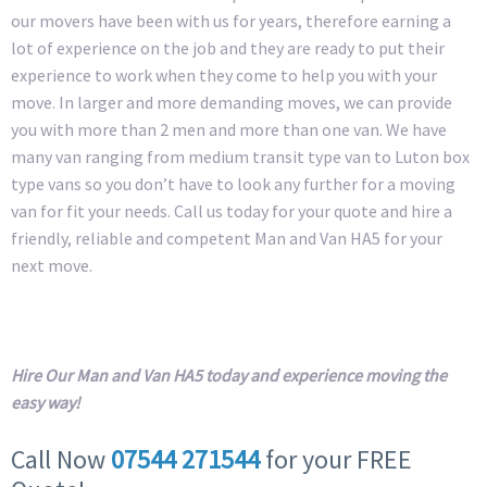
our movers have been with us for years, therefore earning a
lot of experience on the job and they are ready to put their
experience to work when they come to help you with your
move. In larger and more demanding moves, we can provide
you with more than 2 men and more than one van. We have
many van ranging from medium transit type van to Luton box
type vans so you don’t have to look any further for a moving
van for fit your needs. Call us today for your quote and hire a
friendly, reliable and competent Man and Van HA5 for your
next move.
Hire Our Man and Van HA5 today and experience moving the
easy way!
Call Now
07544 271544
for your FREE