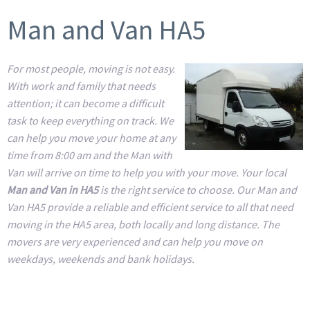
Man and Van HA5
For most people, moving is not easy.
With work and family that needs
attention; it can become a difficult
task to keep everything on track. We
can help you move your home at any
time from 8:00 am and the Man with
Van will arrive on time to help you with your move. Your local
Man and Van in HA5
is the right service to choose. Our Man and
Van HA5 provide a reliable and efficient service to all that need
moving in the HA5 area, both locally and long distance. The
movers are very experienced and can help you move on
weekdays, weekends and bank holidays.