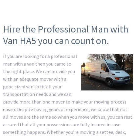
Hire the Professional Man with
Van HA5 you can count on.
If you are looking for a professional
man with a van then you came to
the right place. We can provide you
with an adequate mover with a
good sized van to fit all your
transportation needs and we can
provide more than one mover to make your moving process
easier. Despite having years of experience, we know that not
all moves are the same so when you move with us, you can rest
assured that all your possessions are fully insured in case
something happens. Whether you’re moving a settee, desk,