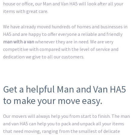
house or office, our Man and Van HA5 will look after all your
items with great care.
We have already moved hundreds of homes and businesses in
HA5 and are happy to offer everyone a reliable and friendly
man with a van
whenever they are in need. We are very
competitive with compared with the level of service and
dedication we give to all our customers.
Get a helpful Man and Van HA5
to make your move easy.
Our movers will always help you from start to finish. The man
and van HA5 can help you to pack and unpack all your items
that need moving, ranging from the smallest of delicate