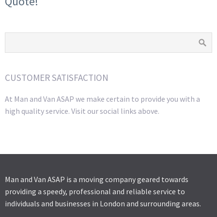
Quote!
CUSTOMER SATISFACTION
At Man and Van ASAP we make certain to provide you with a
high quality service. Visit our social links above.
Man and Van ASAP is a moving company geared towards
providing a speedy, professional and reliable service to
individuals and businesses in London and surrounding areas.