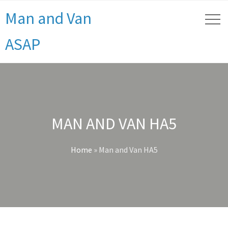
Man and Van
ASAP
MAN AND VAN HA5
Home
»
Man and Van HA5