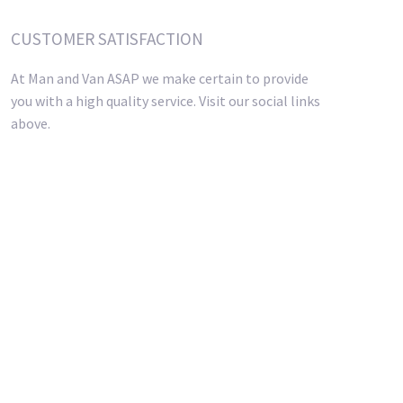
CUSTOMER SATISFACTION
At Man and Van ASAP we make certain to provide
you with a high quality service. Visit our social links
above.