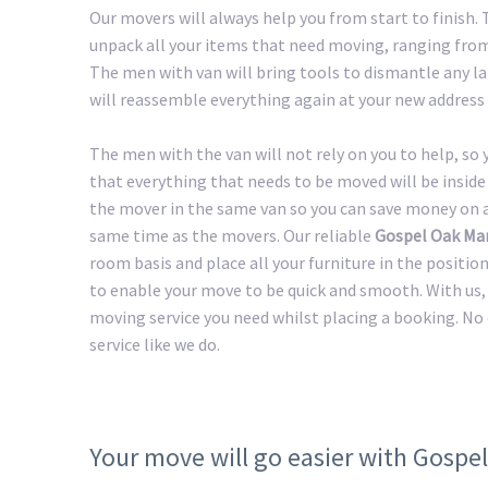
Our movers will always help you from start to finish
unpack all your items that need moving, ranging from 
The men with van will bring tools to dismantle any lar
will reassemble everything again at your new address 
The men with the van will not rely on you to help, so
that everything that needs to be moved will be inside 
the mover in the same van so you can save money on a 
same time as the movers. Our reliable
Gospel Oak Ma
room basis and place all your furniture in the positio
to enable your move to be quick and smooth. With us, 
moving service you need whilst placing a booking. No
service like we do.
Your move will go easier with Gospe