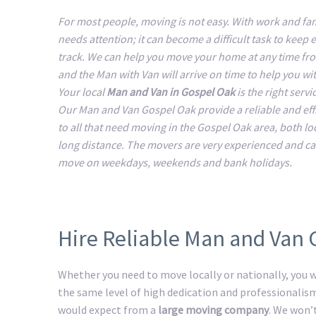
For most people, moving is not easy. With work and fam
needs attention; it can become a difficult task to keep 
track. We can help you move your home at any time fr
and the Man with Van will arrive on time to help you w
Your local
Man and Van in Gospel Oak
is the right servi
Our Man and Van Gospel Oak provide a reliable and effi
to all that need moving in the Gospel Oak area, both lo
long distance. The movers are very experienced and ca
move on weekdays, weekends and bank holidays.
Hire Reliable Man and Van
Whether you need to move locally or nationally, you wi
the same level of high dedication and professionalis
would expect from a
large moving company
. We won’