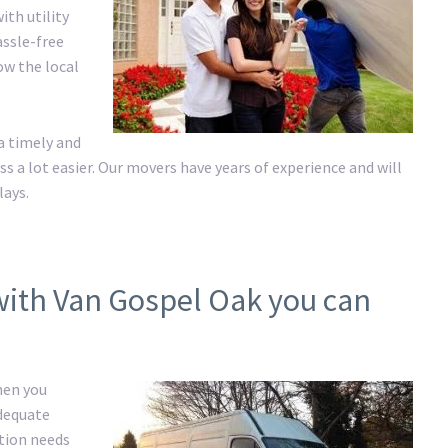
ith utility
assle-free
ow the local
a timely and
a lot easier. Our movers have years of experience and will
lays.
with Van Gospel Oak you can
hen you
adequate
ation needs