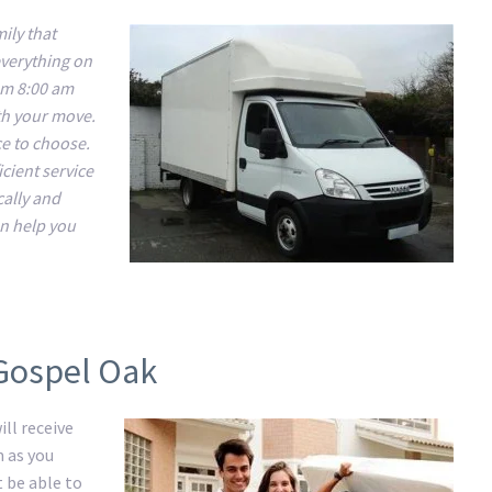
ily that
everything on
om 8:00 am
ith your move.
ce to choose.
cient service
cally and
n help you
 Gospel Oak
ll receive
m as you
t be able to