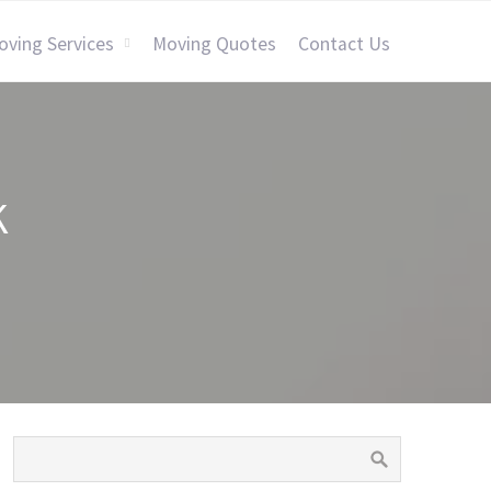
oving Services
Moving Quotes
Contact Us
K