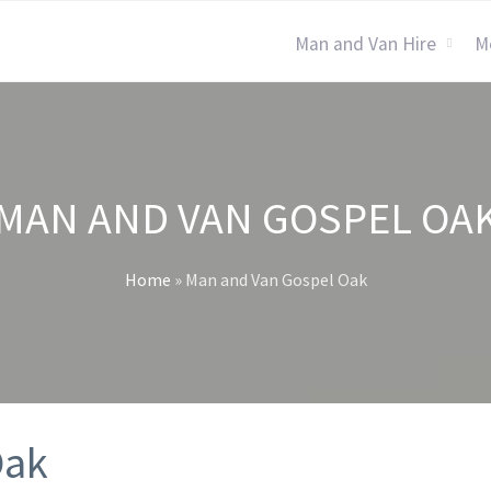
Man and Van Hire
M
MAN AND VAN GOSPEL OA
Home
»
Man and Van Gospel Oak
Oak