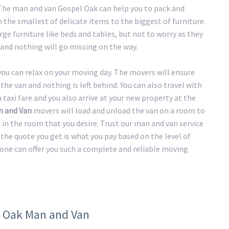
. The man and van Gospel Oak can help you to pack and
the smallest of delicate items to the biggest of furniture.
ge furniture like beds and tables, but not to worry as they
and nothing will go missing on the way.
 you can relax on your moving day. The movers will ensure
the van and nothing is left behind. You can also travel with
taxi fare and you also arrive at your new property at the
n and Van
movers will load and unload the van on a room to
n in the room that you desire. Trust our man and van service
the quote you get is what you pay based on the level of
 one can offer you such a complete and reliable moving
l Oak Man and Van