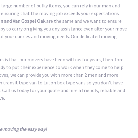
large number of bulky items, you can rely in our man and
 ensuring that the moving job exceeds your expectations
n and Van Gospel Oak
are the same and we want to ensure
y to carry on giving you any assistance even after your move
y of your queries and moving needs. Our dedicated moving
 is that our movers have been with us for years, therefore
eady to put their experience to work when they come to help
oves, we can provide you with more than 2 men and more
transit type van to Luton box type vans so you don’t have
 Call us today for your quote and hire a friendly, reliable and
ve.
e moving the easy way!