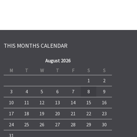
THIS MONTHS CALENDAR
August 2026
M
T
W
T
F
S
S
1
2
3
4
5
6
7
8
9
10
11
12
13
14
15
16
17
18
19
20
21
22
23
24
25
26
27
28
29
30
31