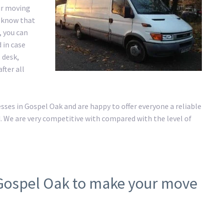
ur moving
e know that
, you can
 in case
 desk,
fter all
es in Gospel Oak and are happy to offer everyone a reliable
. We are very competitive with compared with the level of
 Gospel Oak to make your move