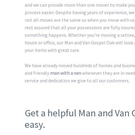
and we can provide more than one mover to make yo
process easier. Despite having years of experience, w
not all moves are the same so when you move with us
rest assured that all your possessions are fully insured
something happens. Whether you’re moving a settee,
house or office, our Man and Van Gospel Oak will look a
your items with great care.
We have already moved hundreds of homes and business
and friendly
man with a van
whenever they are in need
service and dedication we give to all our customers.
Get a helpful Man and Van
easy.