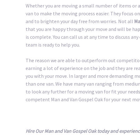
Whether you are moving a small number of items or a 
van to make the moving process easier. They focus on
and to brighten your day free from worries. Not all
Ma
that you are happy through your move and will be happ
is complete. You can call us at any time to discuss an
team is ready to help you.
The reason we are able to outperform out competitors
earning a lot of experience on the job and they are r
you with your move. In larger and more demanding m
than one van. We have many van ranging from medium 
to look any further for a moving van for fit your needs.
competent Man and Van Gospel Oak for your next mo
Hire Our Man and Van Gospel Oak today and experienc