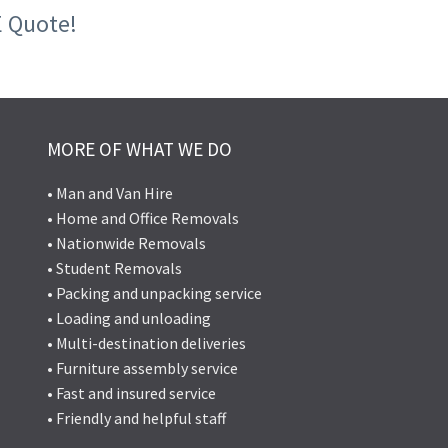
E Quote!
MORE OF WHAT WE DO
• Man and Van Hire
• Home and Office Removals
• Nationwide Removals
• Student Removals
• Packing and unpacking service
• Loading and unloading
• Multi-destination deliveries
• Furniture assembly service
• Fast and insured service
• Friendly and helpful staff