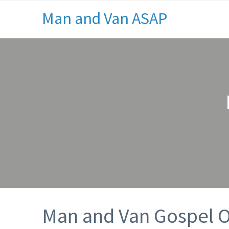
Man and Van ASAP
Man and Van Gospel 