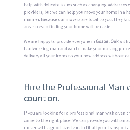
help with delicate issues such as changing addresses w
providers, but we can help you move your home in a h
manner. Because our movers are local to you, they kn
area so even finding your home will be easier.
We are happy to provide everyone in
Gospel Oak
with 
hardworking man and van to make your moving process 
delivery all your items to your new address without de
Hire the Professional Man 
count on.
If you are looking for a professional man with a van t
came to the right place. We can provide you with an 
mover with a good sized van to fit all your transport