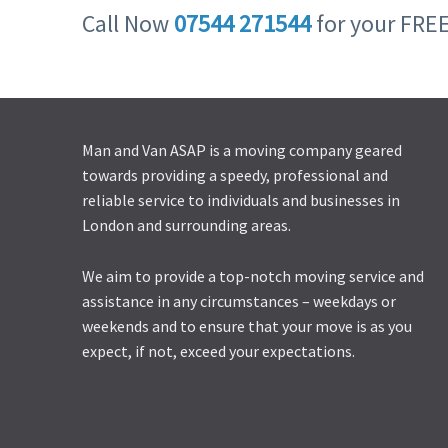
Call Now
07544 271544
for your FRE
Man and Van ASAP is a moving company geared
towards providing a speedy, professional and
reliable service to individuals and businesses in
London and surrounding areas.
We aim to provide a top-notch moving service and
assistance in any circumstances – weekdays or
weekends and to ensure that your move is as you
expect, if not, exceed your expectations.